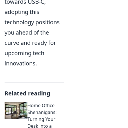
towards USB-C,
adopting this
technology positions
you ahead of the
curve and ready for
upcoming tech
innovations.
Related reading
Home Office
Shenanigans:
Turning Your
Desk into a