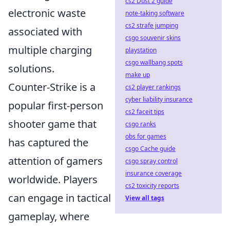
cs2 Dust 2 guide
electronic waste
note-taking software
cs2 strafe jumping
associated with
csgo souvenir skins
multiple charging
playstation
csgo wallbang spots
solutions.
make up
Counter-Strike is a
cs2 player rankings
cyber liability insurance
popular first-person
cs2 faceit tips
shooter game that
csgo ranks
obs for games
has captured the
csgo Cache guide
attention of gamers
csgo spray control
insurance coverage
worldwide. Players
cs2 toxicity reports
can engage in tactical
View all tags
gameplay, where