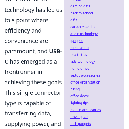
gaming gifts
technology has led us
back to school
to a point where
gifts
car accessories
efficiency and
audio technology
convenience are
gadgets
home audio
paramount, and
USB-
health tips
C
has emerged as a
kids technology
home office
frontrunner in
laptop accessories
achieving these goals.
office organization
biking
This single connector
office decor
type is capable of
lighting tips
mobile accessories
transferring data,
travel gear
supplying power, and
tech gadgets