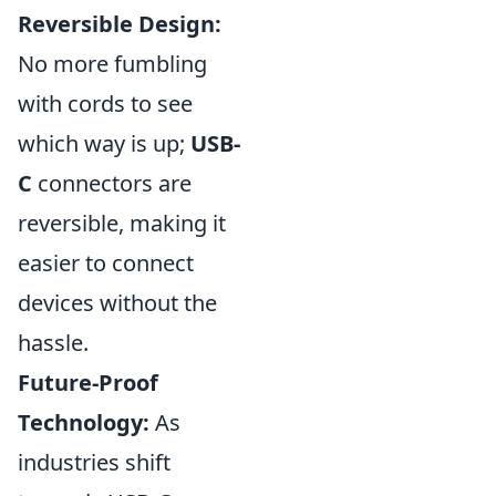
Reversible Design:
No more fumbling
with cords to see
which way is up;
USB-
C
connectors are
reversible, making it
easier to connect
devices without the
hassle.
Future-Proof
Technology:
As
industries shift