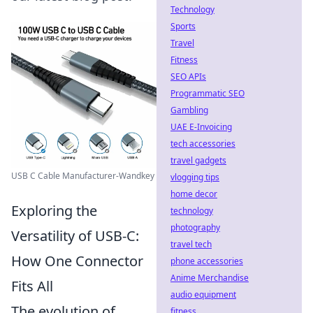
Technology
Sports
Travel
Fitness
SEO APIs
Programmatic SEO
Gambling
UAE E-Invoicing
tech accessories
travel gadgets
USB C Cable Manufacturer-Wandkey
vlogging tips
home decor
Exploring the
technology
photography
Versatility of USB-C:
travel tech
How One Connector
phone accessories
Anime Merchandise
Fits All
audio equipment
The evolution of
fitness