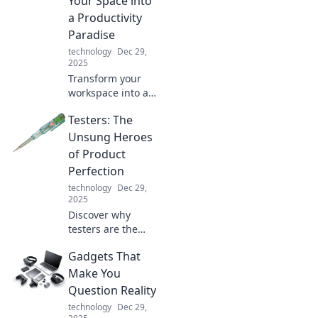
Your Space into
in Power Plays!
a Productivity
Paradise
technology
Dec 29,
2025
Transform your
workspace into an
inspiring haven!
Testers: The
Discover tips to
boost productivity
Unsung Heroes
and create the
of Product
perfect home
Perfection
office paradise.
technology
Dec 29,
2025
Discover why
testers are the
hidden champions
Gadgets That
of product
success! Unlock
Make You
the secrets behind
Question Reality
their crucial role in
technology
Dec 29,
achieving