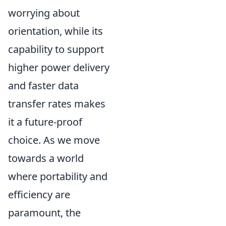
worrying about
orientation, while its
capability to support
higher power delivery
and faster data
transfer rates makes
it a future-proof
choice. As we move
towards a world
where portability and
efficiency are
paramount, the