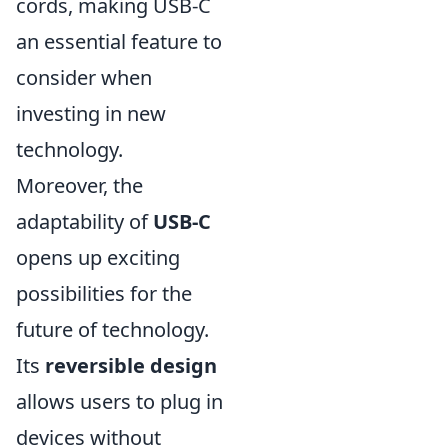
cords, making USB-C
an essential feature to
consider when
investing in new
technology.
Moreover, the
adaptability of
USB-C
opens up exciting
possibilities for the
future of technology.
Its
reversible design
allows users to plug in
devices without