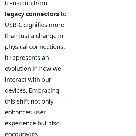
transition from
legacy connectors
to
USB-C signifies more
than just a change in
physical connections;
it represents an
evolution in how we
interact with our
devices. Embracing
this shift not only
enhances user
experience but also
encourages