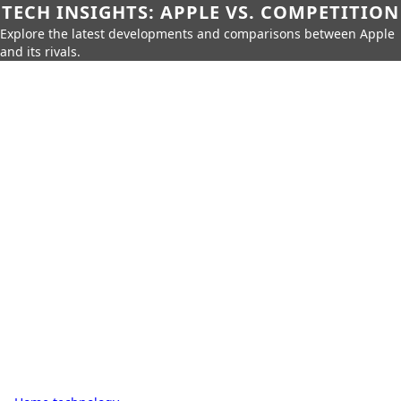
TECH INSIGHTS: APPLE VS. COMPETITION
Explore the latest developments and comparisons between Apple
and its rivals.