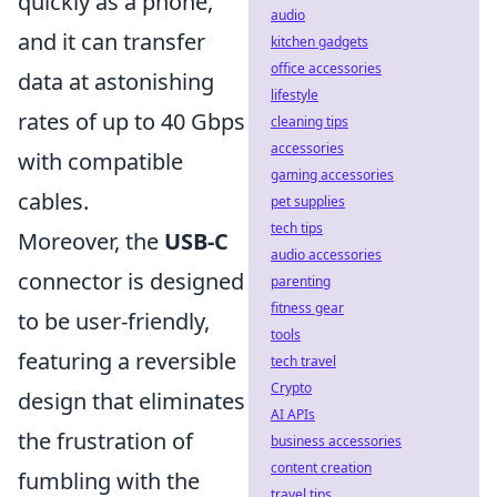
quickly as a phone,
audio
and it can transfer
kitchen gadgets
office accessories
data at astonishing
lifestyle
rates of up to 40 Gbps
cleaning tips
accessories
with compatible
gaming accessories
cables.
pet supplies
tech tips
Moreover, the
USB-C
audio accessories
connector is designed
parenting
fitness gear
to be user-friendly,
tools
featuring a reversible
tech travel
Crypto
design that eliminates
AI APIs
the frustration of
business accessories
content creation
fumbling with the
travel tips