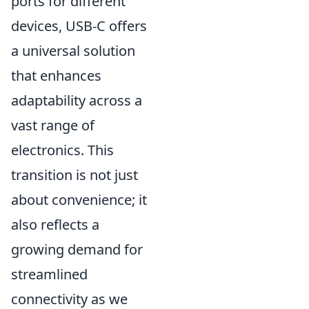
ports for different
devices, USB-C offers
a universal solution
that enhances
adaptability across a
vast range of
electronics. This
transition is not just
about convenience; it
also reflects a
growing demand for
streamlined
connectivity as we