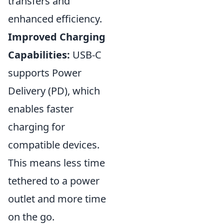
transfers and
enhanced efficiency.
Improved Charging
Capabilities:
USB-C
supports Power
Delivery (PD), which
enables faster
charging for
compatible devices.
This means less time
tethered to a power
outlet and more time
on the go.