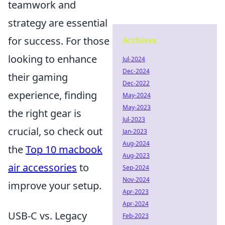
teamwork and
strategy are essential
for success. For those
Archives
looking to enhance
Jul-2024
Dec-2024
their gaming
Dec-2022
experience, finding
May-2024
May-2023
the right gear is
Jul-2023
crucial, so check out
Jan-2023
Aug-2024
the
Top 10 macbook
Aug-2023
air accessories
to
Sep-2024
Nov-2024
improve your setup.
Apr-2023
Apr-2024
USB-C vs. Legacy
Feb-2023