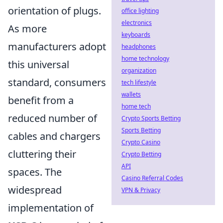
orientation of plugs.
office lighting
electronics
As more
keyboards
manufacturers adopt
headphones
home technology
this universal
organization
standard, consumers
tech lifestyle
wallets
benefit from a
home tech
reduced number of
Crypto Sports Betting
Sports Betting
cables and chargers
Crypto Casino
cluttering their
Crypto Betting
API
spaces. The
Casino Referral Codes
widespread
VPN & Privacy
implementation of