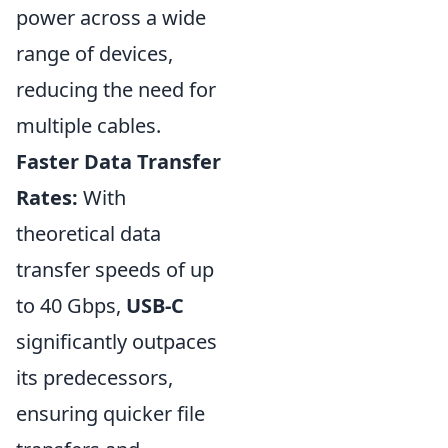
power across a wide
range of devices,
reducing the need for
multiple cables.
Faster Data Transfer
Rates:
With
theoretical data
transfer speeds of up
to 40 Gbps,
USB-C
significantly outpaces
its predecessors,
ensuring quicker file