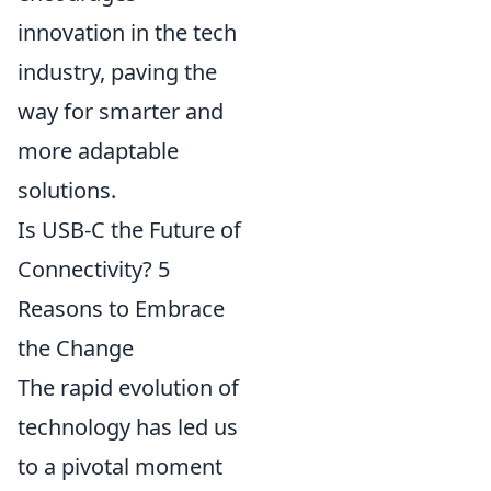
innovation in the tech
industry, paving the
way for smarter and
more adaptable
solutions.
Is USB-C the Future of
Connectivity? 5
Reasons to Embrace
the Change
The rapid evolution of
technology has led us
to a pivotal moment