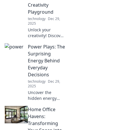
Creativity
Playground
technology
Dec 29,
2025
Unlock your
creativity! Discover
fun tips to
Power Plays: The
transform your
desk into a vibrant
Surprising
playground and
Energy Behind
boost productivity
Everyday
in your home
Decisions
office.
technology
Dec 29,
2025
Uncover the
hidden energy
driving your daily
Home Office
choices. Explore
the surprising
Havens:
forces behind
Transforming
everyday decisions