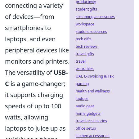
productivity
connecting a variety
student gifts
of devices—from
streaming accessories
workspace
smartphones to
student resources
laptops, and even
tech gifts
tech reviews
peripheral devices like
travel gifts
monitors and printers.
travel
wearables
The versatility of
USB-
UAE E-Invoicing & Tax
C
is a game-changer;
gaming
health and wellness
it supports charging
laptops
speeds of up to 100
audio gear
home gadgets
watts, allowing
travel accessories
laptops to juice up as
office setup
kitchen accessories