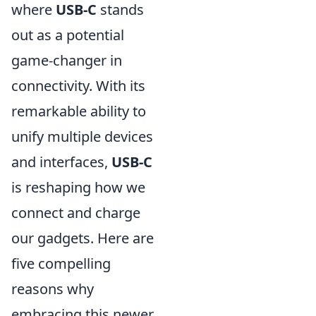
where
USB-C
stands
out as a potential
game-changer in
connectivity. With its
remarkable ability to
unify multiple devices
and interfaces,
USB-C
is reshaping how we
connect and charge
our gadgets. Here are
five compelling
reasons why
embracing this newer