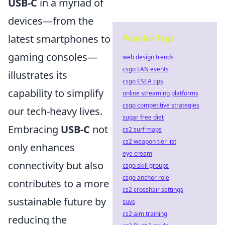
USB-C
in a myriad of
devices—from the
latest smartphones to
Popular Tags
gaming consoles—
web design trends
csgo LAN events
illustrates its
csgo ESEA tips
capability to simplify
online streaming platforms
csgo competitive strategies
our tech-heavy lives.
sugar free diet
Embracing
USB-C
not
cs2 surf maps
cs2 weapon tier list
only enhances
eye cream
connectivity but also
csgo skill groups
csgo anchor role
contributes to a more
cs2 crosshair settings
sustainable future by
suvs
cs2 aim training
reducing the