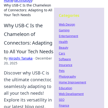
Home
›
technology
›
Why USB-C Is the Chameleon
of Connectors: Adapting to All
Your Tech Needs
Categories
Why USB-C Is the
Web Design
Gaming
Chameleon of
Entertainment
Connectors: Adapting
Health
Beauty
to All Your Tech Needs
Cars
By
Hiroshi Tanaka
·
December
Software
20, 2025
Insurance
Pets
Discover why USB-C is
Photography
the ultimate connector,
Home Improvement
seamlessly adapting to
Education
all your tech needs!
Web Development
Explore its versatility in
SEO
Finance
our latest blog post.