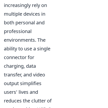
increasingly rely on
multiple devices in
both personal and
professional
environments. The
ability to use a single
connector for
charging, data
transfer, and video
output simplifies
users' lives and
reduces the clutter of