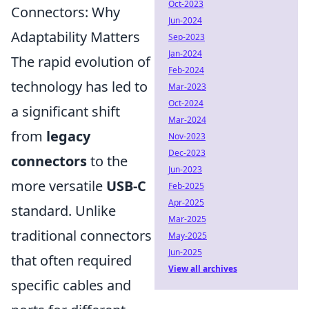
Oct-2023
Connectors: Why
Jun-2024
Adaptability Matters
Sep-2023
Jan-2024
The rapid evolution of
Feb-2024
technology has led to
Mar-2023
Oct-2024
a significant shift
Mar-2024
from
legacy
Nov-2023
Dec-2023
connectors
to the
Jun-2023
more versatile
USB-C
Feb-2025
Apr-2025
standard. Unlike
Mar-2025
traditional connectors
May-2025
Jun-2025
that often required
View all archives
specific cables and