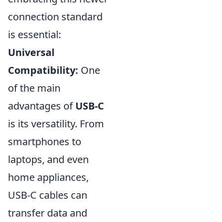
connection standard
is essential:
Universal
Compatibility:
One
of the main
advantages of
USB-C
is its versatility. From
smartphones to
laptops, and even
home appliances,
USB-C cables can
transfer data and