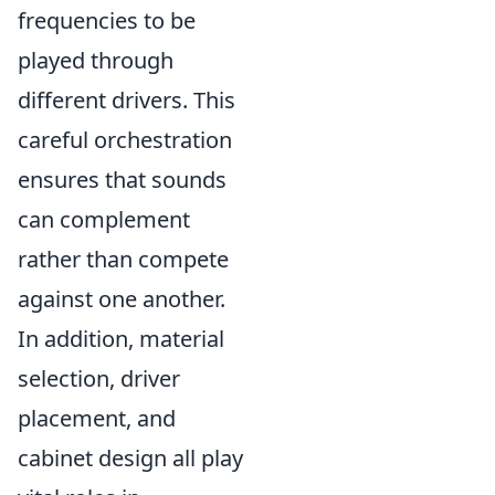
frequencies to be
played through
different drivers. This
careful orchestration
ensures that sounds
can complement
rather than compete
against one another.
In addition, material
selection, driver
placement, and
cabinet design all play