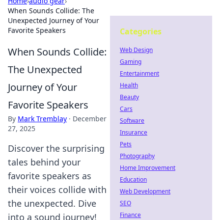
Home
›
audio gear
›
When Sounds Collide: The
Unexpected Journey of Your
Favorite Speakers
Categories
When Sounds Collide:
Web Design
Gaming
The Unexpected
Entertainment
Journey of Your
Health
Beauty
Favorite Speakers
Cars
By
Mark Tremblay
·
December
Software
27, 2025
Insurance
Pets
Discover the surprising
Photography
tales behind your
Home Improvement
favorite speakers as
Education
their voices collide with
Web Development
the unexpected. Dive
SEO
Finance
into a sound journey!