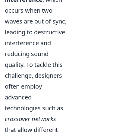
occurs when two
waves are out of sync,
leading to destructive
interference and
reducing sound
quality. To tackle this
challenge, designers
often employ
advanced
technologies such as
crossover networks
that allow different