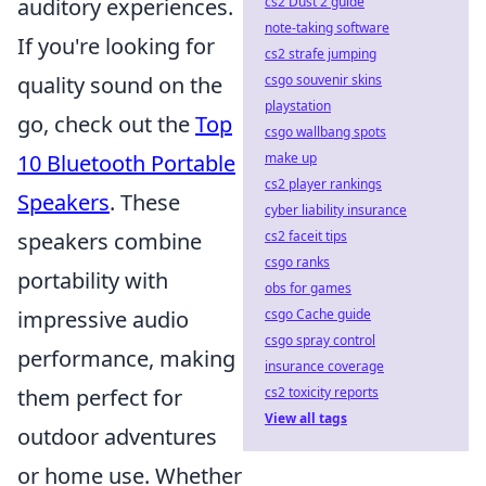
cs2 Dust 2 guide
auditory experiences.
note-taking software
If you're looking for
cs2 strafe jumping
csgo souvenir skins
quality sound on the
playstation
go, check out the
Top
csgo wallbang spots
make up
10 Bluetooth Portable
cs2 player rankings
Speakers
. These
cyber liability insurance
cs2 faceit tips
speakers combine
csgo ranks
portability with
obs for games
csgo Cache guide
impressive audio
csgo spray control
performance, making
insurance coverage
cs2 toxicity reports
them perfect for
View all tags
outdoor adventures
or home use. Whether