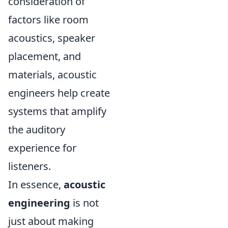
consideration of
factors like room
acoustics, speaker
placement, and
materials, acoustic
engineers help create
systems that amplify
the auditory
experience for
listeners.
In essence,
acoustic
engineering
is not
just about making