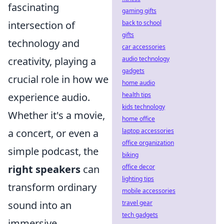
fascinating
gaming gifts
back to school
intersection of
gifts
technology and
car accessories
audio technology
creativity, playing a
gadgets
crucial role in how we
home audio
health tips
experience audio.
kids technology
Whether it's a movie,
home office
laptop accessories
a concert, or even a
office organization
simple podcast, the
biking
office decor
right speakers
can
lighting tips
transform ordinary
mobile accessories
travel gear
sound into an
tech gadgets
immersive