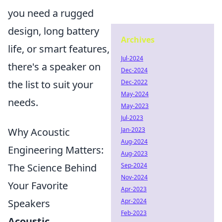
you need a rugged
design, long battery
Archives
life, or smart features,
Jul-2024
there's a speaker on
Dec-2024
Dec-2022
the list to suit your
May-2024
needs.
May-2023
Jul-2023
Jan-2023
Why Acoustic
Aug-2024
Engineering Matters:
Aug-2023
Sep-2024
The Science Behind
Nov-2024
Your Favorite
Apr-2023
Apr-2024
Speakers
Feb-2023
Acoustic