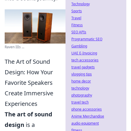
Technology
Sports
Travel
Fitness
SEO APIs
Programmatic SEO
Gambling
Raven IIIs ...
UAE E-Invoicing
tech accessories
The Art of Sound
travel gadgets
Design: How Your
vlogging tips
home decor
Favorite Speakers
technology
Create Immersive
photography
travel tech
Experiences
phone accessories
The art of sound
Anime Merchandise
audio equipment
design
is a
fitness