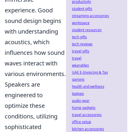
productivity
student gifts
experience. Good
streaming accessories
sound design begins
workspace
student resources
with understanding
tech gifts
acoustics, which
tech reviews
travel gifts
influences how sound
travel
waves interact with
wearables
UAE E-Invoicing & Tax
various environments.
gaming
Speakers are
health and wellness
laptops
engineered to
audio gear
optimize these
home gadgets
travel accessories
conditions, utilizing
office setup
sophisticated
kitchen accessories