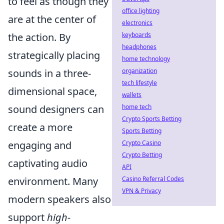
to feel as though they
office lighting
are at the center of
electronics
keyboards
the action. By
headphones
strategically placing
home technology
organization
sounds in a three-
tech lifestyle
dimensional space,
wallets
home tech
sound designers can
Crypto Sports Betting
create a more
Sports Betting
Crypto Casino
engaging and
Crypto Betting
captivating audio
API
Casino Referral Codes
environment. Many
VPN & Privacy
modern speakers also
support
high-