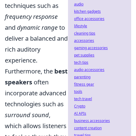
audio
techniques such as
kitchen gadgets
frequency response
office accessories
lifestyle
and
dynamic range
to
cleaning tips
deliver a balanced and
accessories
gaming accessories
rich auditory
pet supplies
experience.
tech tips
audio accessories
Furthermore, the
best
parenting
speakers
often
fitness gear
tools
incorporate advanced
tech travel
technologies such as
Crypto
AI APIs
surround sound
,
business accessories
which allows listeners
content creation
travel tips