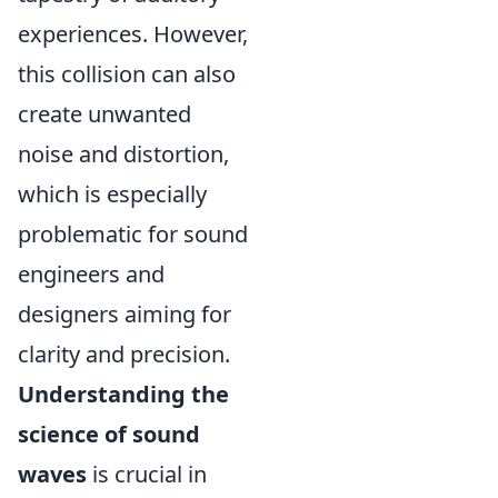
experiences. However,
this collision can also
create unwanted
noise and distortion,
which is especially
problematic for sound
engineers and
designers aiming for
clarity and precision.
Understanding the
science of sound
waves
is crucial in