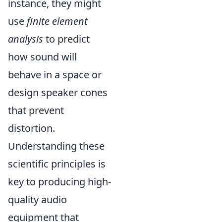
instance, they might
use
finite element
analysis
to predict
how sound will
behave in a space or
design speaker cones
that prevent
distortion.
Understanding these
scientific principles is
key to producing high-
quality audio
equipment that