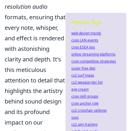
resolution audio
formats, ensuring that
Popular Tags
every note, whisper,
web design trends
and effect is rendered
csgo LAN events
csgo ESEA tips
with astonishing
online streaming platforms
clarity and depth. It's
csgo competitive strategies
sugar free diet
this meticulous
cs2 surf maps
attention to detail that
cs2 weapon tier list
eye cream
highlights the artistry
csgo skill groups
behind sound design
csgo anchor role
cs2 crosshair settings
and its profound
suvs
impact on our
cs2 aim training