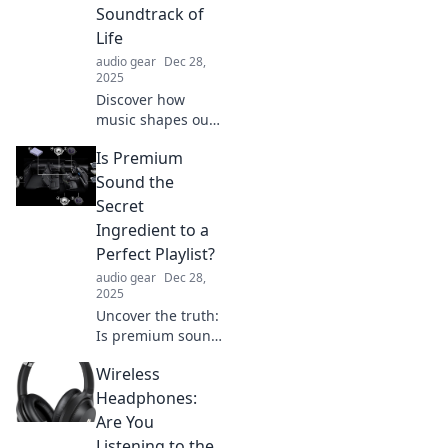
Soundtrack of
Life
audio gear
Dec 28,
2025
Discover how
music shapes our
experiences and
Is Premium
emotions in
Tuning into the
Sound the
Soundtrack of Life.
Secret
Join the journey to
Ingredient to a
find your life's
Perfect Playlist?
rhythm!
audio gear
Dec 28,
2025
Uncover the truth:
Is premium sound
the secret to a
Wireless
flawless playlist?
Discover how
Headphones:
audio quality
Are You
transforms your
Listening to the