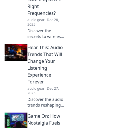
listening
Right
experience!
Frequencies?
audio gear
Dec 28,
2025
Discover the
secrets to wireless
headphones! Are
Hear This: Audio
you tuned in to the
best frequencies
Trends That Will
for crystal-clear
Change Your
sound? Find out
Listening
now!
Experience
Forever
audio gear
Dec 27,
2025
Discover the audio
trends reshaping
your listening
Game On: How
experience
forever! Tune in
Nostalgia Fuels
now for the future