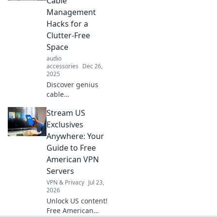
Cable
haven. Embrace
Management
organization
Hacks for a
today!
Clutter-Free
Space
audio
accessories
Dec 26,
2025
Discover genius
cable
management
Stream US
hacks to transform
your cluttered
Exclusives
space into a tidy
Anywhere: Your
haven. Say
Guide to Free
goodbye to
American VPN
tangles for good!
Servers
VPN & Privacy
Jul 23,
2026
Unlock US content!
Free American