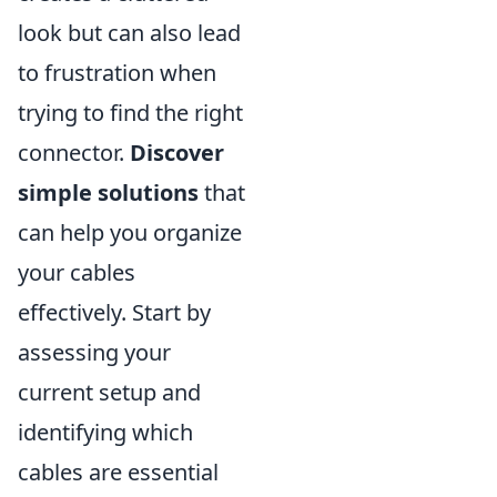
look but can also lead
to frustration when
trying to find the right
connector.
Discover
simple solutions
that
can help you organize
your cables
effectively. Start by
assessing your
current setup and
identifying which
cables are essential