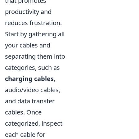
that promotes
productivity and
reduces frustration.
Start by gathering all
your cables and
separating them into
categories, such as
charging cables
,
audio/video cables,
and data transfer
cables. Once
categorized, inspect
each cable for