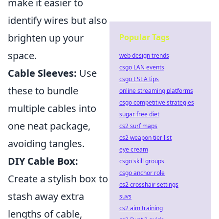
make it easier to
identify wires but also
brighten up your
Popular Tags
space.
web design trends
csgo LAN events
Cable Sleeves:
Use
csgo ESEA tips
these to bundle
online streaming platforms
csgo competitive strategies
multiple cables into
sugar free diet
one neat package,
cs2 surf maps
cs2 weapon tier list
avoiding tangles.
eye cream
DIY Cable Box:
csgo skill groups
csgo anchor role
Create a stylish box to
cs2 crosshair settings
stash away extra
suvs
cs2 aim training
lengths of cable,