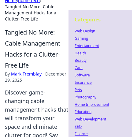
Home
›
home tech
›
Tangled No More: Cable
Management Hacks for a
Clutter-Free Life
Categories
Tangled No More:
Web Design
Gaming
Cable Management
Entertainment
Hacks for a Clutter-
Health
Beauty
Free Life
Cars
By
Mark Tremblay
·
December
Software
29, 2025
Insurance
Pets
Discover game-
Photography
changing cable
Home Improvement
management hacks that
Education
will transform your
Web Development
space and eliminate
SEO
Finance
clutter for good! Say