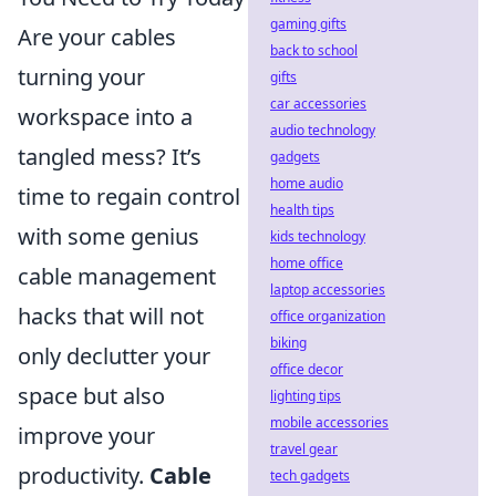
gaming gifts
Are your cables
back to school
turning your
gifts
car accessories
workspace into a
audio technology
tangled mess? It’s
gadgets
home audio
time to regain control
health tips
with some genius
kids technology
home office
cable management
laptop accessories
hacks that will not
office organization
biking
only declutter your
office decor
space but also
lighting tips
mobile accessories
improve your
travel gear
productivity.
Cable
tech gadgets