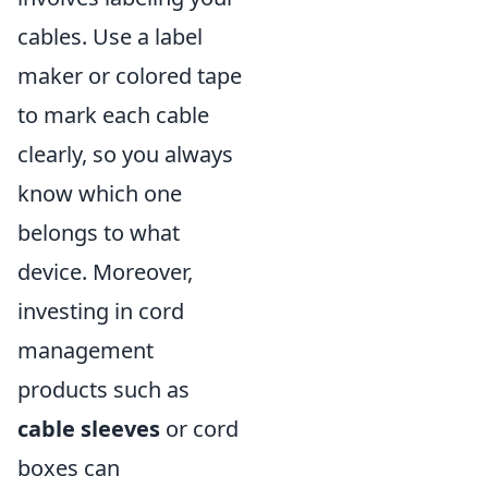
cables. Use a label
maker or colored tape
to mark each cable
clearly, so you always
know which one
belongs to what
device. Moreover,
investing in cord
management
products such as
cable sleeves
or cord
boxes can