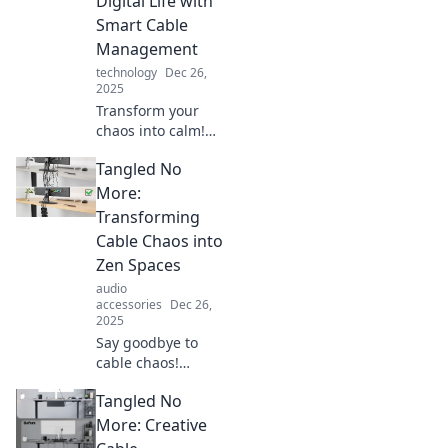
Digital Life with
Smart Cable
Management
technology
Dec 26,
2025
Transform your
chaos into calm!
Discover top tips
Tangled No
for smart cable
management and
More:
reclaim your
Transforming
digital space
Cable Chaos into
today.
Zen Spaces
audio
accessories
Dec 26,
2025
Say goodbye to
cable chaos!
Discover simple
Tangled No
tips to transform
your space into a
More: Creative
clutter-free, Zen