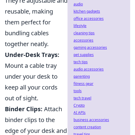
They’re adjustable and
audio
reusable, making
kitchen gadgets
office accessories
them perfect for
lifestyle
bundling cables
cleaning tips
accessories
together neatly.
gaming accessories
Under-Desk Trays:
pet supplies
tech tips
Mount a cable tray
audio accessories
under your desk to
parenting
fitness gear
keep all your cords
tools
out of sight.
tech travel
Crypto
Binder Clips:
Attach
AI APIs
binder clips to the
business accessories
content creation
edge of your desk and
travel tips