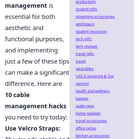
productivity
management
is
student gifts
essential for both
streaming accessories
workspace
aesthetic and
student resources
functional purposes,
tech gifts
tech reviews
and implementing
travel gifts
just a few of these tips
travel
wearables
can make a significant
UAE E-Invoicing & Tax
difference. Here are
gaming
health and wellness
10 cable
laptops
management hacks
audio gear
home gadgets
you need to try today:
travel accessories
Use Velcro Straps:
office setup
kitchen accessories