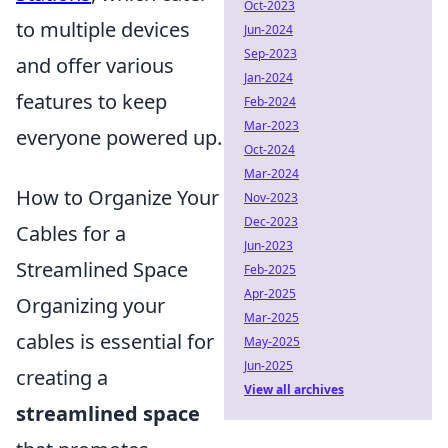
Oct-2023
to multiple devices
Jun-2024
Sep-2023
and offer various
Jan-2024
features to keep
Feb-2024
Mar-2023
everyone powered up.
Oct-2024
Mar-2024
How to Organize Your
Nov-2023
Dec-2023
Cables for a
Jun-2023
Streamlined Space
Feb-2025
Apr-2025
Organizing your
Mar-2025
cables is essential for
May-2025
Jun-2025
creating a
View all archives
streamlined space