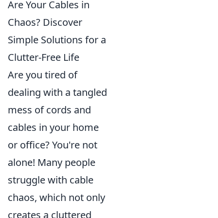
Are Your Cables in
Chaos? Discover
Simple Solutions for a
Clutter-Free Life
Are you tired of
dealing with a tangled
mess of cords and
cables in your home
or office? You're not
alone! Many people
struggle with cable
chaos, which not only
creates a cluttered