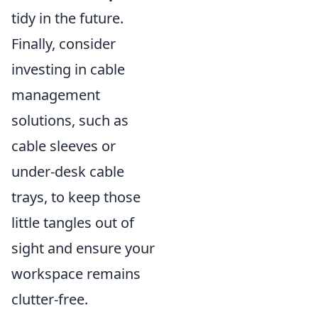
tidy in the future.
Finally, consider
investing in cable
management
solutions, such as
cable sleeves or
under-desk cable
trays, to keep those
little tangles out of
sight and ensure your
workspace remains
clutter-free.