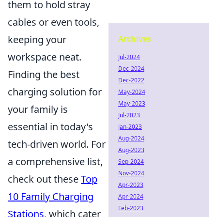
them to hold stray
cables or even tools,
keeping your
Archives
workspace neat.
Jul-2024
Dec-2024
Finding the best
Dec-2022
charging solution for
May-2024
May-2023
your family is
Jul-2023
essential in today's
Jan-2023
Aug-2024
tech-driven world. For
Aug-2023
a comprehensive list,
Sep-2024
Nov-2024
check out these
Top
Apr-2023
10 Family Charging
Apr-2024
Feb-2023
Stations
, which cater