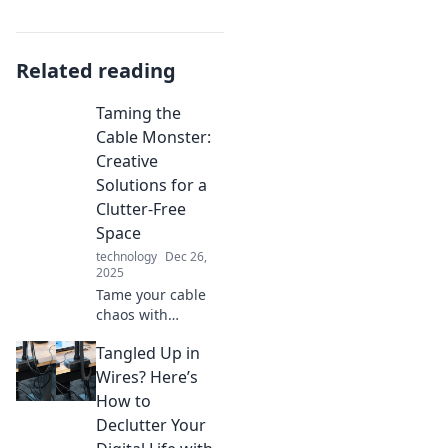
Related reading
Taming the
Cable Monster:
Creative
Solutions for a
Clutter-Free
Space
technology
Dec 26,
2025
Tame your cable
chaos with
creative hacks for
Tangled Up in
a clutter-free
space! Discover
Wires? Here’s
simple solutions to
How to
transform your
Declutter Your
home today!