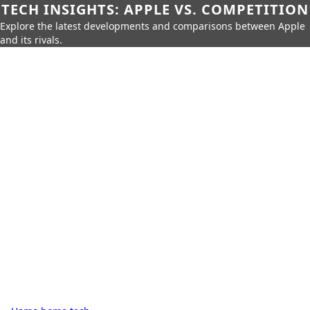
TECH INSIGHTS: APPLE VS. COMPETITION
Explore the latest developments and comparisons between Apple
and its rivals.