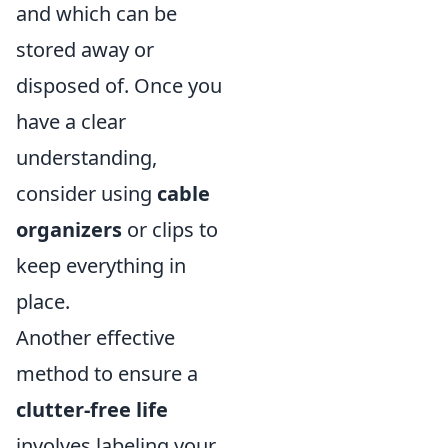
and which can be
stored away or
disposed of. Once you
have a clear
understanding,
consider using
cable
organizers
or clips to
keep everything in
place.
Another effective
method to ensure a
clutter-free life
involves labeling your