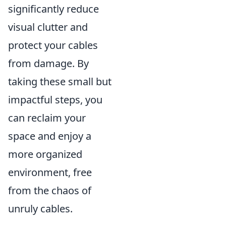
significantly reduce
visual clutter and
protect your cables
from damage. By
taking these small but
impactful steps, you
can reclaim your
space and enjoy a
more organized
environment, free
from the chaos of
unruly cables.