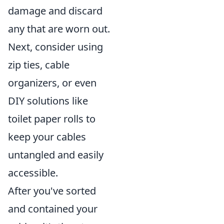
damage and discard
any that are worn out.
Next, consider using
zip ties, cable
organizers, or even
DIY solutions like
toilet paper rolls to
keep your cables
untangled and easily
accessible.
After you've sorted
and contained your