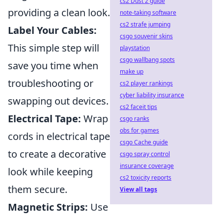
cs2 Dust 2 guide
providing a clean look.
note-taking software
cs2 strafe jumping
Label Your Cables:
csgo souvenir skins
This simple step will
playstation
csgo wallbang spots
save you time when
make up
troubleshooting or
cs2 player rankings
cyber liability insurance
swapping out devices.
cs2 faceit tips
Electrical Tape:
Wrap
csgo ranks
obs for games
cords in electrical tape
csgo Cache guide
to create a decorative
csgo spray control
insurance coverage
look while keeping
cs2 toxicity reports
them secure.
View all tags
Magnetic Strips:
Use