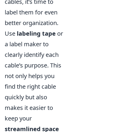
cables, it’s time to
label them for even
better organization.
Use
labeling tape
or
a label maker to
clearly identify each
cable’s purpose. This
not only helps you
find the right cable
quickly but also
makes it easier to
keep your
streamlined space