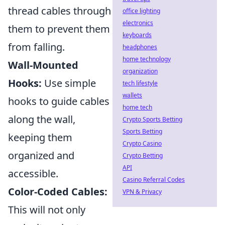
thread cables through
office lighting
electronics
them to prevent them
keyboards
from falling.
headphones
home technology
Wall-Mounted
organization
Hooks:
Use simple
tech lifestyle
wallets
hooks to guide cables
home tech
along the wall,
Crypto Sports Betting
Sports Betting
keeping them
Crypto Casino
organized and
Crypto Betting
API
accessible.
Casino Referral Codes
Color-Coded Cables:
VPN & Privacy
This will not only