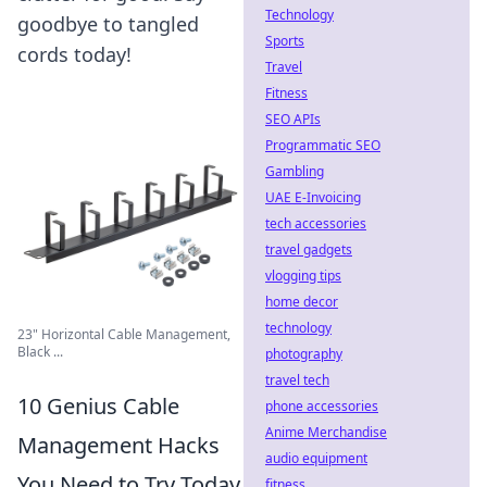
Technology
goodbye to tangled
Sports
cords today!
Travel
Fitness
SEO APIs
Programmatic SEO
Gambling
UAE E-Invoicing
tech accessories
travel gadgets
vlogging tips
home decor
technology
23" Horizontal Cable Management,
Black ...
photography
travel tech
10 Genius Cable
phone accessories
Anime Merchandise
Management Hacks
audio equipment
You Need to Try Today
fitness