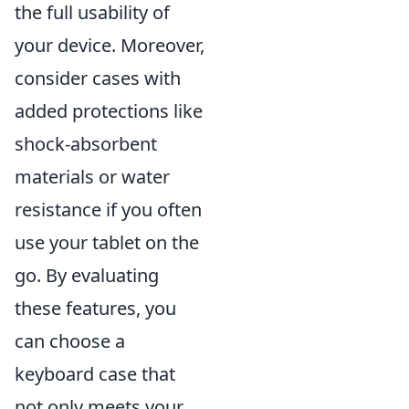
the full usability of
your device. Moreover,
consider cases with
added protections like
shock-absorbent
materials or water
resistance if you often
use your tablet on the
go. By evaluating
these features, you
can choose a
keyboard case that
not only meets your