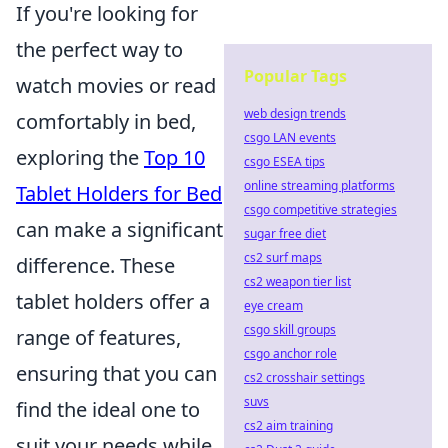
If you're looking for
the perfect way to
Popular Tags
watch movies or read
web design trends
comfortably in bed,
csgo LAN events
exploring the
Top 10
csgo ESEA tips
online streaming platforms
Tablet Holders for Bed
csgo competitive strategies
can make a significant
sugar free diet
cs2 surf maps
difference. These
cs2 weapon tier list
tablet holders offer a
eye cream
csgo skill groups
range of features,
csgo anchor role
ensuring that you can
cs2 crosshair settings
suvs
find the ideal one to
cs2 aim training
suit your needs while