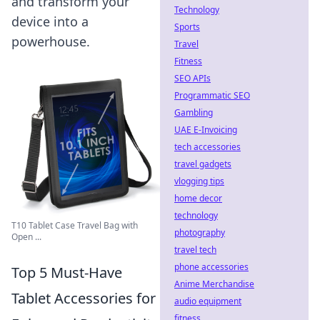
and transform your
Technology
device into a
Sports
powerhouse.
Travel
Fitness
SEO APIs
Programmatic SEO
Gambling
UAE E-Invoicing
tech accessories
travel gadgets
vlogging tips
home decor
technology
T10 Tablet Case Travel Bag with
photography
Open ...
travel tech
phone accessories
Top 5 Must-Have
Anime Merchandise
Tablet Accessories for
audio equipment
fitness