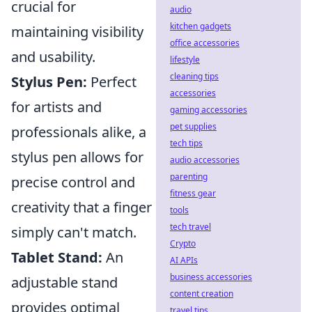
crucial for
audio
kitchen gadgets
maintaining visibility
office accessories
and usability.
lifestyle
cleaning tips
Stylus Pen:
Perfect
accessories
for artists and
gaming accessories
pet supplies
professionals alike, a
tech tips
stylus pen allows for
audio accessories
parenting
precise control and
fitness gear
creativity that a finger
tools
tech travel
simply can't match.
Crypto
Tablet Stand:
An
AI APIs
business accessories
adjustable stand
content creation
provides optimal
travel tips