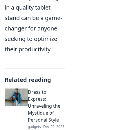
in a quality tablet
stand can be a game-
changer for anyone
seeking to optimize
their productivity.
Related reading
Dress to
Express:
Unraveling the
Mystique of
Personal Style
gadgets
Dec 29, 2025