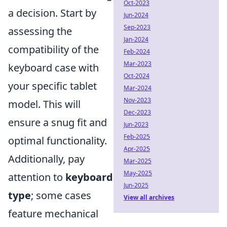
Oct-2023
a decision. Start by
Jun-2024
Sep-2023
assessing the
Jan-2024
compatibility of the
Feb-2024
Mar-2023
keyboard case with
Oct-2024
your specific tablet
Mar-2024
Nov-2023
model. This will
Dec-2023
ensure a snug fit and
Jun-2023
Feb-2025
optimal functionality.
Apr-2025
Additionally, pay
Mar-2025
May-2025
attention to
keyboard
Jun-2025
type
; some cases
View all archives
feature mechanical