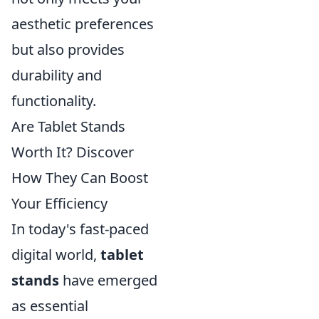
aesthetic preferences
but also provides
durability and
functionality.
Are Tablet Stands
Worth It? Discover
How They Can Boost
Your Efficiency
In today's fast-paced
digital world,
tablet
stands
have emerged
as essential