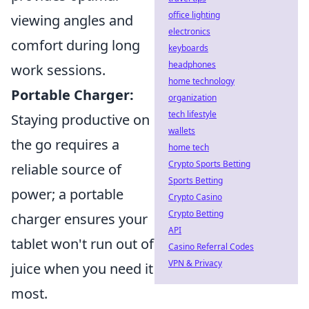
office lighting
viewing angles and
electronics
comfort during long
keyboards
headphones
work sessions.
home technology
Portable Charger:
organization
tech lifestyle
Staying productive on
wallets
the go requires a
home tech
Crypto Sports Betting
reliable source of
Sports Betting
power; a portable
Crypto Casino
Crypto Betting
charger ensures your
API
tablet won't run out of
Casino Referral Codes
VPN & Privacy
juice when you need it
most.