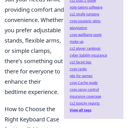
cs2 Dust 2 guide
note-taking software
providing comfort and
cs2 strafe jumping
convenience. Whether
csgo souvenir skins
playstation
you prefer adjustable
csgo wallbang spots
stands, flexible arms,
make up
cs2 player rankings
or simple clamps,
cyber liability insurance
there's something out
cs2 faceit tips
csgo ranks
there for everyone to
obs for games
enhance their
csgo Cache guide
csgo spray control
bedtime experience.
insurance coverage
cs2 toxicity reports
How to Choose the
View all tags
Right Keyboard Case