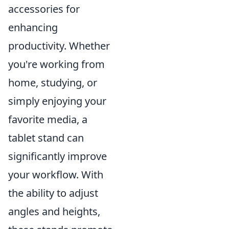
accessories for
enhancing
productivity. Whether
you're working from
home, studying, or
simply enjoying your
favorite media, a
tablet stand can
significantly improve
your workflow. With
the ability to adjust
angles and heights,