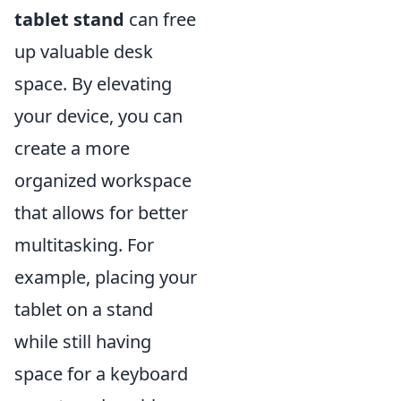
tablet stand
can free
up valuable desk
space. By elevating
your device, you can
create a more
organized workspace
that allows for better
multitasking. For
example, placing your
tablet on a stand
while still having
space for a keyboard