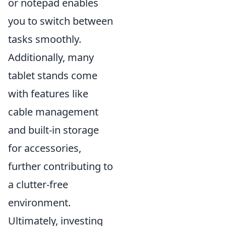
or notepad enables
you to switch between
tasks smoothly.
Additionally, many
tablet stands come
with features like
cable management
and built-in storage
for accessories,
further contributing to
a clutter-free
environment.
Ultimately, investing