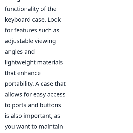
functionality of the
keyboard case. Look
for features such as
adjustable viewing
angles and
lightweight materials
that enhance
portability. A case that
allows for easy access
to ports and buttons
is also important, as
you want to maintain