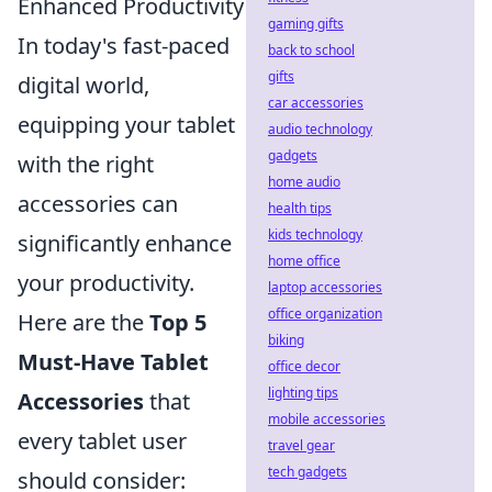
Enhanced Productivity
gaming gifts
In today's fast-paced
back to school
gifts
digital world,
car accessories
equipping your tablet
audio technology
gadgets
with the right
home audio
accessories can
health tips
kids technology
significantly enhance
home office
your productivity.
laptop accessories
office organization
Here are the
Top 5
biking
Must-Have Tablet
office decor
lighting tips
Accessories
that
mobile accessories
every tablet user
travel gear
tech gadgets
should consider: