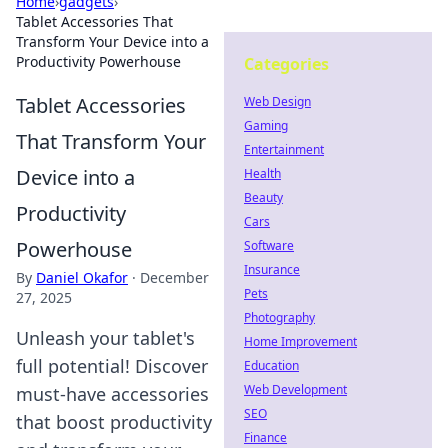
Home
›
gadgets
›
Tablet Accessories That
Transform Your Device into a
Productivity Powerhouse
Categories
Tablet Accessories
Web Design
Gaming
That Transform Your
Entertainment
Device into a
Health
Beauty
Productivity
Cars
Powerhouse
Software
Insurance
By
Daniel Okafor
·
December
Pets
27, 2025
Photography
Unleash your tablet's
Home Improvement
full potential! Discover
Education
Web Development
must-have accessories
SEO
that boost productivity
Finance