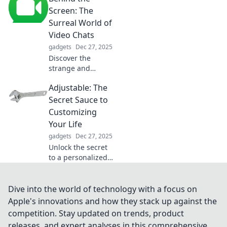
can transform
Screen: The
your space and
Surreal World of
simplify your life
Video Chats
like never before.
gadgets
Dec 27, 2025
Discover the
strange and
fascinating
Adjustable: The
realities of video
chats—explore the
Secret Sauce to
hidden quirks and
Customizing
surprises behind
Your Life
the screen!
gadgets
Dec 27, 2025
Unlock the secret
to a personalized
life with
Adjustable!
Discover
Dive into the world of technology with a focus on
transformative tips
Apple's innovations and how they stack up against the
for making every
competition. Stay updated on trends, product
aspect of your life
releases, and expert analyses in this comprehensive