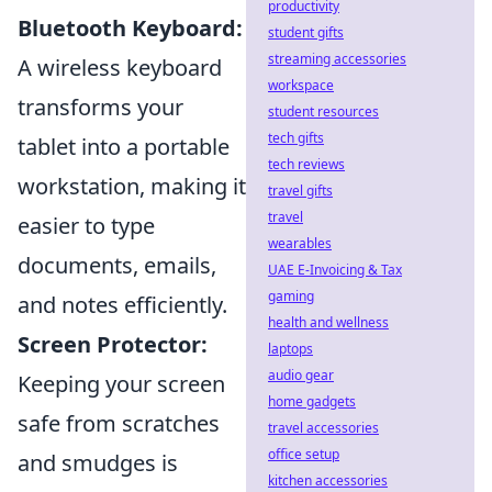
productivity
Bluetooth Keyboard:
student gifts
streaming accessories
A wireless keyboard
workspace
transforms your
student resources
tech gifts
tablet into a portable
tech reviews
workstation, making it
travel gifts
travel
easier to type
wearables
documents, emails,
UAE E-Invoicing & Tax
gaming
and notes efficiently.
health and wellness
Screen Protector:
laptops
audio gear
Keeping your screen
home gadgets
safe from scratches
travel accessories
office setup
and smudges is
kitchen accessories