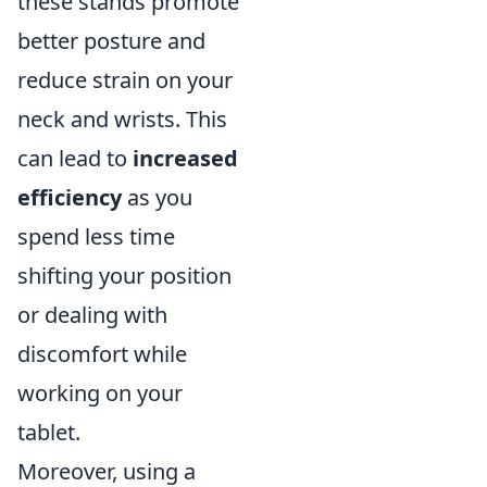
these stands promote
better posture and
reduce strain on your
neck and wrists. This
can lead to
increased
efficiency
as you
spend less time
shifting your position
or dealing with
discomfort while
working on your
tablet.
Moreover, using a