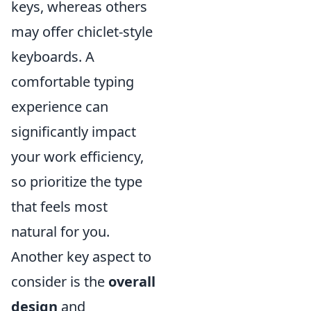
keys, whereas others
may offer chiclet-style
keyboards. A
comfortable typing
experience can
significantly impact
your work efficiency,
so prioritize the type
that feels most
natural for you.
Another key aspect to
consider is the
overall
design
and