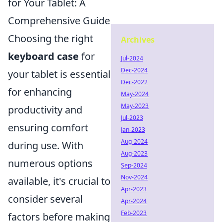
for Your Tablet: A
Comprehensive Guide
Choosing the right
Archives
keyboard case
for
Jul-2024
Dec-2024
your tablet is essential
Dec-2022
for enhancing
May-2024
May-2023
productivity and
Jul-2023
ensuring comfort
Jan-2023
Aug-2024
during use. With
Aug-2023
numerous options
Sep-2024
Nov-2024
available, it's crucial to
Apr-2023
consider several
Apr-2024
Feb-2023
factors before making