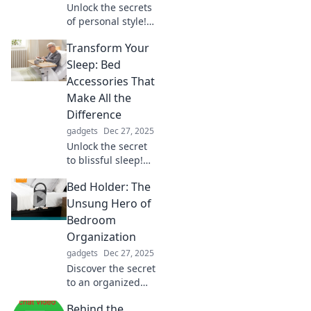
Unlock the secrets
of personal style!
Discover how to
Transform Your
express your
unique self
Sleep: Bed
through fashion
Accessories That
and transform
Make All the
your wardrobe
Difference
today!
gadgets
Dec 27, 2025
Unlock the secret
to blissful sleep!
Discover must-
Bed Holder: The
have bed
accessories that
Unsung Hero of
transform your
Bedroom
nighttime routine
Organization
and elevate your
gadgets
Dec 27, 2025
rest.
Discover the secret
to an organized
bedroom! Uncover
Behind the
how a bed holder