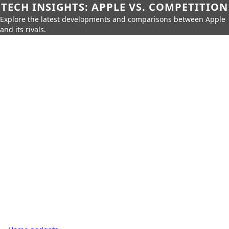
TECH INSIGHTS: APPLE VS. COMPETITION
Explore the latest developments and comparisons between Apple
and its rivals.