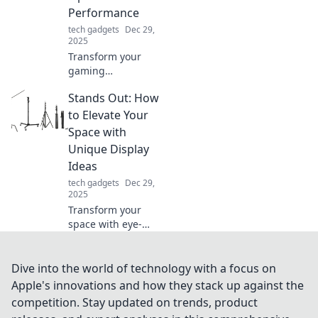
that boost your
Performance
daily routine.
tech gadgets
Dec 29,
2025
Transform your
gaming
experience!
Stands Out: How
Discover tips to
keep your mouse
to Elevate Your
and you active for
Space with
peak performance.
Unique Display
Don't let it be a
Ideas
couch potato!
tech gadgets
Dec 29,
2025
Transform your
space with eye-
catching display
ideas that make
your decor
Dive into the world of technology with a focus on
unforgettable.
Apple's innovations and how they stack up against the
Discover unique
competition. Stay updated on trends, product
styling tips for