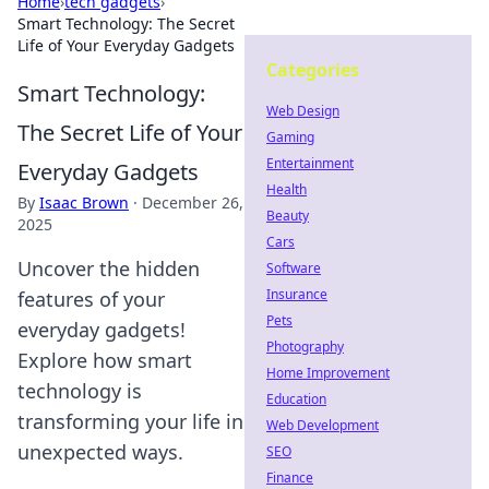
Home
›
tech gadgets
›
Smart Technology: The Secret
Life of Your Everyday Gadgets
Categories
Smart Technology:
Web Design
The Secret Life of Your
Gaming
Entertainment
Everyday Gadgets
Health
By
Isaac Brown
·
December 26,
Beauty
2025
Cars
Uncover the hidden
Software
Insurance
features of your
Pets
everyday gadgets!
Photography
Explore how smart
Home Improvement
technology is
Education
transforming your life in
Web Development
unexpected ways.
SEO
Finance