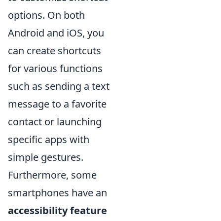
options. On both
Android and iOS, you
can create shortcuts
for various functions
such as sending a text
message to a favorite
contact or launching
specific apps with
simple gestures.
Furthermore, some
smartphones have an
accessibility feature