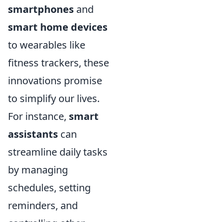
smartphones
and
smart home devices
to wearables like
fitness trackers, these
innovations promise
to simplify our lives.
For instance,
smart
assistants
can
streamline daily tasks
by managing
schedules, setting
reminders, and