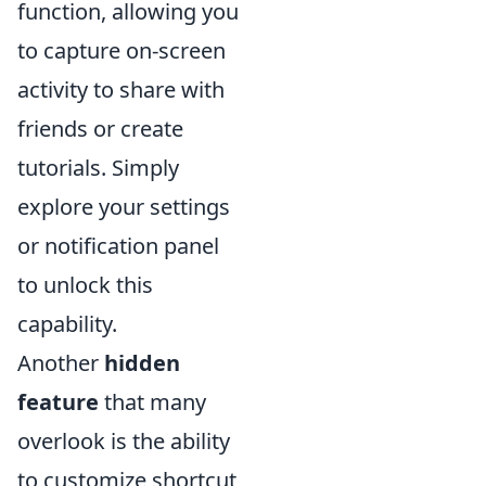
function, allowing you
to capture on-screen
activity to share with
friends or create
tutorials. Simply
explore your settings
or notification panel
to unlock this
capability.
Another
hidden
feature
that many
overlook is the ability
to customize shortcut