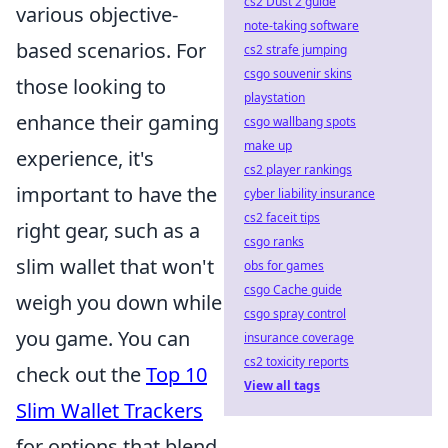
cs2 Dust 2 guide
various objective-
note-taking software
based scenarios. For
cs2 strafe jumping
csgo souvenir skins
those looking to
playstation
enhance their gaming
csgo wallbang spots
make up
experience, it's
cs2 player rankings
important to have the
cyber liability insurance
cs2 faceit tips
right gear, such as a
csgo ranks
slim wallet that won't
obs for games
csgo Cache guide
weigh you down while
csgo spray control
you game. You can
insurance coverage
cs2 toxicity reports
check out the
Top 10
View all tags
Slim Wallet Trackers
for options that blend