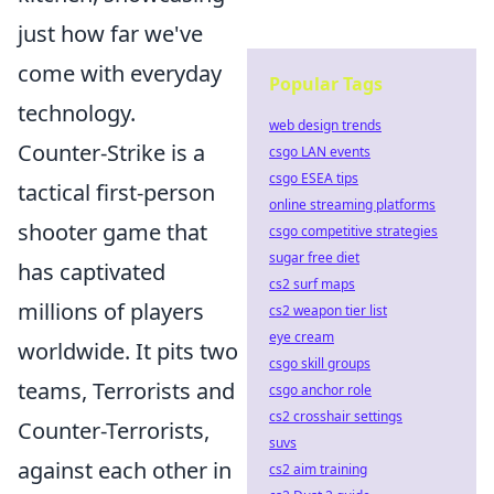
just how far we've
come with everyday
Popular Tags
technology.
web design trends
Counter-Strike is a
csgo LAN events
csgo ESEA tips
tactical first-person
online streaming platforms
shooter game that
csgo competitive strategies
sugar free diet
has captivated
cs2 surf maps
millions of players
cs2 weapon tier list
eye cream
worldwide. It pits two
csgo skill groups
teams, Terrorists and
csgo anchor role
cs2 crosshair settings
Counter-Terrorists,
suvs
against each other in
cs2 aim training