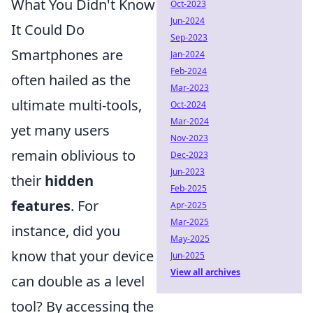
What You Didn't Know
Oct-2023
Jun-2024
It Could Do
Sep-2023
Smartphones are
Jan-2024
Feb-2024
often hailed as the
Mar-2023
ultimate multi-tools,
Oct-2024
Mar-2024
yet many users
Nov-2023
remain oblivious to
Dec-2023
Jun-2023
their
hidden
Feb-2025
features
. For
Apr-2025
Mar-2025
instance, did you
May-2025
know that your device
Jun-2025
View all archives
can double as a level
tool? By accessing the