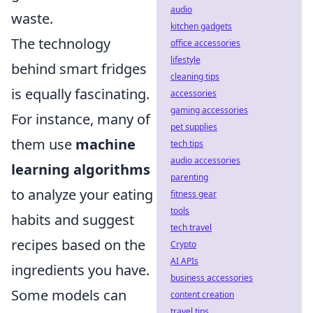
audio
waste.
kitchen gadgets
The technology
office accessories
lifestyle
behind smart fridges
cleaning tips
is equally fascinating.
accessories
gaming accessories
For instance, many of
pet supplies
them use
machine
tech tips
audio accessories
learning algorithms
parenting
to analyze your eating
fitness gear
tools
habits and suggest
tech travel
recipes based on the
Crypto
AI APIs
ingredients you have.
business accessories
Some models can
content creation
travel tips