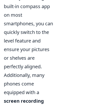
built-in compass app
on most
smartphones, you can
quickly switch to the
level feature and
ensure your pictures
or shelves are
perfectly aligned.
Additionally, many
phones come
equipped with a
screen recording