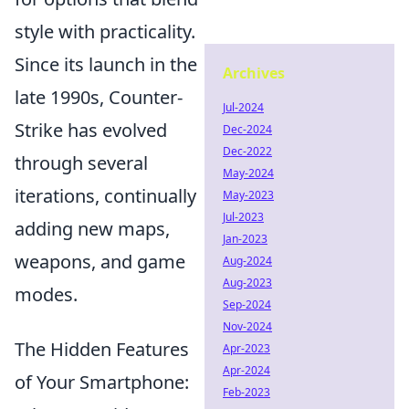
style with practicality.
Since its launch in the
Archives
late 1990s, Counter-
Jul-2024
Strike has evolved
Dec-2024
Dec-2022
through several
May-2024
iterations, continually
May-2023
Jul-2023
adding new maps,
Jan-2023
weapons, and game
Aug-2024
Aug-2023
modes.
Sep-2024
Nov-2024
The Hidden Features
Apr-2023
Apr-2024
of Your Smartphone:
Feb-2023