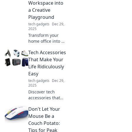
Workspace into
security, and
a Creative
energy efficiency
Playground
effortlessly!
tech gadgets
Dec 29,
2025
Transform your
home office into a
vibrant creative
Tech Accessories
playground, where
productivity meets
That Make Your
inspiration.
Life Ridiculously
Discover tips for a
Easy
whimsical
tech gadgets
Dec 29,
workspace!
2025
Discover tech
accessories that
simplify your life!
Don't Let Your
From smart
gadgets to
Mouse Be a
convenient tools,
Couch Potato:
find must-haves
Tips for Peak