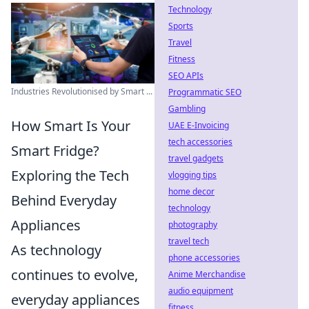
Technology
Sports
Travel
Fitness
SEO APIs
Industries Revolutionised by Smart ...
Programmatic SEO
Gambling
How Smart Is Your
UAE E-Invoicing
tech accessories
Smart Fridge?
travel gadgets
Exploring the Tech
vlogging tips
home decor
Behind Everyday
technology
Appliances
photography
travel tech
As technology
phone accessories
continues to evolve,
Anime Merchandise
audio equipment
everyday appliances
fitness