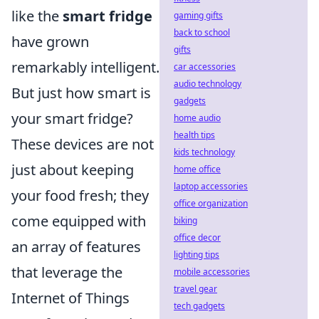
like the
smart fridge
gaming gifts
back to school
have grown
gifts
remarkably intelligent.
car accessories
audio technology
But just how smart is
gadgets
your smart fridge?
home audio
health tips
These devices are not
kids technology
just about keeping
home office
laptop accessories
your food fresh; they
office organization
come equipped with
biking
office decor
an array of features
lighting tips
that leverage the
mobile accessories
travel gear
Internet of Things
tech gadgets