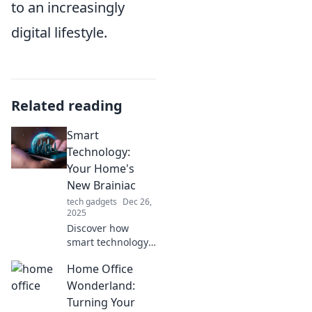
to an increasingly
digital lifestyle.
Related reading
Smart
Technology:
Your Home's
New Brainiac
tech gadgets
Dec 26,
2025
Discover how
smart technology
transforms your
Home Office
home into a
genius hub,
Wonderland:
enhancing
Turning Your
convenience,