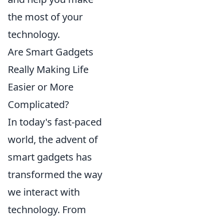
the most of your
technology.
Are Smart Gadgets
Really Making Life
Easier or More
Complicated?
In today's fast-paced
world, the advent of
smart gadgets has
transformed the way
we interact with
technology. From