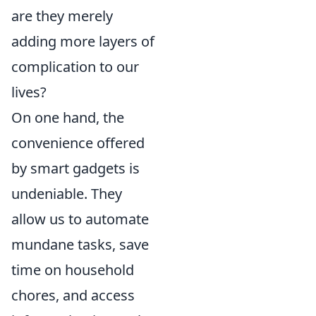
are they merely
adding more layers of
complication to our
lives?
On one hand, the
convenience offered
by smart gadgets is
undeniable. They
allow us to automate
mundane tasks, save
time on household
chores, and access