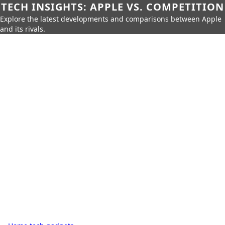
TECH INSIGHTS: APPLE VS. COMPETITION
Explore the latest developments and comparisons between Apple
and its rivals.