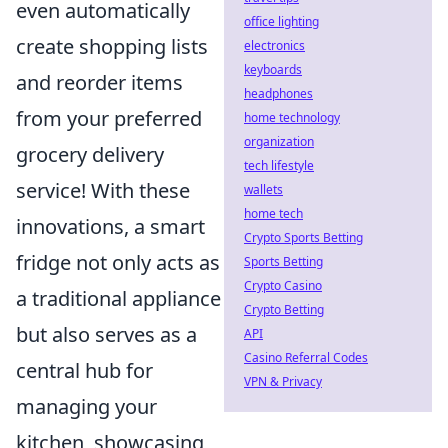
even automatically
office lighting
create shopping lists
electronics
keyboards
and reorder items
headphones
from your preferred
home technology
organization
grocery delivery
tech lifestyle
service! With these
wallets
home tech
innovations, a smart
Crypto Sports Betting
fridge not only acts as
Sports Betting
Crypto Casino
a traditional appliance
Crypto Betting
but also serves as a
API
Casino Referral Codes
central hub for
VPN & Privacy
managing your
kitchen, showcasing