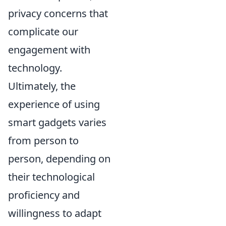
privacy concerns that
complicate our
engagement with
technology.
Ultimately, the
experience of using
smart gadgets varies
from person to
person, depending on
their technological
proficiency and
willingness to adapt