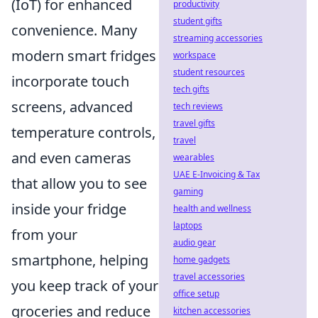
(IoT) for enhanced
productivity
student gifts
convenience. Many
streaming accessories
modern smart fridges
workspace
student resources
incorporate touch
tech gifts
screens, advanced
tech reviews
travel gifts
temperature controls,
travel
and even cameras
wearables
UAE E-Invoicing & Tax
that allow you to see
gaming
inside your fridge
health and wellness
laptops
from your
audio gear
smartphone, helping
home gadgets
travel accessories
you keep track of your
office setup
groceries and reduce
kitchen accessories