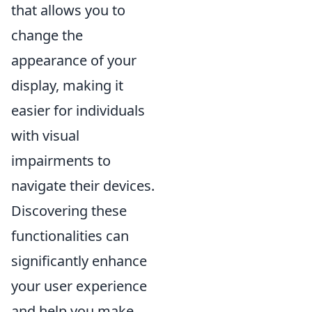
that allows you to
change the
appearance of your
display, making it
easier for individuals
with visual
impairments to
navigate their devices.
Discovering these
functionalities can
significantly enhance
your user experience
and help you make