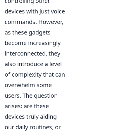
controlling other
devices with just voice
commands. However,
as these gadgets
become increasingly
interconnected, they
also introduce a level
of complexity that can
overwhelm some
users. The question
arises: are these
devices truly aiding
our daily routines, or