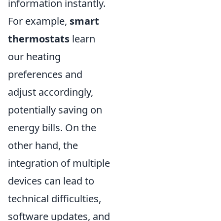
information instantly.
For example,
smart
thermostats
learn
our heating
preferences and
adjust accordingly,
potentially saving on
energy bills. On the
other hand, the
integration of multiple
devices can lead to
technical difficulties,
software updates, and