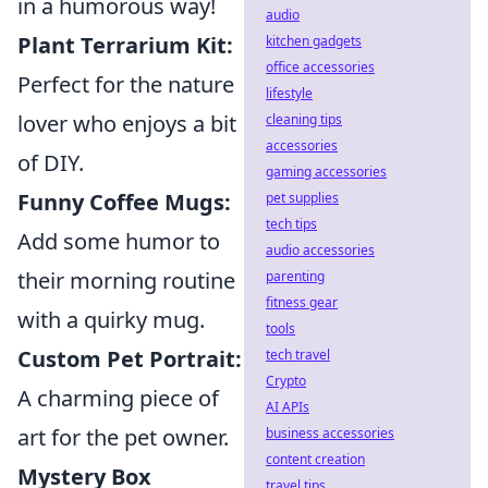
in a humorous way!
audio
Plant Terrarium Kit:
kitchen gadgets
office accessories
Perfect for the nature
lifestyle
lover who enjoys a bit
cleaning tips
accessories
of DIY.
gaming accessories
Funny Coffee Mugs:
pet supplies
tech tips
Add some humor to
audio accessories
their morning routine
parenting
fitness gear
with a quirky mug.
tools
Custom Pet Portrait:
tech travel
Crypto
A charming piece of
AI APIs
art for the pet owner.
business accessories
content creation
Mystery Box
travel tips