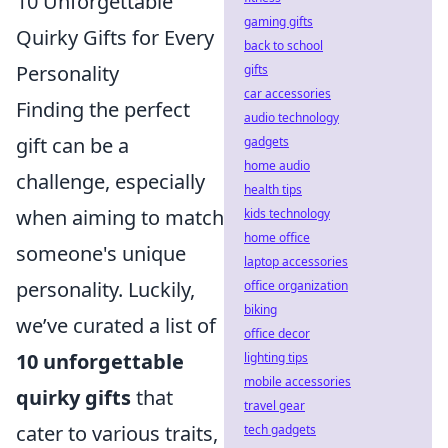
10 Unforgettable
gaming gifts
Quirky Gifts for Every
back to school
Personality
gifts
car accessories
Finding the perfect
audio technology
gift can be a
gadgets
home audio
challenge, especially
health tips
when aiming to match
kids technology
home office
someone's unique
laptop accessories
personality. Luckily,
office organization
biking
we’ve curated a list of
office decor
10 unforgettable
lighting tips
mobile accessories
quirky gifts
that
travel gear
cater to various traits,
tech gadgets