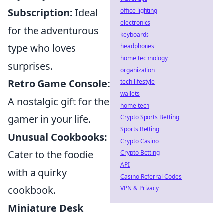
Subscription:
Ideal
office lighting
electronics
for the adventurous
keyboards
type who loves
headphones
home technology
surprises.
organization
Retro Game Console:
tech lifestyle
wallets
A nostalgic gift for the
home tech
gamer in your life.
Crypto Sports Betting
Sports Betting
Unusual Cookbooks:
Crypto Casino
Cater to the foodie
Crypto Betting
API
with a quirky
Casino Referral Codes
cookbook.
VPN & Privacy
Miniature Desk