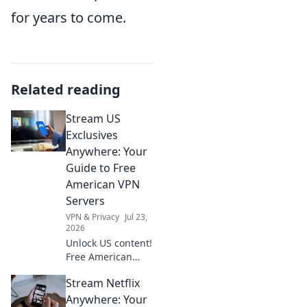
for years to come.
Related reading
Stream US
Exclusives
Anywhere: Your
Guide to Free
American VPN
Servers
VPN & Privacy
Jul 23,
2026
Unlock US content!
Free American
VPNs for
Stream Netflix
streaming. Get
your guide now.
Anywhere: Your