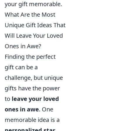
your gift memorable.
What Are the Most
Unique Gift Ideas That
Will Leave Your Loved
Ones in Awe?
Finding the perfect
gift can be a
challenge, but unique
gifts have the power
to
leave your loved
ones in awe
. One
memorable idea is a
personalized star