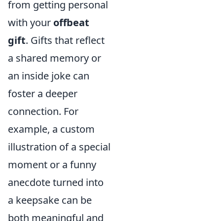
from getting personal
with your
offbeat
gift
. Gifts that reflect
a shared memory or
an inside joke can
foster a deeper
connection. For
example, a custom
illustration of a special
moment or a funny
anecdote turned into
a keepsake can be
both meaningful and