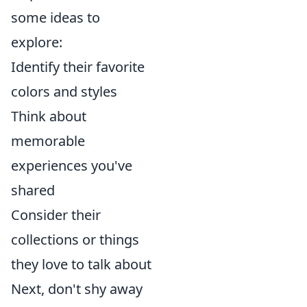
some ideas to
explore:
Identify their favorite
colors and styles
Think about
memorable
experiences you've
shared
Consider their
collections or things
they love to talk about
Next, don't shy away