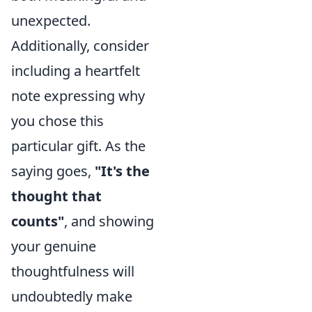
unexpected.
Additionally, consider
including a heartfelt
note expressing why
you chose this
particular gift. As the
saying goes,
"It's the
thought that
counts"
, and showing
your genuine
thoughtfulness will
undoubtedly make