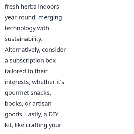
fresh herbs indoors
year-round, merging
technology with
sustainability.
Alternatively, consider
a subscription box
tailored to their
interests, whether it's
gourmet snacks,
books, or artisan
goods. Lastly, a DIY
kit, like crafting your