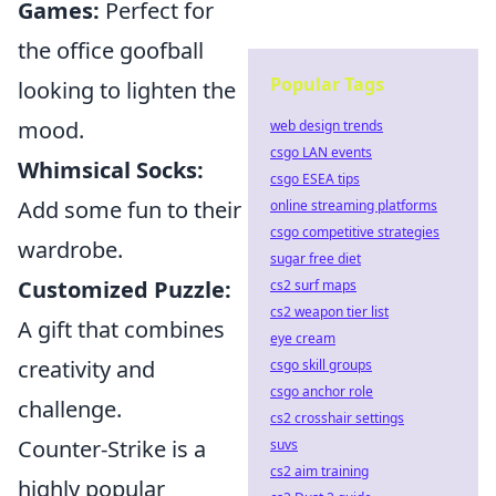
Games:
Perfect for
the office goofball
Popular Tags
looking to lighten the
mood.
web design trends
csgo LAN events
Whimsical Socks:
csgo ESEA tips
Add some fun to their
online streaming platforms
csgo competitive strategies
wardrobe.
sugar free diet
Customized Puzzle:
cs2 surf maps
cs2 weapon tier list
A gift that combines
eye cream
creativity and
csgo skill groups
csgo anchor role
challenge.
cs2 crosshair settings
Counter-Strike is a
suvs
cs2 aim training
highly popular