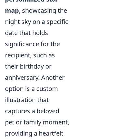
map
, showcasing the
night sky on a specific
date that holds
significance for the
recipient, such as
their birthday or
anniversary. Another
option is a custom
illustration that
captures a beloved
pet or family moment,
providing a heartfelt