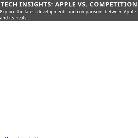
TECH INSIGHTS: APPLE VS. COMPETITION
Explore the latest developments and comparisons between Apple
and its rivals.