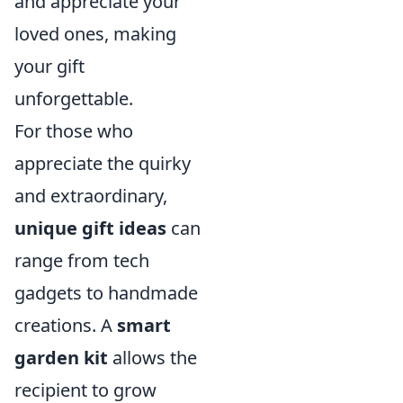
and appreciate your
loved ones, making
your gift
unforgettable.
For those who
appreciate the quirky
and extraordinary,
unique gift ideas
can
range from tech
gadgets to handmade
creations. A
smart
garden kit
allows the
recipient to grow