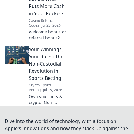
shows anywhere.
Puts More Cash
in Your Pocket?
Casino Referral
Codes
Jul 23, 2026
Welcome bonus or
referral bonus?
Discover which
Your Winnings,
promotion offers
more cash and
Your Rules: The
boost your
Non-Custodial
earnings today!
Revolution in
Sports Betting
Crypto Sports
Betting
Jul 15, 2026
Own your bets &
crypto! Non-
custodial sports
betting means
your winnings,
Dive into the world of technology with a focus on
your rules. Dive in!
Apple's innovations and how they stack up against the