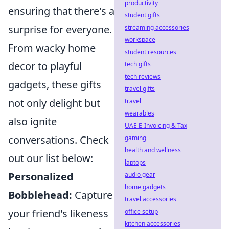
productivity
ensuring that there's a
student gifts
surprise for everyone.
streaming accessories
workspace
From wacky home
student resources
decor to playful
tech gifts
tech reviews
gadgets, these gifts
travel gifts
not only delight but
travel
wearables
also ignite
UAE E-Invoicing & Tax
conversations. Check
gaming
health and wellness
out our list below:
laptops
Personalized
audio gear
home gadgets
Bobblehead:
Capture
travel accessories
your friend's likeness
office setup
kitchen accessories