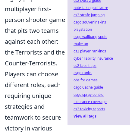
cs2 Dust 2 guide
multiplayer first-
note-taking software
cs2 strafe jumping
person shooter game
csgo souvenir skins
that pits two teams
playstation
csgo wallbang spots
against each other:
make up
the Terrorists and the
cs2 player rankings
cyber liability insurance
Counter-Terrorists.
cs2 faceit tips
Players can choose
csgo ranks
obs for games
different roles, each
csgo Cache guide
requiring unique
csgo spray control
insurance coverage
strategies and
cs2 toxicity reports
teamwork to secure
View all tags
victory in various