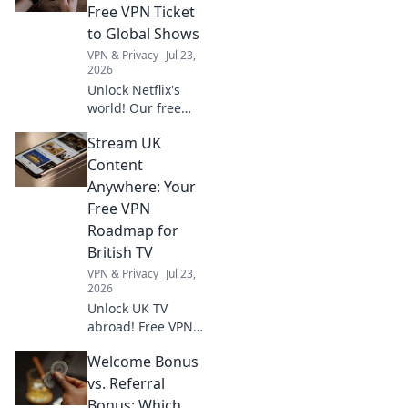
Free VPN Ticket
to Global Shows
VPN & Privacy
Jul 23,
2026
Unlock Netflix's
world! Our free
VPN guide helps
Stream UK
you stream global
shows anywhere.
Content
Get your ticket to
Anywhere: Your
endless
Free VPN
entertainment
Roadmap for
now!
British TV
VPN & Privacy
Jul 23,
2026
Unlock UK TV
abroad! Free VPN
guide for BBC
Welcome Bonus
iPlayer, ITV, and
more. Stream your
vs. Referral
favorite British
Bonus: Which