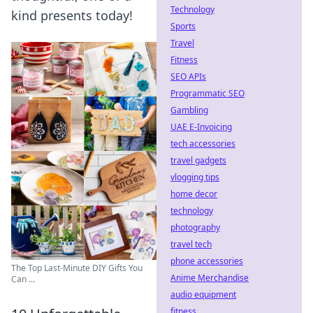
Technology
kind presents today!
Sports
Travel
Fitness
SEO APIs
Programmatic SEO
Gambling
UAE E-Invoicing
tech accessories
travel gadgets
vlogging tips
home decor
technology
photography
travel tech
phone accessories
The Top Last-Minute DIY Gifts You
Anime Merchandise
Can ...
audio equipment
fitness