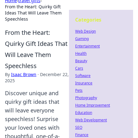
Home
›
travel gifts
›
From the Heart: Quirky Gift
Ideas That Will Leave Them
Speechless
Categories
From the Heart:
Web Design
Gaming
Quirky Gift Ideas That
Entertainment
Will Leave Them
Health
Beauty
Speechless
Cars
By
Isaac Brown
·
December 22,
Software
2025
Insurance
Pets
Discover unique and
Photography
quirky gift ideas that
Home Improvement
will leave everyone
Education
speechless! Surprise
Web Development
your loved ones with
SEO
Finance
thoughtful, one-of-a-