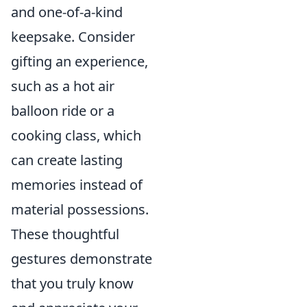
and one-of-a-kind
keepsake. Consider
gifting an experience,
such as a hot air
balloon ride or a
cooking class, which
can create lasting
memories instead of
material possessions.
These thoughtful
gestures demonstrate
that you truly know