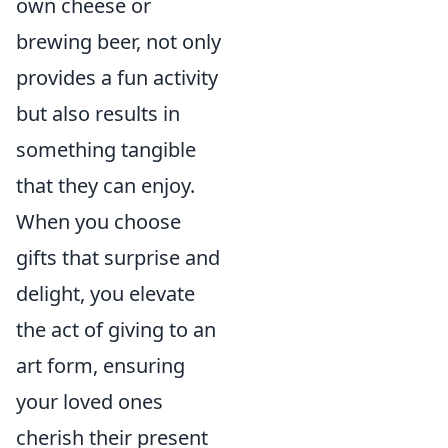
own cheese or
brewing beer, not only
provides a fun activity
but also results in
something tangible
that they can enjoy.
When you choose
gifts that surprise and
delight, you elevate
the act of giving to an
art form, ensuring
your loved ones
cherish their present