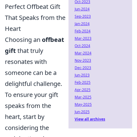
Oct-2023
Perfect Offbeat Gift
Jun-2024
That Speaks from the
Sep-2023
Jan-2024
Heart
Feb-2024
Choosing an
offbeat
Mar-2023
Oct-2024
gift
that truly
Mar-2024
resonates with
Nov-2023
Dec-2023
someone can be a
Jun-2023
delightful challenge.
Feb-2025
Apr-2025
To ensure your gift
Mar-2025
speaks from the
May-2025
Jun-2025
heart, start by
View all archives
considering the