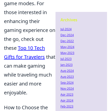
game modes. For
those interested in
Archives
enhancing their
gaming experience on
Jul-2024
Dec-2024
the go, check out
Dec-2022
these
Top 10 Tech
May-2024
May-2023
Gifts for Travelers
that
Jul-2023
can make gaming
Jan-2023
Aug-2024
while traveling much
Aug-2023
easier and more
Sep-2024
Nov-2024
enjoyable.
Apr-2023
Apr-2024
How to Choose the
Feb-2023