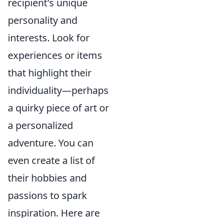
recipient's unique
personality and
interests. Look for
experiences or items
that highlight their
individuality—perhaps
a quirky piece of art or
a personalized
adventure. You can
even create a list of
their hobbies and
passions to spark
inspiration. Here are