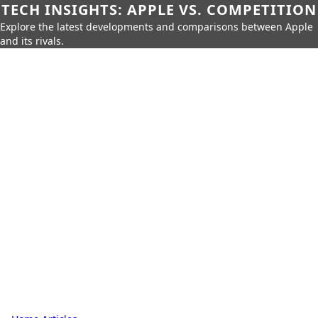
TECH INSIGHTS: APPLE VS. COMPETITION
Explore the latest developments and comparisons between Apple
and its rivals.