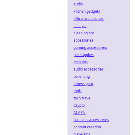
audio
kitchen gadgets
office accessories
lifestyle
cleaning tips
accessories
gaming accessories
pet supplies
tech tips
audio accessories
parenting
fitness gear
tools
tech travel
Crypto
AI APIs
business accessories
content creation
travel tips