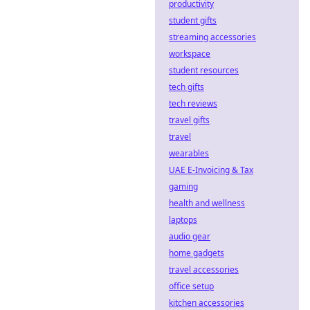
productivity
student gifts
streaming accessories
workspace
student resources
tech gifts
tech reviews
travel gifts
travel
wearables
UAE E-Invoicing & Tax
gaming
health and wellness
laptops
audio gear
home gadgets
travel accessories
office setup
kitchen accessories