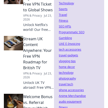
Technology
Free VPN Ticket
Sports
to Global Shows
Travel
VPN & Privacy
Jul 23,
2026
Fitness
Unlock Netflix's
SEO APIs
world! Our free
Programmatic SEO
VPN guide helps
Gambling
Stream UK
you stream global
shows anywhere.
UAE E-Invoicing
Content
Get your ticket to
tech accessories
Anywhere: Your
endless
travel gadgets
Free VPN
entertainment
vlogging tips
Roadmap for
now!
home decor
British TV
technology
VPN & Privacy
Jul 23,
2026
photography
Unlock UK TV
travel tech
abroad! Free VPN
phone accessories
guide for BBC
Anime Merchandise
Welcome Bonus
iPlayer, ITV, and
more. Stream your
audio equipment
vs. Referral
favorite British
fitness