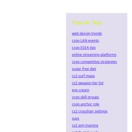
Popular Tags
web design trends
csgo LAN events
csgo ESEA tips
online streaming platforms
csgo competitive strategies
sugar free diet
cs2 surf maps
cs2 weapon tier list
eye cream
csgo skill groups
csgo anchor role
cs2 crosshair settings
suvs
cs2 aim training