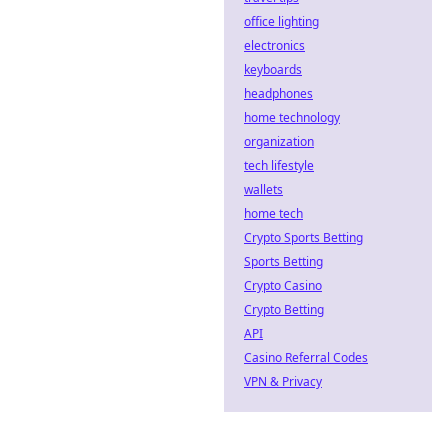
office lighting
electronics
keyboards
headphones
home technology
organization
tech lifestyle
wallets
home tech
Crypto Sports Betting
Sports Betting
Crypto Casino
Crypto Betting
API
Casino Referral Codes
VPN & Privacy