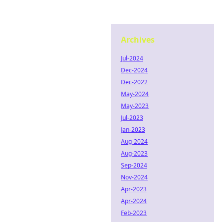
Archives
Jul-2024
Dec-2024
Dec-2022
May-2024
May-2023
Jul-2023
Jan-2023
Aug-2024
Aug-2023
Sep-2024
Nov-2024
Apr-2023
Apr-2024
Feb-2023