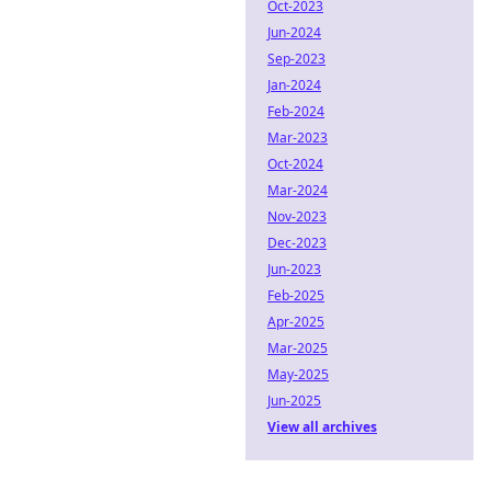
Oct-2023
Jun-2024
Sep-2023
Jan-2024
Feb-2024
Mar-2023
Oct-2024
Mar-2024
Nov-2023
Dec-2023
Jun-2023
Feb-2025
Apr-2025
Mar-2025
May-2025
Jun-2025
View all archives