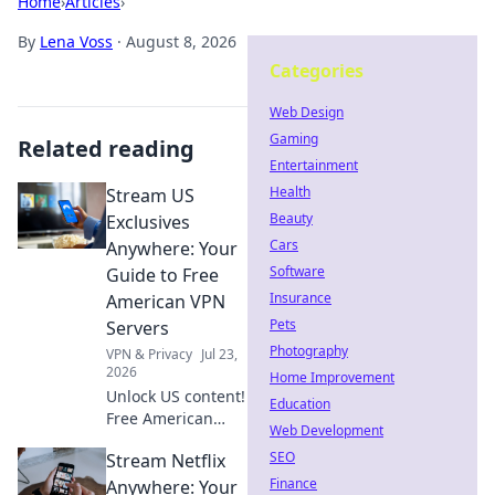
Home
›
Articles
›
By
Lena Voss
·
August 8, 2026
Categories
Web Design
Gaming
Related reading
Entertainment
Health
Stream US
Beauty
Exclusives
Cars
Anywhere: Your
Software
Guide to Free
Insurance
American VPN
Pets
Servers
Photography
VPN & Privacy
Jul 23,
2026
Home Improvement
Unlock US content!
Education
Free American
Web Development
VPNs for
SEO
Stream Netflix
streaming. Get
your guide now.
Finance
Anywhere: Your