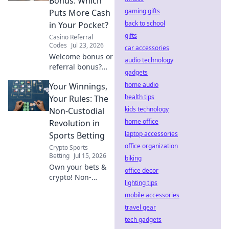
Bonus: Which
shows anywhere.
gaming gifts
Puts More Cash
back to school
in Your Pocket?
gifts
Casino Referral
Codes
Jul 23, 2026
car accessories
Welcome bonus or
audio technology
referral bonus?
gadgets
Discover which
home audio
Your Winnings,
promotion offers
more cash and
health tips
Your Rules: The
boost your
kids technology
Non-Custodial
earnings today!
home office
Revolution in
laptop accessories
Sports Betting
office organization
Crypto Sports
Betting
Jul 15, 2026
biking
Own your bets &
office decor
crypto! Non-
lighting tips
custodial sports
mobile accessories
betting means
your winnings,
travel gear
your rules. Dive in!
tech gadgets