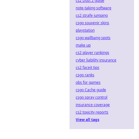
cs2 Dust 2 guide
note-taking software
cs2 strafe jumping
csgo souvenir skins
playstation
csgo wallbang spots
make up
cs2 player rankings
cyber liability insurance
cs2 faceit tips
csgo ranks
obs for games
csgo Cache guide
csgo spray control
insurance coverage
cs2 toxicity reports
View all tags