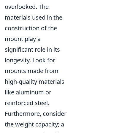
overlooked. The
materials used in the
construction of the
mount play a
significant role in its
longevity. Look for
mounts made from
high-quality materials
like aluminum or
reinforced steel.
Furthermore, consider
the weight capacity; a