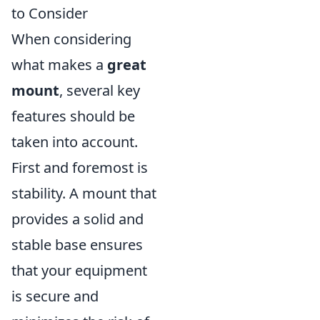
to Consider
When considering
what makes a
great
mount
, several key
features should be
taken into account.
First and foremost is
stability. A mount that
provides a solid and
stable base ensures
that your equipment
is secure and