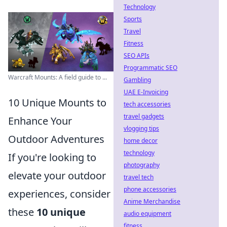
Technology
Sports
Travel
Fitness
SEO APIs
Programmatic SEO
Warcraft Mounts: A field guide to ...
Gambling
UAE E-Invoicing
10 Unique Mounts to
tech accessories
travel gadgets
Enhance Your
vlogging tips
Outdoor Adventures
home decor
technology
If you're looking to
photography
elevate your outdoor
travel tech
phone accessories
experiences, consider
Anime Merchandise
these
10 unique
audio equipment
fitness