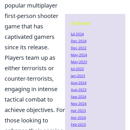
popular multiplayer
first-person shooter
Archives
game that has
Jul-2024
captivated gamers
Dec-2024
since its release.
Dec-2022
May-2024
Players team up as
May-2023
either terrorists or
Jul-2023
Jan-2023
counter-terrorists,
Aug-2024
engaging in intense
Aug-2023
Sep-2024
tactical combat to
Nov-2024
achieve objectives. For
Apr-2023
Apr-2024
those looking to
Feb-2023