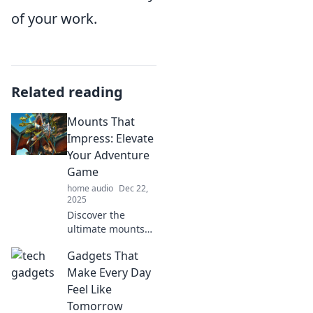
of your work.
Related reading
Mounts That
Impress: Elevate
Your Adventure
Game
home audio
Dec 22,
2025
Discover the
ultimate mounts
that will transform
Gadgets That
your adventures!
Uncover tips to
Make Every Day
elevate your
Feel Like
gameplay and
Tomorrow
impress your