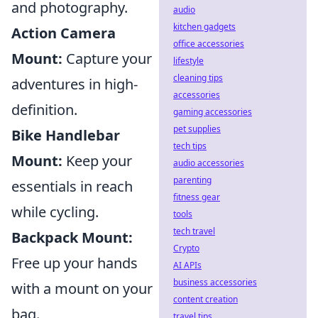
and photography.
audio
kitchen gadgets
Action Camera
office accessories
Mount:
Capture your
lifestyle
cleaning tips
adventures in high-
accessories
definition.
gaming accessories
pet supplies
Bike Handlebar
tech tips
Mount:
Keep your
audio accessories
parenting
essentials in reach
fitness gear
while cycling.
tools
tech travel
Backpack Mount:
Crypto
Free up your hands
AI APIs
business accessories
with a mount on your
content creation
bag.
travel tips