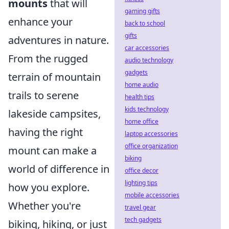
mounts
that will
gaming gifts
enhance your
back to school
gifts
adventures in nature.
car accessories
From the rugged
audio technology
gadgets
terrain of mountain
home audio
trails to serene
health tips
kids technology
lakeside campsites,
home office
having the right
laptop accessories
office organization
mount can make a
biking
world of difference in
office decor
lighting tips
how you explore.
mobile accessories
Whether you're
travel gear
tech gadgets
biking, hiking, or just