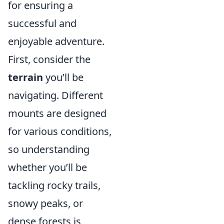
for ensuring a
successful and
enjoyable adventure.
First, consider the
terrain
you’ll be
navigating. Different
mounts are designed
for various conditions,
so understanding
whether you’ll be
tackling rocky trails,
snowy peaks, or
dense forests is