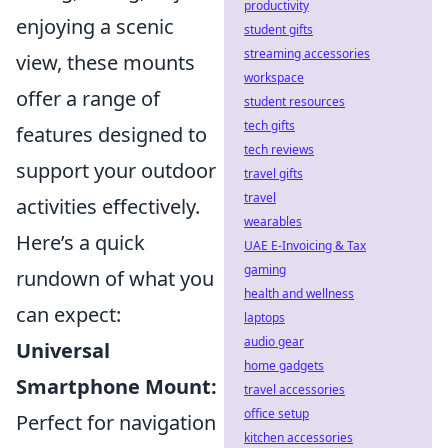
productivity
enjoying a scenic
student gifts
streaming accessories
view, these mounts
workspace
offer a range of
student resources
tech gifts
features designed to
tech reviews
support your outdoor
travel gifts
travel
activities effectively.
wearables
Here’s a quick
UAE E-Invoicing & Tax
gaming
rundown of what you
health and wellness
can expect:
laptops
audio gear
Universal
home gadgets
Smartphone Mount:
travel accessories
office setup
Perfect for navigation
kitchen accessories