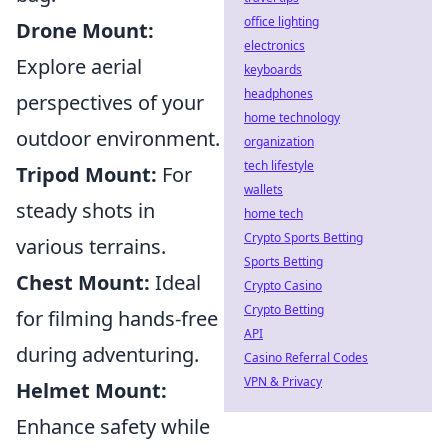
office lighting
Drone Mount:
electronics
Explore aerial
keyboards
headphones
perspectives of your
home technology
outdoor environment.
organization
tech lifestyle
Tripod Mount:
For
wallets
steady shots in
home tech
Crypto Sports Betting
various terrains.
Sports Betting
Chest Mount:
Ideal
Crypto Casino
Crypto Betting
for filming hands-free
API
during adventuring.
Casino Referral Codes
VPN & Privacy
Helmet Mount:
Enhance safety while