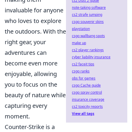
cs2 Dust 2 guide
note-taking software
invaluable for anyone
cs2 strafe jumping
who loves to explore
csgo souvenir skins
playstation
the outdoors. With the
csgo wallbang spots
right gear, your
make up
cs2 player rankings
adventures can
cyber liability insurance
become even more
cs2 faceit tips
csgo ranks
enjoyable, allowing
obs for games
you to focus on the
csgo Cache guide
csgo spray control
beauty of nature while
insurance coverage
capturing every
cs2 toxicity reports
View all tags
moment.
Counter-Strike is a