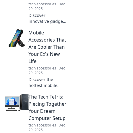
tech accessories
Dec
friends today!
29, 2025
Discover
innovative gadgets
that elevate your
Mobile
daily routine and
bring tomorrow's
Accessories That
technology to your
Are Cooler Than
fingertips.
Your Ex's New
Embrace the
Life
future today!
tech accessories
Dec
29, 2025
Discover the
hottest mobile
accessories that’ll
The Tech Tetris:
outshine your ex’s
new life. Upgrade
Piecing Together
your tech game
Your Dream
and stand out in
Computer Setup
style today!
tech accessories
Dec
29, 2025