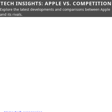
TECH INSIGHTS: APPLE VS. COMPETITION
Explore the latest developments and comparisons between Apple
and its rivals.