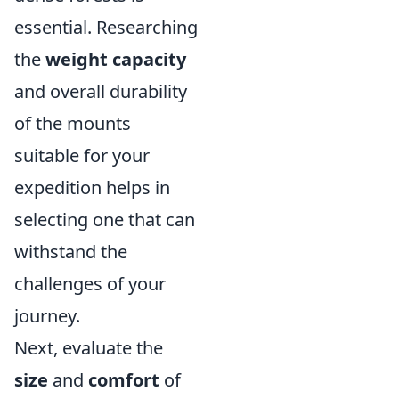
essential. Researching
the
weight capacity
and overall durability
of the mounts
suitable for your
expedition helps in
selecting one that can
withstand the
challenges of your
journey.
Next, evaluate the
size
and
comfort
of