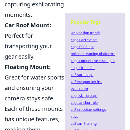
capturing exhilarating
moments.
Popular Tags
Car Roof Mount:
web design trends
Perfect for
csgo LAN events
transporting your
csgo ESEA tips
online streaming platforms
gear easily.
csgo competitive strategies
Floating Mount:
sugar free diet
cs2 surf maps
Great for water sports
cs2 weapon tier list
and ensuring your
eye cream
csgo skill groups
camera stays safe.
csgo anchor role
Each of these mounts
cs2 crosshair settings
suvs
has unique features,
cs2 aim training
making them