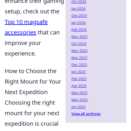
enhance their gaming
Oct-2023
Jun-2024
setup, check out the
Sep-2023
Top 10 magsafe
Jan-2024
Feb-2024
accessories
that can
Mar-2023
improve your
Oct-2024
Mar-2024
experience.
Nov-2023
Dec-2023
How to Choose the
Jun-2023
Feb-2025
Right Mount for Your
Apr-2025
Next Expedition
Mar-2025
May-2025
Choosing the right
Jun-2025
mount for your next
View all archives
expedition is crucial