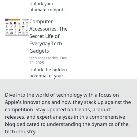
Unlock your
ultimate computer
setup! Discover
Computer
tips and tricks in
The Tech Tetris to
Accessories: The
piece together
Secret Life of
your dream
Everyday Tech
workstation. Start
Gadgets
building today!
tech accessories
Dec
29, 2025
Unlock the hidden
potential of your
tech! Discover how
everyday
computer
Dive into the world of technology with a focus on
accessories can
Apple's innovations and how they stack up against the
elevate your
competition. Stay updated on trends, product
digital experience.
releases, and expert analyses in this comprehensive
Dive in now!
blog dedicated to understanding the dynamics of the
tech industry.