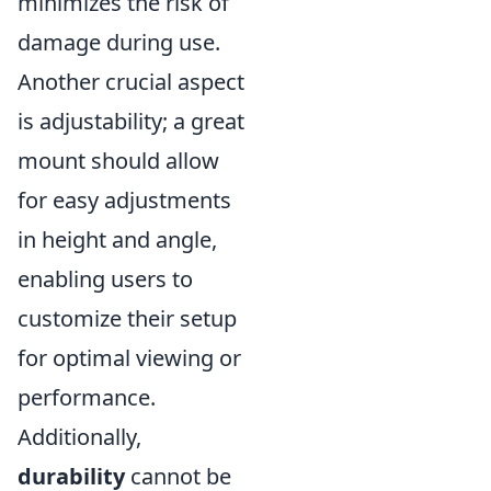
minimizes the risk of
damage during use.
Another crucial aspect
is adjustability; a great
mount should allow
for easy adjustments
in height and angle,
enabling users to
customize their setup
for optimal viewing or
performance.
Additionally,
durability
cannot be