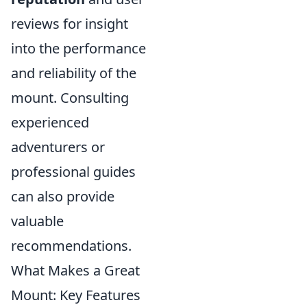
reviews for insight
into the performance
and reliability of the
mount. Consulting
experienced
adventurers or
professional guides
can also provide
valuable
recommendations.
What Makes a Great
Mount: Key Features