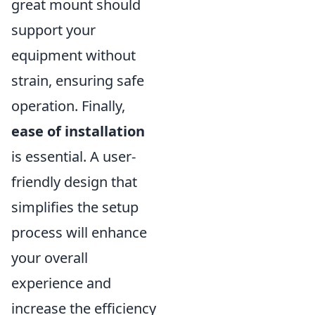
great mount should
support your
equipment without
strain, ensuring safe
operation. Finally,
ease of installation
is essential. A user-
friendly design that
simplifies the setup
process will enhance
your overall
experience and
increase the efficiency