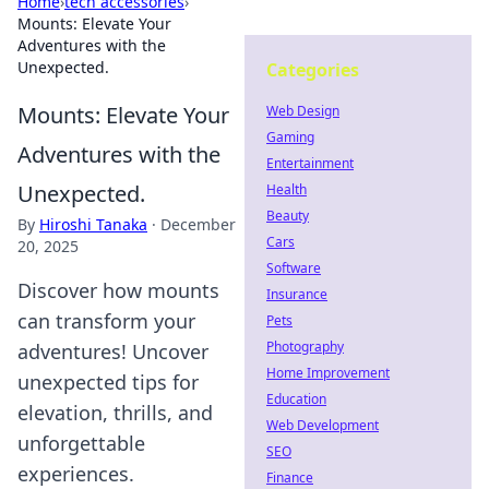
Home
›
tech accessories
›
Mounts: Elevate Your
Adventures with the
Unexpected.
Categories
Mounts: Elevate Your
Web Design
Gaming
Adventures with the
Entertainment
Unexpected.
Health
Beauty
By
Hiroshi Tanaka
·
December
Cars
20, 2025
Software
Discover how mounts
Insurance
can transform your
Pets
Photography
adventures! Uncover
Home Improvement
unexpected tips for
Education
elevation, thrills, and
Web Development
unforgettable
SEO
experiences.
Finance