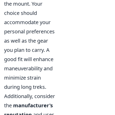
the mount. Your
choice should
accommodate your
personal preferences
as well as the gear
you plan to carry. A
good fit will enhance
maneuverability and
minimize strain
during long treks.
Additionally, consider
the
manufacturer's
reputation
and user