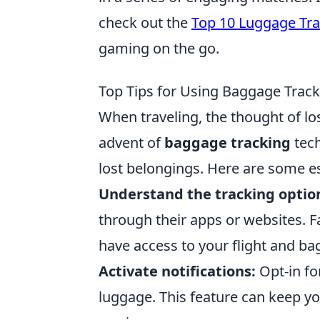
check out the
Top 10 Luggage Tra
gaming on the go.
Top Tips for Using Baggage Track
When traveling, the thought of lo
advent of
baggage tracking
tech
lost belongings. Here are some ess
Understand the tracking optio
through their apps or websites. F
have access to your flight and b
Activate notifications:
Opt-in for
luggage. This feature can keep you