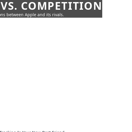
 VS. COMPETITION
ns between Apple and its rivals.