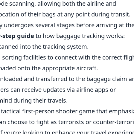
ode scanning, allowing both the airline and
ation of their bags at any point during transit.
ly undergoes several stages before arriving at th
y-step guide
to how baggage tracking works:
anned into the tracking system.
orting facilities to connect with the correct flig
oaded onto the appropriate aircraft.
nloaded and transferred to the baggage claim ar
rs can receive updates via airline apps or
mind during their travels.
r tactical first-person shooter game that emphasi
n choose to fight as terrorists or counter-terrori
If you're looking to enhance your travel experien