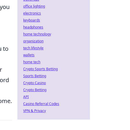
 you
office lighting
electronics
keyboards
headphones
home technology
organization
u to
tech lifestyle
wallets
home tech
r
Crypto Sports Betting
Sports Betting
cord
Crypto Casino
Crypto Betting
API
come.
Casino Referral Codes
VPN & Privacy