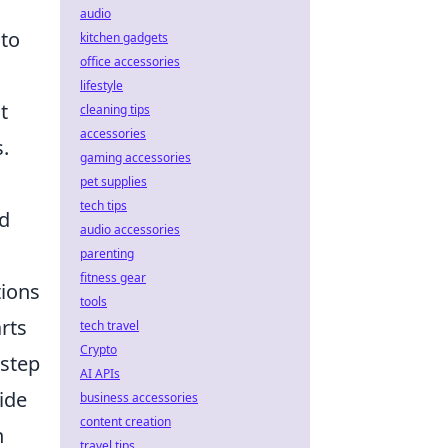
audio
to
kitchen gadgets
office accessories
lifestyle
t
cleaning tips
accessories
.
gaming accessories
pet supplies
tech tips
nd
audio accessories
parenting
fitness gear
tions
tools
rts
tech travel
Crypto
 step
AI APIs
ide
business accessories
content creation
n
travel tips