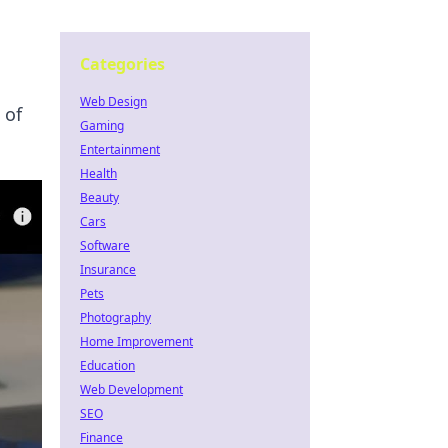
Categories
Web Design
 of
Gaming
Entertainment
Health
Beauty
Cars
Software
Insurance
Pets
Photography
Home Improvement
Education
Web Development
SEO
Finance