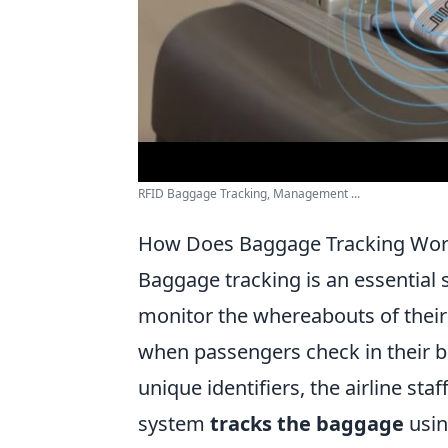
RFID Baggage Tracking, Management ...
How Does Baggage Tracking Work
Baggage tracking is an essential s
monitor the whereabouts of their
when passengers check in their b
unique identifiers, the airline sta
system
tracks the baggage
usin