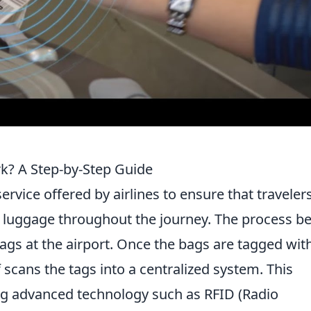
? A Step-by-Step Guide
ervice offered by airlines to ensure that traveler
 luggage throughout the journey. The process b
ags at the airport. Once the bags are tagged wit
ff scans the tags into a centralized system. This
g advanced technology such as RFID (Radio