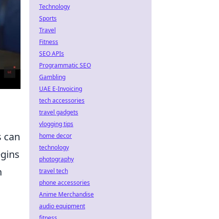
Technology
Sports
Travel
Fitness
SEO APIs
Programmatic SEO
Gambling
UAE E-Invoicing
tech accessories
travel gadgets
vlogging tips
s can
home decor
technology
egins
photography
h
travel tech
phone accessories
Anime Merchandise
audio equipment
fitness