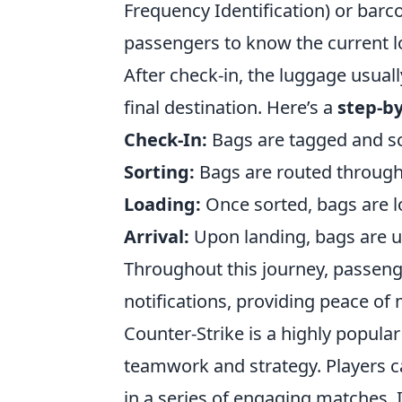
Frequency Identification) or barc
passengers to know the current loc
After check-in, the luggage usual
final destination. Here’s a
step-b
Check-In:
Bags are tagged and sc
Sorting:
Bags are routed through s
Loading:
Once sorted, bags are l
Arrival:
Upon landing, bags are u
Throughout this journey, passenge
notifications, providing peace of 
Counter-Strike is a highly popula
teamwork and strategy. Players ca
in a series of engaging matches. 