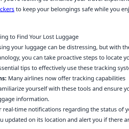
ckers
to keep your belongings safe while you en
ing to Find Your Lost Luggage
sing your luggage can be distressing, but with th
nology, you can take proactive steps to locate y
ential tips to effectively use these tracking sys
ns:
Many airlines now offer tracking capabilities
amiliarize yourself with these tools and ensure y
aggage information.
 real-time notifications regarding the status of 
 updated on its location and alert you if there a