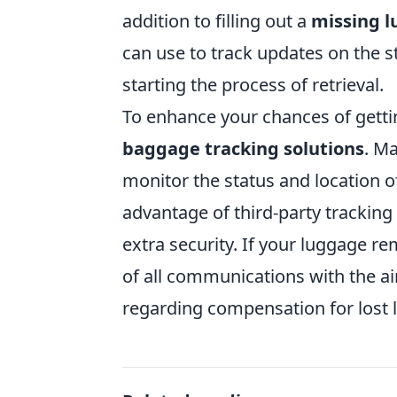
addition to filling out a
missing l
can use to track updates on the sta
starting the process of retrieval.
To enhance your chances of getti
baggage tracking solutions
. M
monitor the status and location o
advantage of third-party tracking
extra security. If your luggage r
of all communications with the air
regarding compensation for lost 