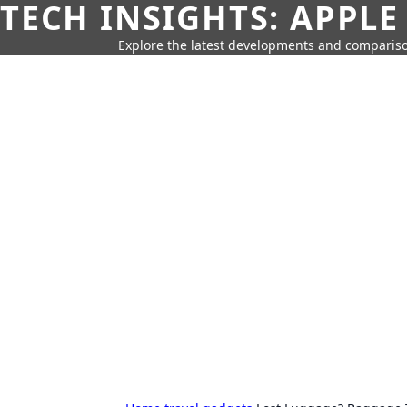
TECH INSIGHTS: APPLE
Explore the latest developments and compariso