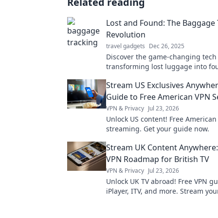
Related reading
Lost and Found: The Baggage 
Revolution
travel gadgets
Dec 26, 2025
Discover the game-changing tech
transforming lost luggage into f
treasures. Join the baggage track
Stream US Exclusives Anywher
revolution now!
Guide to Free American VPN S
VPN & Privacy
Jul 23, 2026
Unlock US content! Free American
streaming. Get your guide now.
Stream UK Content Anywhere:
VPN Roadmap for British TV
VPN & Privacy
Jul 23, 2026
Unlock UK TV abroad! Free VPN gu
iPlayer, ITV, and more. Stream your
British shows anywhere.