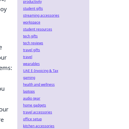
productivity
joy
student gifts
streaming accessories
workspace
student resources
tech gifts
tech reviews
e
travel gifts
our
travel
wearables
tems:
UAE E-Invoicing & Tax
gaming
health and wellness
ou
laptops
audio gear
home gadgets
your
travel accessories
re
office setup
kitchen accessories