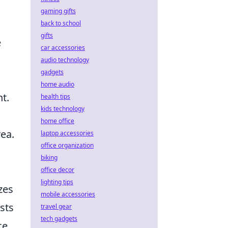
gaming gifts
back to school
gifts
e
car accessories
audio technology
gadgets
home audio
ht.
health tips
kids technology
home office
ea.
laptop accessories
office organization
biking
office decor
lighting tips
zes
mobile accessories
sts
travel gear
tech gadgets
ce,