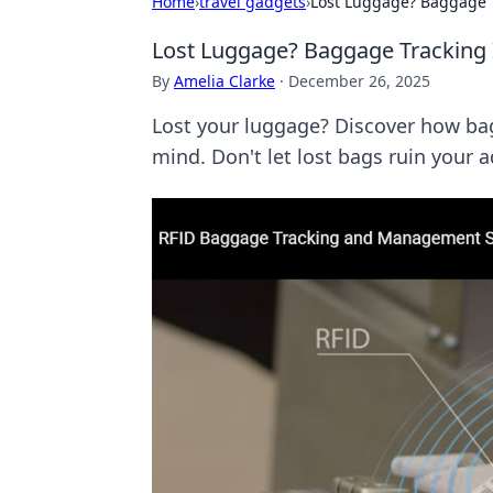
Home
›
travel gadgets
›
Lost Luggage? Baggage T
Lost Luggage? Baggage Tracking 
By
Amelia Clarke
·
December 26, 2025
Lost your luggage? Discover how bag
mind. Don't let lost bags ruin your 