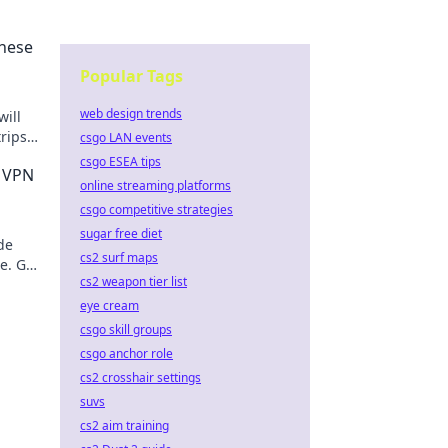
These
Popular Tags
web design trends
will
rips
csgo LAN events
l
csgo ESEA tips
e VPN
online streaming platforms
csgo competitive strategies
sugar free diet
de
cs2 surf maps
e. Get
cs2 weapon tier list
w!
eye cream
csgo skill groups
csgo anchor role
cs2 crosshair settings
suvs
cs2 aim training