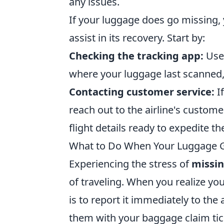
any issues.
If your luggage does go missing,
assist in its recovery. Start by:
Checking the tracking app:
Use 
where your luggage last scanned, 
Contacting customer service:
If
reach out to the airline's custom
flight details ready to expedite th
What to Do When Your Luggage Go
Experiencing the stress of
missi
of traveling. When you realize you
is to report it immediately to the
them with your baggage claim tick