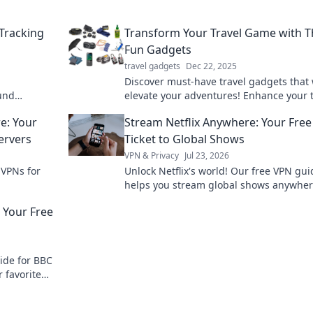
Tracking
Transform Your Travel Game with 
Fun Gadgets
travel gadgets
Dec 22, 2025
Discover must-have travel gadgets that 
ound
elevate your adventures! Enhance your t
ing
with fun, innovative tools you can't trave
e: Your
Stream Netflix Anywhere: Your Fre
without!
ervers
Ticket to Global Shows
VPN & Privacy
Jul 23, 2026
 VPNs for
Unlock Netflix's world! Our free VPN gui
helps you stream global shows anywher
your ticket to endless entertainment no
 Your Free
ide for BBC
 favorite