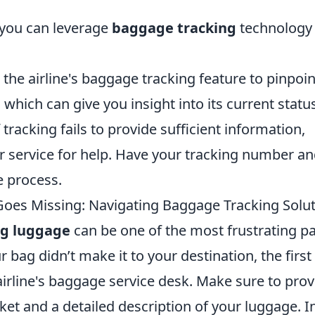
 you can leverage
baggage tracking
technology 
the airline's baggage tracking feature to pinpoin
which can give you insight into its current status
 tracking fails to provide sufficient information,
er service for help. Have your tracking number a
e process.
es Missing: Navigating Baggage Tracking Solu
ng luggage
can be one of the most frustrating pa
r bag didn’t make it to your destination, the first
 airline's baggage service desk. Make sure to prov
et and a detailed description of your luggage. I