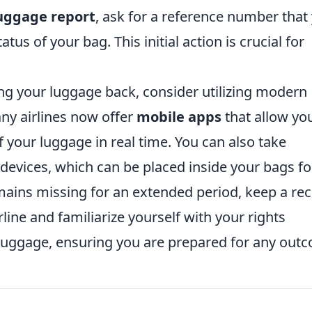
uggage report
, ask for a reference number that
tus of your bag. This initial action is crucial for
ng your luggage back, consider utilizing modern
any airlines now offer
mobile apps
that allow yo
f your luggage in real time. You can also take
 devices, which can be placed inside your bags fo
emains missing for an extended period, keep a re
line and familiarize yourself with your rights
luggage, ensuring you are prepared for any out