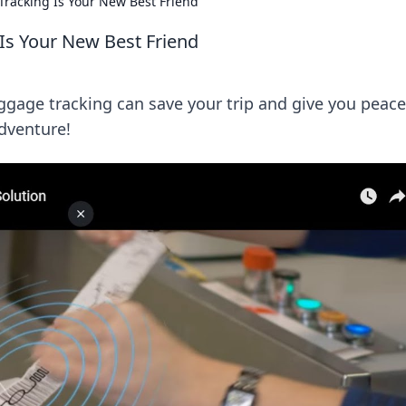
racking Is Your New Best Friend
Is Your New Best Friend
gage tracking can save your trip and give you peace
adventure!