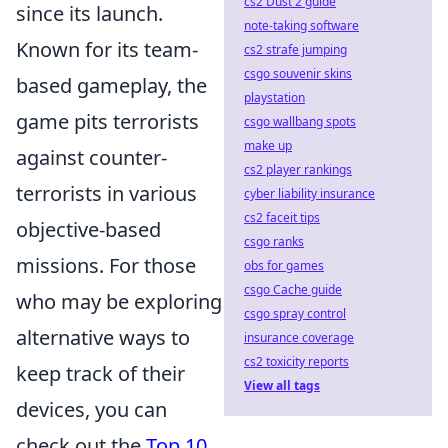
cs2 Dust 2 guide
since its launch.
note-taking software
Known for its team-
cs2 strafe jumping
csgo souvenir skins
based gameplay, the
playstation
game pits terrorists
csgo wallbang spots
make up
against counter-
cs2 player rankings
terrorists in various
cyber liability insurance
cs2 faceit tips
objective-based
csgo ranks
missions. For those
obs for games
csgo Cache guide
who may be exploring
csgo spray control
alternative ways to
insurance coverage
cs2 toxicity reports
keep track of their
View all tags
devices, you can
check out the
Top 10