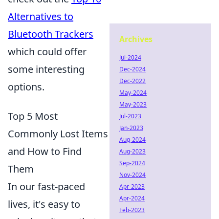
Alternatives to
Bluetooth Trackers
Archives
which could offer
Jul-2024
some interesting
Dec-2024
Dec-2022
options.
May-2024
May-2023
Top 5 Most
Jul-2023
Jan-2023
Commonly Lost Items
Aug-2024
and How to Find
Aug-2023
Sep-2024
Them
Nov-2024
In our fast-paced
Apr-2023
Apr-2024
lives, it's easy to
Feb-2023