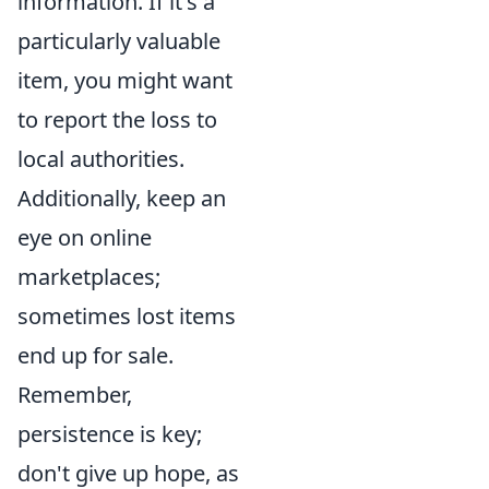
information. If it's a
particularly valuable
item, you might want
to report the loss to
local authorities.
Additionally, keep an
eye on online
marketplaces;
sometimes lost items
end up for sale.
Remember,
persistence is key;
don't give up hope, as