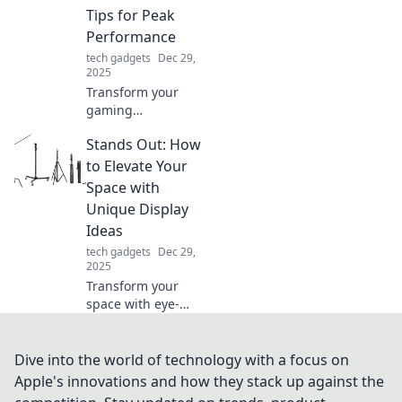
find must-haves
Tips for Peak
that boost your
Performance
daily routine.
tech gadgets
Dec 29,
2025
Transform your
gaming
experience!
Stands Out: How
Discover tips to
keep your mouse
to Elevate Your
and you active for
Space with
peak performance.
Unique Display
Don't let it be a
Ideas
couch potato!
tech gadgets
Dec 29,
2025
Transform your
space with eye-
catching display
ideas that make
your decor
Dive into the world of technology with a focus on
unforgettable.
Apple's innovations and how they stack up against the
Discover unique