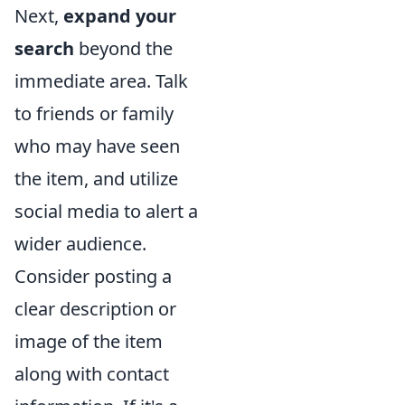
Next,
expand your
search
beyond the
immediate area. Talk
to friends or family
who may have seen
the item, and utilize
social media to alert a
wider audience.
Consider posting a
clear description or
image of the item
along with contact