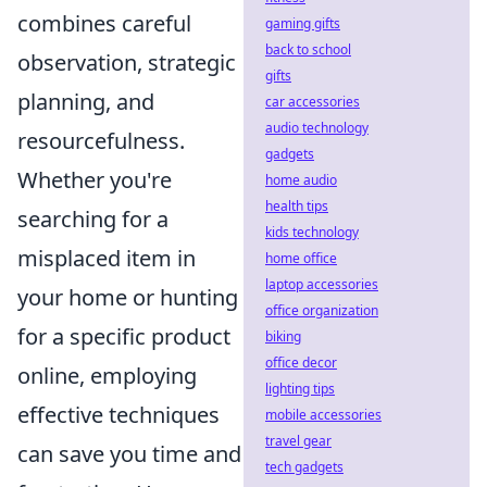
combines careful
gaming gifts
back to school
observation, strategic
gifts
planning, and
car accessories
audio technology
resourcefulness.
gadgets
Whether you're
home audio
health tips
searching for a
kids technology
misplaced item in
home office
laptop accessories
your home or hunting
office organization
for a specific product
biking
office decor
online, employing
lighting tips
effective techniques
mobile accessories
travel gear
can save you time and
tech gadgets