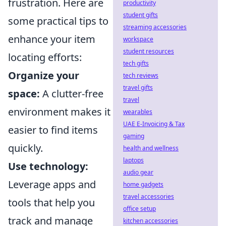
frustration. Here are
productivity
student gifts
some practical tips to
streaming accessories
enhance your item
workspace
student resources
locating efforts:
tech gifts
Organize your
tech reviews
travel gifts
space:
A clutter-free
travel
environment makes it
wearables
UAE E-Invoicing & Tax
easier to find items
gaming
quickly.
health and wellness
laptops
Use technology:
audio gear
Leverage apps and
home gadgets
travel accessories
tools that help you
office setup
track and manage
kitchen accessories