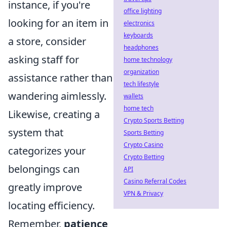
instance, if you're
office lighting
looking for an item in
electronics
keyboards
a store, consider
headphones
asking staff for
home technology
organization
assistance rather than
tech lifestyle
wandering aimlessly.
wallets
home tech
Likewise, creating a
Crypto Sports Betting
system that
Sports Betting
Crypto Casino
categorizes your
Crypto Betting
belongings can
API
Casino Referral Codes
greatly improve
VPN & Privacy
locating efficiency.
Remember,
patience