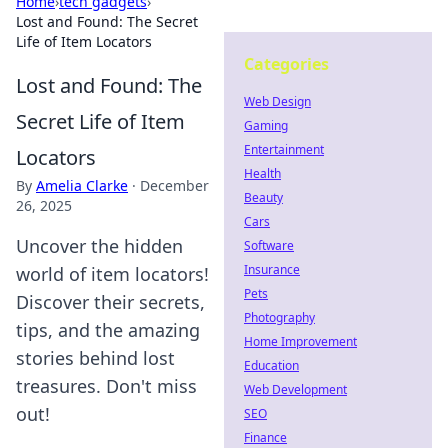
Home
›
tech gadgets
›
Lost and Found: The Secret
Life of Item Locators
Categories
Lost and Found: The
Web Design
Secret Life of Item
Gaming
Entertainment
Locators
Health
By
Amelia Clarke
·
December
Beauty
26, 2025
Cars
Uncover the hidden
Software
Insurance
world of item locators!
Pets
Discover their secrets,
Photography
tips, and the amazing
Home Improvement
stories behind lost
Education
treasures. Don't miss
Web Development
out!
SEO
Finance