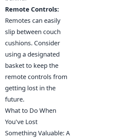
Remote Controls:
Remotes can easily
slip between couch
cushions. Consider
using a designated
basket to keep the
remote controls from
getting lost in the
future.
What to Do When
You've Lost
Something Valuable: A