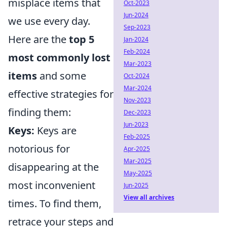
misplace items that
Oct-2023
Jun-2024
we use every day.
Sep-2023
Here are the
top 5
Jan-2024
Feb-2024
most commonly lost
Mar-2023
items
and some
Oct-2024
Mar-2024
effective strategies for
Nov-2023
finding them:
Dec-2023
Jun-2023
Keys:
Keys are
Feb-2025
notorious for
Apr-2025
Mar-2025
disappearing at the
May-2025
most inconvenient
Jun-2025
View all archives
times. To find them,
retrace your steps and