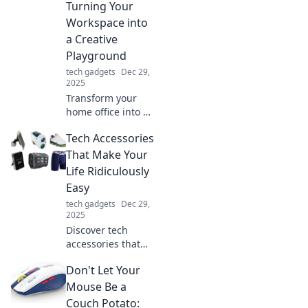
treasures. Uncover
Turning Your
secrets that could
Workspace into
save your missing
a Creative
belongings!
Playground
tech gadgets
Dec 29,
2025
Transform your
home office into a
vibrant creative
Tech Accessories
playground, where
productivity meets
That Make Your
inspiration.
Life Ridiculously
Discover tips for a
Easy
whimsical
tech gadgets
Dec 29,
workspace!
2025
Discover tech
accessories that
simplify your life!
Don't Let Your
From smart
gadgets to
Mouse Be a
convenient tools,
Couch Potato: