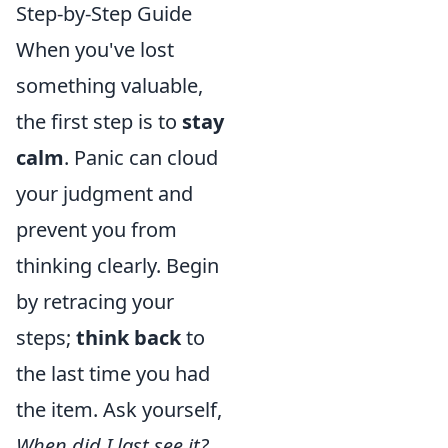
Step-by-Step Guide
When you've lost
something valuable,
the first step is to
stay
calm
. Panic can cloud
your judgment and
prevent you from
thinking clearly. Begin
by retracing your
steps;
think back
to
the last time you had
the item. Ask yourself,
When did I last see it?