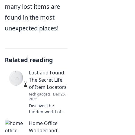
many lost items are
found in the most
unexpected places!
Related reading
Lost and Found:
The Secret Life
of Item Locators
tech gadgets
Dec 26,
2025
Discover the
hidden world of
item locators and
Home Office
how they expertly
reclaim lost
Wonderland: