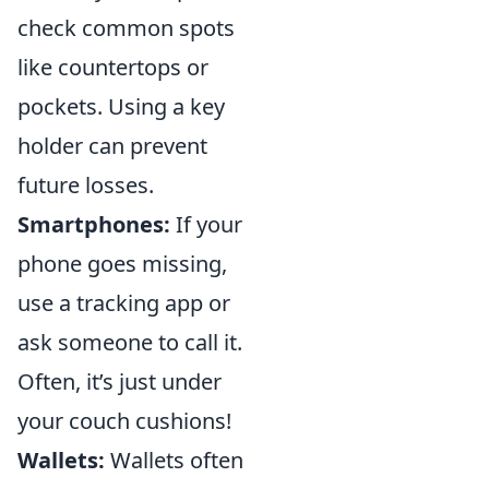
check common spots
like countertops or
pockets. Using a key
holder can prevent
future losses.
Smartphones:
If your
phone goes missing,
use a tracking app or
ask someone to call it.
Often, it’s just under
your couch cushions!
Wallets:
Wallets often