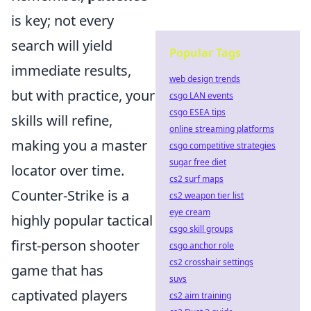
is key; not every
search will yield
Popular Tags
immediate results,
web design trends
but with practice, your
csgo LAN events
csgo ESEA tips
skills will refine,
online streaming platforms
making you a master
csgo competitive strategies
sugar free diet
locator over time.
cs2 surf maps
Counter-Strike is a
cs2 weapon tier list
eye cream
highly popular tactical
csgo skill groups
first-person shooter
csgo anchor role
cs2 crosshair settings
game that has
suvs
captivated players
cs2 aim training