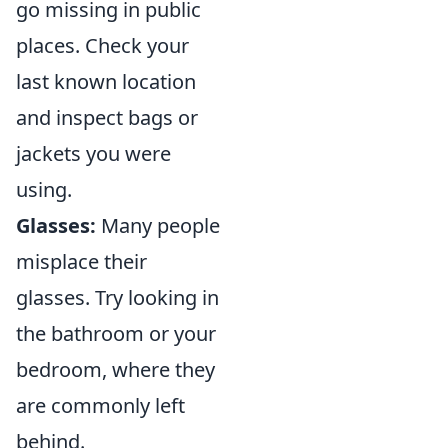
go missing in public
places. Check your
last known location
and inspect bags or
jackets you were
using.
Glasses:
Many people
misplace their
glasses. Try looking in
the bathroom or your
bedroom, where they
are commonly left
behind.