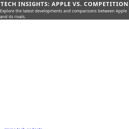
TECH INSIGHTS: APPLE VS. COMPETITION
Explore the latest developments and comparisons between Apple
and its rivals.