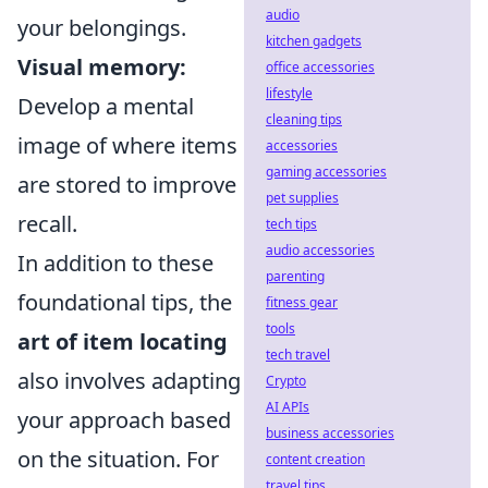
audio
your belongings.
kitchen gadgets
Visual memory:
office accessories
lifestyle
Develop a mental
cleaning tips
image of where items
accessories
gaming accessories
are stored to improve
pet supplies
recall.
tech tips
audio accessories
In addition to these
parenting
foundational tips, the
fitness gear
tools
art of item locating
tech travel
also involves adapting
Crypto
AI APIs
your approach based
business accessories
on the situation. For
content creation
travel tips