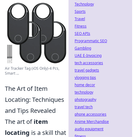
Technology
Sports
Travel
Fitness
SEO APIs
Programmatic SEO
Gambling
UAE E-Invoicing
tech accessories
Air Tracker Tag (iOS Only)-4 Pcs,
travel gadgets
Smart ...
vlogging tips
home decor
The Art of Item
technology
Locating: Techniques
photography
travel tech
and Tips Revealed
phone accessories
The art of
item
Anime Merchandise
audio equipment
locating
is a skill that
fitness