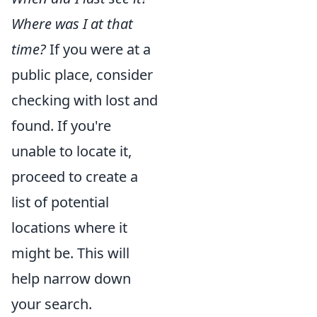
Where was I at that
time?
If you were at a
public place, consider
checking with lost and
found. If you're
unable to locate it,
proceed to create a
list of potential
locations where it
might be. This will
help narrow down
your search.