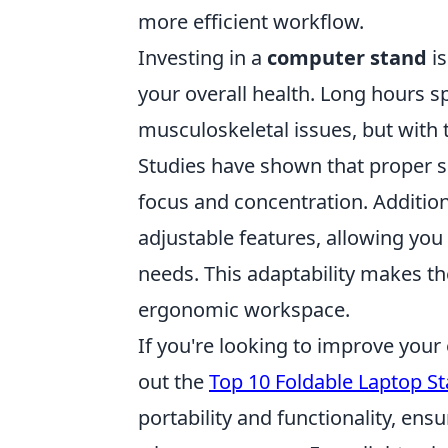
more efficient workflow.
Investing in a
computer stand
is
your overall health. Long hours s
musculoskeletal issues, but with 
Studies have shown that proper s
focus and concentration. Additi
adjustable features, allowing you 
needs. This adaptability makes t
ergonomic workspace.
If you're looking to improve you
out the
Top 10 Foldable Laptop S
portability and functionality, en