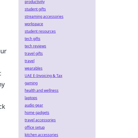
productivity
student gifts
s
streaming accessories
workspace
student resources
tech gifts
tech reviews
our
travel gifts
travel
wearables
c
UAE E-Invoicing & Tax
ny
gaming
health and wellness
laptops
ck
audio gear
home gadgets
travel accessories
office setup
kitchen accessories