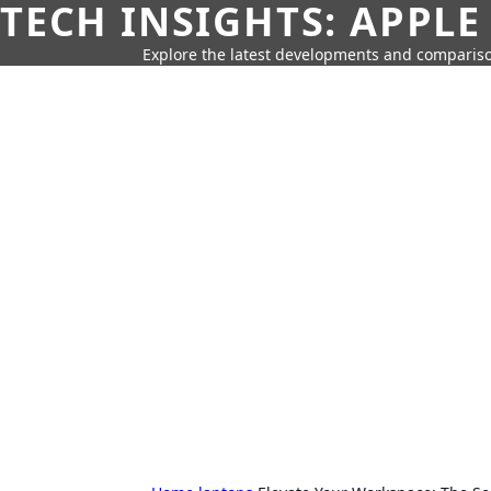
TECH INSIGHTS: APPLE
Explore the latest developments and compariso