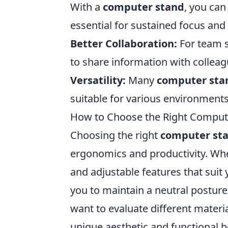
With a
computer stand
, you can
essential for sustained focus and 
Better Collaboration:
For team s
to share information with colleagu
Versatility:
Many
computer sta
suitable for various environments
How to Choose the Right Compute
Choosing the right
computer st
ergonomics and productivity. Whe
and adjustable features that suit
you to maintain a neutral postur
want to evaluate different materi
unique aesthetic and functional be