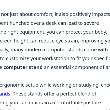
 not just about comfort; it also positively impact
pent hunched over a desk can lead to severe
the right equipment, you can protect your body.
creen height can reduce eye strain, improving y
onally, many modern computer stands come with
to customize your workstation to fit your specifi
he
computer stand
an essential component of a
r ergonomic setup while working or studying, che
tands
. These stands offer a perfect blend of
suring you can maintain a comfortable posture