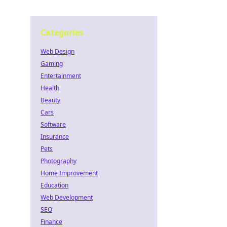
Categories
Web Design
Gaming
Entertainment
Health
Beauty
Cars
Software
Insurance
Pets
Photography
Home Improvement
Education
Web Development
SEO
Finance