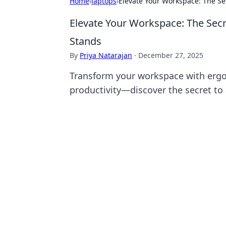
Home
›
laptops
›
Elevate Your Workspace: The Se
Elevate Your Workspace: The Secr
Stands
By
Priya Natarajan
·
December 27, 2025
Transform your workspace with erg
productivity—discover the secret to