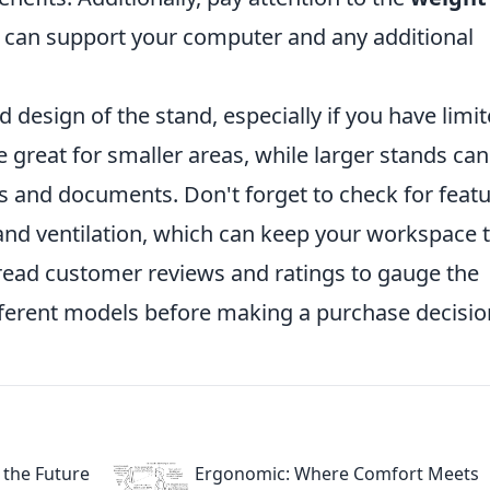
t can support your computer and any additional
 design of the stand, especially if you have limi
 great for smaller areas, while larger stands can
s and documents. Don't forget to check for feat
nd ventilation, which can keep your workspace t
 read customer reviews and ratings to gauge the
ifferent models before making a purchase decisio
 the Future
Ergonomic: Where Comfort Meets