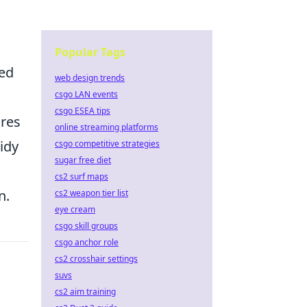
Popular Tags
ted
web design trends
csgo LAN events
csgo ESEA tips
ures
online streaming platforms
idy
csgo competitive strategies
sugar free diet
cs2 surf maps
n.
cs2 weapon tier list
eye cream
csgo skill groups
csgo anchor role
cs2 crosshair settings
suvs
cs2 aim training