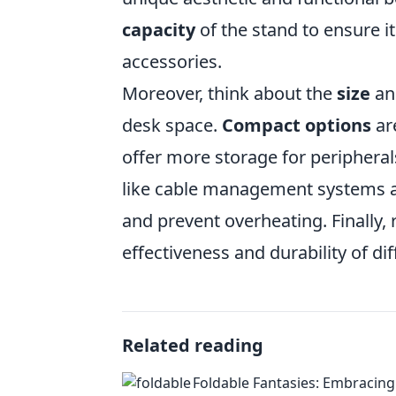
capacity
of the stand to ensure i
accessories.
Moreover, think about the
size
and
desk space.
Compact options
are
offer more storage for peripheral
like cable management systems a
and prevent overheating. Finally,
effectiveness and durability of d
Related reading
Foldable Fantasies: Embracing