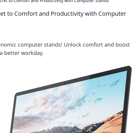
cret to Comfort and Productivity with Computer Stands
et to Comfort and Productivity with Computer
onomic computer stands! Unlock comfort and boost
 a better workday.