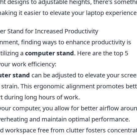
ht designs to adjustable heights, there's someth
 making it easier to elevate your laptop experience
er Stand for Increased Productivity
nment, finding ways to enhance productivity is
tilizing a
computer stand
. Here are the top 5
your work efficiency:
ter stand
can be adjusted to elevate your scree
k strain. This ergonomic alignment promotes bet
 during long hours of work.
your computer, you allow for better airflow arou
verheating and maintain optimal performance.
d workspace free from clutter fosters concentrat