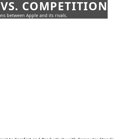
 VS. COMPETITION
ns between Apple and its rivals.