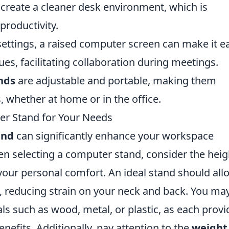
 create a cleaner desk environment, which is
productivity.
ettings, a raised computer screen can make it e
es, facilitating collaboration during meetings.
nds
are adjustable and portable, making them
, whether at home or in the office.
r Stand for Your Needs
and
can significantly enhance your workspace
n selecting a computer stand, consider the heig
 your personal comfort. An ideal stand should all
e, reducing strain on your neck and back. You ma
als such as wood, metal, or plastic, as each provi
nefits. Additionally, pay attention to the
weight