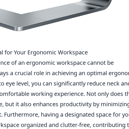
al for Your Ergonomic Workspace
rtance of an ergonomic workspace cannot be
ays a crucial role in achieving an optimal ergon
o eye level, you can significantly reduce neck an
comfortable working experience. Not only does t
, but it also enhances productivity by minimizin
t. Furthermore, having a designated space for yo
space organized and clutter-free, contributing t