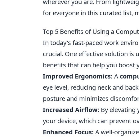
wherever you are. From lightweig
for everyone in this curated list,
Top 5 Benefits of Using a Comput
In today's fast-paced work enviro
crucial. One effective solution is u
benefits that can help you boost 
Improved Ergonomics:
A
compu
eye level, reducing neck and bac
posture and minimizes discomfort
Increased Airflow:
By elevating 
your device, which can prevent o
Enhanced Focus:
A well-organize