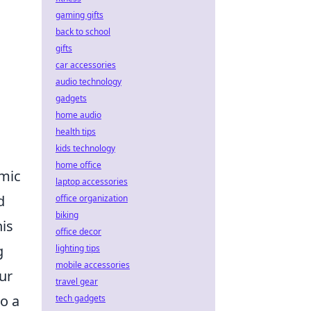
gaming gifts
back to school
gifts
car accessories
audio technology
gadgets
home audio
health tips
kids technology
home office
omic
laptop accessories
d
office organization
biking
his
office decor
g
lighting tips
mobile accessories
ur
travel gear
o a
tech gadgets