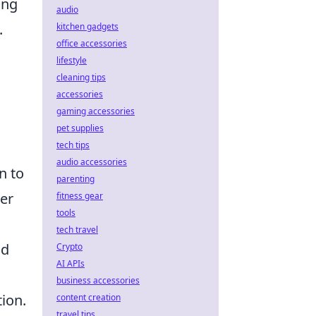
ing
audio
.
kitchen gadgets
office accessories
lifestyle
cleaning tips
accessories
gaming accessories
pet supplies
tech tips
audio accessories
n to
parenting
ter
fitness gear
tools
tech travel
nd
Crypto
AI APIs
business accessories
ion.
content creation
travel tips