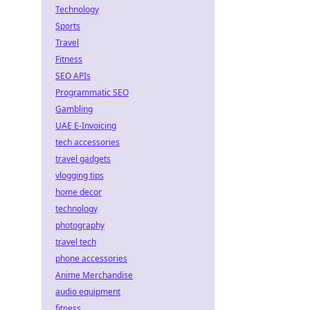
Technology
Sports
Travel
Fitness
SEO APIs
Programmatic SEO
Gambling
UAE E-Invoicing
tech accessories
travel gadgets
vlogging tips
home decor
technology
photography
travel tech
phone accessories
Anime Merchandise
audio equipment
fitness