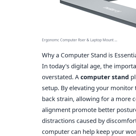
Ergonomc Computer Rser & Laptop Mount ...
Why a Computer Stand is Essenti
In today's digital age, the impo
overstated. A
computer stand
pl
setup. By elevating your monitor t
back strain, allowing for a more 
alignment promote better posture
distractions caused by discomfor
computer can help keep your work