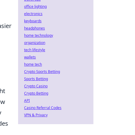
office lighting
electronics
keyboards
asier
headphones
home technology
organization
tech lifestyle
wallets
home tech
Crypto Sports Betting
Sports Betting
Crypto Casino
ht
Crypto Betting
ow
API
Casino Referral Codes
y
VPN & Privacy
des