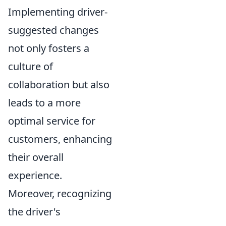
Implementing driver-
suggested changes
not only fosters a
culture of
collaboration but also
leads to a more
optimal service for
customers, enhancing
their overall
experience.
Moreover, recognizing
the driver's