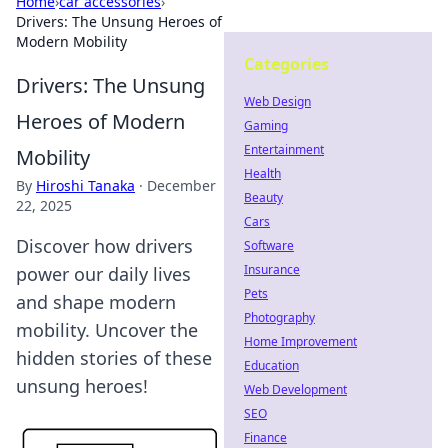
Home
›
car accessories
›
Drivers: The Unsung Heroes of
Modern Mobility
Categories
Drivers: The Unsung
Web Design
Heroes of Modern
Gaming
Entertainment
Mobility
Health
By
Hiroshi Tanaka
·
December
Beauty
22, 2025
Cars
Discover how drivers
Software
Insurance
power our daily lives
Pets
and shape modern
Photography
mobility. Uncover the
Home Improvement
hidden stories of these
Education
unsung heroes!
Web Development
SEO
Finance