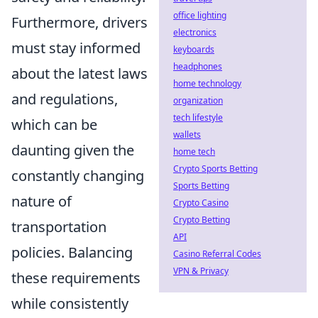
office lighting
Furthermore, drivers
electronics
must stay informed
keyboards
headphones
about the latest laws
home technology
and regulations,
organization
tech lifestyle
which can be
wallets
daunting given the
home tech
Crypto Sports Betting
constantly changing
Sports Betting
nature of
Crypto Casino
Crypto Betting
transportation
API
policies. Balancing
Casino Referral Codes
VPN & Privacy
these requirements
while consistently