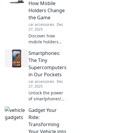
a VIP seat in your
How Mobile
car with a must-
Holders Change
have mount.
the Game
car accessories
Dec
27, 2025
Discover how
mobile holders
transform
Smartphones:
everyday chaos
into convenience
The Tiny
and boost
Supercomputers
productivity in
in Our Pockets
your life! Click to
car accessories
Dec
learn the game-
27, 2025
changing benefits!
Unlock the power
of smartphones!
Discover how
Gadget Your
these tiny
supercomputers
Ride:
revolutionize our
Transforming
lives and why you
Your Vehicle into