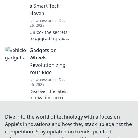
can't live without
a Smart Tech
one.
Haven
car accessories
Dec
26, 2025
Unlock the secrets
to upgrading your
vehicle with
Gadgets on
cutting-edge tech!
Transform your
Wheels:
ride into a smart
Revolutionizing
haven today!
Your Ride
car accessories
Dec
26, 2025
Discover the latest
innovations in ride
technology!
Explore gadgets
that transform
Dive into the world of technology with a focus on
your journey into
Apple's innovations and how they stack up against the
an extraordinary
competition. Stay updated on trends, product
experience.