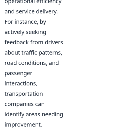
operational efficiency
and service delivery.
For instance, by
actively seeking
feedback from drivers
about traffic patterns,
road conditions, and
passenger
interactions,
transportation
companies can
identify areas needing
improvement.