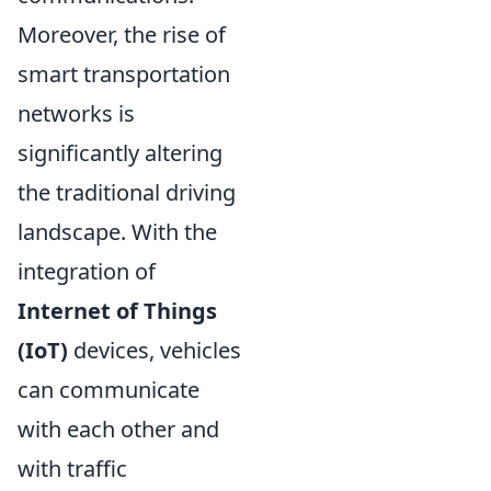
Moreover, the rise of
smart transportation
networks is
significantly altering
the traditional driving
landscape. With the
integration of
Internet of Things
(IoT)
devices, vehicles
can communicate
with each other and
with traffic