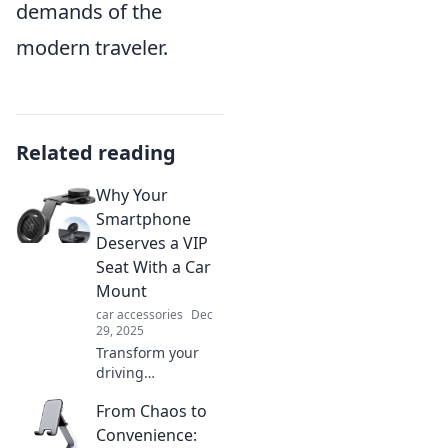
demands of the
modern traveler.
Related reading
Why Your
Smartphone
Deserves a VIP
Seat With a Car
Mount
car accessories
Dec
29, 2025
Transform your
driving
experience!
From Chaos to
Discover why every
smartphone needs
Convenience: