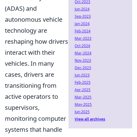
Oct-2023
(ADAS) and
Jun-2024
Sep-2023
autonomous vehicle
Jan-2024
technology are
Feb-2024
Mar-2023
reshaping how drivers
Oct-2024
interact with their
Mar-2024
Nov-2023
vehicles. In many
Dec-2023
cases, drivers are
Jun-2023
Feb-2025
transitioning from
Apr-2025
active operators to
Mar-2025
May-2025
supervisors,
Jun-2025
monitoring computer
View all archives
systems that handle