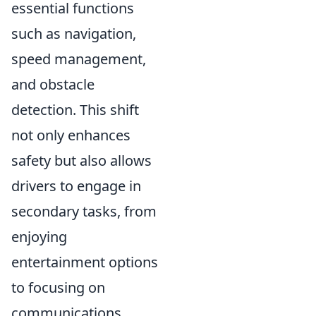
essential functions
such as navigation,
speed management,
and obstacle
detection. This shift
not only enhances
safety but also allows
drivers to engage in
secondary tasks, from
enjoying
entertainment options
to focusing on
communications.