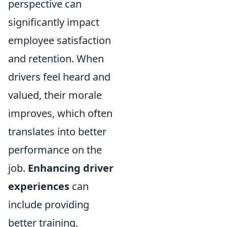
perspective can
significantly impact
employee satisfaction
and retention. When
drivers feel heard and
valued, their morale
improves, which often
translates into better
performance on the
job.
Enhancing driver
experiences
can
include providing
better training,