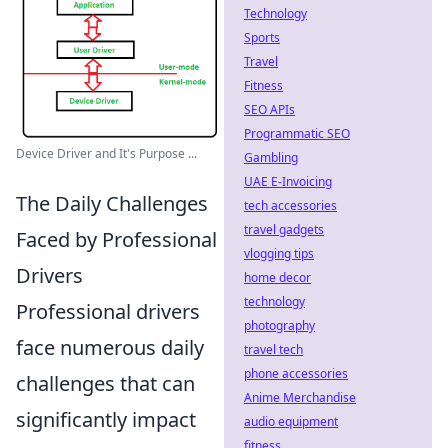
Technology
Sports
Travel
Fitness
SEO APIs
Programmatic SEO
Device Driver and It's Purpose ...
Gambling
UAE E-Invoicing
The Daily Challenges
tech accessories
travel gadgets
Faced by Professional
vlogging tips
Drivers
home decor
technology
Professional drivers
photography
face numerous daily
travel tech
phone accessories
challenges that can
Anime Merchandise
significantly impact
audio equipment
fitness