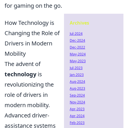
for gaming on the go.
How Technology is
Archives
Changing the Role of
Jul-2024
Dec-2024
Drivers in Modern
Dec-2022
Mobility
May-2024
May-2023
The advent of
Jul-2023
technology
is
Jan-2023
Aug-2024
revolutionizing the
Aug-2023
role of drivers in
Sep-2024
Nov-2024
modern mobility.
Apr-2023
Advanced driver-
Apr-2024
Feb-2023
assistance systems