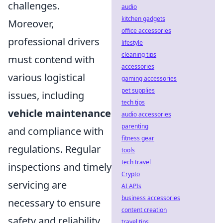
challenges.
audio
kitchen gadgets
Moreover,
office accessories
professional drivers
lifestyle
cleaning tips
must contend with
accessories
various logistical
gaming accessories
pet supplies
issues, including
tech tips
vehicle maintenance
audio accessories
parenting
and compliance with
fitness gear
regulations. Regular
tools
tech travel
inspections and timely
Crypto
servicing are
AI APIs
business accessories
necessary to ensure
content creation
safety and reliability.
travel tips