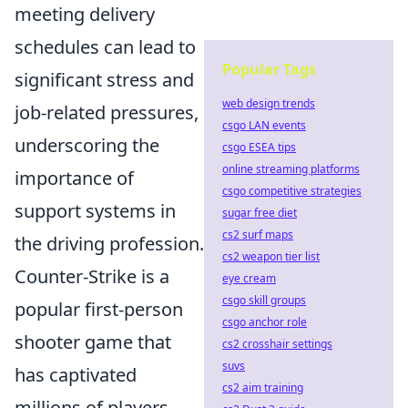
meeting delivery
schedules can lead to
Popular Tags
significant stress and
web design trends
job-related pressures,
csgo LAN events
underscoring the
csgo ESEA tips
online streaming platforms
importance of
csgo competitive strategies
support systems in
sugar free diet
cs2 surf maps
the driving profession.
cs2 weapon tier list
Counter-Strike is a
eye cream
csgo skill groups
popular first-person
csgo anchor role
shooter game that
cs2 crosshair settings
suvs
has captivated
cs2 aim training
millions of players