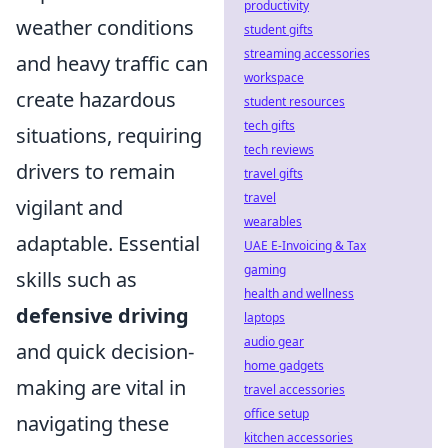
productivity
weather conditions
student gifts
streaming accessories
and heavy traffic can
workspace
create hazardous
student resources
tech gifts
situations, requiring
tech reviews
drivers to remain
travel gifts
travel
vigilant and
wearables
adaptable. Essential
UAE E-Invoicing & Tax
gaming
skills such as
health and wellness
defensive driving
laptops
audio gear
and quick decision-
home gadgets
making are vital in
travel accessories
office setup
navigating these
kitchen accessories