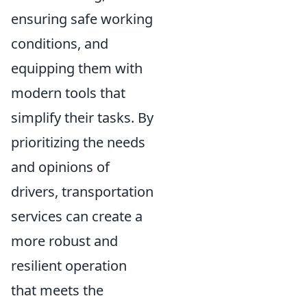
ensuring safe working
conditions, and
equipping them with
modern tools that
simplify their tasks. By
prioritizing the needs
and opinions of
drivers, transportation
services can create a
more robust and
resilient operation
that meets the