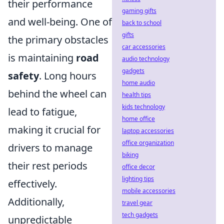
their performance
gaming gifts
and well-being. One of
back to school
gifts
the primary obstacles
car accessories
is maintaining
road
audio technology
gadgets
safety
. Long hours
home audio
behind the wheel can
health tips
kids technology
lead to fatigue,
home office
making it crucial for
laptop accessories
office organization
drivers to manage
biking
their rest periods
office decor
lighting tips
effectively.
mobile accessories
Additionally,
travel gear
tech gadgets
unpredictable