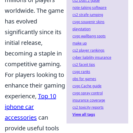
cs2 Dust 2 guide
note-taking software
worldwide. The game
cs2 strafe jumping
has evolved
csgo souvenir skins
playstation
significantly since its
csgo wallbang spots
initial release,
make up
cs2 player rankings
becoming a staple in
cyber liability insurance
competitive gaming.
cs2 faceit tips
csgo ranks
For players looking to
obs for games
enhance their gaming
csgo Cache guide
csgo spray control
experience,
Top 10
insurance coverage
iphone car
cs2 toxicity reports
View all tags
accessories
can
provide useful tools