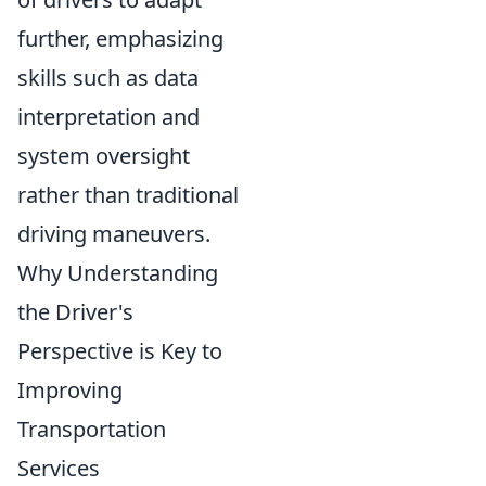
further, emphasizing
skills such as data
interpretation and
system oversight
rather than traditional
driving maneuvers.
Why Understanding
the Driver's
Perspective is Key to
Improving
Transportation
Services