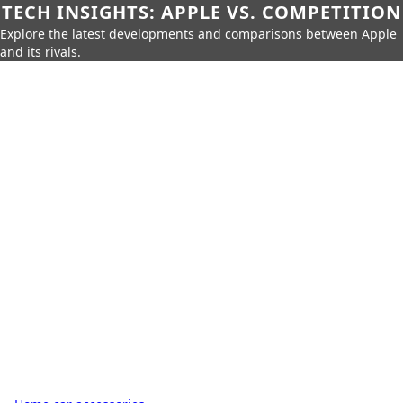
TECH INSIGHTS: APPLE VS. COMPETITION
Explore the latest developments and comparisons between Apple
and its rivals.