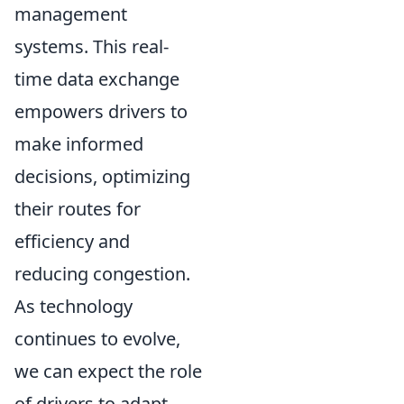
management
systems. This real-
time data exchange
empowers drivers to
make informed
decisions, optimizing
their routes for
efficiency and
reducing congestion.
As technology
continues to evolve,
we can expect the role
of drivers to adapt