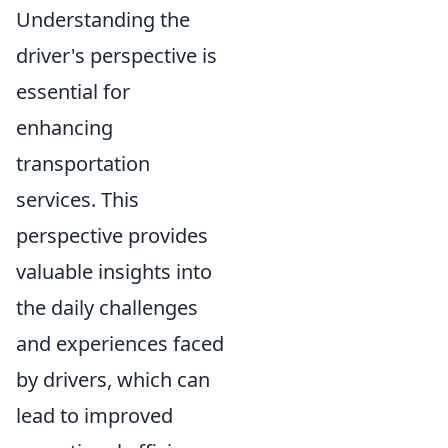
Understanding the
driver's perspective is
essential for
enhancing
transportation
services. This
perspective provides
valuable insights into
the daily challenges
and experiences faced
by drivers, which can
lead to improved