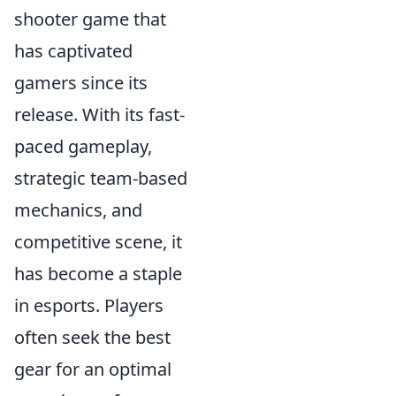
shooter game that
has captivated
gamers since its
release. With its fast-
paced gameplay,
strategic team-based
mechanics, and
competitive scene, it
has become a staple
in esports. Players
often seek the best
gear for an optimal