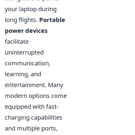
your laptop during
long flights.
Portable
power devices
facilitate
uninterrupted
communication,
learning, and
entertainment. Many
modern options come
equipped with fast-
charging capabilities
and multiple ports,