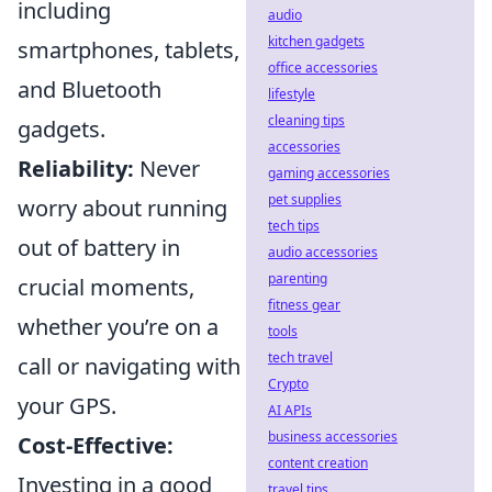
including
audio
kitchen gadgets
smartphones, tablets,
office accessories
and Bluetooth
lifestyle
cleaning tips
gadgets.
accessories
Reliability:
Never
gaming accessories
pet supplies
worry about running
tech tips
out of battery in
audio accessories
parenting
crucial moments,
fitness gear
whether you’re on a
tools
tech travel
call or navigating with
Crypto
your GPS.
AI APIs
business accessories
Cost-Effective:
content creation
Investing in a good
travel tips