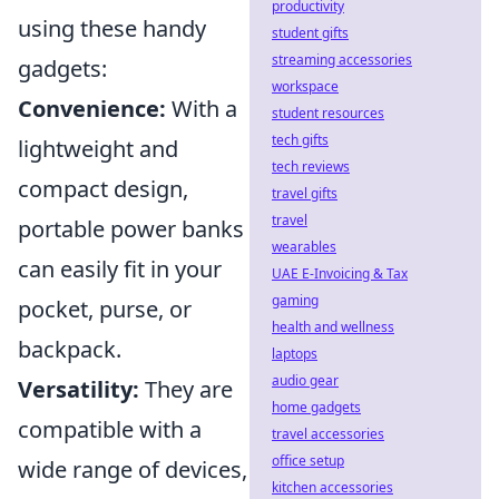
productivity
using these handy
student gifts
streaming accessories
gadgets:
workspace
Convenience:
With a
student resources
tech gifts
lightweight and
tech reviews
compact design,
travel gifts
travel
portable power banks
wearables
can easily fit in your
UAE E-Invoicing & Tax
gaming
pocket, purse, or
health and wellness
backpack.
laptops
audio gear
Versatility:
They are
home gadgets
compatible with a
travel accessories
office setup
wide range of devices,
kitchen accessories