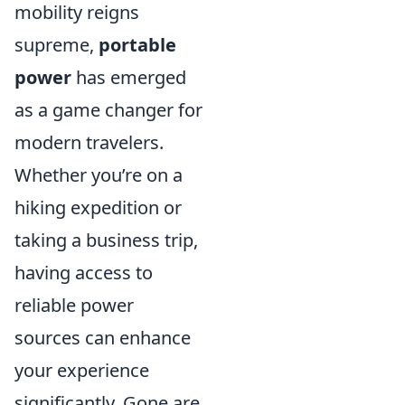
mobility reigns
supreme,
portable
power
has emerged
as a game changer for
modern travelers.
Whether you’re on a
hiking expedition or
taking a business trip,
having access to
reliable power
sources can enhance
your experience
significantly. Gone are