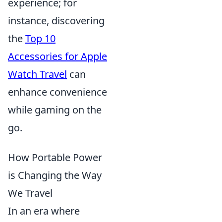
experience; for
instance, discovering
the
Top 10
Accessories for Apple
Watch Travel
can
enhance convenience
while gaming on the
go.
How Portable Power
is Changing the Way
We Travel
In an era where