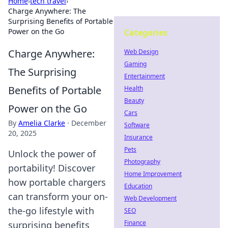
Home
›
tech travel
›
Charge Anywhere: The
Surprising Benefits of Portable
Power on the Go
Categories
Charge Anywhere:
Web Design
Gaming
The Surprising
Entertainment
Benefits of Portable
Health
Beauty
Power on the Go
Cars
By
Amelia Clarke
·
December
Software
20, 2025
Insurance
Pets
Unlock the power of
Photography
portability! Discover
Home Improvement
how portable chargers
Education
can transform your on-
Web Development
the-go lifestyle with
SEO
Finance
surprising benefits