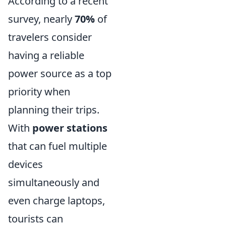
According to a recent
survey, nearly
70%
of
travelers consider
having a reliable
power source as a top
priority when
planning their trips.
With
power stations
that can fuel multiple
devices
simultaneously and
even charge laptops,
tourists can