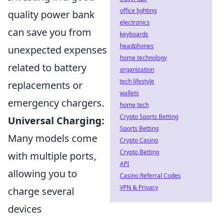
office lighting
quality power bank
electronics
can save you from
keyboards
headphones
unexpected expenses
home technology
related to battery
organization
tech lifestyle
replacements or
wallets
emergency chargers.
home tech
Crypto Sports Betting
Universal Charging:
Sports Betting
Many models come
Crypto Casino
Crypto Betting
with multiple ports,
API
allowing you to
Casino Referral Codes
VPN & Privacy
charge several
devices