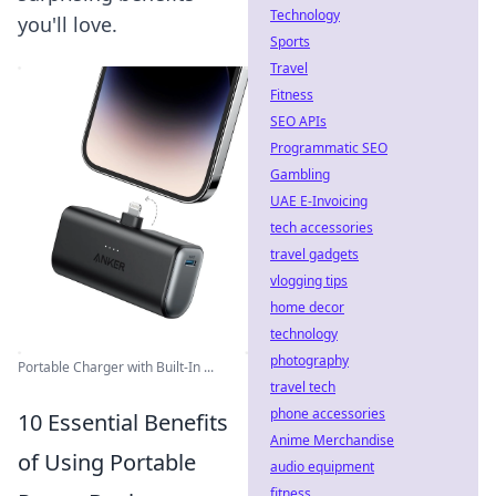
Technology
you'll love.
Sports
Travel
Fitness
SEO APIs
Programmatic SEO
Gambling
UAE E-Invoicing
tech accessories
travel gadgets
vlogging tips
home decor
technology
photography
Portable Charger with Built-In ...
travel tech
phone accessories
10 Essential Benefits
Anime Merchandise
of Using Portable
audio equipment
fitness