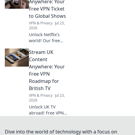
your guide now.
Anywhere: Your
Free VPN Ticket
to Global Shows
VPN & Privacy
Jul 23,
2026
Unlock Netflix's
world! Our free
VPN guide helps
Stream UK
you stream global
shows anywhere.
Content
Get your ticket to
Anywhere: Your
endless
Free VPN
entertainment
Roadmap for
now!
British TV
VPN & Privacy
Jul 23,
2026
Unlock UK TV
abroad! Free VPN
guide for BBC
iPlayer, ITV, and
more. Stream your
Dive into the world of technology with a focus on