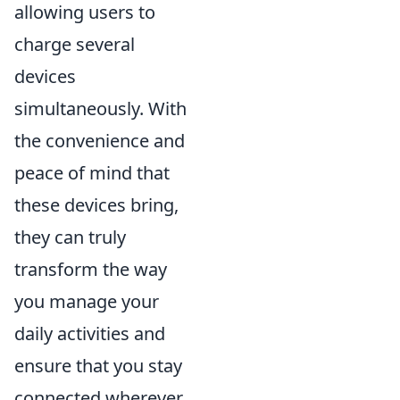
allowing users to
charge several
devices
simultaneously. With
the convenience and
peace of mind that
these devices bring,
they can truly
transform the way
you manage your
daily activities and
ensure that you stay
connected wherever