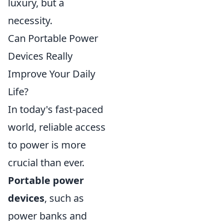
luxury, but a
necessity.
Can Portable Power
Devices Really
Improve Your Daily
Life?
In today's fast-paced
world, reliable access
to power is more
crucial than ever.
Portable power
devices
, such as
power banks and