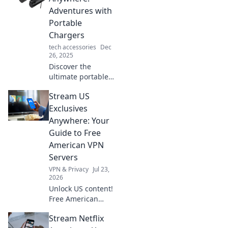
is an essential
Adventures with
buddy for every
Portable
outdoor
Chargers
enthusiast.
tech accessories
Dec
26, 2025
Discover the
ultimate portable
charger guide!
Stream US
Unleash your
adventures and
Exclusives
never run out of
Anywhere: Your
power on the go.
Guide to Free
Charge anywhere,
American VPN
explore
Servers
everywhere!
VPN & Privacy
Jul 23,
2026
Unlock US content!
Free American
VPNs for
Stream Netflix
streaming. Get