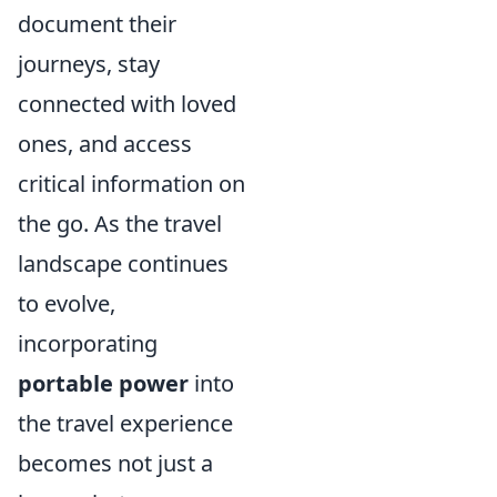
document their
journeys, stay
connected with loved
ones, and access
critical information on
the go. As the travel
landscape continues
to evolve,
incorporating
portable power
into
the travel experience
becomes not just a