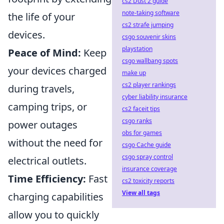
cs2 Dust 2 guide
note-taking software
the life of your
cs2 strafe jumping
devices.
csgo souvenir skins
playstation
Peace of Mind:
Keep
csgo wallbang spots
your devices charged
make up
cs2 player rankings
during travels,
cyber liability insurance
camping trips, or
cs2 faceit tips
csgo ranks
power outages
obs for games
without the need for
csgo Cache guide
csgo spray control
electrical outlets.
insurance coverage
Time Efficiency:
Fast
cs2 toxicity reports
View all tags
charging capabilities
allow you to quickly