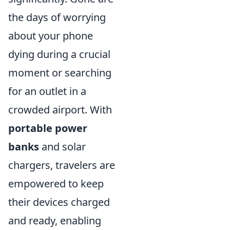
the days of worrying
about your phone
dying during a crucial
moment or searching
for an outlet in a
crowded airport. With
portable power
banks
and solar
chargers, travelers are
empowered to keep
their devices charged
and ready, enabling