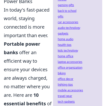
Power Banks
gaming gifts
In today's fast-paced
back to school
gifts
world, staying
car accessories
connected is more
audio technology
gadgets
important than ever.
home audio
Portable power
health tips
kids technology
banks
offer an
home office
efficient way to
laptop accessories
office organization
ensure your devices
biking
are always charged,
office decor
lighting tips
no matter where you
mobile accessories
are. Here are
10
travel gear
tech gadgets
essential benefits
of