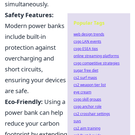
simultaneously.
Safety Features:
Popular Tags
Modern power banks
web design trends
include built-in
csgo LAN events
protection against
csgo ESEA tips
online streaming platforms
overcharging and
csgo competitive strategies
short circuits,
sugar free diet
cs2 surf maps
ensuring your devices
cs2 weapon tier list
are safe.
eye cream
csgo skill groups
Eco-Friendly:
Using a
csgo anchor role
power bank can help
cs2 crosshair settings
suvs
reduce your carbon
cs2 aim training
footprint by extending