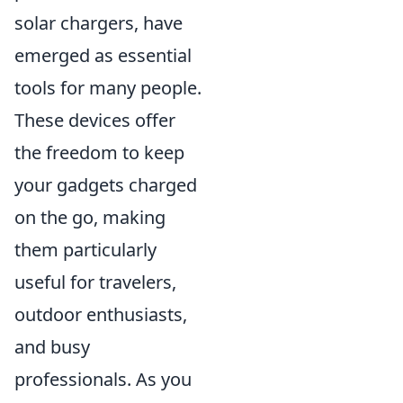
solar chargers, have
emerged as essential
tools for many people.
These devices offer
the freedom to keep
your gadgets charged
on the go, making
them particularly
useful for travelers,
outdoor enthusiasts,
and busy
professionals. As you