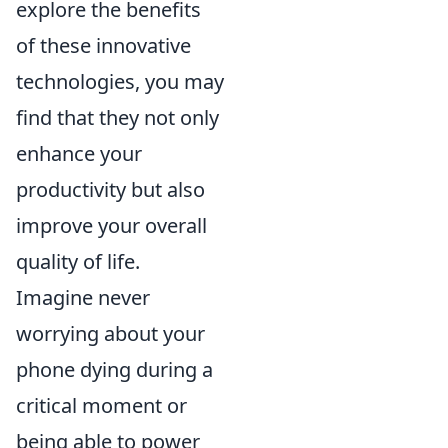
explore the benefits
of these innovative
technologies, you may
find that they not only
enhance your
productivity but also
improve your overall
quality of life.
Imagine never
worrying about your
phone dying during a
critical moment or
being able to power