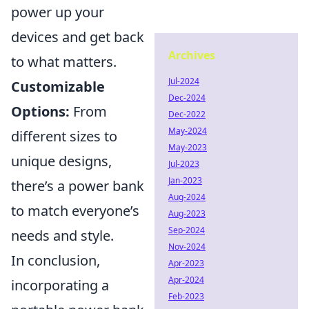
power up your
devices and get back
Archives
to what matters.
Jul-2024
Customizable
Dec-2024
Options:
From
Dec-2022
May-2024
different sizes to
May-2023
unique designs,
Jul-2023
Jan-2023
there’s a power bank
Aug-2024
to match everyone’s
Aug-2023
Sep-2024
needs and style.
Nov-2024
In conclusion,
Apr-2023
Apr-2024
incorporating a
Feb-2023