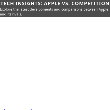
TECH INSIGHTS: APPLE VS. COMPETITION
Explore the latest developments and comparisons between Apple
and its rivals.