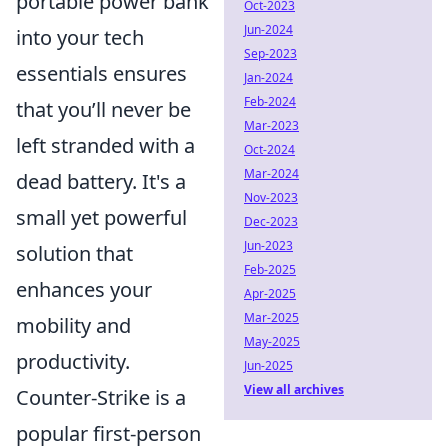
portable power bank
Oct-2023
Jun-2024
into your tech
Sep-2023
essentials ensures
Jan-2024
Feb-2024
that you’ll never be
Mar-2023
left stranded with a
Oct-2024
Mar-2024
dead battery. It's a
Nov-2023
small yet powerful
Dec-2023
Jun-2023
solution that
Feb-2025
enhances your
Apr-2025
Mar-2025
mobility and
May-2025
productivity.
Jun-2025
View all archives
Counter-Strike is a
popular first-person