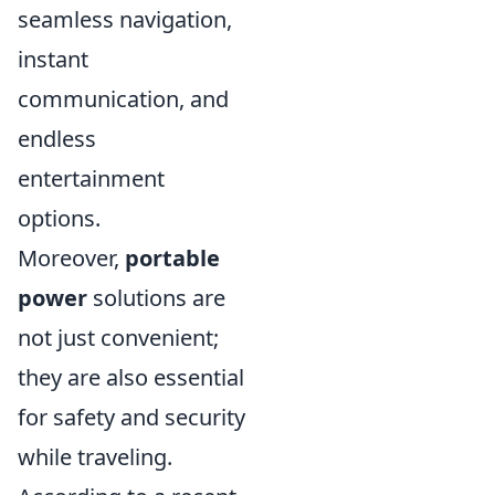
seamless navigation,
instant
communication, and
endless
entertainment
options.
Moreover,
portable
power
solutions are
not just convenient;
they are also essential
for safety and security
while traveling.