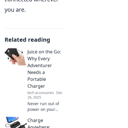
you are.
Related reading
Juice on the Go:
Why Every
Adventurer
Needs a
Portable
Charger
tech accessories
Dec
26, 2025
Never run out of
power on your
adventures!
Charge
Discover why a
portable charger
Anywhere: