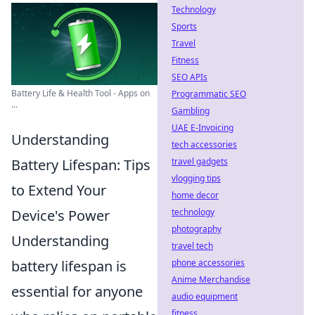
Technology
Sports
Travel
Fitness
SEO APIs
Battery Life & Health Tool - Apps on
Programmatic SEO
...
Gambling
UAE E-Invoicing
Understanding
tech accessories
Battery Lifespan: Tips
travel gadgets
vlogging tips
to Extend Your
home decor
Device's Power
technology
photography
Understanding
travel tech
battery lifespan is
phone accessories
Anime Merchandise
essential for anyone
audio equipment
fitness