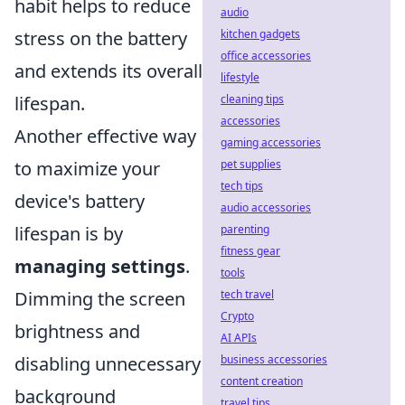
habit helps to reduce
audio
stress on the battery
kitchen gadgets
office accessories
and extends its overall
lifestyle
lifespan.
cleaning tips
accessories
Another effective way
gaming accessories
to maximize your
pet supplies
tech tips
device's battery
audio accessories
lifespan is by
parenting
fitness gear
managing settings
.
tools
Dimming the screen
tech travel
Crypto
brightness and
AI APIs
disabling unnecessary
business accessories
content creation
background
travel tips