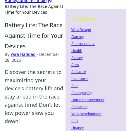
Home
›
audio technology
›
Battery Life: The Race Against
Time for Your Devices
Categories
Battery Life: The Race
Web Design
Against Time for Your
Gaming
Entertainment
Devices
Health
By
Yara Haddad
·
December
Beauty
28, 2025
Cars
Discover the secrets to
Software
Insurance
maximizing your
Pets
device's battery life and
Photography
stay ahead in the race
Home Improvement
against time! Don't let
Education
low power slow you
Web Development
down!
SEO
Finance