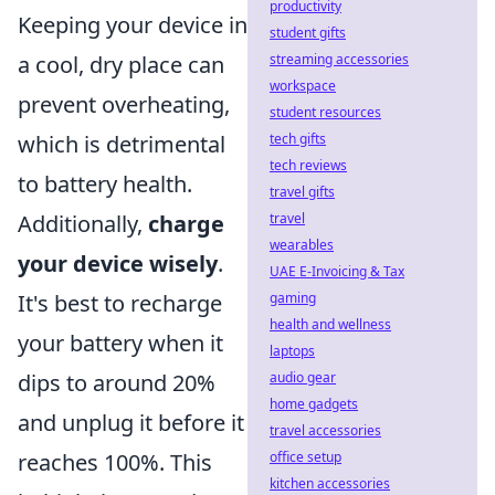
productivity
Keeping your device in
student gifts
a cool, dry place can
streaming accessories
workspace
prevent overheating,
student resources
which is detrimental
tech gifts
tech reviews
to battery health.
travel gifts
Additionally,
charge
travel
wearables
your device wisely
.
UAE E-Invoicing & Tax
It's best to recharge
gaming
health and wellness
your battery when it
laptops
dips to around 20%
audio gear
home gadgets
and unplug it before it
travel accessories
reaches 100%. This
office setup
kitchen accessories