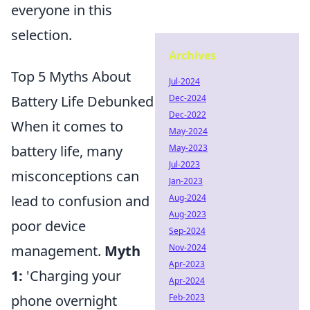
everyone in this
selection.
Archives
Top 5 Myths About
Jul-2024
Battery Life Debunked
Dec-2024
Dec-2022
When it comes to
May-2024
battery life, many
May-2023
Jul-2023
misconceptions can
Jan-2023
lead to confusion and
Aug-2024
Aug-2023
poor device
Sep-2024
management.
Myth
Nov-2024
Apr-2023
1:
'Charging your
Apr-2024
phone overnight
Feb-2023