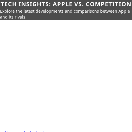
TECH INSIGHTS: APPLE VS. COMPETITION
Explore the latest developments and comparisons between Apple
and its rivals.