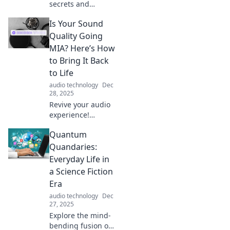
secrets and
transform your
Is Your Sound
tech talk! Learn
jargon, save
Quality Going
power, and
MIA? Here’s How
become a pro at
to Bring It Back
extending your
to Life
device's charge.
audio technology
Dec
28, 2025
Revive your audio
experience!
Discover top tips
Quantum
to restore sound
quality and bring
Quandaries:
life back to your
Everyday Life in
music and media.
a Science Fiction
Don't miss out!
Era
audio technology
Dec
27, 2025
Explore the mind-
bending fusion of