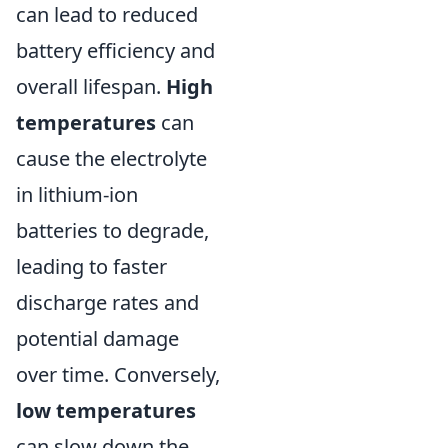
can lead to reduced
battery efficiency and
overall lifespan.
High
temperatures
can
cause the electrolyte
in lithium-ion
batteries to degrade,
leading to faster
discharge rates and
potential damage
over time. Conversely,
low temperatures
can slow down the