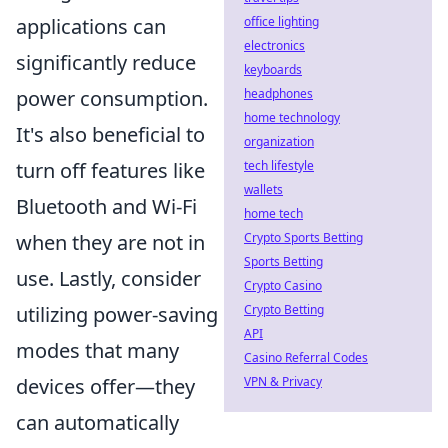
applications can
office lighting
electronics
significantly reduce
keyboards
power consumption.
headphones
home technology
It's also beneficial to
organization
turn off features like
tech lifestyle
wallets
Bluetooth and Wi-Fi
home tech
when they are not in
Crypto Sports Betting
Sports Betting
use. Lastly, consider
Crypto Casino
utilizing power-saving
Crypto Betting
API
modes that many
Casino Referral Codes
devices offer—they
VPN & Privacy
can automatically