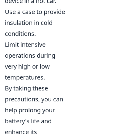
device in a hot car.
Use a case to provide
insulation in cold
conditions.
Limit intensive
operations during
very high or low
temperatures.
By taking these
precautions, you can
help prolong your
battery's life and
enhance its