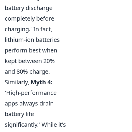
battery discharge
completely before
charging.' In fact,
lithium-ion batteries
perform best when
kept between 20%
and 80% charge.
Similarly,
Myth 4:
'High-performance
apps always drain
battery life
significantly.' While it's