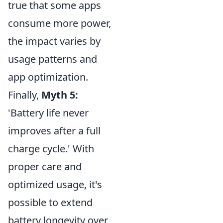
true that some apps
consume more power,
the impact varies by
usage patterns and
app optimization.
Finally,
Myth 5:
'Battery life never
improves after a full
charge cycle.' With
proper care and
optimized usage, it's
possible to extend
battery longevity over