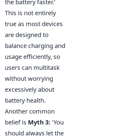
the battery faster.'
This is not entirely
true as most devices
are designed to
balance charging and
usage efficiently, so
users can multitask
without worrying
excessively about
battery health.
Another common
belief is
Myth 3:
'You
should always let the