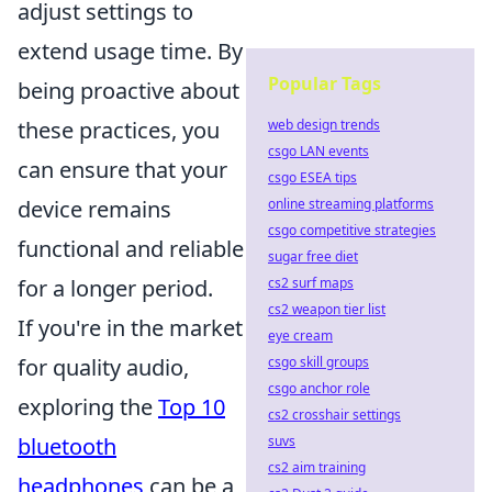
adjust settings to
extend usage time. By
Popular Tags
being proactive about
these practices, you
web design trends
csgo LAN events
can ensure that your
csgo ESEA tips
device remains
online streaming platforms
csgo competitive strategies
functional and reliable
sugar free diet
for a longer period.
cs2 surf maps
cs2 weapon tier list
If you're in the market
eye cream
for quality audio,
csgo skill groups
csgo anchor role
exploring the
Top 10
cs2 crosshair settings
bluetooth
suvs
cs2 aim training
headphones
can be a