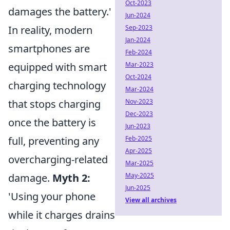
Oct-2023
damages the battery.'
Jun-2024
In reality, modern
Sep-2023
Jan-2024
smartphones are
Feb-2024
equipped with smart
Mar-2023
Oct-2024
charging technology
Mar-2024
that stops charging
Nov-2023
Dec-2023
once the battery is
Jun-2023
full, preventing any
Feb-2025
Apr-2025
overcharging-related
Mar-2025
damage.
Myth 2:
May-2025
Jun-2025
'Using your phone
View all archives
while it charges drains