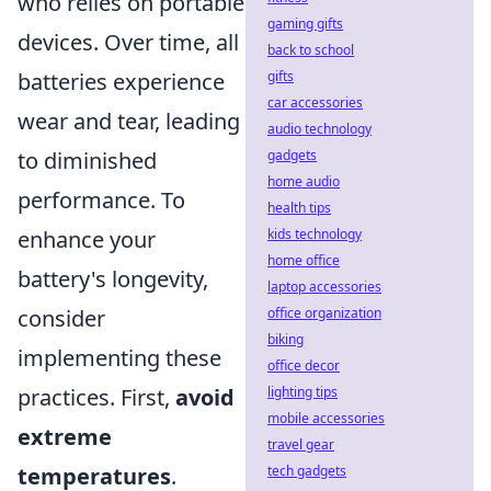
who relies on portable
gaming gifts
devices. Over time, all
back to school
batteries experience
gifts
car accessories
wear and tear, leading
audio technology
to diminished
gadgets
home audio
performance. To
health tips
enhance your
kids technology
home office
battery's longevity,
laptop accessories
consider
office organization
biking
implementing these
office decor
practices. First,
avoid
lighting tips
mobile accessories
extreme
travel gear
temperatures
.
tech gadgets