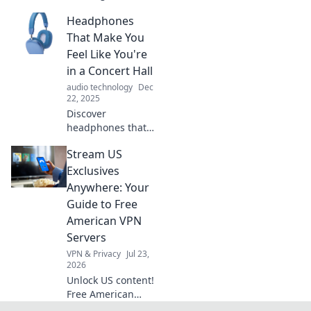
science fiction and
Headphones
reality in Quantum
Quandaries.
That Make You
Discover how
Feel Like You're
quantum concepts
in a Concert Hall
shape our
audio technology
Dec
everyday lives!
22, 2025
Discover
headphones that
transport you to a
Stream US
concert hall!
Experience
Exclusives
immersive sound
Anywhere: Your
like never before—
Guide to Free
tune in for your
American VPN
ultimate audio
Servers
escape!
VPN & Privacy
Jul 23,
2026
Unlock US content!
Free American
VPNs for