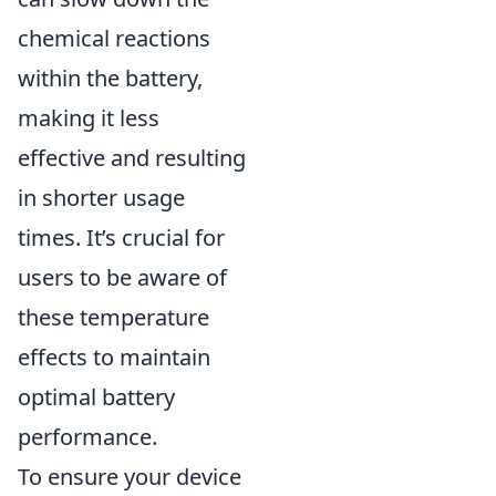
chemical reactions
within the battery,
making it less
effective and resulting
in shorter usage
times. It’s crucial for
users to be aware of
these temperature
effects to maintain
optimal battery
performance.
To ensure your device