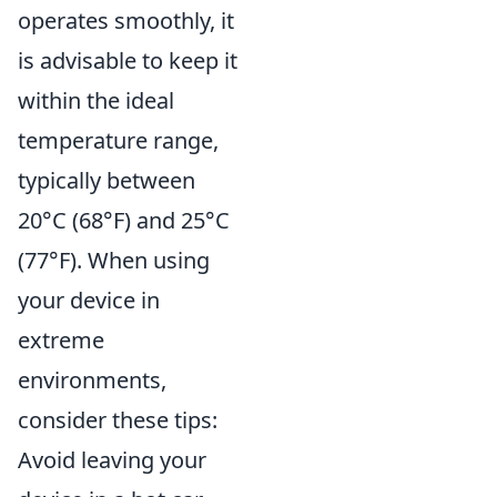
operates smoothly, it
is advisable to keep it
within the ideal
temperature range,
typically between
20°C (68°F) and 25°C
(77°F). When using
your device in
extreme
environments,
consider these tips:
Avoid leaving your