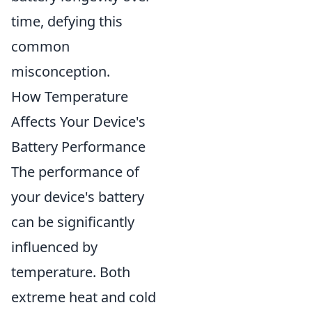
time, defying this
common
misconception.
How Temperature
Affects Your Device's
Battery Performance
The performance of
your device's battery
can be significantly
influenced by
temperature. Both
extreme heat and cold