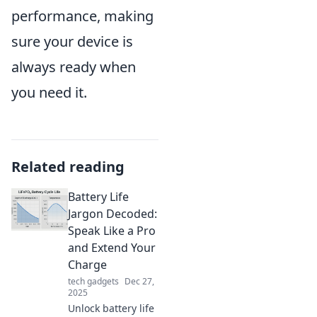
performance, making
sure your device is
always ready when
you need it.
Related reading
Battery Life
Jargon Decoded:
Speak Like a Pro
and Extend Your
Charge
tech gadgets
Dec 27,
2025
Unlock battery life