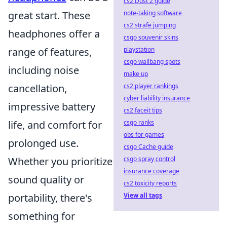
cs2 Dust 2 guide
great start. These
note-taking software
cs2 strafe jumping
headphones offer a
csgo souvenir skins
range of features,
playstation
csgo wallbang spots
including noise
make up
cancellation,
cs2 player rankings
cyber liability insurance
impressive battery
cs2 faceit tips
life, and comfort for
csgo ranks
obs for games
prolonged use.
csgo Cache guide
Whether you prioritize
csgo spray control
insurance coverage
sound quality or
cs2 toxicity reports
portability, there's
View all tags
something for