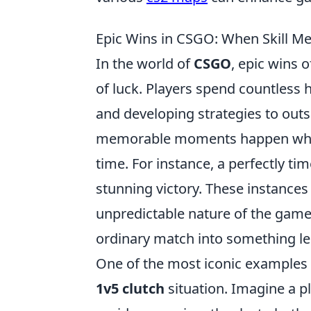
Epic Wins in CSGO: When Skill Me
In the world of
CSGO
, epic wins 
of luck. Players spend countless
and developing strategies to out
memorable moments happen when f
time. For instance, a perfectly tim
stunning victory. These instances r
unpredictable nature of the game 
ordinary match into something l
One of the most iconic examples o
1v5 clutch
situation. Imagine a pl