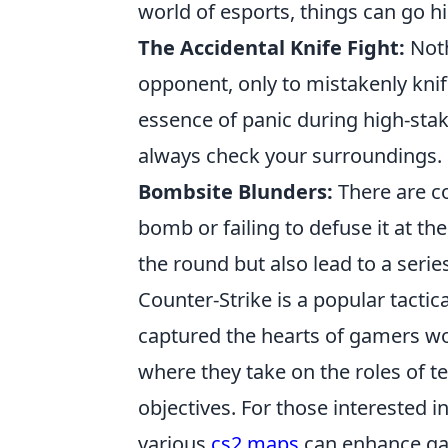
world of esports, things can go h
The Accidental Knife Fight:
Noth
opponent, only to mistakenly knif
essence of panic during high-st
always check your surroundings.
Bombsite Blunders:
There are co
bomb or failing to defuse it at t
the round but also lead to a seri
Counter-Strike is a popular tactic
captured the hearts of gamers w
where they take on the roles of te
objectives. For those interested in
various
cs2 maps
can enhance ga