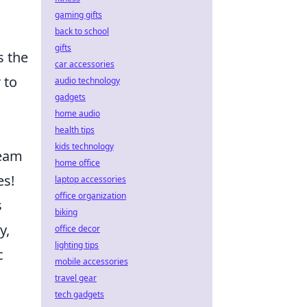
gaming gifts
n
back to school
gifts
s the
car accessories
 to
audio technology
gadgets
home audio
health tips
kids technology
team
home office
es!
laptop accessories
office organization
s
biking
y,
office decor
lighting tips
c
mobile accessories
travel gear
tech gadgets