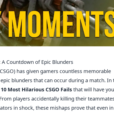
: A Countdown of Epic Blunders
e (CSGO) has given gamers countless memorable
epic blunders that can occur during a match. In 
 10 Most Hilarious CSGO Fails
that will have yo
. From players accidentally killing their teammate
tators in shock, these mishaps prove that even in