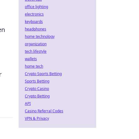
office lighting
electronics
keyboards
en
headphones
home technology
organization
tech lifestyle
wallets
home tech
r
Crypto Sports Betting
Sports Betting
Crypto Casino
Crypto Betting
API
Casino Referral Codes
VPN & Privacy