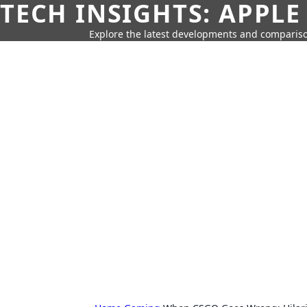
TECH INSIGHTS: APPLE
Explore the latest developments and compariso