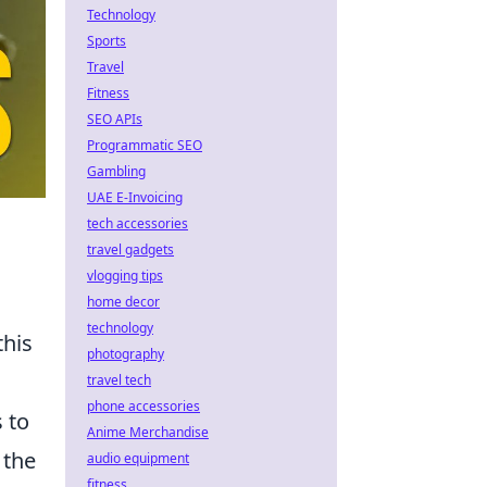
Technology
Sports
Travel
Fitness
SEO APIs
Programmatic SEO
Gambling
UAE E-Invoicing
tech accessories
travel gadgets
vlogging tips
home decor
technology
this
photography
u
travel tech
phone accessories
s to
Anime Merchandise
 the
audio equipment
fitness