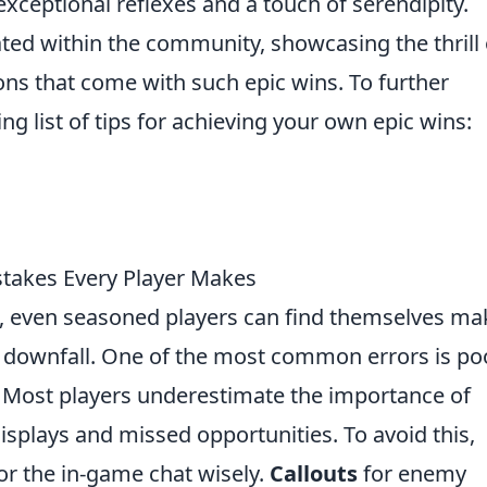
exceptional reflexes and a touch of serendipity.
ed within the community, showcasing the thrill 
ns that come with such epic wins. To further
wing list of tips for achieving your own epic wins:
akes Every Player Makes
, even seasoned players can find themselves ma
eir downfall. One of the most common errors is po
Most players underestimate the importance of
isplays and missed opportunities. To avoid this,
r the in-game chat wisely.
Callouts
for enemy