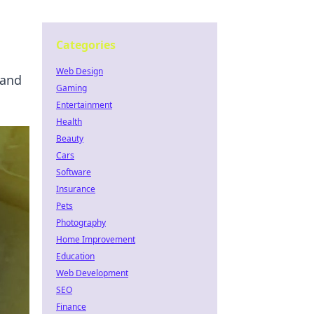
Categories
Web Design
 and
Gaming
Entertainment
Health
Beauty
Cars
Software
Insurance
Pets
Photography
Home Improvement
Education
Web Development
SEO
Finance