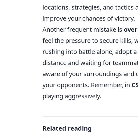
locations, strategies, and tactics
improve your chances of victory.
Another frequent mistake is
over
feel the pressure to secure kills,
rushing into battle alone, adopt 
distance and waiting for teammate
aware of your surroundings and us
your opponents. Remember, in
C
playing aggressively.
Related reading