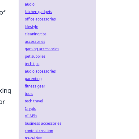
audio
of
kitchen gadgets
office accessories
lifestyle
cleaning tips
accessories
gaming accessories
pet supplies
tech tips
audio accessories
parenting
fitness gear
king
tools
or
tech travel
Crypto
AI APIs
business accessories
content creation
travel tips