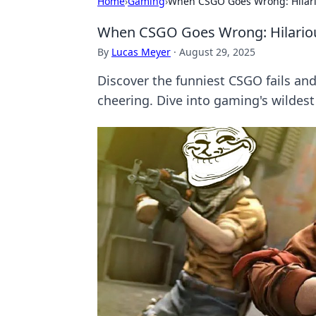
Home
›
Gaming
›
When CSGO Goes Wrong: Hilario
When CSGO Goes Wrong: Hilarious
By
Lucas Meyer
·
August 29, 2025
Discover the funniest CSGO fails and
cheering. Dive into gaming's wilde