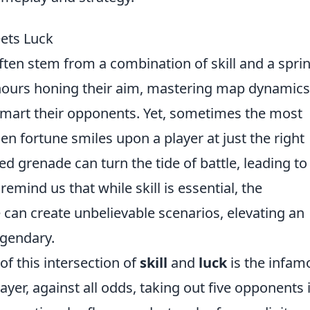
ets Luck
often stem from a combination of skill and a spri
 hours honing their aim, mastering map dynamics
smart their opponents. Yet, sometimes the most
ortune smiles upon a player at just the right
ed grenade can turn the tide of battle, leading to
emind us that while skill is essential, the
can create unbelievable scenarios, elevating an
egendary.
f this intersection of
skill
and
luck
is the infam
ayer, against all odds, taking out five opponents 