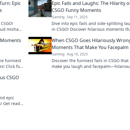
Turn: Epic
Epic Fails and Laughs: The Hilarity o
s
CSGO Funny Moments
Gaming
Sep 11, 2025
n CSGO!
Dive into epic fails and side-splitting l
loud mishaps
in CSGO! Discover hilarious moments tha
have you rolling on the floor!
s Moments
When CSGO Goes Hilariously Wron
Moments That Make You Facepalm
Gaming
Aug 16, 2025
he funniest
Discover the funniest fails in CSGO that 
s! Click for
make you laugh and facepalm—hilariou
hlights!
moments you won't want to miss!
ous CSGO
and epic
! Get ready
te gameplay