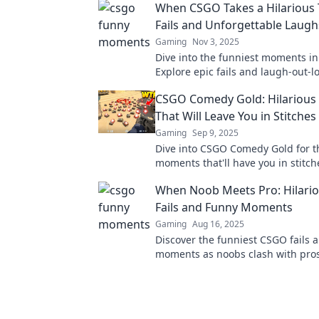
When CSGO Takes a Hilarious 
Fails and Unforgettable Laugh
Gaming
Nov 3, 2025
Dive into the funniest moments i
Explore epic fails and laugh-out-
that will leave you in stitches!
CSGO Comedy Gold: Hilariou
That Will Leave You in Stitches
Gaming
Sep 9, 2025
Dive into CSGO Comedy Gold for t
moments that'll have you in stitche
epic laughs and unforgettable hig
When Noob Meets Pro: Hilari
Fails and Funny Moments
Gaming
Aug 16, 2025
Discover the funniest CSGO fails 
moments as noobs clash with pros
to laugh and cringe at the ultima
mishaps!