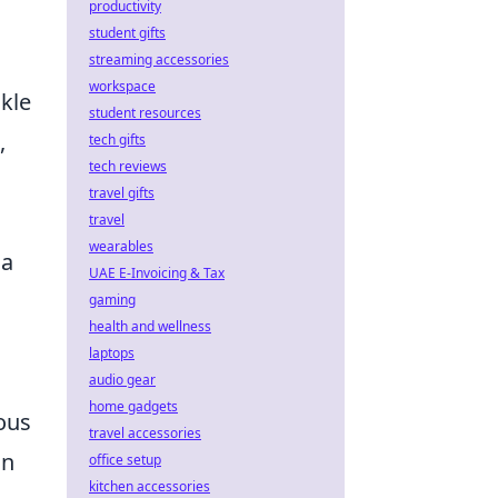
productivity
student gifts
streaming accessories
workspace
nkle
student resources
,
tech gifts
tech reviews
travel gifts
travel
wearables
 a
UAE E-Invoicing & Tax
gaming
health and wellness
laptops
audio gear
home gadgets
ous
travel accessories
in
office setup
kitchen accessories