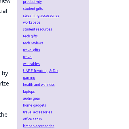
 new
productivity
student gifts
ial
streaming accessories
workspace
student resources
tech gifts
tech reviews
travel gifts
travel
wearables
UAE E-Invoicing & Tax
t by
gaming
rize
health and wellness
laptops
audio gear
home gadgets
travel accessories
the
office setup
kitchen accessories