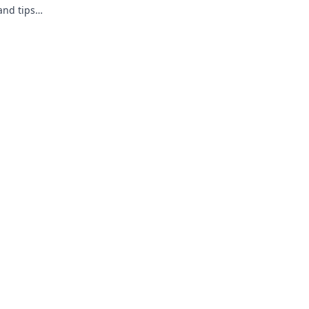
and tips
he game.