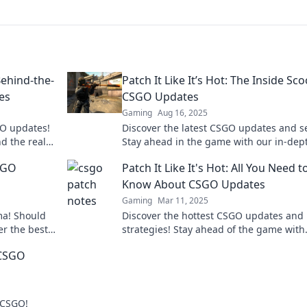
ehind-the-
Patch It Like It’s Hot: The Inside Sc
es
CSGO Updates
Gaming
Aug 16, 2025
GO updates!
Discover the latest CSGO updates and se
nd the real
Stay ahead in the game with our in-dep
insights and tips. Patch it like a pro!
SGO
Patch It Like It's Hot: All You Need t
Know About CSGO Updates
Gaming
Mar 11, 2025
ma! Should
Discover the hottest CSGO updates and
er the best
strategies! Stay ahead of the game with
lay now!
insider tips and tricks in Patch It Like It'
 CSGO
r CSGO!