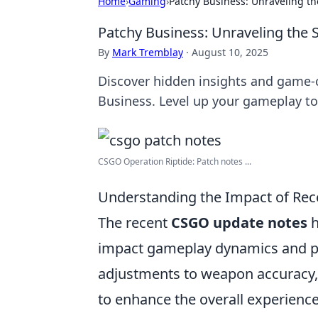
Home
›
Gaming
›
Patchy Business: Unraveling t
Patchy Business: Unraveling the
By
Mark Tremblay
·
August 10, 2025
Discover hidden insights and game-
Business. Level up your gameplay to
CSGO Operation Riptide: Patch notes ...
Understanding the Impact of Re
The recent
CSGO update notes
h
impact gameplay dynamics and pla
adjustments to weapon accuracy
to enhance the overall experience