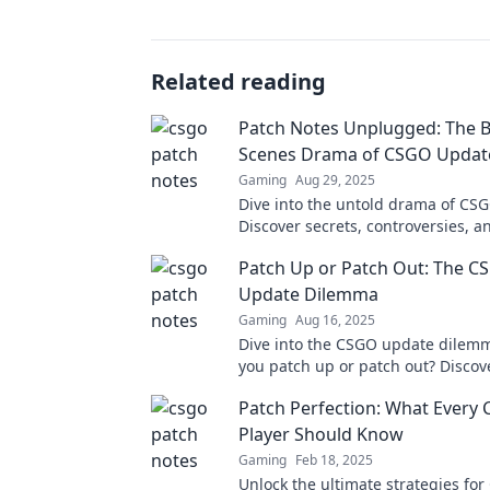
Related reading
Patch Notes Unplugged: The B
Scenes Drama of CSGO Updat
Gaming
Aug 29, 2025
Dive into the untold drama of CS
Discover secrets, controversies, a
story behind every patch note.
Patch Up or Patch Out: The C
Update Dilemma
Gaming
Aug 16, 2025
Dive into the CSGO update dilem
you patch up or patch out? Discov
strategies to level up your gamep
Patch Perfection: What Every
Player Should Know
Gaming
Feb 18, 2025
Unlock the ultimate strategies fo