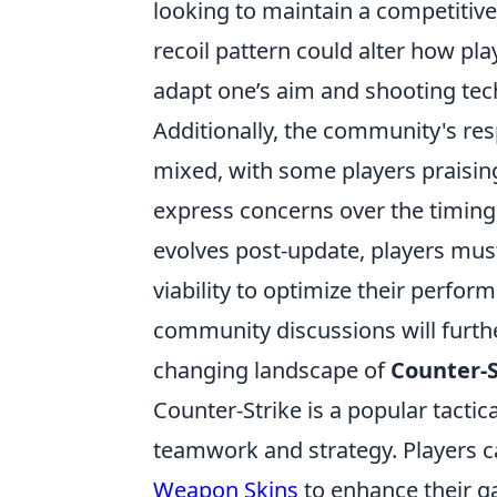
looking to maintain a competitive
recoil pattern could alter how pl
adapt one’s aim and shooting tec
Additionally, the community's re
mixed, with some players praising
express concerns over the timing
evolves post-update, players must
viability to optimize their perfo
community discussions will further 
changing landscape of
Counter-S
Counter-Strike is a popular tacti
teamwork and strategy. Players c
Weapon Skins
to enhance their g