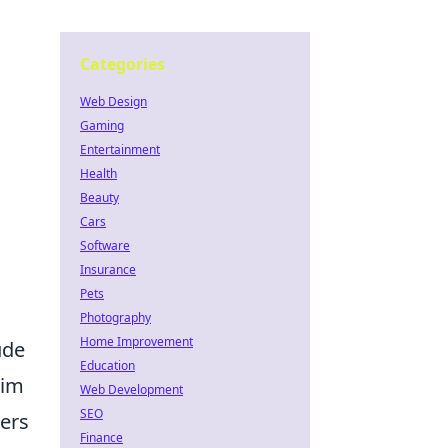
Categories
Web Design
Gaming
Entertainment
Health
Beauty
Cars
Software
Insurance
Pets
Photography
Home Improvement
ude
Education
aim
Web Development
SEO
yers
Finance