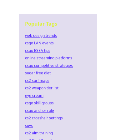
Popular Tags
web design trends
csgo LAN events
csgo ESEA tips
online streaming platforms
csgo competitive strategies
sugar free diet
cs2 surf maps
cs2 weapon tier list
eye cream
csgo skill groups
csgo anchor role
cs2 crosshair settings
suvs
cs2 aim training