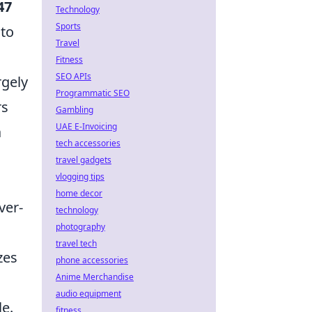
47
Technology
Sports
 to
Travel
Fitness
SEO APIs
rgely
Programmatic SEO
rs
Gambling
UAE E-Invoicing
a
tech accessories
travel gadgets
vlogging tips
home decor
ver-
technology
photography
travel tech
zes
phone accessories
Anime Merchandise
audio equipment
e.
fitness