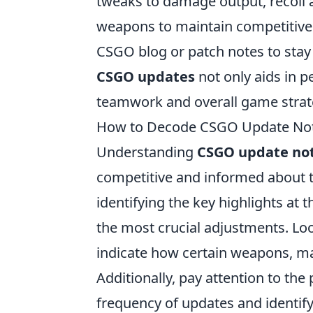
tweaks to damage output, recoil a
weapons to maintain competitive in
CSGO blog or patch notes to stay
CSGO updates
not only aids in p
teamwork and overall game strat
How to Decode CSGO Update Notes
Understanding
CSGO update no
competitive and informed about th
identifying the key highlights at
the most crucial adjustments. Loo
indicate how certain weapons, m
Additionally, pay attention to the
frequency of updates and identify