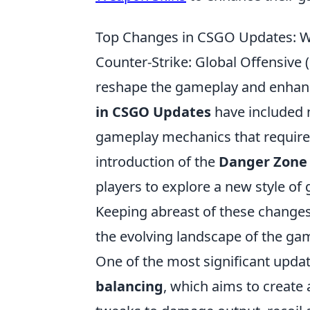
Top Changes in CSGO Updates: W
Counter-Strike: Global Offensiv
reshape the gameplay and enhance
in CSGO Updates
have included
gameplay mechanics that require p
introduction of the
Danger Zone
players to explore a new style of 
Keeping abreast of these changes 
the evolving landscape of the ga
One of the most significant updat
balancing
, which aims to create 