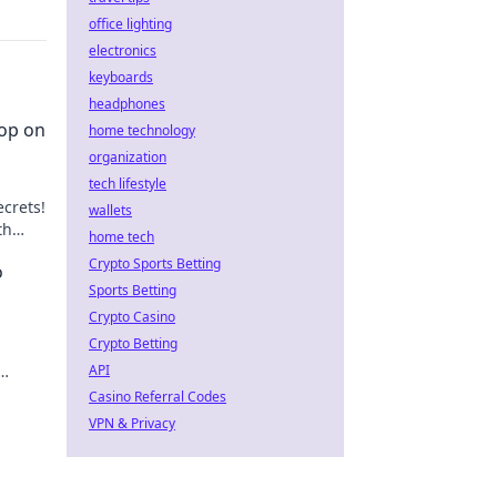
office lighting
electronics
keyboards
headphones
oop on
home technology
organization
tech lifestyle
crets!
wallets
th
home tech
Crypto Sports Betting
o
Sports Betting
Crypto Casino
Crypto Betting
API
s Hot.
Casino Referral Codes
VPN & Privacy