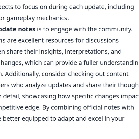
spects to focus on during each update, including
 or gameplay mechanics.
pdate notes
is to engage with the community.
s are excellent resources for discussions
 share their insights, interpretations, and
 changes, which can provide a fuller understandi
n. Additionally, consider checking out content
bers who analyze updates and share their though
 detail, showcasing how specific changes impac
etitive edge. By combining official notes with
 better equipped to adapt and excel in your