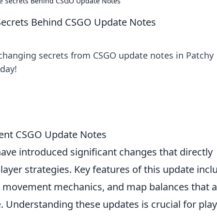
he Secrets Behind CSGO Update Notes
 Secrets Behind CSGO Update Notes
changing secrets from CSGO update notes in Patchy
day!
cent CSGO Update Notes
ave introduced significant changes that directly
yer strategies. Key features of this update incl
, movement mechanics, and map balances that 
. Understanding these updates is crucial for pla