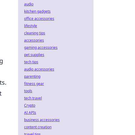
audio
kitchen gadgets
office accessories
lifestyle
cleaning tips
accessories
gaming accessories
pet supplies
ng
tech tips
audio accessories
parenting
ts.
fitness gear
tools
t
tech travel
Crypto
AI APIs
business accessories
content creation
travel tips