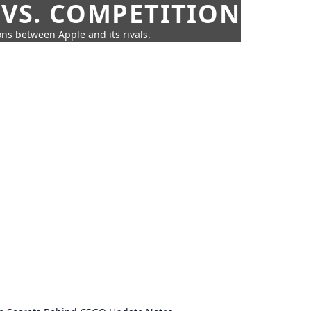
 VS. COMPETITION
ns between Apple and its rivals.