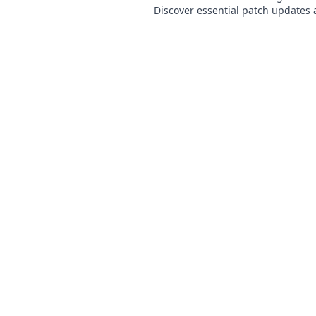
Discover essential patch updates 
every player needs to dominate t