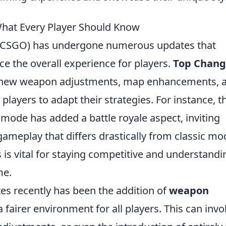
hat Every Player Should Know
e (CSGO) has undergone numerous updates that
 the overall experience for players.
Top Chang
 new weapon adjustments, map enhancements, 
layers to adapt their strategies. For instance, t
mode has added a battle royale aspect, inviting
gameplay that differs drastically from classic mo
is vital for staying competitive and understandi
me.
es recently has been the addition of
weapon
a fairer environment for all players. This can invo