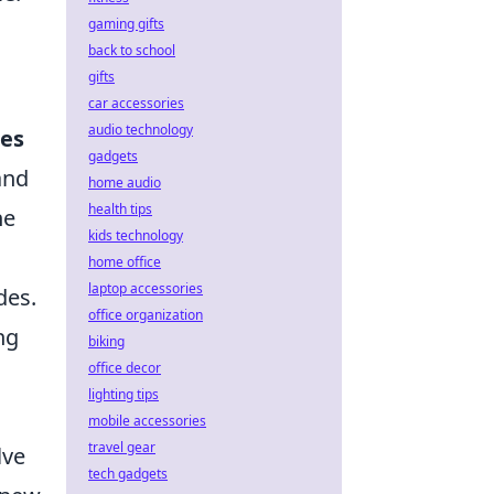
gaming gifts
back to school
gifts
car accessories
audio technology
es
gadgets
and
home audio
health tips
he
kids technology
home office
laptop accessories
des.
office organization
ng
biking
office decor
lighting tips
mobile accessories
travel gear
lve
tech gadgets