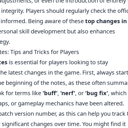
djustments, or even the introduction of entirely
tegrity. Players should regularly check the offic
 informed. Being aware of these
top changes in
ersonal skill development but also enhances
egy.
: Tips and Tricks for Players
tes
is essential for players looking to stay
e latest changes in the game. First, always star
 the beginning of the notes, as these often summa
k for terms like
'buff'
,
'nerf'
, or
'bug fix'
, which
aps, or gameplay mechanics have been altered.
 patch version number, as this can help you track 
 significant changes over time. You might find it