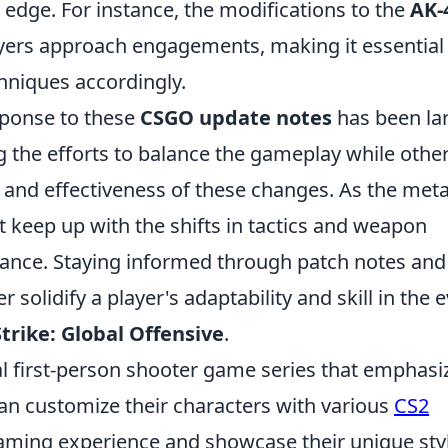
 edge. For instance, the modifications to the
AK-
ayers approach engagements, making it essential
hniques accordingly.
sponse to these
CSGO update notes
has been la
 the efforts to balance the gameplay while othe
 and effectiveness of these changes. As the met
 keep up with the shifts in tactics and weapon
rmance. Staying informed through patch notes and
solidify a player's adaptability and skill in the e
trike: Global Offensive
.
cal first-person shooter game series that emphasi
an customize their characters with various
CS2
aming experience and showcase their unique styl