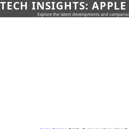
TECH INSIGHTS: APPLE
Explore the latest developments and compariso