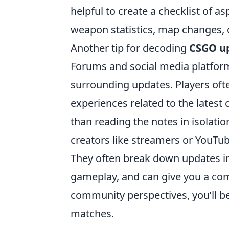
helpful to create a checklist of a
weapon statistics, map changes,
Another tip for decoding
CSGO u
Forums and social media platform
surrounding updates. Players often
experiences related to the latest
than reading the notes in isolatio
creators like streamers or YouTu
They often break down updates in
gameplay, and can give you a comp
community perspectives, you’ll be
matches.