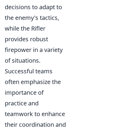
decisions to adapt to
the enemy's tactics,
while the Rifler
provides robust
firepower in a variety
of situations.
Successful teams
often emphasize the
importance of
practice and
teamwork to enhance
their coordination and