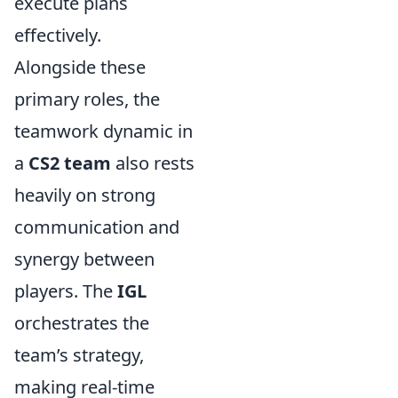
execute plans
effectively.
Alongside these
primary roles, the
teamwork dynamic in
a
CS2 team
also rests
heavily on strong
communication and
synergy between
players. The
IGL
orchestrates the
team’s strategy,
making real-time