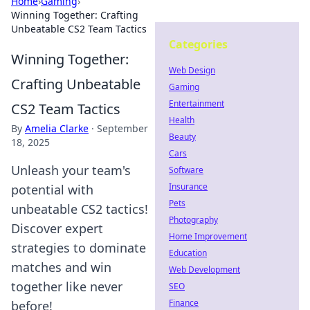
Home
›
Gaming
›
Winning Together: Crafting
Unbeatable CS2 Team Tactics
Categories
Winning Together:
Web Design
Crafting Unbeatable
Gaming
Entertainment
CS2 Team Tactics
Health
By
Amelia Clarke
·
September
Beauty
18, 2025
Cars
Unleash your team's
Software
Insurance
potential with
Pets
unbeatable CS2 tactics!
Photography
Discover expert
Home Improvement
strategies to dominate
Education
matches and win
Web Development
together like never
SEO
Finance
before!