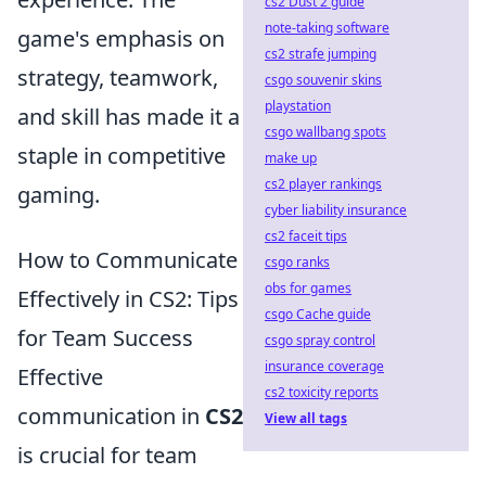
cs2 Dust 2 guide
note-taking software
game's emphasis on
cs2 strafe jumping
strategy, teamwork,
csgo souvenir skins
playstation
and skill has made it a
csgo wallbang spots
staple in competitive
make up
cs2 player rankings
gaming.
cyber liability insurance
cs2 faceit tips
How to Communicate
csgo ranks
obs for games
Effectively in CS2: Tips
csgo Cache guide
for Team Success
csgo spray control
insurance coverage
Effective
cs2 toxicity reports
communication in
CS2
View all tags
is crucial for team