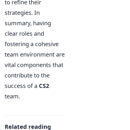
to refine their
strategies. In
summary, having
clear roles and
fostering a cohesive
team environment are
vital components that
contribute to the
success of a
CS2
team.
Related reading