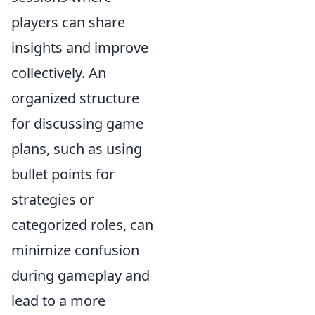
players can share
insights and improve
collectively. An
organized structure
for discussing game
plans, such as using
bullet points for
strategies or
categorized roles, can
minimize confusion
during gameplay and
lead to a more