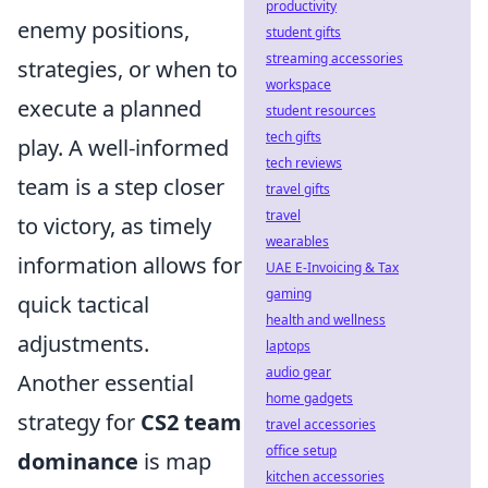
productivity
enemy positions,
student gifts
streaming accessories
strategies, or when to
workspace
execute a planned
student resources
tech gifts
play. A well-informed
tech reviews
team is a step closer
travel gifts
travel
to victory, as timely
wearables
information allows for
UAE E-Invoicing & Tax
gaming
quick tactical
health and wellness
adjustments.
laptops
audio gear
Another essential
home gadgets
strategy for
CS2 team
travel accessories
office setup
dominance
is map
kitchen accessories