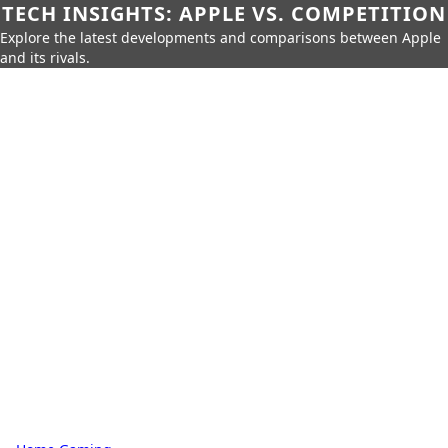
TECH INSIGHTS: APPLE VS. COMPETITION
Explore the latest developments and comparisons between Apple
and its rivals.