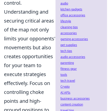
control.
audio
kitchen gadgets
Understanding and
office accessories
securing critical areas
lifestyle
cleaning tips
of the map not only
accessories
limits your opponents'
gaming accessories
pet supplies
movements but also
tech tips
creates opportunities
audio accessories
parenting
for your team to
fitness gear
execute strategies
tools
tech travel
effectively. Focus on
Crypto
controlling choke
AI APIs
business accessories
points and high-
content creation
ground positions to
travel tips