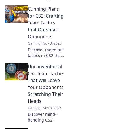
Cunning Plans
for CS2: Crafting
Team Tactics
that Outsmart
Opponents
Gaming
Nov 3, 2025
Discover ingenious
tactics in CS2 that
will outsmart your
Unconventional
opponents! Elevate
your team strategy
CS2 Team Tactics
and dominate the
That Will Leave
competition today!
Your Opponents
Scratching Their
Heads
Gaming
Nov 3, 2025
Discover mind-
bending CS2
tactics that will