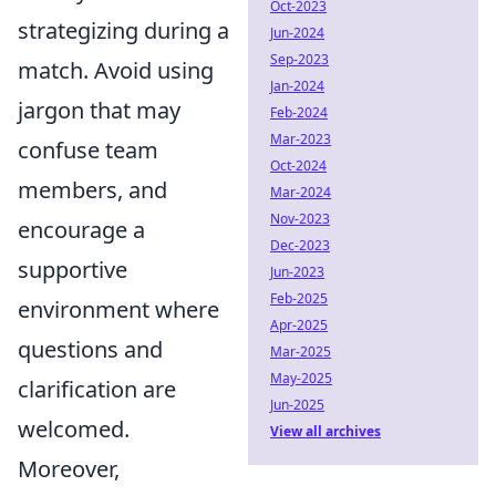
Oct-2023
strategizing during a
Jun-2024
Sep-2023
match. Avoid using
Jan-2024
jargon that may
Feb-2024
Mar-2023
confuse team
Oct-2024
members, and
Mar-2024
Nov-2023
encourage a
Dec-2023
supportive
Jun-2023
Feb-2025
environment where
Apr-2025
questions and
Mar-2025
May-2025
clarification are
Jun-2025
welcomed.
View all archives
Moreover,