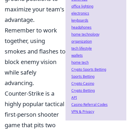
office lighting
maximize your team's
electronics
advantage.
keyboards
headphones
Remember to work
home technology
together, using
organization
tech lifestyle
smokes and flashes to
wallets
block enemy vision
home tech
Crypto Sports Betting
while safely
Sports Betting
advancing.
Crypto Casino
Crypto Betting
Counter-Strike is a
API
highly popular tactical
Casino Referral Codes
VPN & Privacy
first-person shooter
game that pits two