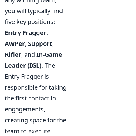
you will typically find
five key positions:
Entry Fragger
,
AWPer
,
Support
,
Rifler
, and
In-Game
Leader (IGL)
. The
Entry Fragger is
responsible for taking
the first contact in
engagements,
creating space for the
team to execute