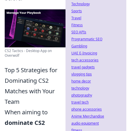
Technology
Sports
Travel
Fitness
SEO APIs
Programmatic SEO
Gambling
CS2 Tactics - Desktop App on
UAE E-Invoicing
Overwolf
tech accessories
travel gadgets
Top 5 Strategies for
vlogging tips
Dominating CS2
home decor
technology
Matches with Your
photography
Team
travel tech
phone accessories
When aiming to
Anime Merchandise
dominate CS2
audio equipment
fitness