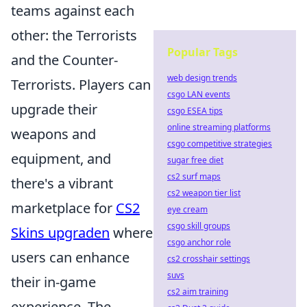
teams against each
other: the Terrorists
Popular Tags
and the Counter-
web design trends
Terrorists. Players can
csgo LAN events
upgrade their
csgo ESEA tips
online streaming platforms
weapons and
csgo competitive strategies
equipment, and
sugar free diet
cs2 surf maps
there's a vibrant
cs2 weapon tier list
marketplace for
CS2
eye cream
csgo skill groups
Skins upgraden
where
csgo anchor role
users can enhance
cs2 crosshair settings
suvs
their in-game
cs2 aim training
experience. The