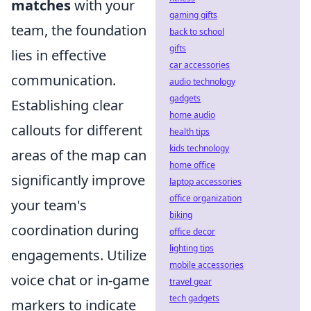
matches
with your
gaming gifts
team, the foundation
back to school
gifts
lies in effective
car accessories
communication.
audio technology
gadgets
Establishing clear
home audio
callouts for different
health tips
kids technology
areas of the map can
home office
significantly improve
laptop accessories
office organization
your team's
biking
coordination during
office decor
lighting tips
engagements. Utilize
mobile accessories
voice chat or in-game
travel gear
tech gadgets
markers to indicate