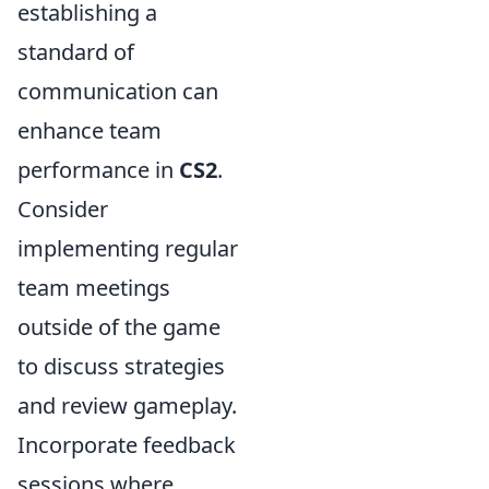
establishing a
standard of
communication can
enhance team
performance in
CS2
.
Consider
implementing regular
team meetings
outside of the game
to discuss strategies
and review gameplay.
Incorporate feedback
sessions where