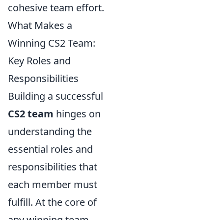
cohesive team effort.
What Makes a
Winning CS2 Team:
Key Roles and
Responsibilities
Building a successful
CS2 team
hinges on
understanding the
essential roles and
responsibilities that
each member must
fulfill. At the core of
any winning team,