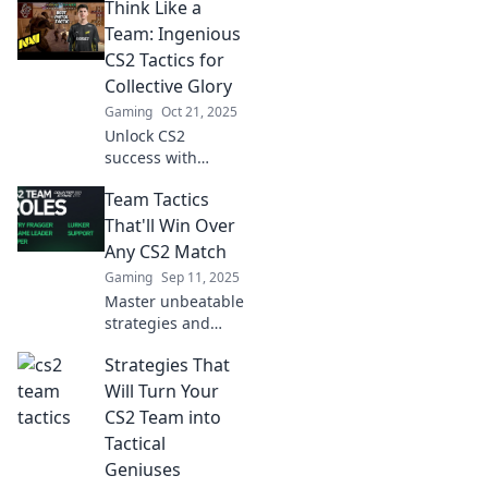
Think Like a
confuse your
opponents and
Team: Ingenious
elevate your
CS2 Tactics for
gameplay. Get
Collective Glory
ready to dominate
Gaming
Oct 21, 2025
the competition!
Unlock CS2
success with
clever teamwork
Team Tactics
tactics! Elevate
your game and
That'll Win Over
achieve collective
Any CS2 Match
glory with our
Gaming
Sep 11, 2025
expert tips.
Master unbeatable
strategies and
teamwork tips to
Strategies That
dominate any CS2
match! Elevate
Will Turn Your
your game and
CS2 Team into
crush the
Tactical
competition today!
Geniuses