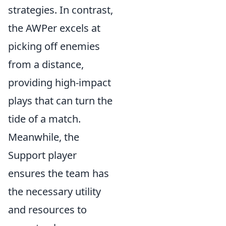
strategies. In contrast,
the AWPer excels at
picking off enemies
from a distance,
providing high-impact
plays that can turn the
tide of a match.
Meanwhile, the
Support player
ensures the team has
the necessary utility
and resources to