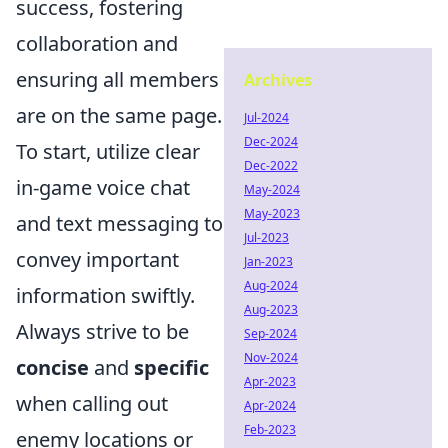
success, fostering
collaboration and
ensuring all members
Archives
are on the same page.
Jul-2024
Dec-2024
To start, utilize clear
Dec-2022
in-game voice chat
May-2024
May-2023
and text messaging to
Jul-2023
convey important
Jan-2023
Aug-2024
information swiftly.
Aug-2023
Always strive to be
Sep-2024
Nov-2024
concise
and
specific
Apr-2023
when calling out
Apr-2024
Feb-2023
enemy locations or