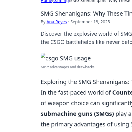
Home
›
Gaming
›
SMG Shenanigans: Why These T
SMG Shenanigans: Why These Tiny
By
Ana Reyes
·
September 18, 2025
Discover the explosive world of SM
the CSGO battlefields like never befo
MP7: advantages and drawbacks
Exploring the SMG Shenanigans:
In the fast-paced world of
Counte
of weapon choice can significant
submachine guns (SMGs)
play a
the primary advantages of using SM