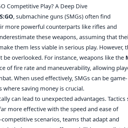
O Competitive Play? A Deep Dive
S:GO
, submachine guns (SMGs) often find
 more powerful counterparts like rifles and
underestimate these weapons, assuming that the
ke them less viable in serious play. However, t
t be overlooked. For instance, weapons like the
ce of fire rate and maneuverability, allowing play
mbat. When used effectively, SMGs can be game-
s where saving money is crucial.
cally can lead to unexpected advantages. Tactics
r more effective with the speed and ease of
competitive scenarios, teams that adapt and