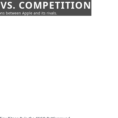
 VS. COMPETITION
ns between Apple and its rivals.