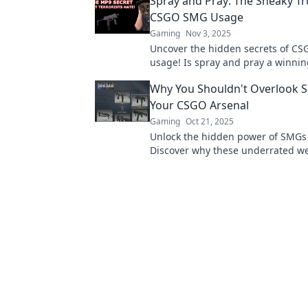
Spray and Pray: The Sneaky T
CSGO SMG Usage
Gaming
Nov 3, 2025
Uncover the hidden secrets of C
usage! Is spray and pray a winnin
or a risky gamble? Discover the tr
Why You Shouldn't Overlook 
Your CSGO Arsenal
Gaming
Oct 21, 2025
Unlock the hidden power of SMGs
Discover why these underrated w
elevate your gameplay and lead to