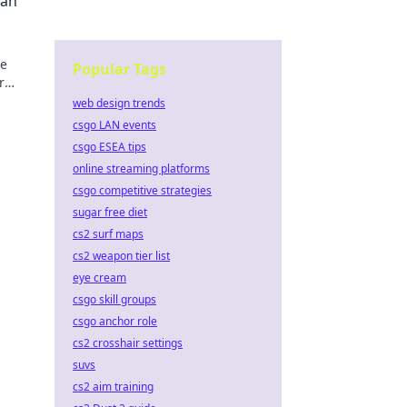
Can
he
Popular Tags
r
s!
web design trends
csgo LAN events
csgo ESEA tips
online streaming platforms
csgo competitive strategies
sugar free diet
cs2 surf maps
cs2 weapon tier list
eye cream
csgo skill groups
csgo anchor role
cs2 crosshair settings
suvs
cs2 aim training