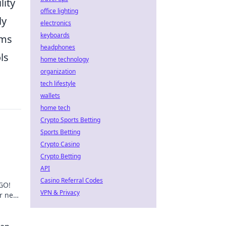
lity
office lighting
ly
electronics
keyboards
ams
headphones
ls
home technology
organization
tech lifestyle
wallets
home tech
Crypto Sports Betting
Sports Betting
Crypto Casino
Crypto Betting
API
Casino Referral Codes
GO!
VPN & Privacy
r next
he