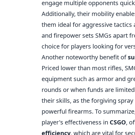
engage multiple opponents quickl
Additionally, their mobility enab
them ideal for aggressive tactics
and firepower sets SMGs apart f
choice for players looking for versa
Another noteworthy benefit of
su
Priced lower than most rifles, SMG
equipment such as armor and gren
rounds or when funds are limited.
their skills, as the forgiving spr
powerful firearms. To summarize,
player's effectiveness in
CSGO
, o
efficiency
, which are vital for se