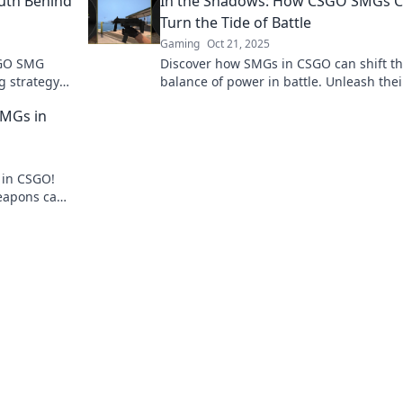
ruth Behind
In the Shadows: How CSGO SMGs 
Turn the Tide of Battle
Gaming
Oct 21, 2025
SGO SMG
Discover how SMGs in CSGO can shift t
g strategy
balance of power in battle. Unleash thei
uth now!
hidden potential and dominate your foe
SMGs in
 in CSGO!
eapons can
 epic wins!