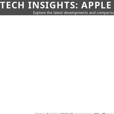
TECH INSIGHTS: APPLE
Explore the latest developments and compariso