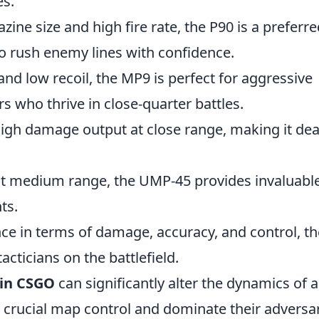
es.
ine size and high fire rate, the P90 is a preferre
to rush enemy lines with confidence.
nd low recoil, the MP9 is perfect for aggressive
rs who thrive in close-quarter battles.
high damage output at close range, making it dea
e at medium range, the UMP-45 provides invaluabl
ts.
e in terms of damage, accuracy, and control, th
acticians on the battlefield.
in CSGO
can significantly alter the dynamics of a
 crucial map control and dominate their adversar