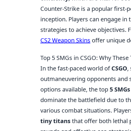
Counter-Strike is a popular first-
inception. Players can engage in t
strategies to achieve objectives. 
CS2 Weapon Skins
offer unique d
Top 5 SMGs in CSGO: Why These Ti
In the fast-paced world of
CSGO
,
outmaneuvering opponents and se
options available, the top
5 SMGs
dominate the battlefield due to thei
various combat situations. Player
tiny titans
that offer both lethal 