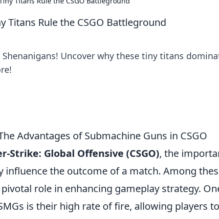
iny Titans Rule the CSGO Battleground
 Titans Rule the CSGO Battleground
G Shenanigans! Uncover why these tiny titans domina
re!
 The Advantages of Submachine Guns in CSGO
r-Strike: Global Offensive (CSGO)
, the import
ly influence the outcome of a match. Among thes
 pivotal role in enhancing gameplay strategy. On
Gs is their high rate of fire, allowing players t