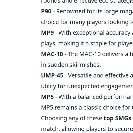
rounds and effective eco strategi
P90
- Renowned for its large magaz
choice for many players looking 
MP9
- With exceptional accuracy a
plays, making it a staple for playe
MAC-10
- The MAC-10 delivers a 
in sudden skirmishes.
UMP-45
- Versatile and effectiv
utility for unexpected engagemen
MP5
- With a balanced performanc
MP5 remains a classic choice for t
Choosing any of these
top SMGs 
match, allowing players to secure