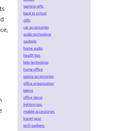
gaming gifts
ts
back to school
nd
gifts
car accessories
ce,
audio technology
gadgets
home audio
health tips
kids technology
home office
laptop accessories
office organization
biking
office decor
n
lighting tips
e
mobile accessories
travel gear
tech gadgets