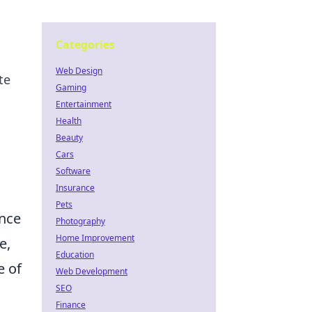
Categories
Web Design
te
Gaming
Entertainment
Health
Beauty
Cars
Software
Insurance
Pets
ance
Photography
Home Improvement
e,
Education
e of
Web Development
SEO
o
Finance