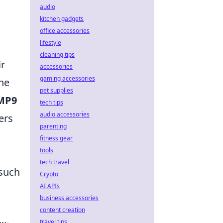
audio
kitchen gadgets
office accessories
lifestyle
cleaning tips
ir
accessories
gaming accessories
he
pet supplies
MP9
tech tips
audio accessories
ers
parenting
fitness gear
tools
tech travel
 such
Crypto
AI APIs
business accessories
content creation
travel tips