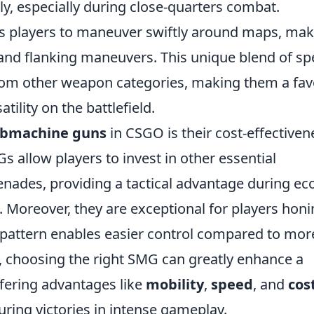
y, especially during close-quarters combat.
les players to maneuver swiftly around maps, ma
 and flanking maneuvers. This unique blend of s
rom other weapon categories, making them a fa
tility on the battlefield.
bmachine guns
in CSGO is their cost-effectiven
s allow players to invest in other essential
ades, providing a tactical advantage during ec
 Moreover, they are exceptional for players hon
ay pattern enables easier control compared to mor
 choosing the right SMG can greatly enhance a
ffering advantages like
mobility
,
speed
, and
cos
curing victories in intense gameplay.