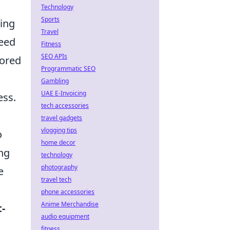
Technology
Sports
king
Travel
peed
Fitness
SEO APIs
vored
Programmatic SEO
Gambling
UAE E-Invoicing
ess.
tech accessories
travel gadgets
vlogging tips
o
home decor
ing
technology
photography
e
travel tech
phone accessories
Anime Merchandise
t-
audio equipment
fitness