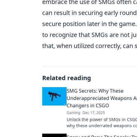
embrace the use of SMGs often cat
can result in securing early roun
secure position later in the game.
to recognize that SMGs are not ju
that, when utilized correctly, can
Related reading
SMG Secrets: Why These
Underappreciated Weapons 
Changers in CSGO
Gaming
Dec 17, 2025
Unlock the power of SMGs in CSGO
why these underrated weapons co
ultimate game-changers. Don't mi