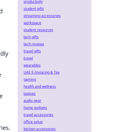
productivity
student gifts
d
streaming accessories
workspace
student resources
tech gifts
tech reviews
travel gifts
dly
travel
wearables
UAE E-Invoicing & Tax
e
gaming
health and wellness
laptops
e
audio gear
home gadgets
travel accessories
office setup
ies.
kitchen accessories