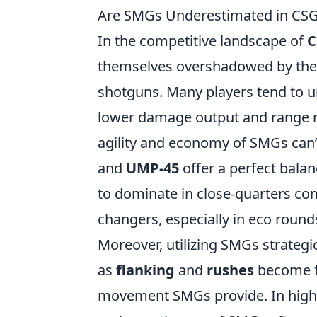
Are SMGs Underestimated in CSG
In the competitive landscape of
C
themselves overshadowed by their
shotguns. Many players tend to 
lower damage output and range ma
agility and economy of SMGs can’
and
UMP-45
offer a perfect balan
to dominate in close-quarters co
changers, especially in eco round
Moreover, utilizing SMGs strategi
as
flanking
and
rushes
become fa
movement SMGs provide. In high-