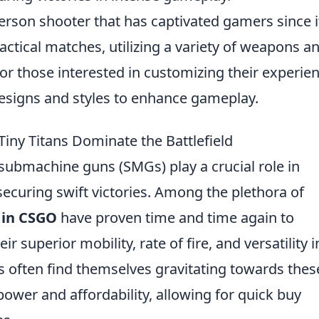
person shooter that has captivated gamers since i
actical matches, utilizing a variety of weapons a
For those interested in customizing their experien
esigns and styles to enhance gameplay.
ny Titans Dominate the Battlefield
 submachine guns (SMGs) play a crucial role in
curing swift victories. Among the plethora of
 in CSGO
have proven time and time again to
r superior mobility, rate of fire, and versatility i
s often find themselves gravitating towards thes
power and affordability, allowing for quick buy