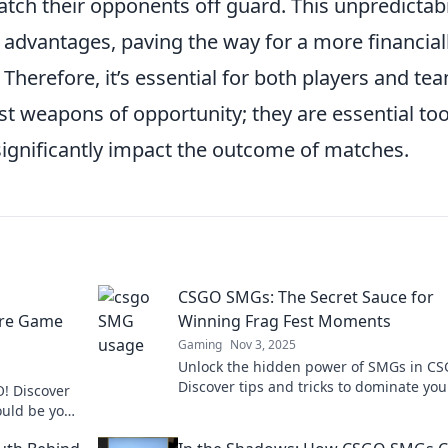
ch their opponents off guard. This unpredictabi
d advantages, paving the way for a more financial
 Therefore, it’s essential for both players and te
st weapons of opportunity; they are essential too
 significantly impact the outcome of matches.
CSGO SMGs: The Secret Sauce for
Are Game
Winning Frag Fest Moments
Gaming
Nov 3, 2025
Unlock the hidden power of SMGs in CS
Discover tips and tricks to dominate you
! Discover
frag fest and leave your opponents in t
uld be your
dust!
ss out!