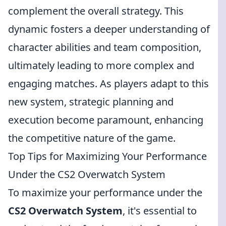
complement the overall strategy. This
dynamic fosters a deeper understanding of
character abilities and team composition,
ultimately leading to more complex and
engaging matches. As players adapt to this
new system, strategic planning and
execution become paramount, enhancing
the competitive nature of the game.
Top Tips for Maximizing Your Performance
Under the CS2 Overwatch System
To maximize your performance under the
CS2 Overwatch System
, it's essential to