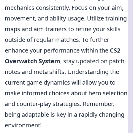
mechanics consistently. Focus on your aim,
movement, and ability usage. Utilize training
maps and aim trainers to refine your skills
outside of regular matches. To further
enhance your performance within the
CS2
Overwatch System
, stay updated on patch
notes and meta shifts. Understanding the
current game dynamics will allow you to
make informed choices about hero selection
and counter-play strategies. Remember,
being adaptable is key in a rapidly changing
environment!