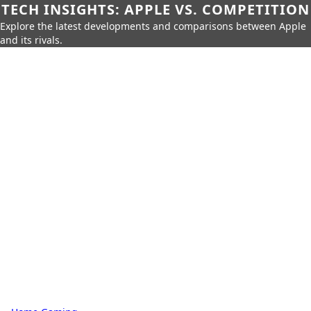
TECH INSIGHTS: APPLE VS. COMPETITION
Explore the latest developments and comparisons between Apple
and its rivals.