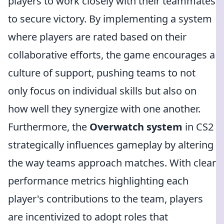
players to work closely with their teammates
to secure victory. By implementing a system
where players are rated based on their
collaborative efforts, the game encourages a
culture of support, pushing teams to not
only focus on individual skills but also on
how well they synergize with one another.
Furthermore, the
Overwatch system
in CS2
strategically influences gameplay by altering
the way teams approach matches. With clear
performance metrics highlighting each
player's contributions to the team, players
are incentivized to adopt roles that