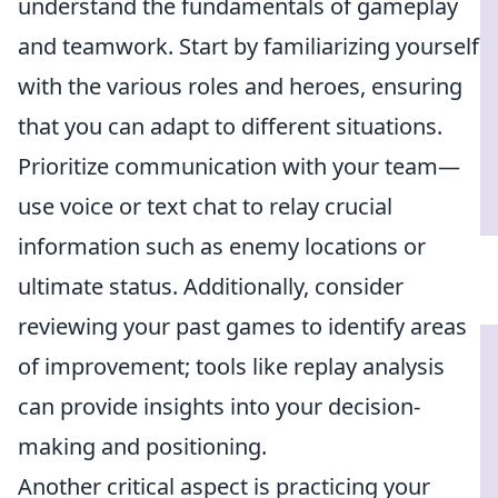
understand the fundamentals of gameplay
and teamwork. Start by familiarizing yourself
with the various roles and heroes, ensuring
that you can adapt to different situations.
Prioritize communication with your team—
use voice or text chat to relay crucial
information such as enemy locations or
ultimate status. Additionally, consider
reviewing your past games to identify areas
of improvement; tools like replay analysis
can provide insights into your decision-
making and positioning.
Another critical aspect is practicing your