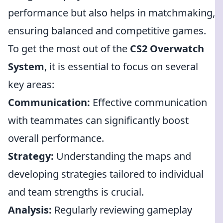
performance but also helps in matchmaking,
ensuring balanced and competitive games.
To get the most out of the
CS2 Overwatch
System
, it is essential to focus on several
key areas:
Communication:
Effective communication
with teammates can significantly boost
overall performance.
Strategy:
Understanding the maps and
developing strategies tailored to individual
and team strengths is crucial.
Analysis:
Regularly reviewing gameplay