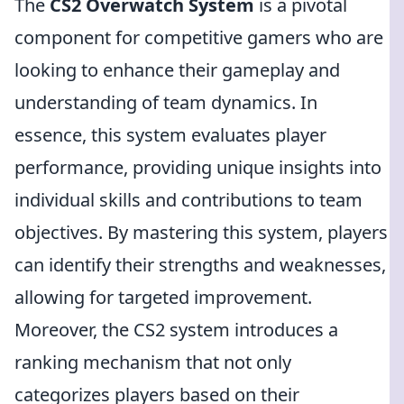
The
CS2 Overwatch System
is a pivotal
component for competitive gamers who are
looking to enhance their gameplay and
understanding of team dynamics. In
essence, this system evaluates player
performance, providing unique insights into
individual skills and contributions to team
objectives. By mastering this system, players
can identify their strengths and weaknesses,
allowing for targeted improvement.
Moreover, the CS2 system introduces a
ranking mechanism that not only
categorizes players based on their