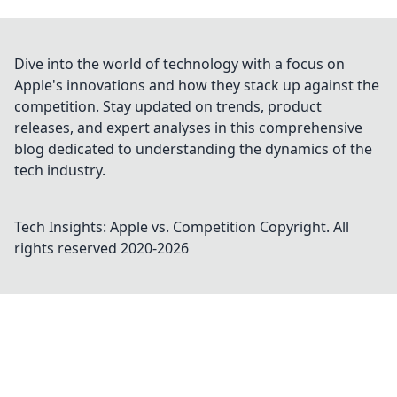
Dive into the world of technology with a focus on
Apple's innovations and how they stack up against the
competition. Stay updated on trends, product
releases, and expert analyses in this comprehensive
blog dedicated to understanding the dynamics of the
tech industry.
Tech Insights: Apple vs. Competition
Copyright. All
rights reserved 2020-
2026