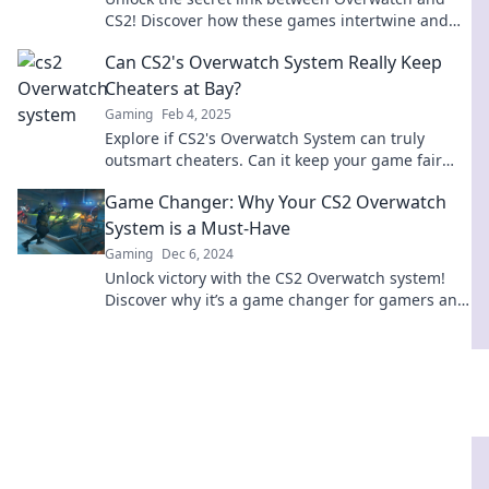
CS2! Discover how these games intertwine and
elevate your gaming experience.
Can CS2's Overwatch System Really Keep
Cheaters at Bay?
Gaming
Feb 4, 2025
Explore if CS2's Overwatch System can truly
outsmart cheaters. Can it keep your game fair
and fun? Discover the truth!
Game Changer: Why Your CS2 Overwatch
System is a Must-Have
Gaming
Dec 6, 2024
Unlock victory with the CS2 Overwatch system!
Discover why it’s a game changer for gamers and
elevate your gameplay now!