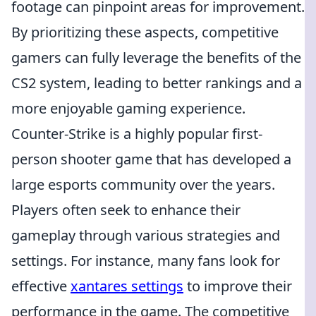
footage can pinpoint areas for improvement.
By prioritizing these aspects, competitive
gamers can fully leverage the benefits of the
CS2 system, leading to better rankings and a
more enjoyable gaming experience.
Counter-Strike is a highly popular first-
person shooter game that has developed a
large esports community over the years.
Players often seek to enhance their
gameplay through various strategies and
settings. For instance, many fans look for
effective
xantares settings
to improve their
performance in the game. The competitive