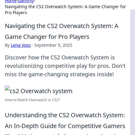
Home
›
Gaming
›
Navigating the CS2 Overwatch System: A Game Changer for
Pro Players
Navigating the CS2 Overwatch System: A
Game Changer for Pro Players
By
Lena Voss
·
September 9, 2025
Discover how the CS2 Overwatch System is
revolutionizing competitive play for pros. Don't
miss the game-changing strategies inside!
How to Watch Overwatch in CS2?
Understanding the CS2 Overwatch System:
An In-Depth Guide for Competitive Gamers