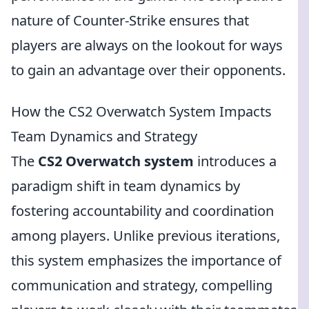
nature of Counter-Strike ensures that
players are always on the lookout for ways
to gain an advantage over their opponents.
How the CS2 Overwatch System Impacts
Team Dynamics and Strategy
The
CS2 Overwatch system
introduces a
paradigm shift in team dynamics by
fostering accountability and coordination
among players. Unlike previous iterations,
this system emphasizes the importance of
communication and strategy, compelling