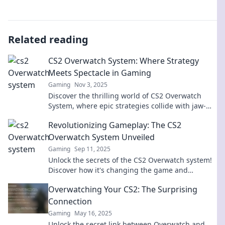
Related reading
CS2 Overwatch System: Where Strategy
Meets Spectacle in Gaming
Gaming
Nov 3, 2025
Discover the thrilling world of CS2 Overwatch
System, where epic strategies collide with jaw-
dropping gameplay! Dive in and elevate your
Revolutionizing Gameplay: The CS2
gaming!
Overwatch System Unveiled
Gaming
Sep 11, 2025
Unlock the secrets of the CS2 Overwatch system!
Discover how it's changing the game and
enhancing player experiences in groundbreaking
Overwatching Your CS2: The Surprising
ways.
Connection
Gaming
May 16, 2025
Unlock the secret link between Overwatch and