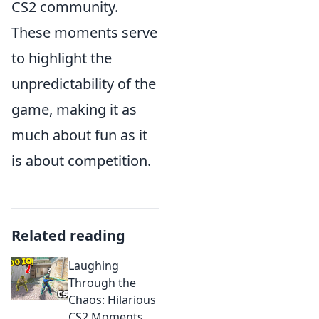
CS2 community.
These moments serve
to highlight the
unpredictability of the
game, making it as
much about fun as it
is about competition.
Related reading
Laughing
Through the
Chaos: Hilarious
CS2 Moments