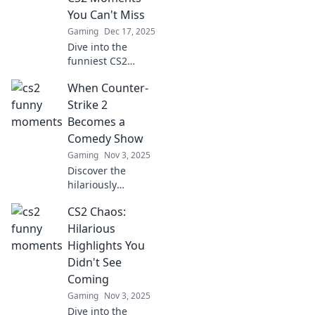
You Can't Miss
Gaming
Dec 17, 2025
Dive into the
funniest CS2
moments that will
When Counter-
leave you in
stitches! Don’t
Strike 2
miss out on the
Becomes a
chaos—join the
Comedy Show
laughter today!
Gaming
Nov 3, 2025
Discover the
hilariously
unexpected side of
CS2 Chaos:
Counter-Strike 2 as
we dive into the
Hilarious
funniest moments
Highlights You
that turn tactical
Didn't See
battles into
Coming
comedy gold!
Gaming
Nov 3, 2025
Dive into the