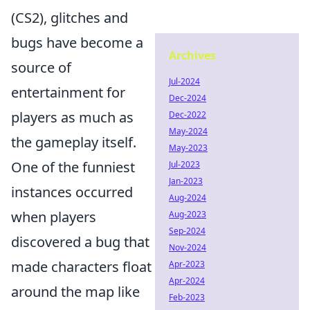
(CS2), glitches and
bugs have become a
Archives
source of
Jul-2024
entertainment for
Dec-2024
players as much as
Dec-2022
May-2024
the gameplay itself.
May-2023
One of the funniest
Jul-2023
Jan-2023
instances occurred
Aug-2024
when players
Aug-2023
Sep-2024
discovered a bug that
Nov-2024
made characters float
Apr-2023
Apr-2024
around the map like
Feb-2023