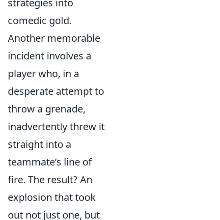
strategies into
comedic gold.
Another memorable
incident involves a
player who, in a
desperate attempt to
throw a grenade,
inadvertently threw it
straight into a
teammate’s line of
fire. The result? An
explosion that took
out not just one, but