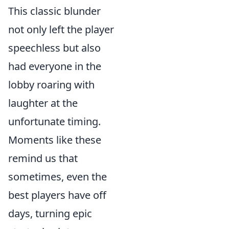
This classic blunder
not only left the player
speechless but also
had everyone in the
lobby roaring with
laughter at the
unfortunate timing.
Moments like these
remind us that
sometimes, even the
best players have off
days, turning epic