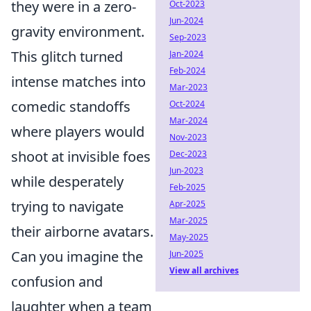
they were in a zero-
Oct-2023
Jun-2024
gravity environment.
Sep-2023
This glitch turned
Jan-2024
Feb-2024
intense matches into
Mar-2023
comedic standoffs
Oct-2024
Mar-2024
where players would
Nov-2023
shoot at invisible foes
Dec-2023
Jun-2023
while desperately
Feb-2025
trying to navigate
Apr-2025
Mar-2025
their airborne avatars.
May-2025
Can you imagine the
Jun-2025
View all archives
confusion and
laughter when a team