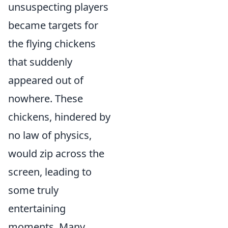
unsuspecting players
became targets for
the flying chickens
that suddenly
appeared out of
nowhere. These
chickens, hindered by
no law of physics,
would zip across the
screen, leading to
some truly
entertaining
moments. Many