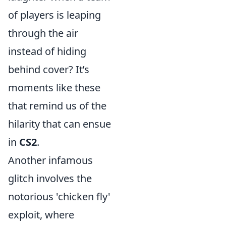
of players is leaping
through the air
instead of hiding
behind cover? It’s
moments like these
that remind us of the
hilarity that can ensue
in
CS2
.
Another infamous
glitch involves the
notorious 'chicken fly'
exploit, where