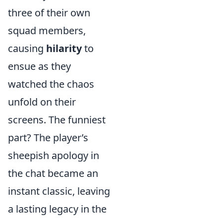
three of their own
squad members,
causing
hilarity
to
ensue as they
watched the chaos
unfold on their
screens. The funniest
part? The player’s
sheepish apology in
the chat became an
instant classic, leaving
a lasting legacy in the