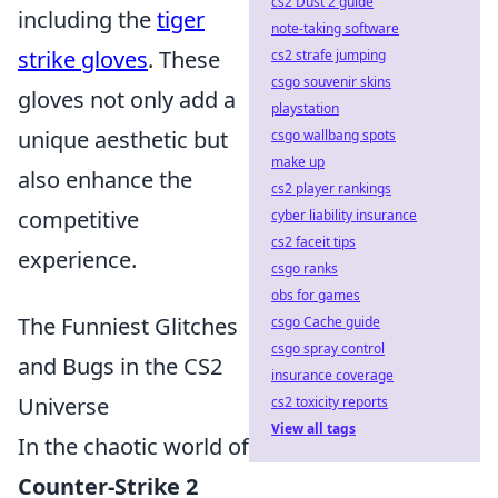
cs2 Dust 2 guide
including the
tiger
note-taking software
strike gloves
. These
cs2 strafe jumping
csgo souvenir skins
gloves not only add a
playstation
unique aesthetic but
csgo wallbang spots
make up
also enhance the
cs2 player rankings
competitive
cyber liability insurance
cs2 faceit tips
experience.
csgo ranks
obs for games
The Funniest Glitches
csgo Cache guide
csgo spray control
and Bugs in the CS2
insurance coverage
Universe
cs2 toxicity reports
View all tags
In the chaotic world of
Counter-Strike 2