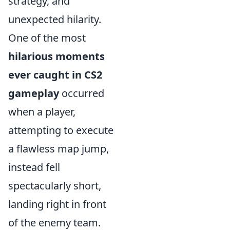
strategy, and
unexpected hilarity.
One of the most
hilarious moments
ever caught in CS2
gameplay
occurred
when a player,
attempting to execute
a flawless map jump,
instead fell
spectacularly short,
landing right in front
of the enemy team.