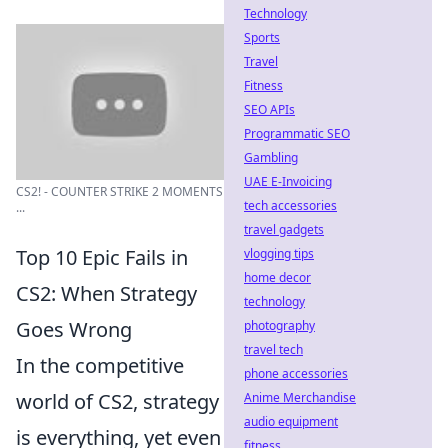
Technology
Sports
Travel
Fitness
SEO APIs
Programmatic SEO
Gambling
UAE E-Invoicing
CS2! - COUNTER STRIKE 2 MOMENTS
tech accessories
...
travel gadgets
Top 10 Epic Fails in
vlogging tips
home decor
CS2: When Strategy
technology
Goes Wrong
photography
travel tech
In the competitive
phone accessories
world of CS2, strategy
Anime Merchandise
audio equipment
is everything, yet even
fitness