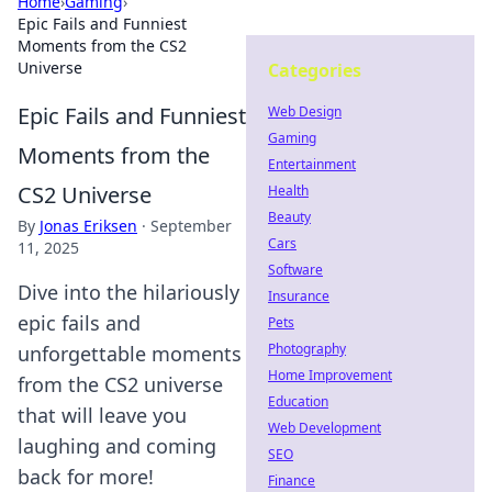
Home
›
Gaming
›
Epic Fails and Funniest
Moments from the CS2
Universe
Categories
Epic Fails and Funniest
Web Design
Gaming
Moments from the
Entertainment
CS2 Universe
Health
Beauty
By
Jonas Eriksen
·
September
Cars
11, 2025
Software
Dive into the hilariously
Insurance
epic fails and
Pets
Photography
unforgettable moments
Home Improvement
from the CS2 universe
Education
that will leave you
Web Development
laughing and coming
SEO
back for more!
Finance