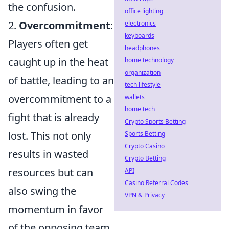
the confusion.
office lighting
2.
Overcommitment
:
electronics
keyboards
Players often get
headphones
caught up in the heat
home technology
organization
of battle, leading to an
tech lifestyle
overcommitment to a
wallets
home tech
fight that is already
Crypto Sports Betting
lost. This not only
Sports Betting
Crypto Casino
results in wasted
Crypto Betting
resources but can
API
Casino Referral Codes
also swing the
VPN & Privacy
momentum in favor
of the opposing team.