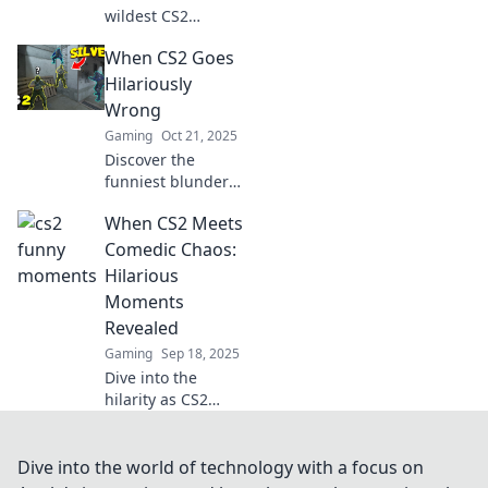
wildest CS2
moments you
When CS2 Goes
missed! Discover
the funniest
Hilariously
highlights and
Wrong
unexpected chaos
Gaming
Oct 21, 2025
that will leave you
Discover the
in stitches!
funniest blunders
and epic fails in
When CS2 Meets
CS2 gameplay that
will leave you in
Comedic Chaos:
stitches—don't
Hilarious
miss these
Moments
hilarious mishaps!
Revealed
Gaming
Sep 18, 2025
Dive into the
hilarity as CS2
collides with
comedic chaos!
Discover the
Dive into the world of technology with a focus on
funniest moments