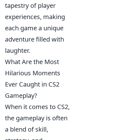
tapestry of player
experiences, making
each game a unique
adventure filled with
laughter.
What Are the Most
Hilarious Moments
Ever Caught in CS2
Gameplay?
When it comes to CS2,
the gameplay is often
a blend of skill,