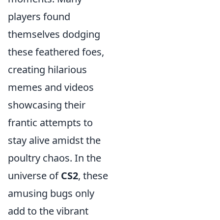
players found
themselves dodging
these feathered foes,
creating hilarious
memes and videos
showcasing their
frantic attempts to
stay alive amidst the
poultry chaos. In the
universe of
CS2
, these
amusing bugs only
add to the vibrant