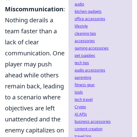
audio
Miscommunication
:
kitchen gadgets
Nothing derails a
office accessories
lifestyle
team faster than a
cleaning tips
lack of clear
accessories
gaming accessories
communication. One
pet supplies
player may push
tech tips
audio accessories
ahead while others
parenting
remain back, leading
fitness gear
tools
to a scenario where
tech travel
objectives are left
Crypto
AI APIs
unattended and the
business accessories
enemy capitalizes on
content creation
travel tips