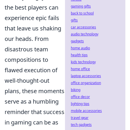
the best players can
gaming gifts
back to school
experience epic fails
gifts
that leave us shaking
car accessories
audio technology
our heads. From
gadgets
disastrous team
home audio
health tips
compositions to
kids technology
flawed execution of
home office
laptop accessories
well-thought-out
office organization
plans, these moments
biking
office decor
serve as a humbling
lighting tips
reminder that success
mobile accessories
travel gear
in gaming can be as
tech gadgets