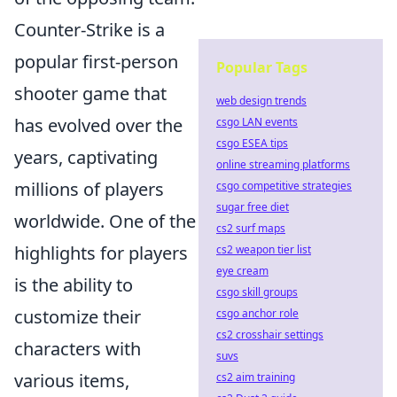
Counter-Strike is a
popular first-person
Popular Tags
shooter game that
web design trends
has evolved over the
csgo LAN events
csgo ESEA tips
years, captivating
online streaming platforms
millions of players
csgo competitive strategies
sugar free diet
worldwide. One of the
cs2 surf maps
highlights for players
cs2 weapon tier list
eye cream
is the ability to
csgo skill groups
customize their
csgo anchor role
cs2 crosshair settings
characters with
suvs
various items,
cs2 aim training