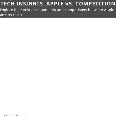
TECH INSIGHTS: APPLE VS. COMPETITION
Explore the latest developments and comparisons between Apple
and its rivals.