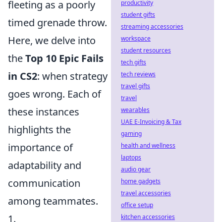
fleeting as a poorly
productivity
student gifts
timed grenade throw.
streaming accessories
Here, we delve into
workspace
student resources
the
Top 10 Epic Fails
tech gifts
in CS2
: when strategy
tech reviews
travel gifts
goes wrong. Each of
travel
these instances
wearables
UAE E-Invoicing & Tax
highlights the
gaming
importance of
health and wellness
laptops
adaptability and
audio gear
communication
home gadgets
travel accessories
among teammates.
office setup
1.
kitchen accessories