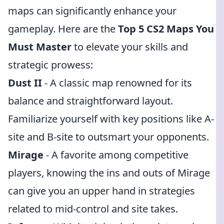
maps can significantly enhance your
gameplay. Here are the
Top 5 CS2 Maps You
Must Master
to elevate your skills and
strategic prowess:
Dust II
- A classic map renowned for its
balance and straightforward layout.
Familiarize yourself with key positions like A-
site and B-site to outsmart your opponents.
Mirage
- A favorite among competitive
players, knowing the ins and outs of Mirage
can give you an upper hand in strategies
related to mid-control and site takes.