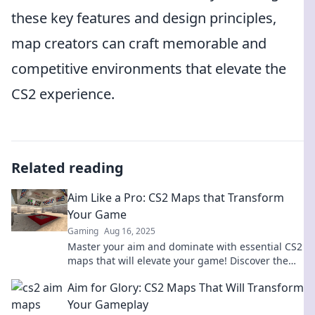
these key features and design principles,
map creators can craft memorable and
competitive environments that elevate the
CS2 experience.
Related reading
Aim Like a Pro: CS2 Maps that Transform
Your Game
Gaming
Aug 16, 2025
Master your aim and dominate with essential CS2
maps that will elevate your game! Discover the
secrets to victory now!
Aim for Glory: CS2 Maps That Will Transform
Your Gameplay