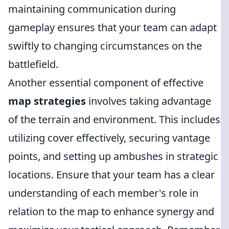
maintaining communication during
gameplay ensures that your team can adapt
swiftly to changing circumstances on the
battlefield.
Another essential component of effective
map strategies
involves taking advantage
of the terrain and environment. This includes
utilizing cover effectively, securing vantage
points, and setting up ambushes in strategic
locations. Ensure that your team has a clear
understanding of each member's role in
relation to the map to enhance synergy and