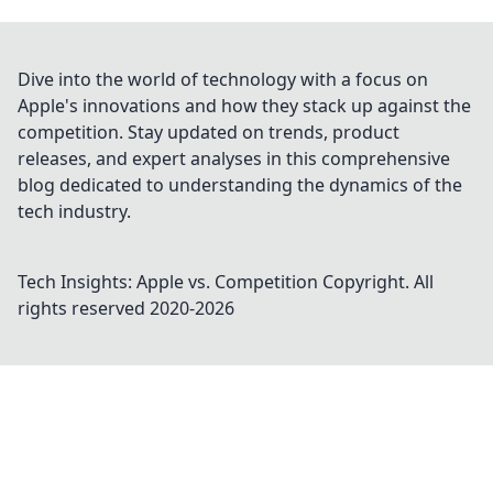
Dive into the world of technology with a focus on
Apple's innovations and how they stack up against the
competition. Stay updated on trends, product
releases, and expert analyses in this comprehensive
blog dedicated to understanding the dynamics of the
tech industry.
Tech Insights: Apple vs. Competition
Copyright. All
rights reserved 2020-
2026