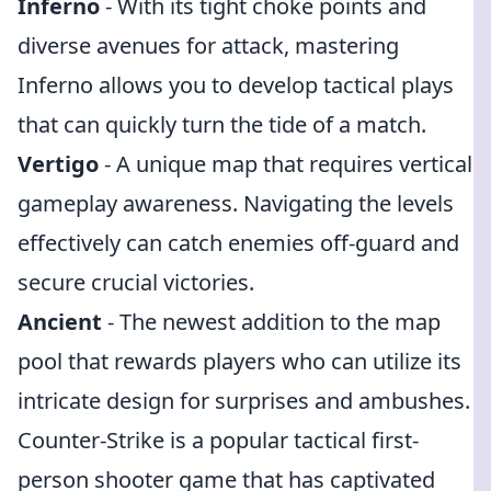
Inferno
- With its tight choke points and
diverse avenues for attack, mastering
Inferno allows you to develop tactical plays
that can quickly turn the tide of a match.
Vertigo
- A unique map that requires vertical
gameplay awareness. Navigating the levels
effectively can catch enemies off-guard and
secure crucial victories.
Ancient
- The newest addition to the map
pool that rewards players who can utilize its
intricate design for surprises and ambushes.
Counter-Strike is a popular tactical first-
person shooter game that has captivated