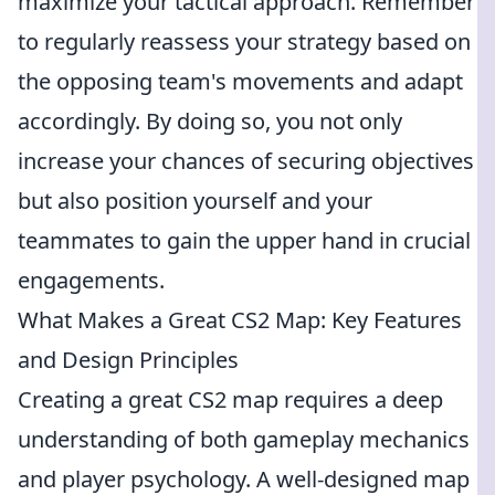
maximize your tactical approach. Remember
to regularly reassess your strategy based on
the opposing team's movements and adapt
accordingly. By doing so, you not only
increase your chances of securing objectives
but also position yourself and your
teammates to gain the upper hand in crucial
engagements.
What Makes a Great CS2 Map: Key Features
and Design Principles
Creating a great CS2 map requires a deep
understanding of both gameplay mechanics
and player psychology. A well-designed map