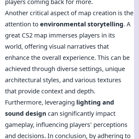
players coming back for more.
Another critical aspect of map creation is the
attention to
environmental storytelling
. A
great CS2 map immerses players in its
world, offering visual narratives that
enhance the overall experience. This can be
achieved through diverse settings, unique
architectural styles, and various textures
that provide context and depth.
Furthermore, leveraging
lighting and
sound design
can significantly impact
gameplay, influencing players' perceptions
and decisions. In conclusion, by adhering to