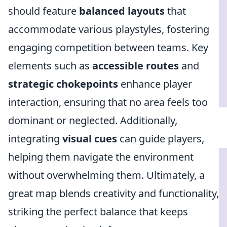
should feature
balanced layouts
that
accommodate various playstyles, fostering
engaging competition between teams. Key
elements such as
accessible routes
and
strategic chokepoints
enhance player
interaction, ensuring that no area feels too
dominant or neglected. Additionally,
integrating
visual cues
can guide players,
helping them navigate the environment
without overwhelming them. Ultimately, a
great map blends creativity and functionality,
striking the perfect balance that keeps