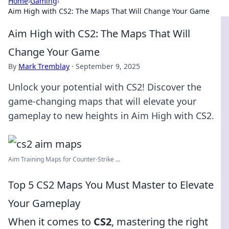
Home
›
Gaming
›
Aim High with CS2: The Maps That Will Change Your Game
Aim High with CS2: The Maps That Will
Change Your Game
By
Mark Tremblay
·
September 9, 2025
Unlock your potential with CS2! Discover the
game-changing maps that will elevate your
gameplay to new heights in Aim High with CS2.
Aim Training Maps for Counter-Strike ...
Top 5 CS2 Maps You Must Master to Elevate
Your Gameplay
When it comes to
CS2
, mastering the right