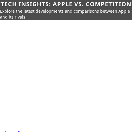
TECH INSIGHTS: APPLE VS. COMPETITION
Explore the latest developments and comparisons between Apple
and its rivals.