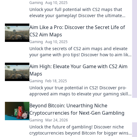
Gaming
Aug 10, 2025
Unlock your full potential with CS2 maps that
elevate your gameplay! Discover the ultimate
strategies and tips for glory in every match!
Aim Like a Pro: Discover the Secret Life of
CS2 Aim Maps
Gaming
Aug 10, 2025
Unlock the secrets of CS2 aim maps and elevate
your game with pro tips! Discover how to aim like
a champion today!
Aim High: Elevate Your Game with CS2 Aim
Maps
Gaming
Feb 18, 2025
Unlock your true potential in CS2! Discover pro-
approved aim maps to elevate your gaming skills
and dominate the competition.
Beyond Bitcoin: Unearthing Niche
Cryptocurrencies for Next-Gen Gambling
Gaming
Mar 24, 2026
Unlock the future of gambling! Discover niche
cryptocurrencies beyond Bitcoin for bigger wins