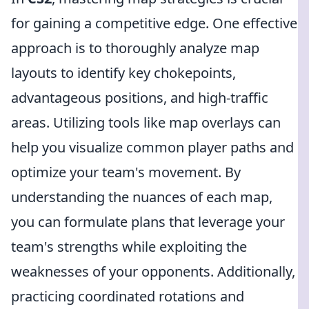
for gaining a competitive edge. One effective
approach is to thoroughly analyze map
layouts to identify key chokepoints,
advantageous positions, and high-traffic
areas. Utilizing tools like map overlays can
help you visualize common player paths and
optimize your team's movement. By
understanding the nuances of each map,
you can formulate plans that leverage your
team's strengths while exploiting the
weaknesses of your opponents. Additionally,
practicing coordinated rotations and