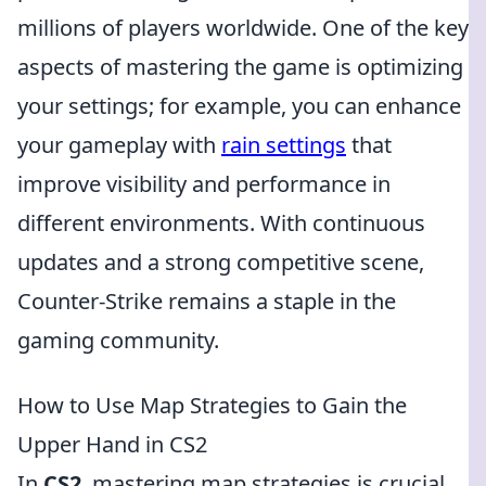
millions of players worldwide. One of the key
aspects of mastering the game is optimizing
your settings; for example, you can enhance
your gameplay with
rain settings
that
improve visibility and performance in
different environments. With continuous
updates and a strong competitive scene,
Counter-Strike remains a staple in the
gaming community.
How to Use Map Strategies to Gain the
Upper Hand in CS2
In
CS2
, mastering map strategies is crucial