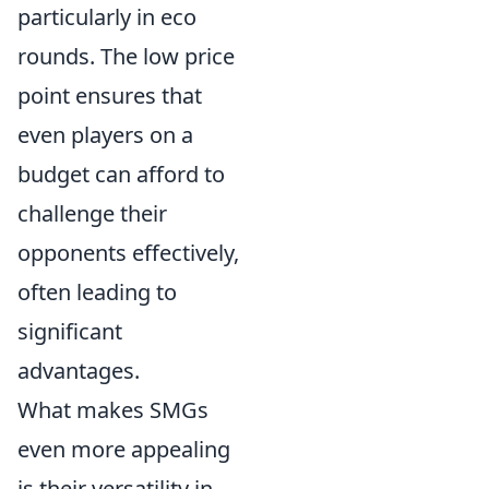
particularly in eco
rounds. The low price
point ensures that
even players on a
budget can afford to
challenge their
opponents effectively,
often leading to
significant
advantages.
What makes SMGs
even more appealing
is their versatility in