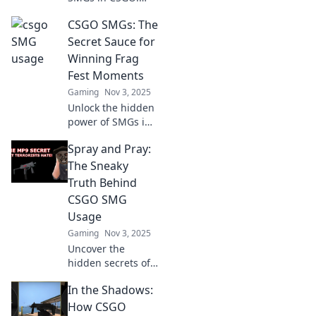
Discover why these
CSGO SMGs: The
underrated
weapons could be
Secret Sauce for
your ultimate game-
Winning Frag
changers. Don't
Fest Moments
miss out!
Gaming
Nov 3, 2025
Unlock the hidden
power of SMGs in
CSGO! Discover
Spray and Pray:
tips and tricks to
dominate your
The Sneaky
next frag fest and
Truth Behind
leave your
CSGO SMG
opponents in the
Usage
dust!
Gaming
Nov 3, 2025
Uncover the
hidden secrets of
CSGO SMG usage!
In the Shadows:
Is spray and pray
a winning strategy
How CSGO