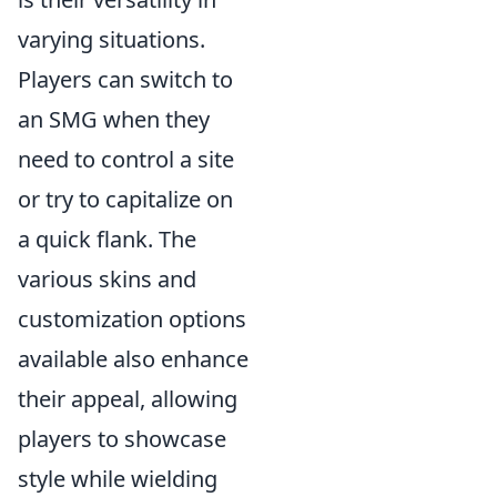
varying situations.
Players can switch to
an SMG when they
need to control a site
or try to capitalize on
a quick flank. The
various skins and
customization options
available also enhance
their appeal, allowing
players to showcase
style while wielding