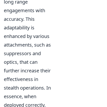
long range
engagements with
accuracy. This
adaptability is
enhanced by various
attachments, such as
suppressors and
optics, that can
further increase their
effectiveness in
stealth operations. In
essence, when
deployed correctly,