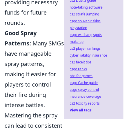
cs2 Dust 2 guide
providing necessary
note-taking software
funds for future
cs2 strafe jumping
csgo souvenir skins
rounds.
playstation
Good Spray
csgo wallbang spots
make up
Patterns:
Many SMGs
cs2 player rankings
have manageable
cyber liability insurance
cs2 faceit tips
spray patterns,
csgo ranks
making it easier for
obs for games
csgo Cache guide
players to control
csgo spray control
their fire during
insurance coverage
cs2 toxicity reports
intense battles.
View all tags
Mastering the spray
can lead to consistent