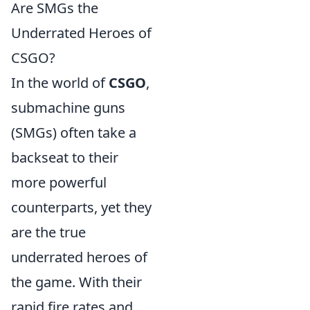
Are SMGs the
Underrated Heroes of
CSGO?
In the world of
CSGO
,
submachine guns
(SMGs) often take a
backseat to their
more powerful
counterparts, yet they
are the true
underrated heroes of
the game. With their
rapid fire rates and