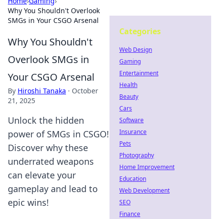
Home
›
Gaming
›
Why You Shouldn't Overlook
SMGs in Your CSGO Arsenal
Categories
Why You Shouldn't
Web Design
Overlook SMGs in
Gaming
Entertainment
Your CSGO Arsenal
Health
By
Hiroshi Tanaka
·
October
Beauty
21, 2025
Cars
Unlock the hidden
Software
Insurance
power of SMGs in CSGO!
Pets
Discover why these
Photography
underrated weapons
Home Improvement
can elevate your
Education
gameplay and lead to
Web Development
epic wins!
SEO
Finance