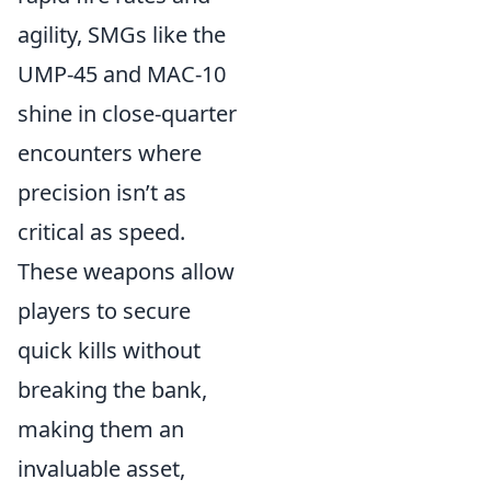
agility, SMGs like the
UMP-45 and MAC-10
shine in close-quarter
encounters where
precision isn’t as
critical as speed.
These weapons allow
players to secure
quick kills without
breaking the bank,
making them an
invaluable asset,