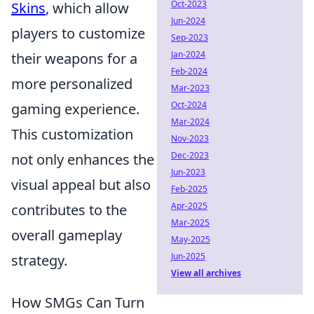
Oct-2023
Skins
, which allow
Jun-2024
players to customize
Sep-2023
Jan-2024
their weapons for a
Feb-2024
more personalized
Mar-2023
Oct-2024
gaming experience.
Mar-2024
This customization
Nov-2023
Dec-2023
not only enhances the
Jun-2023
visual appeal but also
Feb-2025
Apr-2025
contributes to the
Mar-2025
overall gameplay
May-2025
Jun-2025
strategy.
View all archives
How SMGs Can Turn