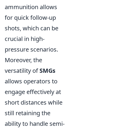
ammunition allows
for quick follow-up
shots, which can be
crucial in high-
pressure scenarios.
Moreover, the
versatility of
SMGs
allows operators to
engage effectively at
short distances while
still retaining the
ability to handle semi-