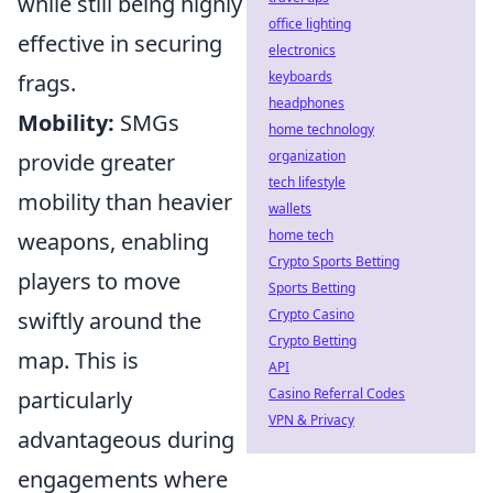
while still being highly
office lighting
effective in securing
electronics
keyboards
frags.
headphones
Mobility:
SMGs
home technology
organization
provide greater
tech lifestyle
mobility than heavier
wallets
home tech
weapons, enabling
Crypto Sports Betting
players to move
Sports Betting
Crypto Casino
swiftly around the
Crypto Betting
map. This is
API
Casino Referral Codes
particularly
VPN & Privacy
advantageous during
engagements where