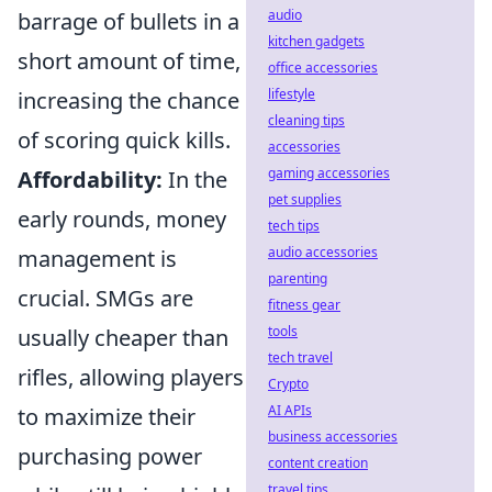
audio
barrage of bullets in a
kitchen gadgets
short amount of time,
office accessories
lifestyle
increasing the chance
cleaning tips
of scoring quick kills.
accessories
gaming accessories
Affordability:
In the
pet supplies
early rounds, money
tech tips
audio accessories
management is
parenting
crucial. SMGs are
fitness gear
tools
usually cheaper than
tech travel
rifles, allowing players
Crypto
AI APIs
to maximize their
business accessories
purchasing power
content creation
travel tips