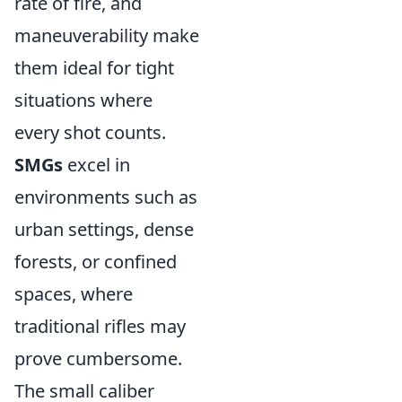
rate of fire, and
maneuverability make
them ideal for tight
situations where
every shot counts.
SMGs
excel in
environments such as
urban settings, dense
forests, or confined
spaces, where
traditional rifles may
prove cumbersome.
The small caliber