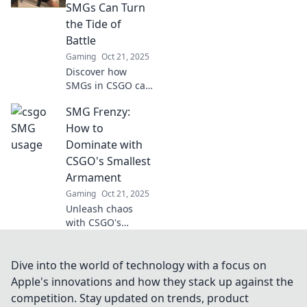
or a risky gamble?
SMGs Can Turn
Discover the truth
the Tide of
now!
Battle
Gaming
Oct 21, 2025
Discover how
SMGs in CSGO can
shift the balance
SMG Frenzy:
of power in battle.
Unleash their
How to
hidden potential
Dominate with
and dominate your
CSGO's Smallest
foes!
Armament
Gaming
Oct 21, 2025
Unleash chaos
with CSGO's
smallest weapon!
Discover expert
tips and strategies
Dive into the world of technology with a focus on
to dominate your
Apple's innovations and how they stack up against the
opponents in SMG
competition. Stay updated on trends, product
Frenzy.