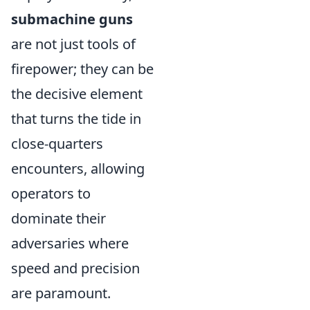
submachine guns
are not just tools of
firepower; they can be
the decisive element
that turns the tide in
close-quarters
encounters, allowing
operators to
dominate their
adversaries where
speed and precision
are paramount.