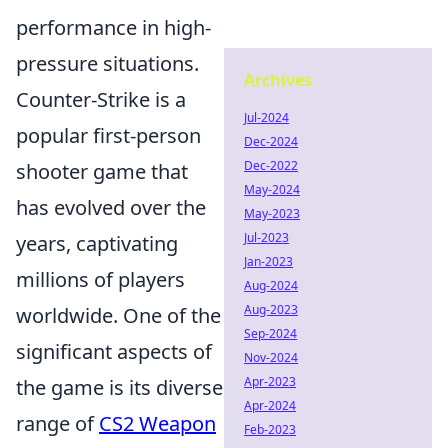
performance in high-
pressure situations.
Archives
Counter-Strike is a
Jul-2024
popular first-person
Dec-2024
Dec-2022
shooter game that
May-2024
has evolved over the
May-2023
Jul-2023
years, captivating
Jan-2023
millions of players
Aug-2024
Aug-2023
worldwide. One of the
Sep-2024
significant aspects of
Nov-2024
Apr-2023
the game is its diverse
Apr-2024
range of
CS2 Weapon
Feb-2023