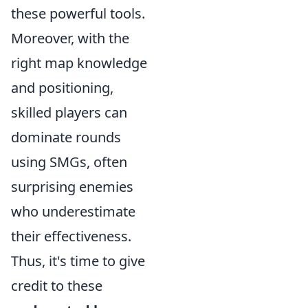
these powerful tools.
Moreover, with the
right map knowledge
and positioning,
skilled players can
dominate rounds
using SMGs, often
surprising enemies
who underestimate
their effectiveness.
Thus, it's time to give
credit to these