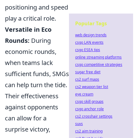
positioning and speed
play a critical role.
Popular Tags
Versatile in Eco
web design trends
Rounds:
During
csgo LAN events
csgo ESEA tips
economic rounds,
online streaming platforms
when teams lack
csgo competitive strategies
sugar free diet
sufficient funds, SMGs
cs2 surf maps
can help turn the tide.
cs2 weapon tier list
eye cream
Their effectiveness
csgo skill groups
against opponents
csgo anchor role
cs2 crosshair settings
can allow for a
suvs
surprise victory,
cs2 aim training