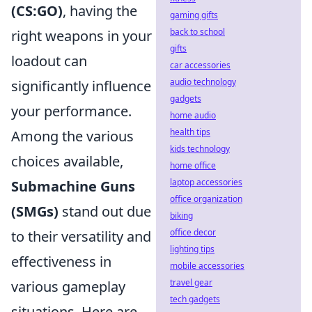
(CS:GO)
, having the
gaming gifts
back to school
right weapons in your
gifts
loadout can
car accessories
audio technology
significantly influence
gadgets
your performance.
home audio
health tips
Among the various
kids technology
choices available,
home office
laptop accessories
Submachine Guns
office organization
(SMGs)
stand out due
biking
office decor
to their versatility and
lighting tips
effectiveness in
mobile accessories
travel gear
various gameplay
tech gadgets
situations. Here are