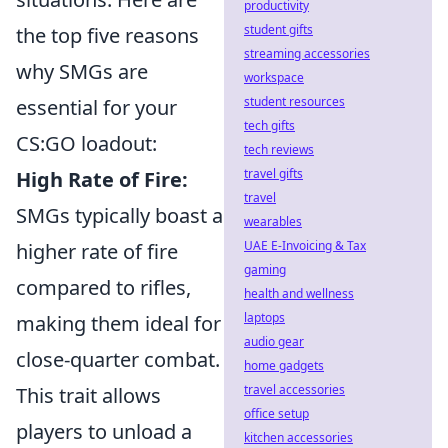
productivity
student gifts
the top five reasons
streaming accessories
why SMGs are
workspace
student resources
essential for your
tech gifts
CS:GO loadout:
tech reviews
travel gifts
High Rate of Fire:
travel
SMGs typically boast a
wearables
UAE E-Invoicing & Tax
higher rate of fire
gaming
compared to rifles,
health and wellness
laptops
making them ideal for
audio gear
close-quarter combat.
home gadgets
travel accessories
This trait allows
office setup
players to unload a
kitchen accessories