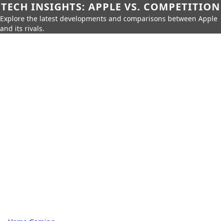
TECH INSIGHTS: APPLE VS. COMPETITION
Explore the latest developments and comparisons between Apple
and its rivals.