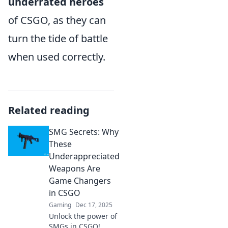
underrated heroes
of CSGO, as they can
turn the tide of battle
when used correctly.
Related reading
SMG Secrets: Why
These
Underappreciated
Weapons Are
Game Changers
in CSGO
Gaming
Dec 17, 2025
Unlock the power of
SMGs in CSGO!