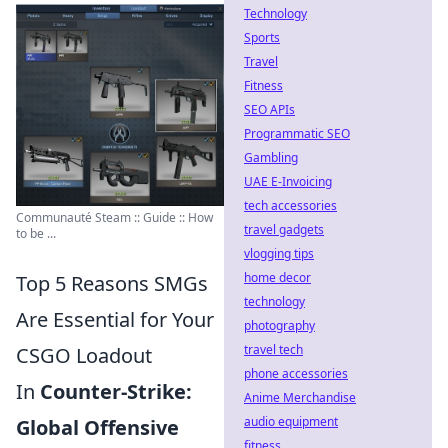
Technology
Sports
Travel
Fitness
SEO APIs
Programmatic SEO
Gambling
UAE E-Invoicing
tech accessories
Communauté Steam :: Guide :: How
travel gadgets
to be ...
vlogging tips
home decor
Top 5 Reasons SMGs
technology
Are Essential for Your
photography
travel tech
CSGO Loadout
phone accessories
In
Counter-Strike:
Anime Merchandise
audio equipment
Global Offensive
fitness