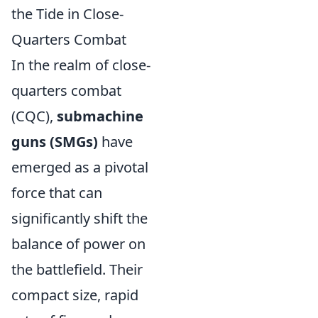
the Tide in Close-
Quarters Combat
In the realm of close-
quarters combat
(CQC),
submachine
guns (SMGs)
have
emerged as a pivotal
force that can
significantly shift the
balance of power on
the battlefield. Their
compact size, rapid