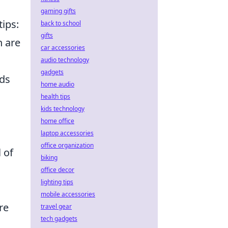
gaming gifts
tips:
back to school
gifts
h are
car accessories
audio technology
gadgets
rds
home audio
health tips
kids technology
home office
laptop accessories
office organization
 of
biking
office decor
lighting tips
mobile accessories
re
travel gear
tech gadgets