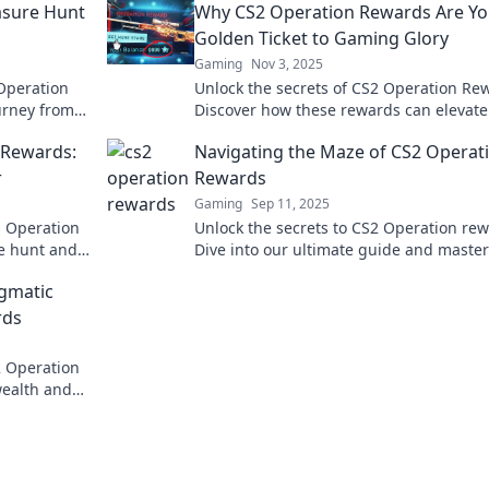
asure Hunt
Why CS2 Operation Rewards Are Yo
Golden Ticket to Gaming Glory
Gaming
Nov 3, 2025
Operation
Unlock the secrets of CS2 Operation Re
ourney from
Discover how these rewards can elevate
loot today!
gaming experience to legendary height
 Rewards:
Navigating the Maze of CS2 Operat
r
Rewards
Gaming
Sep 11, 2025
s Operation
Unlock the secrets to CS2 Operation rew
re hunt and
Dive into our ultimate guide and master
tips and
maze for epic loot and exclusive items.
igmatic
rds
S2 Operation
wealth and
die trying?