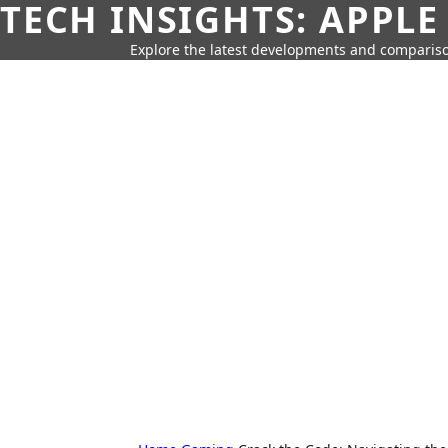
TECH INSIGHTS: APPLE
Explore the latest developments and compariso