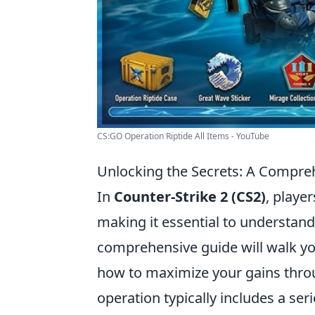
CS:GO Operation Riptide All Items - YouTube
Unlocking the Secrets: A Compre
In
Counter-Strike 2 (CS2)
, playe
making it essential to understan
comprehensive guide will walk yo
how to maximize your gains thro
operation typically includes a seri