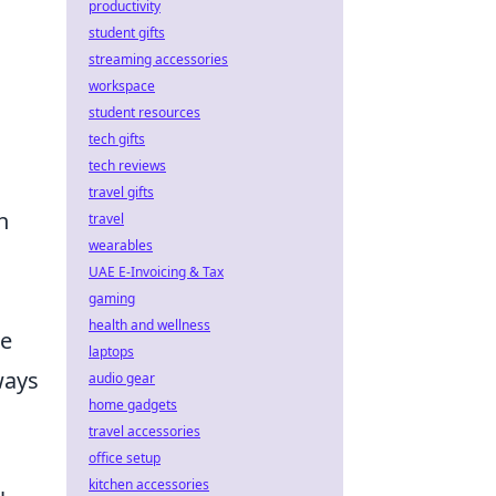
productivity
student gifts
streaming accessories
workspace
student resources
tech gifts
tech reviews
travel gifts
h
travel
wearables
UAE E-Invoicing & Tax
gaming
health and wellness
he
laptops
ways
audio gear
home gadgets
travel accessories
office setup
kitchen accessories