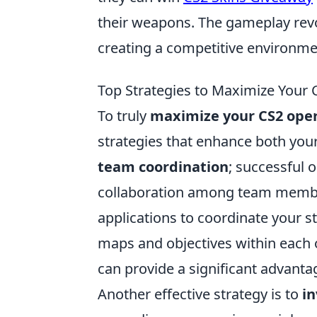
their weapons. The gameplay revol
creating a competitive environmen
Top Strategies to Maximize Your
To truly
maximize your CS2 oper
strategies that enhance both you
team coordination
; successful 
collaboration among team member
applications to coordinate your str
maps and objectives within each 
can provide a significant advanta
Another effective strategy is to
in