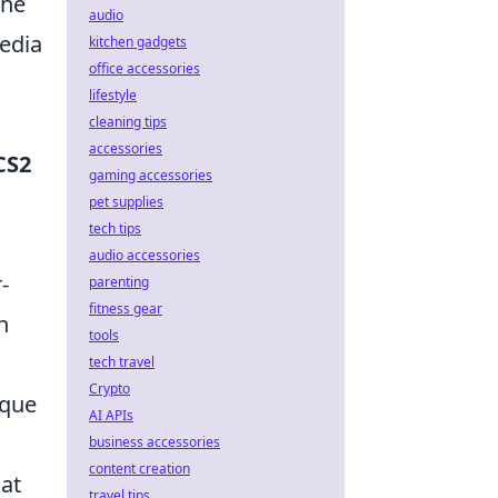
the
audio
media
kitchen gadgets
office accessories
lifestyle
cleaning tips
accessories
CS2
gaming accessories
pet supplies
tech tips
audio accessories
-
parenting
fitness gear
n
tools
tech travel
Crypto
ique
AI APIs
business accessories
content creation
hat
travel tips