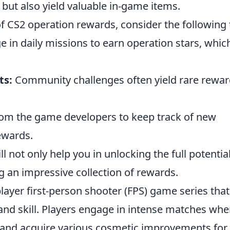
ut also yield valuable in-game items.
of CS2 operation rewards, consider the following 
 in daily missions to earn operation stars, whic
ts:
Community challenges often yield rare rewa
om the game developers to keep track of new
ewards.
not only help you in unlocking the full potential
g an impressive collection of rewards.
player first-person shooter (FPS) game series that
nd skill. Players engage in intense matches whe
and acquire various cosmetic improvements for