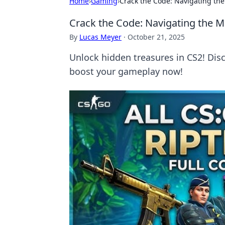
Home
›
Gaming
›
Crack the Code: Navigating th
Crack the Code: Navigating the 
By
Lucas Meyer
·
October 21, 2025
Unlock hidden treasures in CS2! Dis
boost your gameplay now!