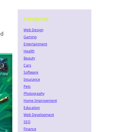
Categories
Web Design
nd
Gaming
Entertainment
Health
Beauty
Cars
Software
Insurance
Pets
Photography
Home Improvement
Education
Web Development
SEO
Finance