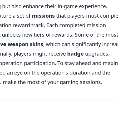
ng but also enhance their in-game experience.
ature a set of
missions
that players must comple
ration reward track. Each completed mission
t unlocks new tiers of rewards. Some of the mos
ive weapon skins
, which can significantly increa
nally, players might receive
badge
upgrades,
operation participation. To stay ahead and maxi
eep an eye on the operation's duration and the
ou make the most of your gaming sessions.