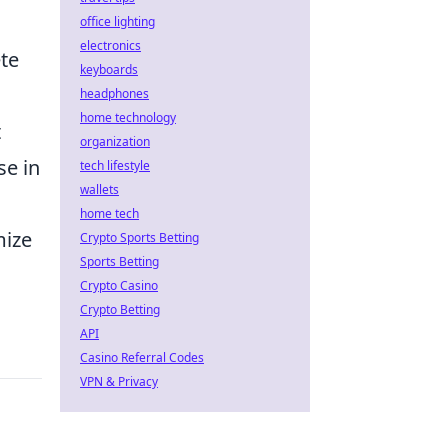
office lighting
electronics
te
keyboards
headphones
home technology
t
organization
se in
tech lifestyle
wallets
home tech
mize
Crypto Sports Betting
Sports Betting
Crypto Casino
Crypto Betting
API
Casino Referral Codes
VPN & Privacy