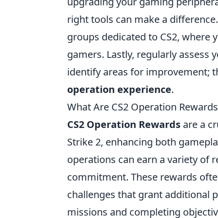
upgrading your gaming periphera
right tools can make a differenc
groups dedicated to CS2, where y
gamers. Lastly, regularly assess 
identify areas for improvement; t
operation experience
.
What Are CS2 Operation Rewards
CS2 Operation Rewards
are a cr
Strike 2, enhancing both gamepla
operations can earn a variety of
commitment. These rewards often
challenges that grant additional 
missions and completing objective