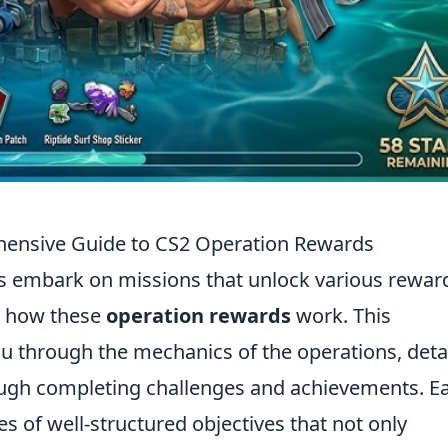
hensive Guide to CS2 Operation Rewards
rs embark on missions that unlock various rewar
d how these
operation rewards
work. This
u through the mechanics of the operations, deta
ugh completing challenges and achievements. E
es of well-structured objectives that not only