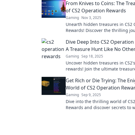
From Knives to Coins: The Tre
of CS2 Operation Rewards
Gaming
Nov 3, 2025
Unearth hidden treasures in CS2 
Rewards! Discover the thrilling j
knives to coins and maximize your 
Dive Deep Into CS2 Operation
A Treasure Hunt Like No Othe
Gaming
Sep 18, 2025
Uncover hidden treasures in CS2'
rewards! Join the ultimate treasu
maximize your loot with exclusive 
Get Rich or Die Trying: The En
strategies.
World of CS2 Operation Rewa
Gaming
Sep 9, 2025
Dive into the thrilling world of C
Rewards and discover secrets to 
glory. Are you ready to get rich or 