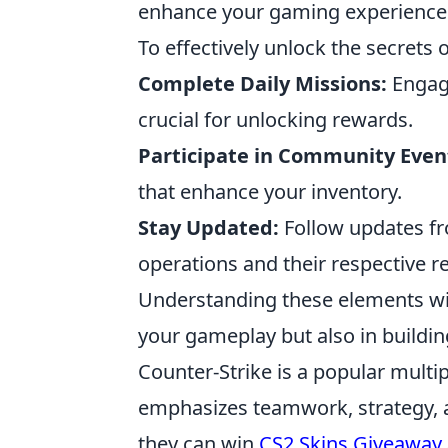
enhance your gaming experience b
To effectively unlock the secrets 
Complete Daily Missions:
Engage
crucial for unlocking rewards.
Participate in Community Even
that enhance your inventory.
Stay Updated:
Follow updates fr
operations and their respective r
Understanding these elements will 
your gameplay but also in buildin
Counter-Strike is a popular multi
emphasizes teamwork, strategy, a
they can win
CS2 Skins Giveaway