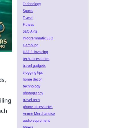
Technology
Sports
Travel
Fitness
SEO APIs
Programmatic SEO
Gambling
UAE E-Invoicing
tech accessories
travel gadgets
vlogging tips
ds,
home decor
technology
photography
iling
travel tech
phone accessories
ach
Anime Merchandise
audio equipment
fitness