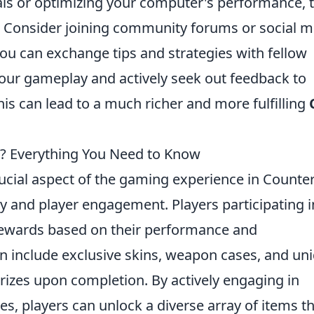
ls or optimizing your computer's performance, 
e. Consider joining community forums or social 
ou can exchange tips and strategies with fellow
your gameplay and actively seek out feedback to
his can lead to a much richer and more fulfilling
? Everything You Need to Know
ucial aspect of the gaming experience in Counter
y and player engagement. Players participating i
 rewards based on their performance and
 include exclusive skins, weapon cases, and un
prizes upon completion. By actively engaging in
s, players can unlock a diverse array of items t