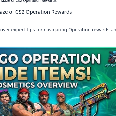
e Maze of CS2 Operation Rewards
Maze of CS2 Operation Rewards
cover expert tips for navigating Operation rewards a