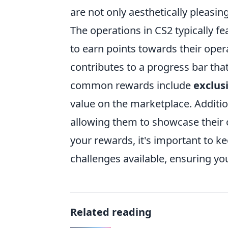
are not only aesthetically pleasi
The operations in CS2 typically fe
to earn points towards their ope
contributes to a progress bar tha
common rewards include
exclus
value on the marketplace. Additio
allowing them to showcase their 
your rewards, it's important to k
challenges available, ensuring y
Related reading