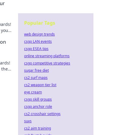
ur
Popular Tags
wards!
 your
web design trends
s!
ion
csgo LAN events
csgo ESEA tips
online streaming platforms
ards!
csgo competitive strategies
 the
sugar free diet
cs2 surf maps
cs2 weapon tier list
eye cream
csgo skill groups
csgo anchor role
cs2 crosshair settings
suvs
cs2 aim training