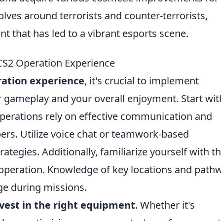
ves around terrorists and counter-terrorists,
t that has led to a vibrant esports scene.
 CS2 Operation Experience
ation experience
, it's crucial to implement
r gameplay and your overall enjoyment. Start wit
operations rely on effective communication and
s. Utilize voice chat or teamwork-based
ategies. Additionally, familiarize yourself with t
operation. Knowledge of key locations and path
ge during missions.
vest in the right equipment
. Whether it's