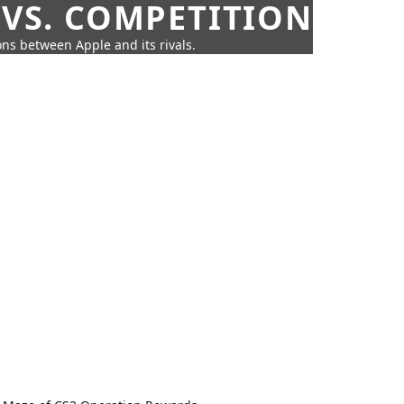
 VS. COMPETITION
ns between Apple and its rivals.