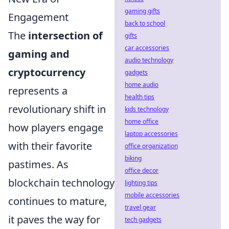
gaming gifts
Engagement
back to school
The
intersection of
gifts
car accessories
gaming and
audio technology
cryptocurrency
gadgets
home audio
represents a
health tips
revolutionary shift in
kids technology
home office
how players engage
laptop accessories
with their favorite
office organization
biking
pastimes. As
office decor
blockchain technology
lighting tips
mobile accessories
continues to mature,
travel gear
it paves the way for
tech gadgets