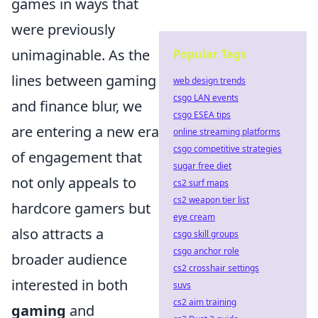
games in ways that
were previously
unimaginable. As the
Popular Tags
lines between gaming
web design trends
csgo LAN events
and finance blur, we
csgo ESEA tips
are entering a new era
online streaming platforms
csgo competitive strategies
of engagement that
sugar free diet
not only appeals to
cs2 surf maps
cs2 weapon tier list
hardcore gamers but
eye cream
also attracts a
csgo skill groups
csgo anchor role
broader audience
cs2 crosshair settings
interested in both
suvs
cs2 aim training
gaming
and