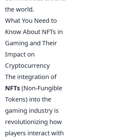
the world.
What You Need to
Know About NFTs in
Gaming and Their
Impact on
Cryptocurrency
The integration of
NFTs
(Non-Fungible
Tokens) into the
gaming industry is
revolutionizing how
players interact with