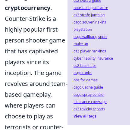
cs2 Dust 2 guide
cryptocurrency
.
note-taking software
cs2 strafe jumping
Counter-Strike is a
csgo souvenir skins
highly popular first-
playstation
csgo wallbang spots
person shooter game
make up
that has captivated
cs2 player rankings
cyber liability insurance
players since its
cs2 faceit tips
inception. The game
csgo ranks
obs for games
revolves around team-
csgo Cache guide
based gameplay,
csgo spray control
insurance coverage
where players can
cs2 toxicity reports
choose to play as
View all tags
terrorists or counter-