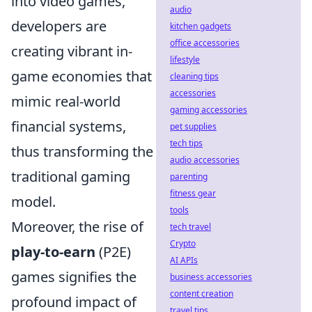
into video games,
audio
developers are
kitchen gadgets
office accessories
creating vibrant in-
lifestyle
game economies that
cleaning tips
accessories
mimic real-world
gaming accessories
financial systems,
pet supplies
tech tips
thus transforming the
audio accessories
traditional gaming
parenting
fitness gear
model.
tools
Moreover, the rise of
tech travel
Crypto
play-to-earn
(P2E)
AI APIs
games signifies the
business accessories
content creation
profound impact of
travel tips