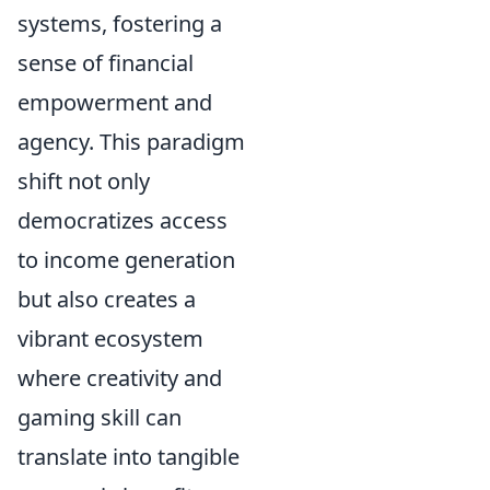
systems, fostering a
sense of financial
empowerment and
agency. This paradigm
shift not only
democratizes access
to income generation
but also creates a
vibrant ecosystem
where creativity and
gaming skill can
translate into tangible