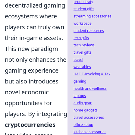
productivity
decentralized gaming
student gifts
ecosystems where
streaming accessories
workspace
players can truly own
student resources
their in-game assets.
tech gifts
tech reviews
This new paradigm
travel gifts
not only enhances the
travel
wearables
gaming experience
UAE E-Invoicing & Tax
but also introduces
gaming
health and wellness
novel economic
laptops
opportunities for
audio gear
home gadgets
players. By integrating
travel accessories
cryptocurrencies
office setup
kitchen accessories