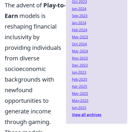
Oct-2023
The advent of
Play-to-
Jun-2024
Earn
models is
Sep-2023
Jan-2024
reshaping financial
Feb-2024
inclusivity by
Mar-2023
Oct-2024
providing individuals
Mar-2024
from diverse
Nov-2023
Dec-2023
socioeconomic
Jun-2023
backgrounds with
Feb-2025
Apr-2025
newfound
Mar-2025
opportunities to
May-2025
Jun-2025
generate income
View all archives
through gaming.