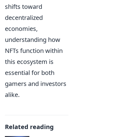
shifts toward
decentralized
economies,
understanding how
NFTs function within
this ecosystem is
essential for both
gamers and investors
alike.
Related reading