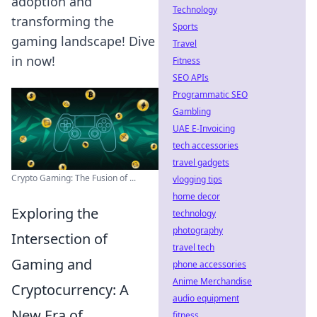
adoption and
Technology
transforming the
Sports
gaming landscape! Dive
Travel
in now!
Fitness
SEO APIs
Programmatic SEO
Gambling
UAE E-Invoicing
tech accessories
travel gadgets
Crypto Gaming: The Fusion of ...
vlogging tips
home decor
Exploring the
technology
photography
Intersection of
travel tech
Gaming and
phone accessories
Anime Merchandise
Cryptocurrency: A
audio equipment
New Era of
fitness