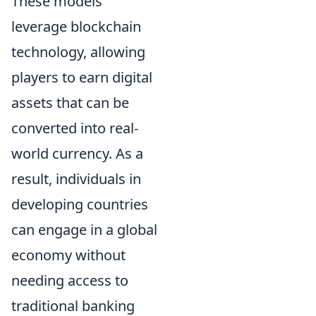
These models
leverage blockchain
technology, allowing
players to earn digital
assets that can be
converted into real-
world currency. As a
result, individuals in
developing countries
can engage in a global
economy without
needing access to
traditional banking