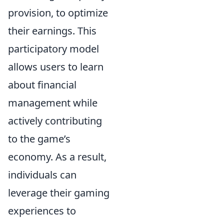
provision, to optimize
their earnings. This
participatory model
allows users to learn
about financial
management while
actively contributing
to the game’s
economy. As a result,
individuals can
leverage their gaming
experiences to