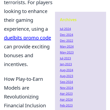
terrorists. For players
looking to enhance
their gaming
Archives
experience, using a
Jul-2024
Dec-2024
duelbits promo code
Dec-2022
can provide exciting
May-2024
May-2023
bonuses and
Jul-2023
incentives.
Jan-2023
Aug-2024
Aug-2023
How Play-to-Earn
Sep-2024
Models are
Nov-2024
Apr-2023
Revolutionizing
Apr-2024
Financial Inclusion
Feb-2023