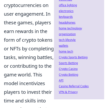
cryptocurrencies on
office lighting
electronics
user engagement. In
keyboards
these games, players
headphones
home technology
earn rewards in the
organization
form of crypto tokens
tech lifestyle
wallets
or NFTs by completing
home tech
tasks, winning battles,
Crypto Sports Betting
Sports Betting
or contributing to the
Crypto Casino
game world. This
Crypto Betting
API
model incentivizes
Casino Referral Codes
players to invest their
VPN & Privacy
time and skills into