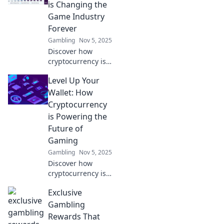
and creating new
is Changing the
immersive
Game Industry
experiences. Level
Forever
up your game
Gambling
Nov 5, 2025
now!
Discover how
cryptocurrency is
revolutionizing
Level Up Your
gaming! Uncover
the future of play
Wallet: How
and profit in our
Cryptocurrency
latest blog post.
is Powering the
Don't miss out!
Future of
Gaming
Gambling
Nov 5, 2025
Discover how
cryptocurrency is
revolutionizing
Exclusive
gaming! Unlock
new earning
Gambling
potential and
Rewards That
elevate your