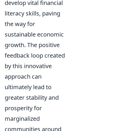
develop vital financial
literacy skills, paving
the way for
sustainable economic
growth. The positive
feedback loop created
by this innovative
approach can
ultimately lead to
greater stability and
prosperity for
marginalized
communities around