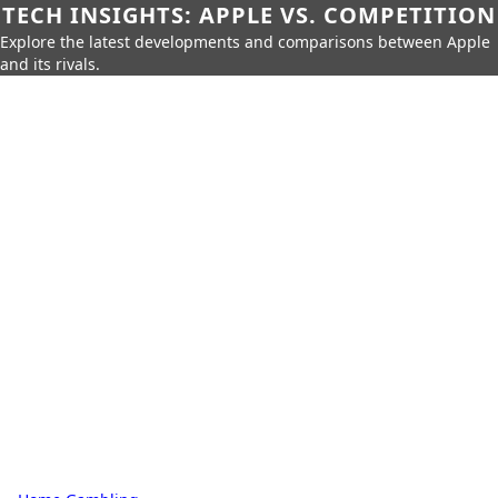
TECH INSIGHTS: APPLE VS. COMPETITION
Explore the latest developments and comparisons between Apple
and its rivals.