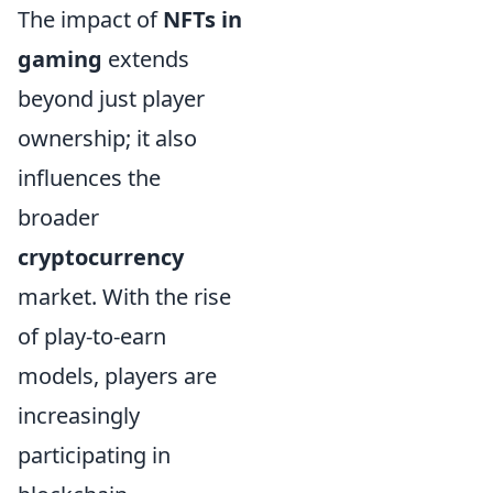
The impact of
NFTs in
gaming
extends
beyond just player
ownership; it also
influences the
broader
cryptocurrency
market. With the rise
of play-to-earn
models, players are
increasingly
participating in