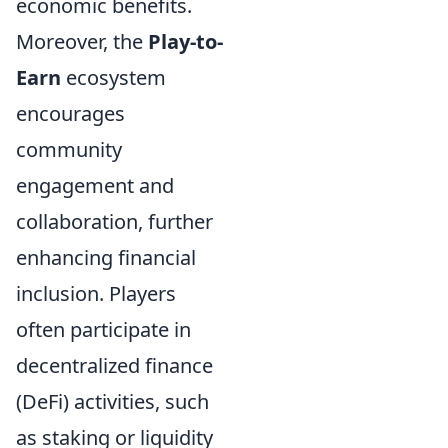
economic benefits.
Moreover, the
Play-to-
Earn
ecosystem
encourages
community
engagement and
collaboration, further
enhancing financial
inclusion. Players
often participate in
decentralized finance
(DeFi) activities, such
as staking or liquidity