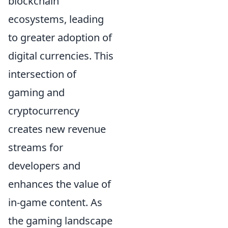
blockchain
ecosystems, leading
to greater adoption of
digital currencies. This
intersection of
gaming and
cryptocurrency
creates new revenue
streams for
developers and
enhances the value of
in-game content. As
the gaming landscape