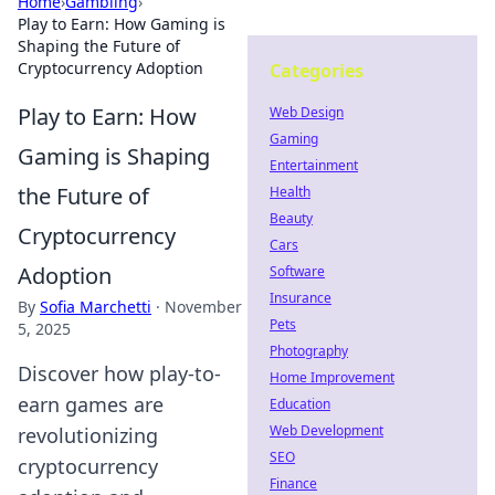
Home
›
Gambling
›
Play to Earn: How Gaming is
Shaping the Future of
Cryptocurrency Adoption
Categories
Play to Earn: How
Web Design
Gaming
Gaming is Shaping
Entertainment
the Future of
Health
Beauty
Cryptocurrency
Cars
Adoption
Software
Insurance
By
Sofia Marchetti
·
November
Pets
5, 2025
Photography
Discover how play-to-
Home Improvement
earn games are
Education
Web Development
revolutionizing
SEO
cryptocurrency
Finance