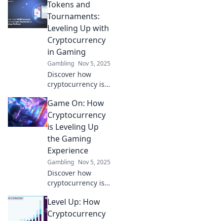
Tokens and
Tournaments:
Leveling Up with
Cryptocurrency
in Gaming
Gambling
Nov 5, 2025
Discover how
cryptocurrency is
revolutionizing
Game On: How
gaming! Explore
tokens,
Cryptocurrency
tournaments, and
is Leveling Up
ways to level up
the Gaming
your gaming
Experience
experience now!
Gambling
Nov 5, 2025
Discover how
cryptocurrency is
revolutionizing
Level Up: How
gaming, boosting
player rewards,
Cryptocurrency