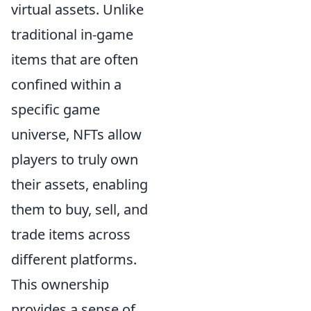
virtual assets. Unlike
traditional in-game
items that are often
confined within a
specific game
universe, NFTs allow
players to truly own
their assets, enabling
them to buy, sell, and
trade items across
different platforms.
This ownership
provides a sense of