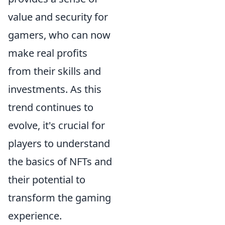
value and security for
gamers, who can now
make real profits
from their skills and
investments. As this
trend continues to
evolve, it's crucial for
players to understand
the basics of NFTs and
their potential to
transform the gaming
experience.