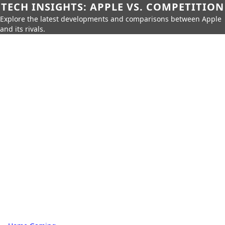
TECH INSIGHTS: APPLE VS. COMPETITION
Explore the latest developments and comparisons between Apple
and its rivals.