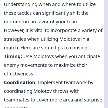
Understanding when and where to utilize
these tactics can significantly shift the
momentum in favor of your team.
However, it is vital to incorporate a variety of
strategies when utilizing Molotovs in a
match. Here are some tips to consider:
Timing:
Use Molotovs when you anticipate
enemy movements to maximize their
effectiveness.
Coordination:
Implement teamwork by
coordinating Molotov throws with
teammates to cover more area and surprise