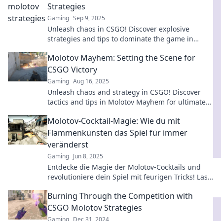
Strategies
Gaming
Sep 9, 2025
Unleash chaos in CSGO! Discover explosive
strategies and tips to dominate the game in
Molotov Mayhem. Ignite your gameplay now!
Molotov Mayhem: Setting the Scene for
CSGO Victory
Gaming
Aug 16, 2025
Unleash chaos and strategy in CSGO! Discover
tactics and tips in Molotov Mayhem for ultimate
victory on the battleground.
Molotov-Cocktail-Magie: Wie du mit
Flammenkünsten das Spiel für immer
veränderst
Gaming
Jun 8, 2025
Entdecke die Magie der Molotov-Cocktails und
revolutioniere dein Spiel mit feurigen Tricks! Lass
die Flammen für dich sprechen!
Burning Through the Competition with
CSGO Molotov Strategies
Gaming
Dec 31, 2024