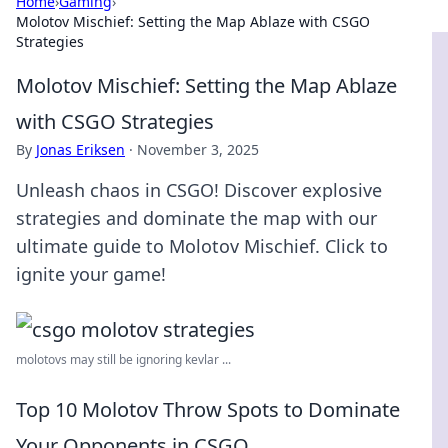
Home
›
Gaming
›
Molotov Mischief: Setting the Map Ablaze with CSGO
Strategies
Molotov Mischief: Setting the Map Ablaze
with CSGO Strategies
By
Jonas Eriksen
·
November 3, 2025
Unleash chaos in CSGO! Discover explosive
strategies and dominate the map with our
ultimate guide to Molotov Mischief. Click to
ignite your game!
molotovs may still be ignoring kevlar ...
Top 10 Molotov Throw Spots to Dominate
Your Opponents in CSGO