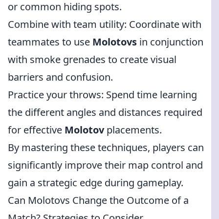
or common hiding spots.
Combine with team utility: Coordinate with
teammates to use
Molotovs
in conjunction
with smoke grenades to create visual
barriers and confusion.
Practice your throws: Spend time learning
the different angles and distances required
for effective
Molotov
placements.
By mastering these techniques, players can
significantly improve their map control and
gain a strategic edge during gameplay.
Can Molotovs Change the Outcome of a
Match? Strategies to Consider