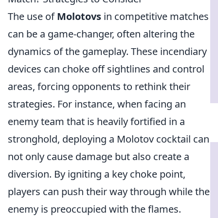
The use of
Molotovs
in competitive matches
can be a game-changer, often altering the
dynamics of the gameplay. These incendiary
devices can choke off sightlines and control
areas, forcing opponents to rethink their
strategies. For instance, when facing an
enemy team that is heavily fortified in a
stronghold, deploying a Molotov cocktail can
not only cause damage but also create a
diversion. By igniting a key choke point,
players can push their way through while the
enemy is preoccupied with the flames.