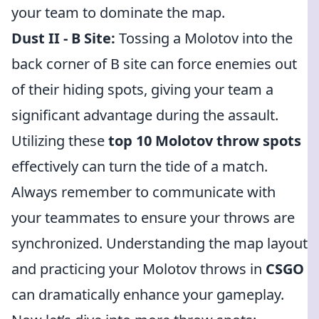
your team to dominate the map.
Dust II - B Site:
Tossing a Molotov into the
back corner of B site can force enemies out
of their hiding spots, giving your team a
significant advantage during the assault.
Utilizing these
top 10 Molotov throw spots
effectively can turn the tide of a match.
Always remember to communicate with
your teammates to ensure your throws are
synchronized. Understanding the map layout
and practicing your Molotov throws in
CSGO
can dramatically enhance your gameplay.