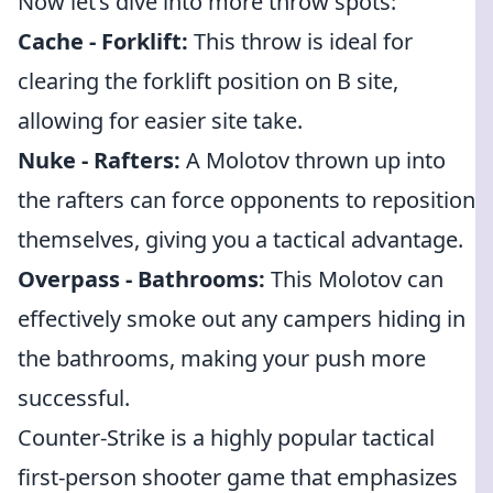
Now let’s dive into more throw spots:
Cache - Forklift:
This throw is ideal for
clearing the forklift position on B site,
allowing for easier site take.
Nuke - Rafters:
A Molotov thrown up into
the rafters can force opponents to reposition
themselves, giving you a tactical advantage.
Overpass - Bathrooms:
This Molotov can
effectively smoke out any campers hiding in
the bathrooms, making your push more
successful.
Counter-Strike is a highly popular tactical
first-person shooter game that emphasizes