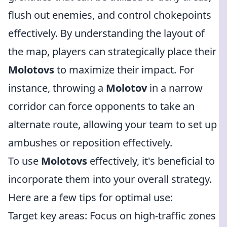
flush out enemies, and control chokepoints
effectively. By understanding the layout of
the map, players can strategically place their
Molotovs
to maximize their impact. For
instance, throwing a
Molotov
in a narrow
corridor can force opponents to take an
alternate route, allowing your team to set up
ambushes or reposition effectively.
To use
Molotovs
effectively, it's beneficial to
incorporate them into your overall strategy.
Here are a few tips for optimal use:
Target key areas: Focus on high-traffic zones