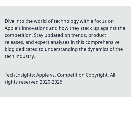
Dive into the world of technology with a focus on
Apple's innovations and how they stack up against the
competition. Stay updated on trends, product
releases, and expert analyses in this comprehensive
blog dedicated to understanding the dynamics of the
tech industry.
Tech Insights: Apple vs. Competition
Copyright. All
rights reserved 2020-
2026