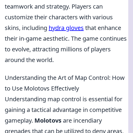
teamwork and strategy. Players can
customize their characters with various
skins, including
hydra gloves
that enhance
their in-game aesthetic. The game continues
to evolve, attracting millions of players
around the world.
Understanding the Art of Map Control: How
to Use Molotovs Effectively
Understanding map control is essential for
gaining a tactical advantage in competitive
gameplay.
Molotovs
are incendiary
grenades that can be utilized to deny areas,