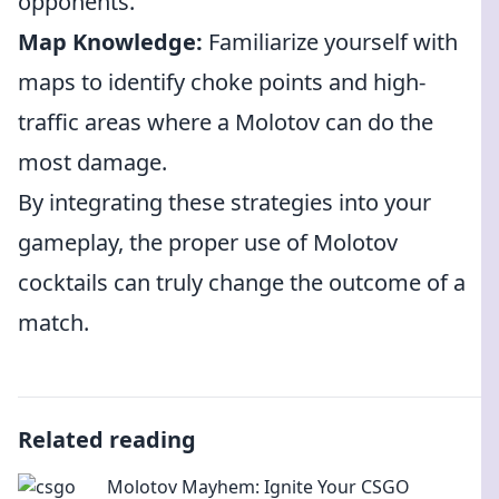
opponents.
Map Knowledge:
Familiarize yourself with
maps to identify choke points and high-
traffic areas where a Molotov can do the
most damage.
By integrating these strategies into your
gameplay, the proper use of Molotov
cocktails can truly change the outcome of a
match.
Related reading
Molotov Mayhem: Ignite Your CSGO