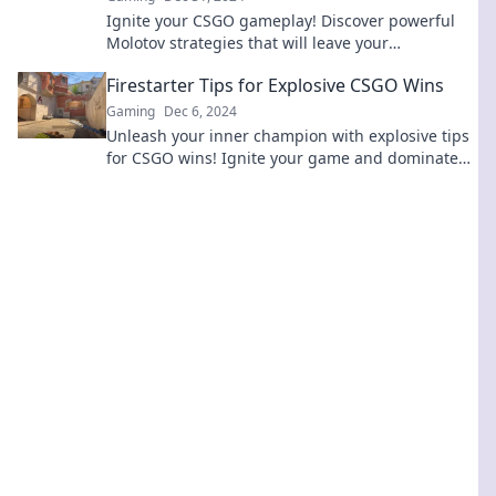
Ignite your CSGO gameplay! Discover powerful
Molotov strategies that will leave your
competition in the dust. Dominate the battlefield
Firestarter Tips for Explosive CSGO Wins
now!
Gaming
Dec 6, 2024
Unleash your inner champion with explosive tips
for CSGO wins! Ignite your game and dominate
the battlefield today!