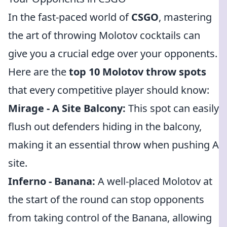
In the fast-paced world of
CSGO
, mastering
the art of throwing Molotov cocktails can
give you a crucial edge over your opponents.
Here are the
top 10 Molotov throw spots
that every competitive player should know:
Mirage - A Site Balcony:
This spot can easily
flush out defenders hiding in the balcony,
making it an essential throw when pushing A
site.
Inferno - Banana:
A well-placed Molotov at
the start of the round can stop opponents
from taking control of the Banana, allowing