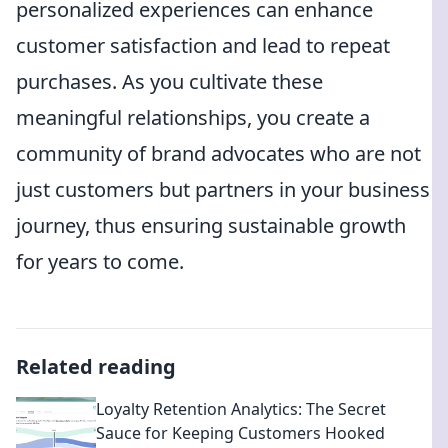
personalized experiences can enhance
customer satisfaction and lead to repeat
purchases. As you cultivate these
meaningful relationships, you create a
community of brand advocates who are not
just customers but partners in your business
journey, thus ensuring sustainable growth
for years to come.
Related reading
Loyalty Retention Analytics: The Secret
Sauce for Keeping Customers Hooked