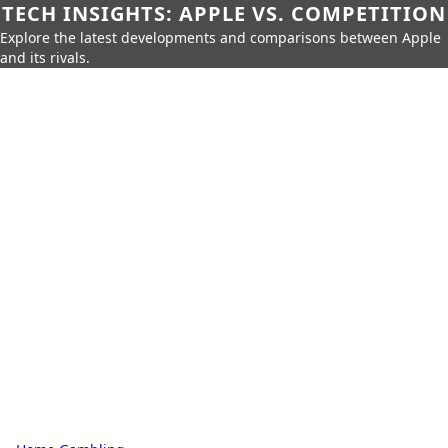
TECH INSIGHTS: APPLE VS. COMPETITION
Explore the latest developments and comparisons between Apple
and its rivals.