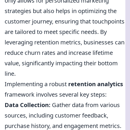
only allows for personalized marketing
strategies but also helps in optimizing the
customer journey, ensuring that touchpoints
are tailored to meet specific needs. By
leveraging retention metrics, businesses can
reduce churn rates and increase lifetime
value, significantly impacting their bottom
line.
Implementing a robust
retention analytics
framework involves several key steps:
Data Collection:
Gather data from various
sources, including customer feedback,
purchase history, and engagement metrics.