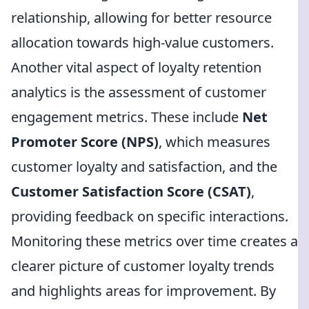
relationship, allowing for better resource
allocation towards high-value customers.
Another vital aspect of loyalty retention
analytics is the assessment of customer
engagement metrics. These include
Net
Promoter Score (NPS)
, which measures
customer loyalty and satisfaction, and the
Customer Satisfaction Score (CSAT)
,
providing feedback on specific interactions.
Monitoring these metrics over time creates a
clearer picture of customer loyalty trends
and highlights areas for improvement. By