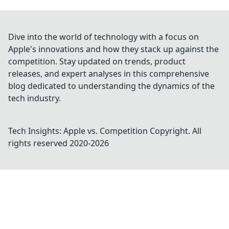
Dive into the world of technology with a focus on
Apple's innovations and how they stack up against the
competition. Stay updated on trends, product
releases, and expert analyses in this comprehensive
blog dedicated to understanding the dynamics of the
tech industry.
Tech Insights: Apple vs. Competition
Copyright. All
rights reserved 2020-
2026