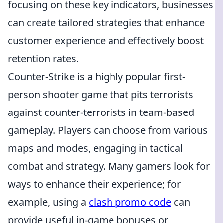
focusing on these key indicators, businesses
can create tailored strategies that enhance
customer experience and effectively boost
retention rates.
Counter-Strike is a highly popular first-
person shooter game that pits terrorists
against counter-terrorists in team-based
gameplay. Players can choose from various
maps and modes, engaging in tactical
combat and strategy. Many gamers look for
ways to enhance their experience; for
example, using a
clash promo code
can
provide useful in-game bonuses or