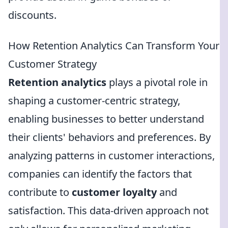
discounts.
How Retention Analytics Can Transform Your
Customer Strategy
Retention analytics
plays a pivotal role in
shaping a customer-centric strategy,
enabling businesses to better understand
their clients' behaviors and preferences. By
analyzing patterns in customer interactions,
companies can identify the factors that
contribute to
customer loyalty
and
satisfaction. This data-driven approach not