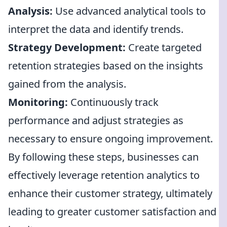
Analysis:
Use advanced analytical tools to
interpret the data and identify trends.
Strategy Development:
Create targeted
retention strategies based on the insights
gained from the analysis.
Monitoring:
Continuously track
performance and adjust strategies as
necessary to ensure ongoing improvement.
By following these steps, businesses can
effectively leverage retention analytics to
enhance their customer strategy, ultimately
leading to greater customer satisfaction and