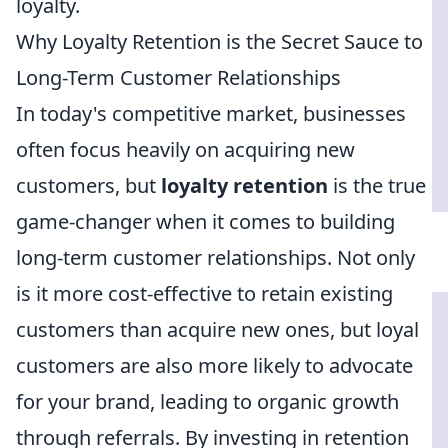
loyalty.
Why Loyalty Retention is the Secret Sauce to
Long-Term Customer Relationships
In today's competitive market, businesses
often focus heavily on acquiring new
customers, but
loyalty retention
is the true
game-changer when it comes to building
long-term customer relationships. Not only
is it more cost-effective to retain existing
customers than acquire new ones, but loyal
customers are also more likely to advocate
for your brand, leading to organic growth
through referrals. By investing in retention