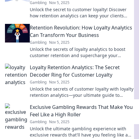
Gambling
Nov 5, 2025
Unlock the secret to customer loyalty! Discover
how retention analytics can keep your clients
engaged and coming back for more.
Retention Revolution: How Loyalty Analytics
Can Transform Your Business
Gambling
Nov 5, 2025
Unlock the secrets of loyalty analytics to boost
customer retention and supercharge your
business growth! Discover how now!
Loyalty Retention Analytics: The Secret
Decoder Ring for Customer Loyalty
Gambling
Nov 5, 2025
Unlock the secrets of customer loyalty with loyalty
retention analytics—your ultimate guide to
boosting retention and maximizing profits!
Exclusive Gambling Rewards That Make You
Feel Like a High Roller
Gambling
Nov 5, 2025
Unlock the ultimate gambling experience with
exclusive rewards that'll have you feeling like a