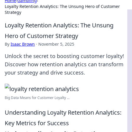
Home
›
Gambling
›
Loyalty Retention Analytics: The Unsung Hero of Customer
Strategy
Loyalty Retention Analytics: The Unsung
Hero of Customer Strategy
By
Isaac Brown
·
November 5, 2025
Unlock the secret to boosting customer loyalty!
Discover how retention analytics can transform
your strategy and drive success.
Big Data Means for Customer Loyalty ...
Understanding Loyalty Retention Analytics:
Key Metrics for Success