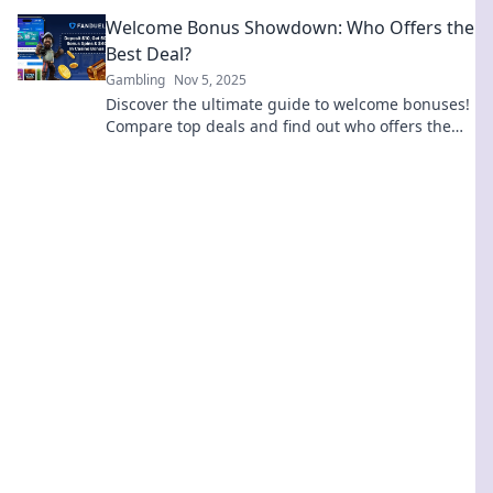
high roller—your jackpot awaits!
Welcome Bonus Showdown: Who Offers the
Best Deal?
Gambling
Nov 5, 2025
Discover the ultimate guide to welcome bonuses!
Compare top deals and find out who offers the
best rewards to boost your experience.