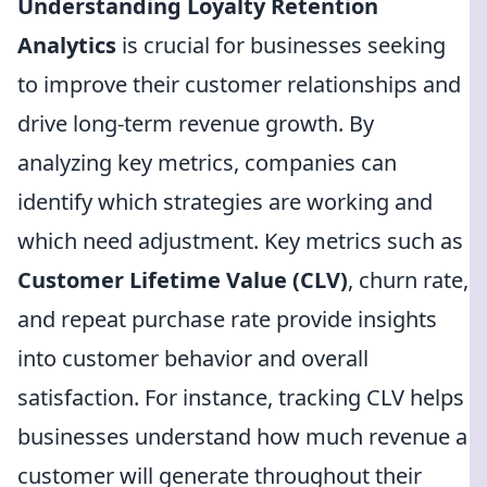
Understanding Loyalty Retention
Analytics
is crucial for businesses seeking
to improve their customer relationships and
drive long-term revenue growth. By
analyzing key metrics, companies can
identify which strategies are working and
which need adjustment. Key metrics such as
Customer Lifetime Value (CLV)
, churn rate,
and repeat purchase rate provide insights
into customer behavior and overall
satisfaction. For instance, tracking CLV helps
businesses understand how much revenue a
customer will generate throughout their