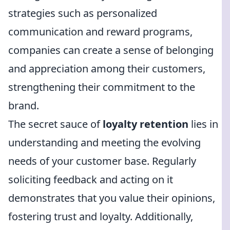
strategies such as personalized
communication and reward programs,
companies can create a sense of belonging
and appreciation among their customers,
strengthening their commitment to the
brand.
The secret sauce of
loyalty retention
lies in
understanding and meeting the evolving
needs of your customer base. Regularly
soliciting feedback and acting on it
demonstrates that you value their opinions,
fostering trust and loyalty. Additionally,