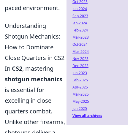
Oct-2023
paced environment.
Jun-2024
Sep-2023
Jan-2024
Understanding
Feb-2024
Shotgun Mechanics:
Mar-2023
Oct-2024
How to Dominate
Mar-2024
Close Quarters in CS2
Nov-2023
Dec-2023
In
CS2
, mastering
Jun-2023
shotgun mechanics
Feb-2025
Apr-2025
is essential for
Mar-2025
excelling in close
May-2025
Jun-2025
quarters combat.
View all archives
Unlike other firearms,
shotguns deliver a