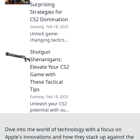
Shenanigans.
Surprising
Unlock your
Strategies for
gaming potential
CS2 Domination
today!
Gaming
Feb 18, 2025
Unlock game-
changing tactics
and unexpected
Shotgun
strategies to
dominate CS2 in
Shenanigans:
Shotgun
Elevate Your CS2
Shenanigans!
Game with
Elevate your
These Tactical
gameplay today!
Tips
Gaming
Feb 18, 2025
Unleash your CS2
potential with our
tactical tips!
Discover shotgun
tactics that will
Dive into the world of technology with a focus on
transform your
Apple's innovations and how they stack up against the