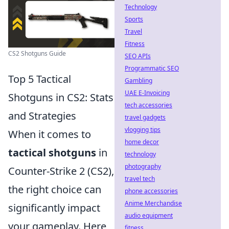
Technology
Sports
Travel
Fitness
CS2 Shotguns Guide
SEO APIs
Programmatic SEO
Top 5 Tactical
Gambling
UAE E-Invoicing
Shotguns in CS2: Stats
tech accessories
and Strategies
travel gadgets
vlogging tips
When it comes to
home decor
tactical shotguns
in
technology
photography
Counter-Strike 2 (CS2),
travel tech
the right choice can
phone accessories
Anime Merchandise
significantly impact
audio equipment
your gameplay. Here
fitness