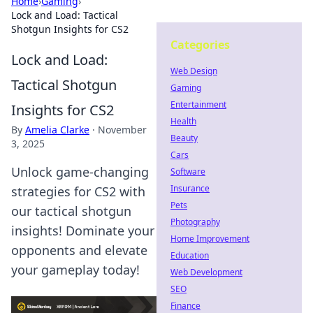
Home
›
Gaming
›
Lock and Load: Tactical
Shotgun Insights for CS2
Categories
Lock and Load:
Web Design
Tactical Shotgun
Gaming
Entertainment
Insights for CS2
Health
By
Amelia Clarke
·
November
Beauty
3, 2025
Cars
Unlock game-changing
Software
Insurance
strategies for CS2 with
Pets
our tactical shotgun
Photography
insights! Dominate your
Home Improvement
opponents and elevate
Education
your gameplay today!
Web Development
SEO
Finance