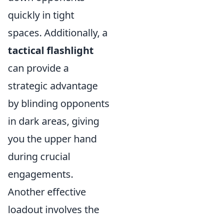
quickly in tight
spaces. Additionally, a
tactical flashlight
can provide a
strategic advantage
by blinding opponents
in dark areas, giving
you the upper hand
during crucial
engagements.
Another effective
loadout involves the