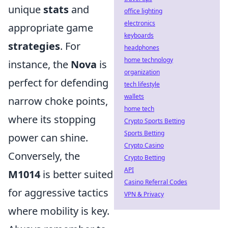
unique
stats
and
office lighting
electronics
appropriate game
keyboards
strategies
. For
headphones
home technology
instance, the
Nova
is
organization
perfect for defending
tech lifestyle
wallets
narrow choke points,
home tech
where its stopping
Crypto Sports Betting
Sports Betting
power can shine.
Crypto Casino
Conversely, the
Crypto Betting
API
M1014
is better suited
Casino Referral Codes
for aggressive tactics
VPN & Privacy
where mobility is key.