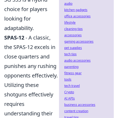
audio
choice for players
kitchen gadgets
office accessories
looking for
lifestyle
adaptability.
cleaning tips
accessories
SPAS-12
- A classic,
gaming accessories
the SPAS-12 excels in
pet supplies
tech tips
close quarters and
audio accessories
punishes any rushing
parenting
fitness gear
opponents effectively.
tools
Utilizing these
tech travel
Crypto
shotguns effectively
AI APIs
requires
business accessories
content creation
understanding their
travel tips