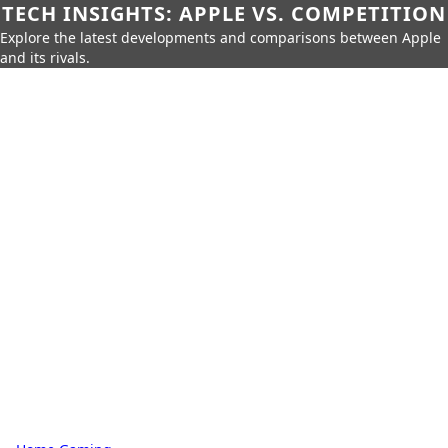
TECH INSIGHTS: APPLE VS. COMPETITION
Explore the latest developments and comparisons between Apple
and its rivals.