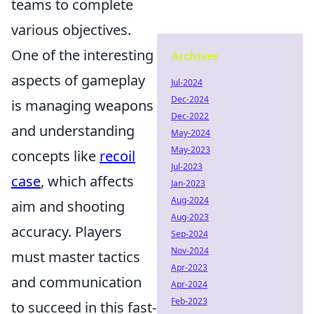
teams to complete
various objectives.
One of the interesting
Archives
aspects of gameplay
Jul-2024
Dec-2024
is managing weapons
Dec-2022
and understanding
May-2024
May-2023
concepts like
recoil
Jul-2023
case
, which affects
Jan-2023
Aug-2024
aim and shooting
Aug-2023
accuracy. Players
Sep-2024
Nov-2024
must master tactics
Apr-2023
and communication
Apr-2024
Feb-2023
to succeed in this fast-