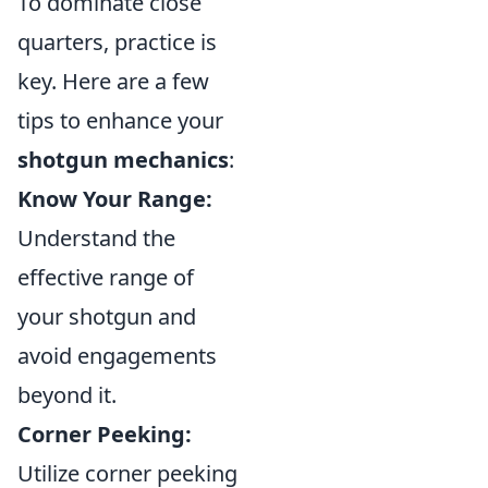
To dominate close
quarters, practice is
key. Here are a few
tips to enhance your
shotgun mechanics
:
Know Your Range:
Understand the
effective range of
your shotgun and
avoid engagements
beyond it.
Corner Peeking:
Utilize corner peeking