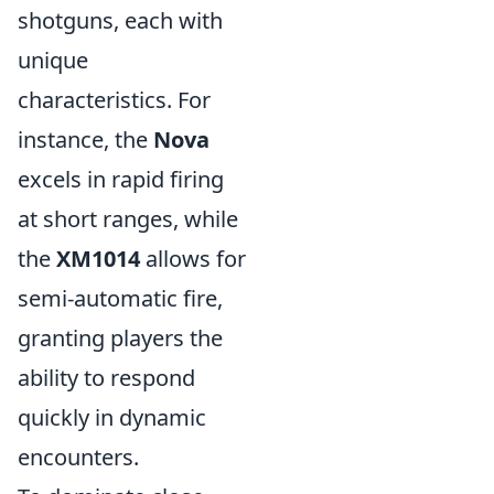
shotguns, each with
unique
characteristics. For
instance, the
Nova
excels in rapid firing
at short ranges, while
the
XM1014
allows for
semi-automatic fire,
granting players the
ability to respond
quickly in dynamic
encounters.