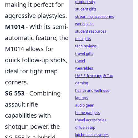
productivity
making it perfect for
student gifts
aggressive playstyles.
streaming accessories
workspace
M1014
- With its semi-
student resources
automatic feature, the
tech gifts
tech reviews
M1014 allows for
travel gifts
quick follow-up shots,
travel
wearables
ideal for tight map
UAE E-Invoicing & Tax
corners.
gaming
health and wellness
SG 553
- Combining
laptops
assault rifle
audio gear
home gadgets
capabilities with
travel accessories
shotgun power, the
office setup
kitchen accessories
SG 553 is a hybrid