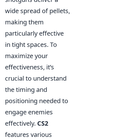
wide spread of pellets,
making them
particularly effective
in tight spaces. To
maximize your
effectiveness, it’s
crucial to understand
the timing and
positioning needed to
engage enemies
effectively.
CS2
features various