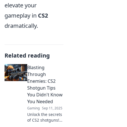
elevate your
gameplay in
CS2
dramatically.
Related reading
Blasting
Through
Enemies: CS2
Shotgun Tips
You Didn't Know
You Needed
Gaming
Sep 11, 2025
Unlock the secrets
of CS2 shotguns!
Discover hidden