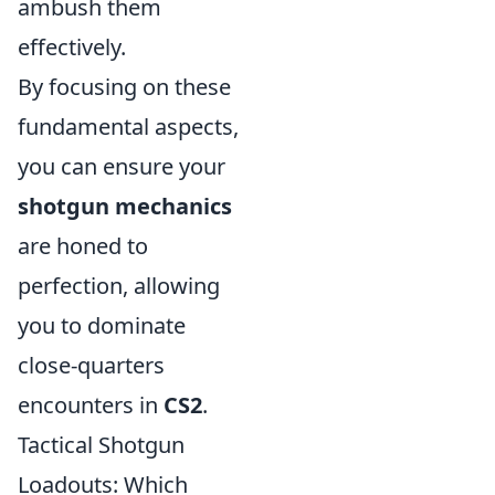
ambush them
effectively.
By focusing on these
fundamental aspects,
you can ensure your
shotgun mechanics
are honed to
perfection, allowing
you to dominate
close-quarters
encounters in
CS2
.
Tactical Shotgun
Loadouts: Which