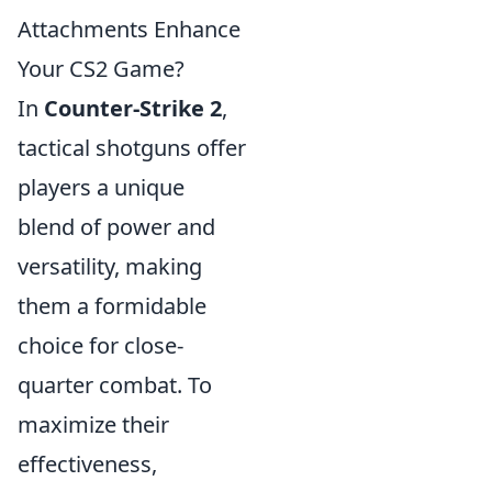
Attachments Enhance
Your CS2 Game?
In
Counter-Strike 2
,
tactical shotguns offer
players a unique
blend of power and
versatility, making
them a formidable
choice for close-
quarter combat. To
maximize their
effectiveness,