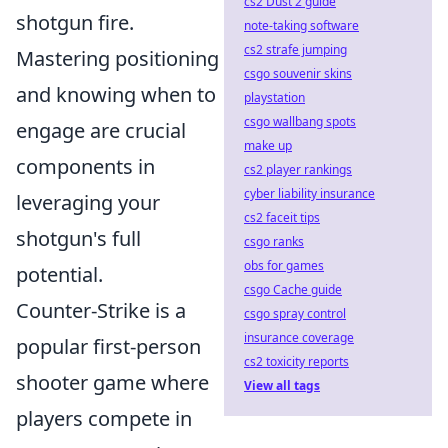
cs2 Dust 2 guide
shotgun fire.
note-taking software
cs2 strafe jumping
Mastering positioning
csgo souvenir skins
and knowing when to
playstation
csgo wallbang spots
engage are crucial
make up
components in
cs2 player rankings
cyber liability insurance
leveraging your
cs2 faceit tips
shotgun's full
csgo ranks
obs for games
potential.
csgo Cache guide
Counter-Strike is a
csgo spray control
insurance coverage
popular first-person
cs2 toxicity reports
shooter game where
View all tags
players compete in