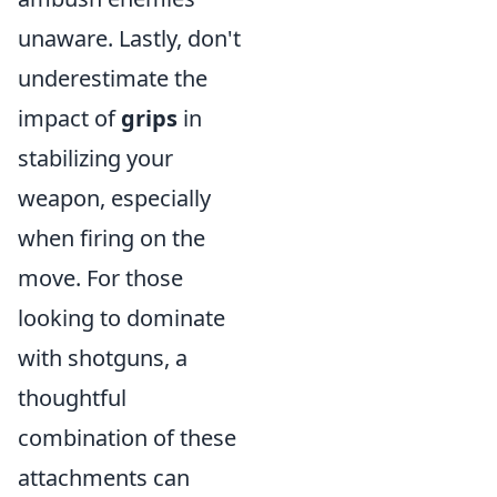
unaware. Lastly, don't
underestimate the
impact of
grips
in
stabilizing your
weapon, especially
when firing on the
move. For those
looking to dominate
with shotguns, a
thoughtful
combination of these
attachments can