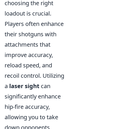
choosing the right
loadout is crucial.
Players often enhance
their shotguns with
attachments that
improve accuracy,
reload speed, and
recoil control. Utilizing
a
laser sight
can
significantly enhance
hip-fire accuracy,
allowing you to take
down opponents