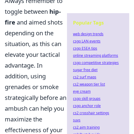
Always remember to
toggle between
hip-
fire
and aimed shots
Popular Tags
depending on the
web design trends
csgo LAN events
situation, as this can
csgo ESEA tips
elevate your tactical
online streaming platforms
csgo competitive strategies
advantage. In
sugar free diet
addition, using
cs2 surf maps
cs2 weapon tier list
grenades or smoke
eye cream
strategically before an
csgo skill groups
csgo anchor role
ambush can help you
cs2 crosshair settings
maximize the
suvs
cs2 aim training
effectiveness of your