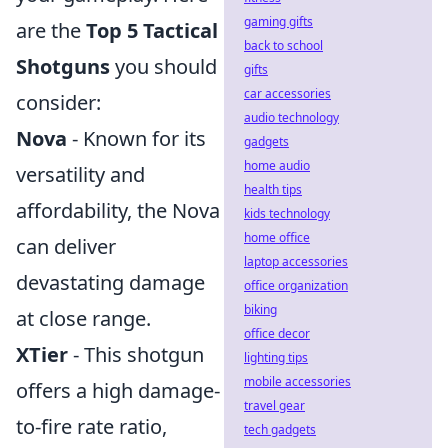
gaming gifts
are the
Top 5 Tactical
back to school
Shotguns
you should
gifts
car accessories
consider:
audio technology
Nova
- Known for its
gadgets
home audio
versatility and
health tips
affordability, the Nova
kids technology
home office
can deliver
laptop accessories
devastating damage
office organization
biking
at close range.
office decor
XTier
- This shotgun
lighting tips
mobile accessories
offers a high damage-
travel gear
to-fire rate ratio,
tech gadgets