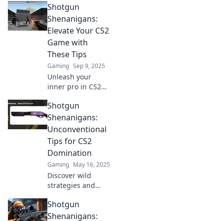
Shotgun
tips to dominate
your enemies and
Shenanigans:
elevate your game
Elevate Your CS2
to new heights.
Game with
Don't miss out!
These Tips
Gaming
Sep 9, 2025
Unleash your
inner pro in CS2
with our must-
Shotgun
read tips! Discover
game-changing
Shenanigans:
strategies for epic
Unconventional
wins in Shotgun
Tips for CS2
Shenanigans.
Domination
Gaming
May 16, 2025
Discover wild
strategies and
unconventional
Shotgun
tips to dominate
CS2 with Shotgun
Shenanigans: