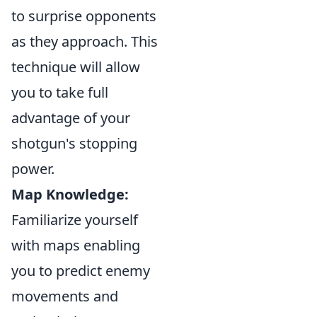
to surprise opponents
as they approach. This
technique will allow
you to take full
advantage of your
shotgun's stopping
power.
Map Knowledge:
Familiarize yourself
with maps enabling
you to predict enemy
movements and