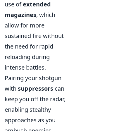
use of
extended
magazines
, which
allow for more
sustained fire without
the need for rapid
reloading during
intense battles.
Pairing your shotgun
with
suppressors
can
keep you off the radar,
enabling stealthy
approaches as you
ambush enemies