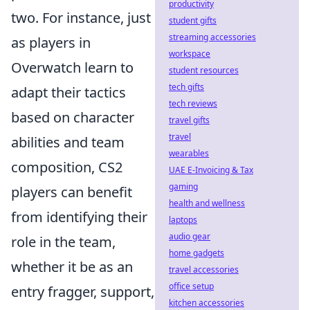
productivity
two. For instance, just
student gifts
streaming accessories
as players in
workspace
Overwatch learn to
student resources
tech gifts
adapt their tactics
tech reviews
based on character
travel gifts
travel
abilities and team
wearables
composition, CS2
UAE E-Invoicing & Tax
gaming
players can benefit
health and wellness
from identifying their
laptops
audio gear
role in the team,
home gadgets
whether it be as an
travel accessories
office setup
entry fragger, support,
kitchen accessories