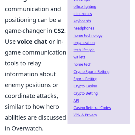
office lighting
communication and
electronics
positioning can be a
keyboards
headphones
game-changer in
CS2
.
home technology
Use
voice chat
or in-
organization
tech lifestyle
game communication
wallets
tools to relay
home tech
Crypto Sports Betting
information about
Sports Betting
enemy positions or
Crypto Casino
Crypto Betting
coordinate attacks,
API
similar to how hero
Casino Referral Codes
VPN & Privacy
abilities are discussed
in Overwatch.