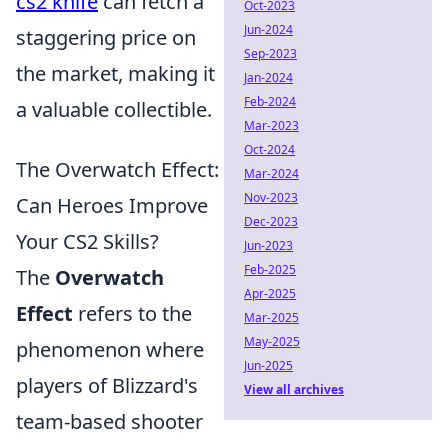
cs2 knife
can fetch a
Oct-2023
Jun-2024
staggering price on
Sep-2023
the market, making it
Jan-2024
Feb-2024
a valuable collectible.
Mar-2023
Oct-2024
The Overwatch Effect:
Mar-2024
Nov-2023
Can Heroes Improve
Dec-2023
Your CS2 Skills?
Jun-2023
Feb-2025
The
Overwatch
Apr-2025
Effect
refers to the
Mar-2025
May-2025
phenomenon where
Jun-2025
players of Blizzard's
View all archives
team-based shooter