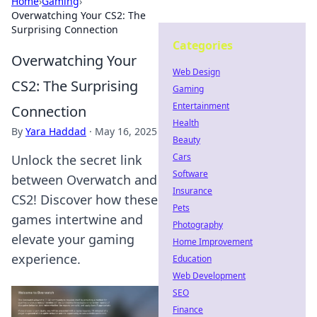
Home
›
Gaming
›
Overwatching Your CS2: The
Surprising Connection
Categories
Overwatching Your
Web Design
CS2: The Surprising
Gaming
Entertainment
Connection
Health
By
Yara Haddad
·
May 16, 2025
Beauty
Cars
Unlock the secret link
Software
between Overwatch and
Insurance
CS2! Discover how these
Pets
games intertwine and
Photography
elevate your gaming
Home Improvement
experience.
Education
Web Development
SEO
Finance