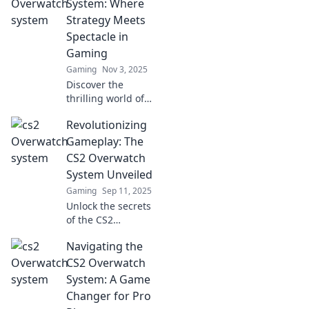
System: Where
Strategy Meets
Spectacle in
Gaming
Gaming
Nov 3, 2025
Discover the
thrilling world of
CS2 Overwatch
Revolutionizing
System, where
epic strategies
Gameplay: The
collide with jaw-
CS2 Overwatch
dropping
System Unveiled
gameplay! Dive in
Gaming
Sep 11, 2025
and elevate your
Unlock the secrets
gaming!
of the CS2
Overwatch system!
Navigating the
Discover how it's
changing the
CS2 Overwatch
game and
System: A Game
enhancing player
Changer for Pro
experiences in