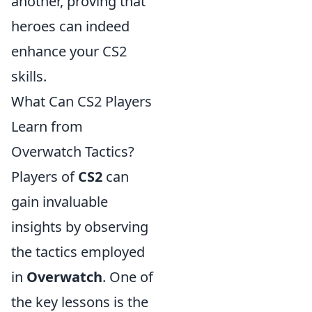
another, proving that
heroes can indeed
enhance your CS2
skills.
What Can CS2 Players
Learn from
Overwatch Tactics?
Players of
CS2
can
gain invaluable
insights by observing
the tactics employed
in
Overwatch
. One of
the key lessons is the