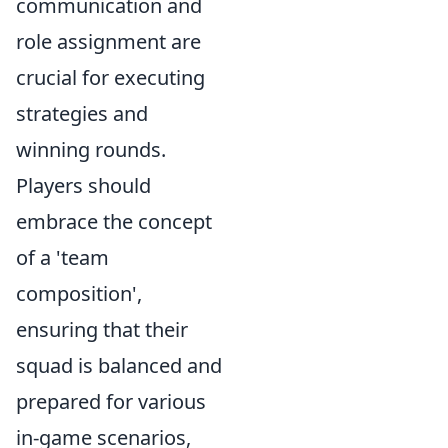
communication and
role assignment are
crucial for executing
strategies and
winning rounds.
Players should
embrace the concept
of a 'team
composition',
ensuring that their
squad is balanced and
prepared for various
in-game scenarios,