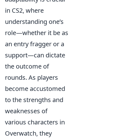
in CS2, where
understanding one’s
role—whether it be as
an entry fragger or a
support—can dictate
the outcome of
rounds. As players
become accustomed
to the strengths and
weaknesses of
various characters in
Overwatch, they