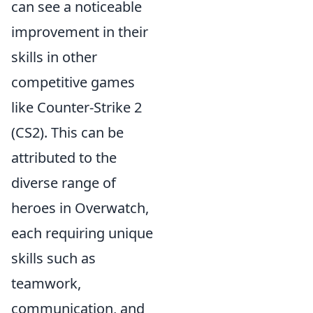
can see a noticeable
improvement in their
skills in other
competitive games
like Counter-Strike 2
(CS2). This can be
attributed to the
diverse range of
heroes in Overwatch,
each requiring unique
skills such as
teamwork,
communication, and