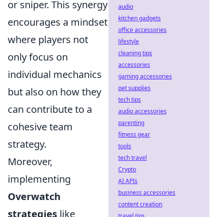
or sniper. This synergy
audio
kitchen gadgets
encourages a mindset
office accessories
where players not
lifestyle
cleaning tips
only focus on
accessories
individual mechanics
gaming accessories
pet supplies
but also on how they
tech tips
can contribute to a
audio accessories
parenting
cohesive team
fitness gear
strategy.
tools
tech travel
Moreover,
Crypto
implementing
AI APIs
business accessories
Overwatch
content creation
strategies
like
travel tips