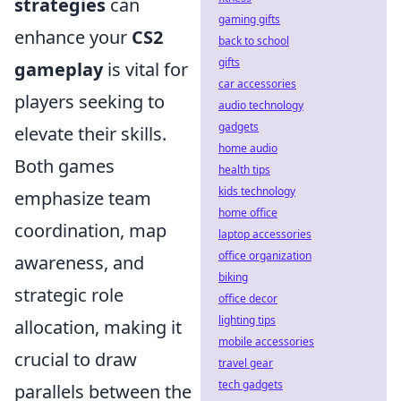
strategies
can
gaming gifts
enhance your
CS2
back to school
gifts
gameplay
is vital for
car accessories
players seeking to
audio technology
gadgets
elevate their skills.
home audio
Both games
health tips
kids technology
emphasize team
home office
coordination, map
laptop accessories
office organization
awareness, and
biking
strategic role
office decor
lighting tips
allocation, making it
mobile accessories
crucial to draw
travel gear
tech gadgets
parallels between the