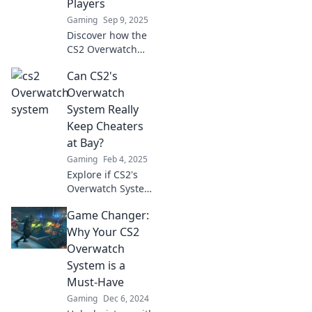
Players
groundbreaking
Gaming
Sep 9, 2025
ways.
Discover how the
CS2 Overwatch
System is
Can CS2's
revolutionizing
competitive play
Overwatch
for pros. Don't
System Really
miss the game-
Keep Cheaters
changing
at Bay?
strategies inside!
Gaming
Feb 4, 2025
Explore if CS2's
Overwatch System
can truly outsmart
Game Changer:
cheaters. Can it
keep your game
Why Your CS2
fair and fun?
Overwatch
Discover the truth!
System is a
Must-Have
Gaming
Dec 6, 2024