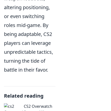
altering positioning,
or even switching
roles mid-game. By
being adaptable, CS2
players can leverage
unpredictable tactics,
turning the tide of
battle in their favor.
Related reading
CS2 Overwatch