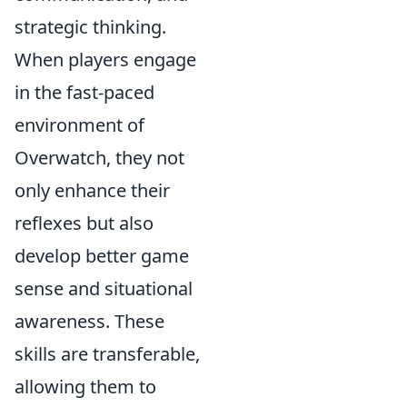
strategic thinking.
When players engage
in the fast-paced
environment of
Overwatch, they not
only enhance their
reflexes but also
develop better game
sense and situational
awareness. These
skills are transferable,
allowing them to