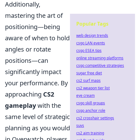
Additionally,
mastering the art of
Popular Tags
positioning—being
web design trends
aware of when to hold
csgo LAN events
angles or rotate
csgo ESEA tips
online streaming platforms
positions—can
csgo competitive strategies
significantly impact
sugar free diet
cs2 surf maps
your performance. By
cs2 weapon tier list
approaching
CS2
eye cream
csgo skill groups
gameplay
with the
csgo anchor role
same level of strategic
cs2 crosshair settings
suvs
planning as you would
cs2 aim training
in Overwatch, players