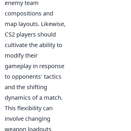
enemy team
compositions and
map layouts. Likewise,
CS2 players should
cultivate the ability to
modify their
gameplay in response
to opponents' tactics
and the shifting
dynamics of a match.
This flexibility can
involve changing
weapon loadouts,