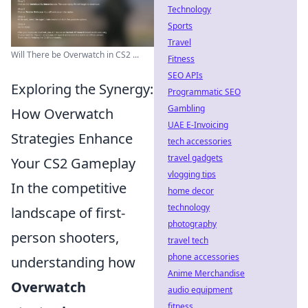
Technology
Sports
Travel
Will There be Overwatch in CS2 ...
Fitness
SEO APIs
Exploring the Synergy:
Programmatic SEO
Gambling
How Overwatch
UAE E-Invoicing
Strategies Enhance
tech accessories
travel gadgets
Your CS2 Gameplay
vlogging tips
In the competitive
home decor
technology
landscape of first-
photography
person shooters,
travel tech
phone accessories
understanding how
Anime Merchandise
Overwatch
audio equipment
fitness