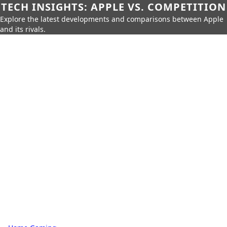
TECH INSIGHTS: APPLE VS. COMPETITION
Explore the latest developments and comparisons between Apple
and its rivals.