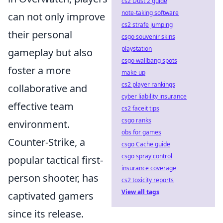
cs2 Dust 2 guide
note-taking software
can not only improve
cs2 strafe jumping
their personal
csgo souvenir skins
playstation
gameplay but also
csgo wallbang spots
foster a more
make up
cs2 player rankings
collaborative and
cyber liability insurance
effective team
cs2 faceit tips
csgo ranks
environment.
obs for games
Counter-Strike, a
csgo Cache guide
csgo spray control
popular tactical first-
insurance coverage
person shooter, has
cs2 toxicity reports
View all tags
captivated gamers
since its release.