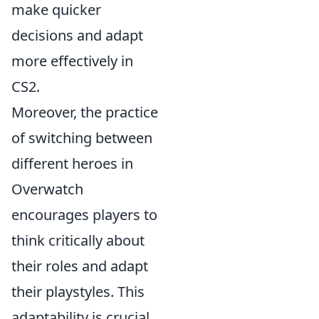
make quicker
decisions and adapt
more effectively in
CS2.
Moreover, the practice
of switching between
different heroes in
Overwatch
encourages players to
think critically about
their roles and adapt
their playstyles. This
adaptability is crucial