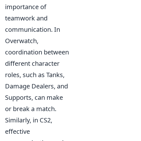
importance of
teamwork and
communication. In
Overwatch,
coordination between
different character
roles, such as Tanks,
Damage Dealers, and
Supports, can make
or break a match.
Similarly, in CS2,
effective