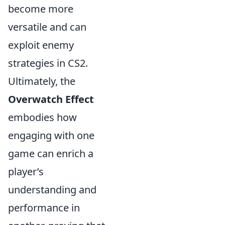
become more
versatile and can
exploit enemy
strategies in CS2.
Ultimately, the
Overwatch Effect
embodies how
engaging with one
game can enrich a
player’s
understanding and
performance in