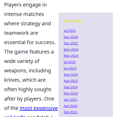
Players engage in
intense matches
Archives
where strategy and
Jul-2024
teamwork are
Dec-2024
essential for success.
Dec-2022
May-2024
The game features a
May-2023
wide variety of
Jul-2023
Jan-2023
weapons, including
Aug-2024
knives, which are
Aug-2023
Sep-2024
often highly sought
Nov-2024
after by players. One
Apr-2023
Apr-2024
of the
most expensive
Feb-2023