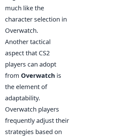
much like the
character selection in
Overwatch.
Another tactical
aspect that CS2
players can adopt
from
Overwatch
is
the element of
adaptability.
Overwatch players
frequently adjust their
strategies based on