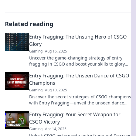
Related reading
Entry Fragging: The Unsung Hero of CSGO
Glory
Gaming
Aug 16, 2025
Uncover the game-changing strategy of entry
fragging in CSGO and boost your skills to glory—
this is the guide you can't afford to miss!
Entry Fragging: The Unseen Dance of CSGO
Champions
Gaming
Aug 10, 2025
Discover the secret strategies of CSGO champions
with Entry Fragging—unveil the unseen dance
that defines victory in every match!
Entry Fragging: Your Secret Weapon for
CSGO Victory
Gaming
Apr 14, 2025
Unlock CSGO victory with entry fragging! Discover