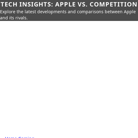
TECH INSIGHTS: APPLE VS. COMPETITION
Explore the latest developments and comparisons between Apple
and its rivals.