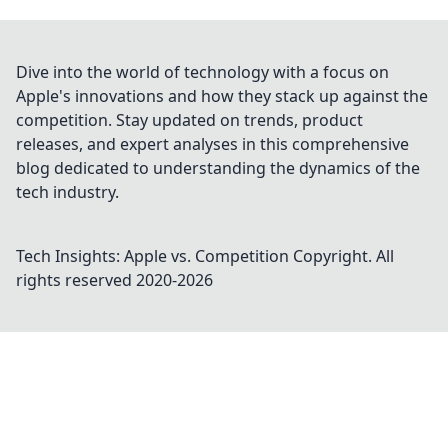
Dive into the world of technology with a focus on
Apple's innovations and how they stack up against the
competition. Stay updated on trends, product
releases, and expert analyses in this comprehensive
blog dedicated to understanding the dynamics of the
tech industry.
Tech Insights: Apple vs. Competition
Copyright. All
rights reserved 2020-
2026