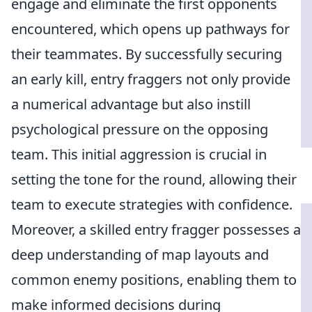
engage and eliminate the first opponents
encountered, which opens up pathways for
their teammates. By successfully securing
an early kill, entry fraggers not only provide
a numerical advantage but also instill
psychological pressure on the opposing
team. This initial aggression is crucial in
setting the tone for the round, allowing their
team to execute strategies with confidence.
Moreover, a skilled entry fragger possesses a
deep understanding of map layouts and
common enemy positions, enabling them to
make informed decisions during