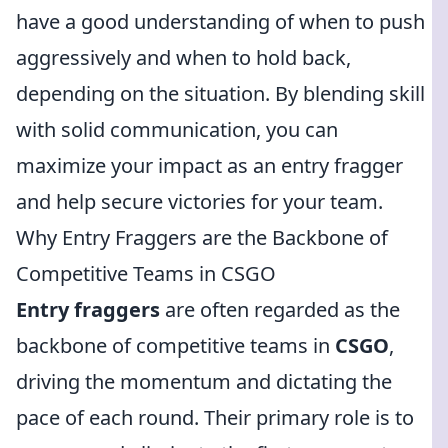
have a good understanding of when to push
aggressively and when to hold back,
depending on the situation. By blending skill
with solid communication, you can
maximize your impact as an entry fragger
and help secure victories for your team.
Why Entry Fraggers are the Backbone of
Competitive Teams in CSGO
Entry fraggers
are often regarded as the
backbone of competitive teams in
CSGO
,
driving the momentum and dictating the
pace of each round. Their primary role is to