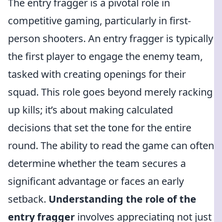
The entry fragger is a pivotal role in
competitive gaming, particularly in first-
person shooters. An entry fragger is typically
the first player to engage the enemy team,
tasked with creating openings for their
squad. This role goes beyond merely racking
up kills; it’s about making calculated
decisions that set the tone for the entire
round. The ability to read the game can often
determine whether the team secures a
significant advantage or faces an early
setback.
Understanding the role of the
entry fragger
involves appreciating not just