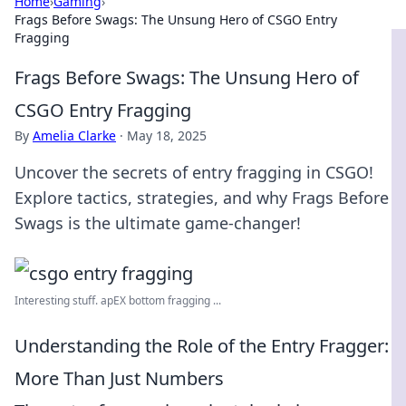
Home
›
Gaming
›
Frags Before Swags: The Unsung Hero of CSGO Entry
Fragging
Frags Before Swags: The Unsung Hero of
CSGO Entry Fragging
By
Amelia Clarke
·
May 18, 2025
Uncover the secrets of entry fragging in CSGO!
Explore tactics, strategies, and why Frags Before
Swags is the ultimate game-changer!
Interesting stuff. apEX bottom fragging ...
Understanding the Role of the Entry Fragger:
More Than Just Numbers