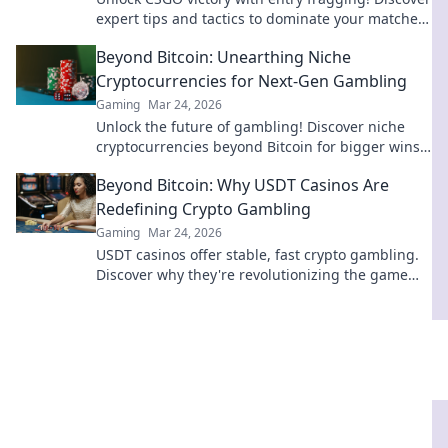
expert tips and tactics to dominate your matches
and climb the ranks fast!
Beyond Bitcoin: Unearthing Niche
Cryptocurrencies for Next-Gen Gambling
Gaming
Mar 24, 2026
Unlock the future of gambling! Discover niche
cryptocurrencies beyond Bitcoin for bigger wins
and new experiences.
Beyond Bitcoin: Why USDT Casinos Are
Redefining Crypto Gambling
Gaming
Mar 24, 2026
USDT casinos offer stable, fast crypto gambling.
Discover why they're revolutionizing the game
beyond Bitcoin. Click to learn more!