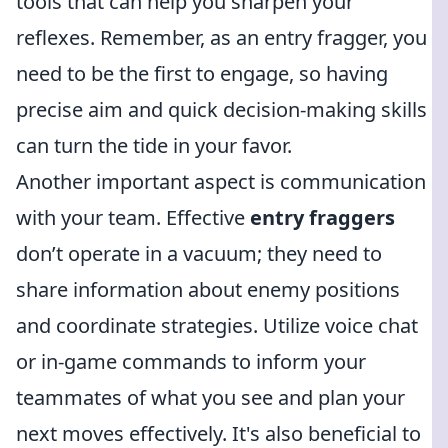
tools that can help you sharpen your
reflexes. Remember, as an entry fragger, you
need to be the first to engage, so having
precise aim and quick decision-making skills
can turn the tide in your favor.
Another important aspect is communication
with your team. Effective
entry fraggers
don’t operate in a vacuum; they need to
share information about enemy positions
and coordinate strategies. Utilize voice chat
or in-game commands to inform your
teammates of what you see and plan your
next moves effectively. It's also beneficial to