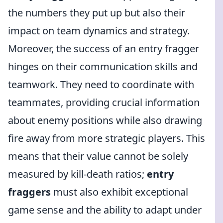
the numbers they put up but also their
impact on team dynamics and strategy.
Moreover, the success of an entry fragger
hinges on their communication skills and
teamwork. They need to coordinate with
teammates, providing crucial information
about enemy positions while also drawing
fire away from more strategic players. This
means that their value cannot be solely
measured by kill-death ratios;
entry
fraggers
must also exhibit exceptional
game sense and the ability to adapt under