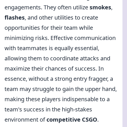
engagements. They often utilize
smokes
,
flashes
, and other utilities to create
opportunities for their team while
minimizing risks. Effective communication
with teammates is equally essential,
allowing them to coordinate attacks and
maximize their chances of success. In
essence, without a strong entry fragger, a
team may struggle to gain the upper hand,
making these players indispensable to a
team's success in the high-stakes
environment of
competitive CSGO
.