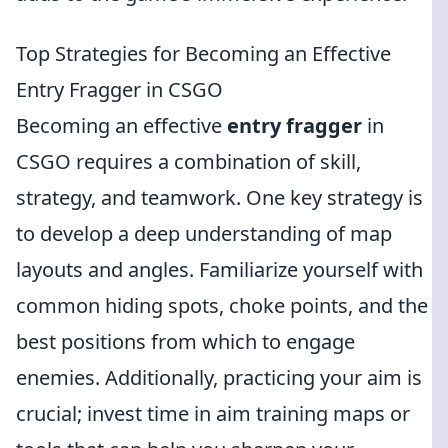
Top Strategies for Becoming an Effective
Entry Fragger in CSGO
Becoming an effective
entry fragger
in
CSGO requires a combination of skill,
strategy, and teamwork. One key strategy is
to develop a deep understanding of map
layouts and angles. Familiarize yourself with
common hiding spots, choke points, and the
best positions from which to engage
enemies. Additionally, practicing your aim is
crucial; invest time in aim training maps or