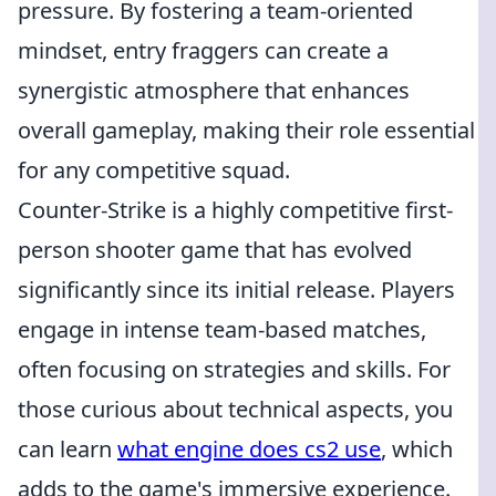
pressure. By fostering a team-oriented
mindset, entry fraggers can create a
synergistic atmosphere that enhances
overall gameplay, making their role essential
for any competitive squad.
Counter-Strike is a highly competitive first-
person shooter game that has evolved
significantly since its initial release. Players
engage in intense team-based matches,
often focusing on strategies and skills. For
those curious about technical aspects, you
can learn
what engine does cs2 use
, which
adds to the game's immersive experience.