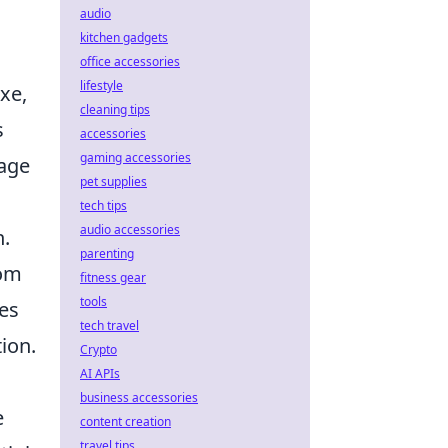
audio
kitchen gadgets
office accessories
lifestyle
xe,
cleaning tips
s
accessories
gaming accessories
tage
pet supplies
tech tips
audio accessories
n.
parenting
rom
fitness gear
tools
ces
tech travel
ion.
Crypto
AI APIs
business accessories
e
content creation
travel tips