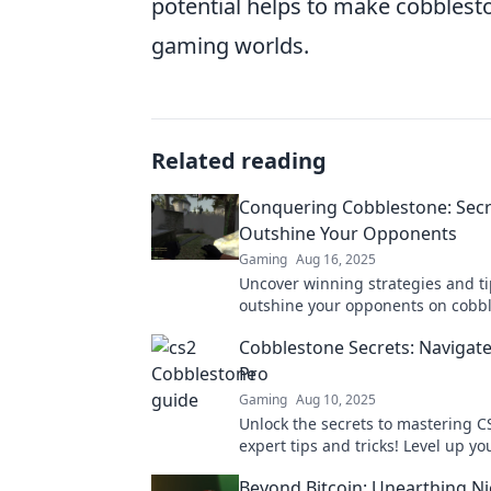
potential helps to make cobblest
gaming worlds.
Related reading
Conquering Cobblestone: Secr
Outshine Your Opponents
Gaming
Aug 16, 2025
Uncover winning strategies and ti
outshine your opponents on cobbl
Elevate your game with insider se
Cobblestone Secrets: Navigate
Pro
Gaming
Aug 10, 2025
Unlock the secrets to mastering C
expert tips and tricks! Level up y
and dominate the competition no
Beyond Bitcoin: Unearthing N