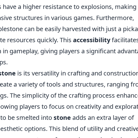
s have a higher resistance to explosions, making
nsive structures in various games. Furthermore,
lestone can be easily harvested with just a picka
te resources quickly. This
accessibility
facilitate
on in gameplay, giving players a significant advan
ps.
stone
is its versatility in crafting and constructio
eate a variety of tools and structures, ranging f
ngs. The simplicity of the crafting process enhan
lowing players to focus on creativity and explorat
y to be smelted into
stone
adds an extra layer of
esthetic options. This blend of utility and creativ