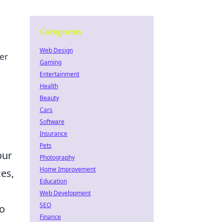
Categories
Web Design
er
Gaming
Entertainment
Health
Beauty
Cars
Software
Insurance
Pets
our
Photography
Home Improvement
es,
Education
Web Development
SEO
o
Finance