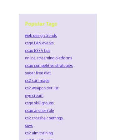
Popular Tags
web design trends
csgo LAN events
csgo ESEA tips
online streaming platforms
csgo competitive strategies
sugar free diet
cs2 surf maps
cs2 weapon tier list
eye cream
csgo skill groups
csgo anchor role
cs2 crosshair settings
suvs
cs2 aim training