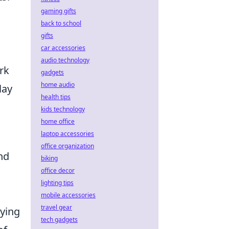
gaming gifts
back to school
gifts
car accessories
audio technology
rk
gadgets
home audio
lay
health tips
kids technology
home office
laptop accessories
office organization
nd
biking
office decor
lighting tips
mobile accessories
travel gear
oying
tech gadgets