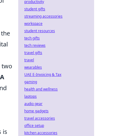
of
productivity
student gifts
streaming accessories
workspace
student resources
 the
tech gifts
tal
tech reviews
travel gifts
travel
r two
wearables
UAE E-Invoicing & Tax
 A
gaming
and
health and wellness
laptops
audio gear
home gadgets
travel accessories
office setup
 is
kitchen accessories