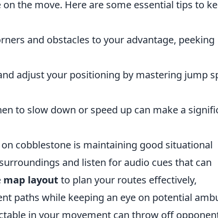
on the move. Here are some essential tips to k
rners and obstacles to your advantage, peeking
.
and adjust your positioning by mastering jump s
n to slow down or speed up can make a signifi
on cobblestone is maintaining good situational
surroundings and listen for audio cues that can
e
map layout
to plan your routes effectively,
ient paths while keeping an eye on potential amb
ctable in your movement can throw off opponent