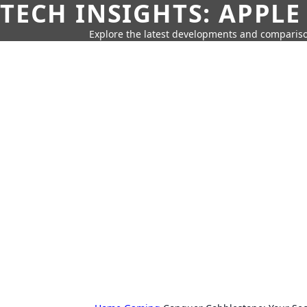
TECH INSIGHTS: APPLE
Explore the latest developments and compariso