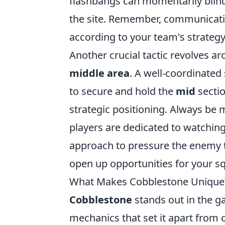
flashbangs can momentarily blind
the site. Remember, communicatio
according to your team's strategy
Another crucial tactic revolves a
middle area
. A well-coordinated
to secure and hold the
mid
sectio
strategic positioning. Always be 
players are dedicated to watching 
approach to pressure the enemy 
open up opportunities for your sq
What Makes Cobblestone Unique?
Cobblestone
stands out in the g
mechanics that set it apart from 