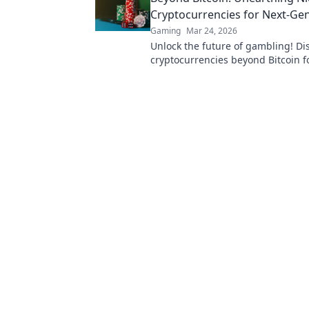
Cryptocurrencies for Next-Ge
Gaming
Mar 24, 2026
Unlock the future of gambling! Di
cryptocurrencies beyond Bitcoin f
wins and new experiences.