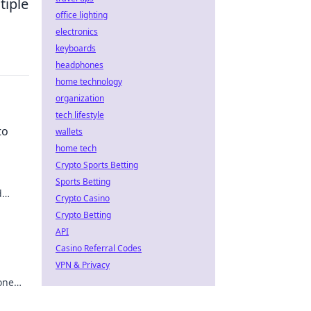
tiple
office lighting
electronics
keyboards
headphones
home technology
organization
tech lifestyle
to
wallets
home tech
Crypto Sports Betting
Sports Betting
d
Crypto Casino
 to
Crypto Betting
API
Casino Referral Codes
VPN & Privacy
one