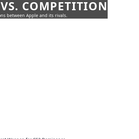
 VS. COMPETITION
ns between Apple and its rivals.