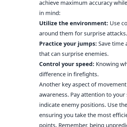
achieve maximum accuracy while 
in mind:
Utilize the environment:
Use co
around them for surprise attacks
Practice your jumps:
Save time 
that can surprise enemies.
Control your speed:
Knowing whe
difference in firefights.
Another key aspect of movement 
awareness. Pay attention to your 
indicate enemy positions. Use th
ensuring you take the most effic
points. Remember, being unpredi