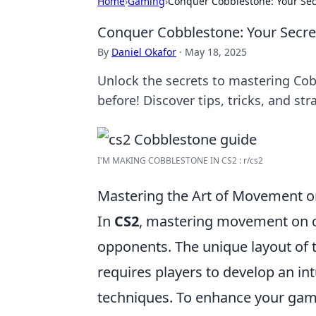
Home
›
Gaming
›
Conquer Cobblestone: Your Se
Conquer Cobblestone: Your Secr
By
Daniel Okafor
·
May 18, 2025
Unlock the secrets to mastering Co
before! Discover tips, tricks, and st
I'M MAKING COBBLESTONE IN CS2 : r/cs2
Mastering the Art of Movement on
In
CS2
, mastering movement on co
opponents. The unique layout of 
requires players to develop an i
techniques. To enhance your gam