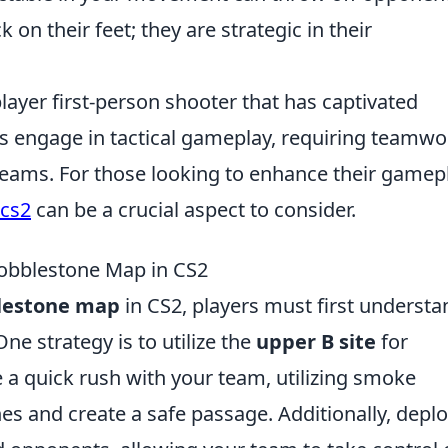
k on their feet; they are strategic in their
layer first-person shooter that has captivated
rs engage in tactical gameplay, requiring teamwo
teams. For those looking to enhance their gamep
 cs2
can be a crucial aspect to consider.
Cobblestone Map in CS2
lestone map
in CS2, players must first understa
ne strategy is to utilize the
upper B site
for
 a quick rush with your team, utilizing smoke
es and create a safe passage. Additionally, depl