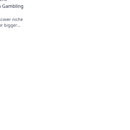
n Gambling
scover niche
or bigger