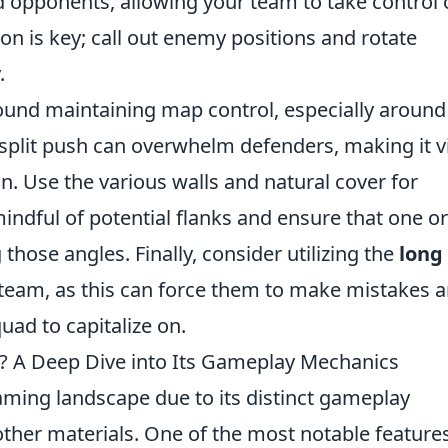
 opponents, allowing your team to take control 
n is key; call out enemy positions and rotate
.
round maintaining map control, especially around
 split push can overwhelm defenders, making it vi
n. Use the various walls and natural cover for
mindful of potential flanks and ensure that one o
those angles. Finally, consider utilizing the
long
team, as this can force them to make mistakes 
uad to capitalize on.
 A Deep Dive into Its Gameplay Mechanics
aming landscape due to its distinct gameplay
other materials. One of the most notable features