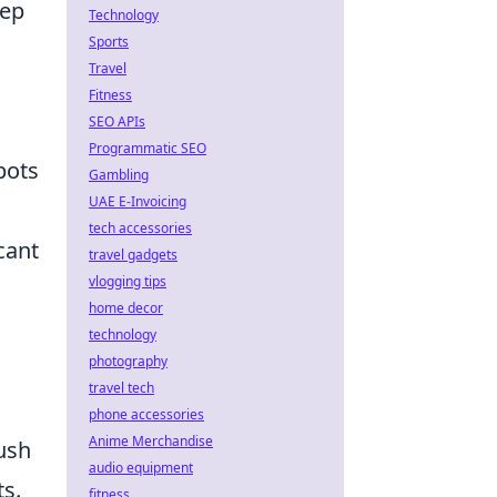
eep
Technology
Sports
Travel
Fitness
SEO APIs
Programmatic SEO
pots
Gambling
UAE E-Invoicing
tech accessories
cant
travel gadgets
vlogging tips
home decor
technology
photography
travel tech
phone accessories
Anime Merchandise
ush
audio equipment
s.
fitness