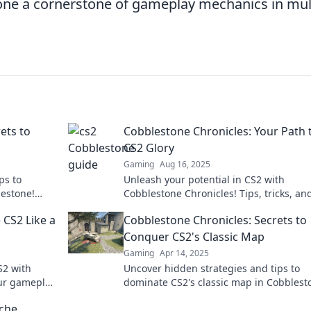
one a cornerstone of gameplay mechanics in mul
ets to
Cobblestone Chronicles: Your Path 
CS2 Glory
Gaming
Aug 16, 2025
ps to
Unleash your potential in CS2 with
estone!
Cobblestone Chronicles! Tips, tricks, an
crets.
insider secrets to elevate your gameplay
 CS2 Like a
Cobblestone Chronicles: Secrets to
glory.
Conquer CS2's Classic Map
Gaming
Apr 14, 2025
S2 with
Uncover hidden strategies and tips to
our gameplay
dominate CS2's classic map in Cobblest
w!
Chronicles. Elevate your gameplay and
iche
conquer every match!