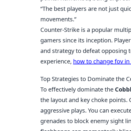
“The best players are not just quic
movements.”
Counter-Strike is a popular multip
gamers since its inception. Playe
and strategy to defeat opposing 
experience,
how to change fov in
Top Strategies to Dominate the 
To effectively dominate the
Cobb
the layout and key choke points. O
aggressive plays. You can execute
grenades to block enemy sight lin