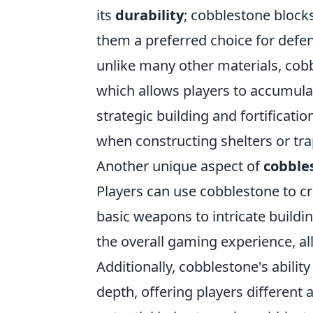
its
durability
; cobblestone block
them a preferred choice for defe
unlike many other materials, cobb
which allows players to accumula
strategic building and fortificati
when constructing shelters or tra
Another unique aspect of
cobble
Players can use cobblestone to cr
basic weapons to intricate buildi
the overall gaming experience, al
Additionally, cobblestone's abilit
depth, offering players different a