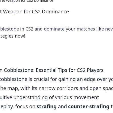
cret Weapon for CS2 Dominance
et Weapon for CS2 Dominance
bblestone in CS2 and dominate your matches like nev
rategies now!
 Cobblestone: Essential Tips for CS2 Players
bblestone is crucial for gaining an edge over y
the map, with its narrow corridors and open spac
ntuitive understanding of various movement
eplay, focus on
strafing
and
counter-strafing
t