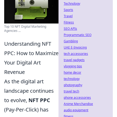
Technology
Sports
Travel
Fitness
Top 10 NFT Digital Marketing
SEO APIs
Agencies ...
Programmatic SEO
Gambling
Understanding NFT
UAE E-Invoicing
PPC: How to Maximize
tech accessories
travel gadgets
Your Digital Art
vlogging tips
Revenue
home decor
technology
As the digital art
photography
landscape continues
travel tech
phone accessories
to evolve,
NFT PPC
Anime Merchandise
(Pay-Per-Click) has
audio equipment
fitness