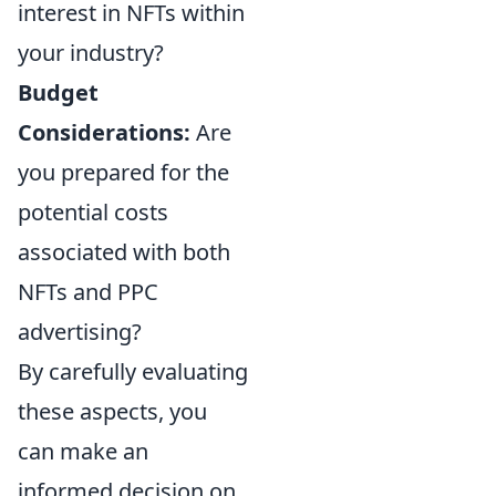
interest in NFTs within
your industry?
Budget
Considerations:
Are
you prepared for the
potential costs
associated with both
NFTs and PPC
advertising?
By carefully evaluating
these aspects, you
can make an
informed decision on