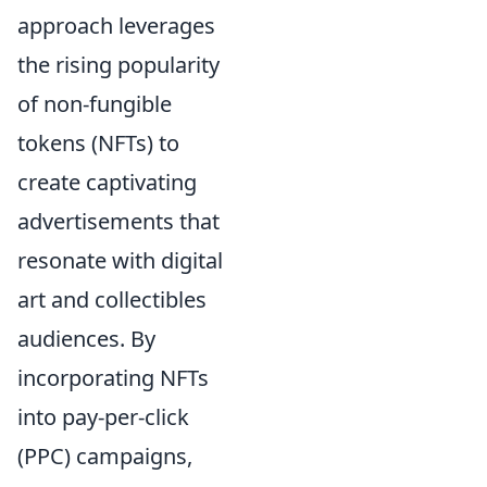
approach leverages
the rising popularity
of non-fungible
tokens (NFTs) to
create captivating
advertisements that
resonate with digital
art and collectibles
audiences. By
incorporating NFTs
into pay-per-click
(PPC) campaigns,