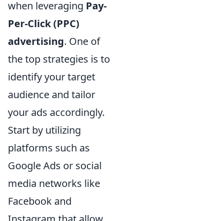
when leveraging
Pay-
Per-Click (PPC)
advertising
. One of
the top strategies is to
identify your target
audience and tailor
your ads accordingly.
Start by utilizing
platforms such as
Google Ads or social
media networks like
Facebook and
Instagram that allow