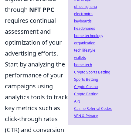
office lighting
through
NFT PPC
electronics
requires continual
keyboards
headphones
assessment and
home technology
optimization of your
organization
tech lifestyle
advertising efforts.
wallets
Start by analyzing the
home tech
Crypto Sports Betting
performance of your
Sports Betting
campaigns using
Crypto Casino
Crypto Betting
analytics tools to track
API
key metrics such as
Casino Referral Codes
VPN & Privacy
click-through rates
(CTR) and conversion