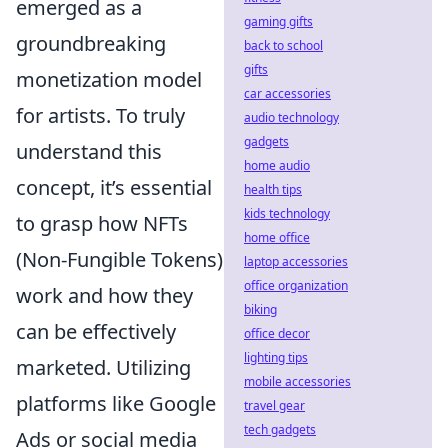
emerged as a
gaming gifts
groundbreaking
back to school
gifts
monetization model
car accessories
for artists. To truly
audio technology
gadgets
understand this
home audio
concept, it’s essential
health tips
kids technology
to grasp how NFTs
home office
(Non-Fungible Tokens)
laptop accessories
office organization
work and how they
biking
can be effectively
office decor
lighting tips
marketed. Utilizing
mobile accessories
platforms like Google
travel gear
tech gadgets
Ads or social media