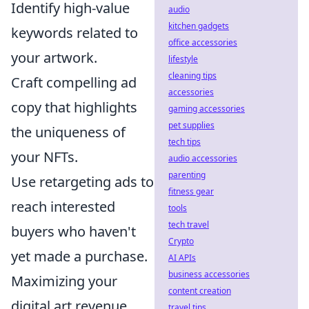
Identify high-value
audio
kitchen gadgets
keywords related to
office accessories
your artwork.
lifestyle
cleaning tips
Craft compelling ad
accessories
copy that highlights
gaming accessories
pet supplies
the uniqueness of
tech tips
your NFTs.
audio accessories
parenting
Use retargeting ads to
fitness gear
reach interested
tools
tech travel
buyers who haven't
Crypto
yet made a purchase.
AI APIs
business accessories
Maximizing your
content creation
digital art revenue
travel tips