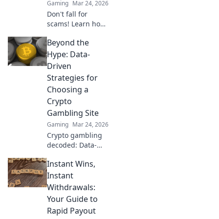
Gaming
Mar 24, 2026
learn more!
Don't fall for
scams! Learn how
to verify safe
Beyond the
crypto casinos &
gamble
Hype: Data-
responsibly. Get
Driven
expert tips beyond
Strategies for
the hype.
Choosing a
Crypto
Gambling Site
Gaming
Mar 24, 2026
Crypto gambling
decoded: Data-
driven strategies
Instant Wins,
to pick the best
site. No hype, just
Instant
facts. Click to learn
Withdrawals:
more!
Your Guide to
Rapid Payout