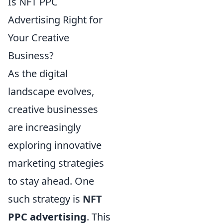
Is NFT PPC
Advertising Right for
Your Creative
Business?
As the digital
landscape evolves,
creative businesses
are increasingly
exploring innovative
marketing strategies
to stay ahead. One
such strategy is
NFT
PPC advertising
. This