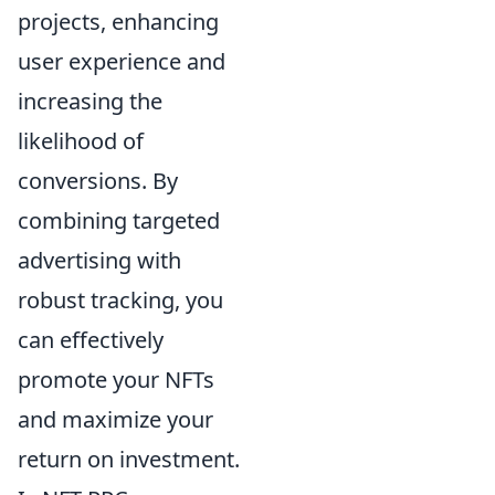
projects, enhancing
user experience and
increasing the
likelihood of
conversions. By
combining targeted
advertising with
robust tracking, you
can effectively
promote your NFTs
and maximize your
return on investment.