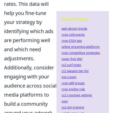
rates. This data will
help you fine-tune
Popular Tags
your strategy by
web design trends
identifying which ads
csgo LAN events
are performing well
csgo ESEA tips
online streaming platforms
and which need
csgo competitive strategies
adjustments.
sugar free diet
cs2 surf maps
Additionally, consider
cs2 weapon tier list
engaging with your
eye cream
csgo skill groups
audience across social
csgo anchor role
media platforms to
cs2 crosshair settings
suvs
build a community
cs2 aim training
around your artwork,