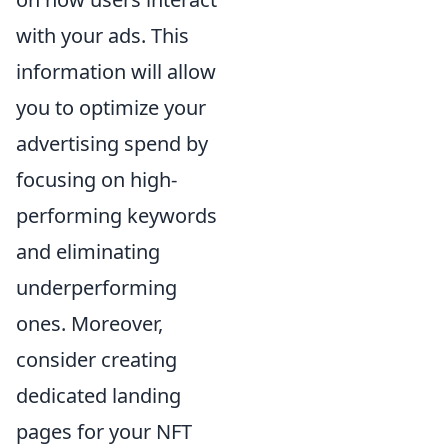
with your ads. This
information will allow
you to optimize your
advertising spend by
focusing on high-
performing keywords
and eliminating
underperforming
ones. Moreover,
consider creating
dedicated landing
pages for your NFT