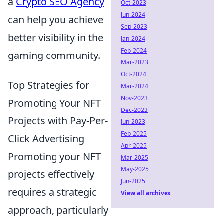
a
Crypto SEO Agency
Oct-2023
Jun-2024
can help you achieve
Sep-2023
better visibility in the
Jan-2024
Feb-2024
gaming community.
Mar-2023
Oct-2024
Top Strategies for
Mar-2024
Nov-2023
Promoting Your NFT
Dec-2023
Projects with Pay-Per-
Jun-2023
Feb-2025
Click Advertising
Apr-2025
Promoting your NFT
Mar-2025
May-2025
projects effectively
Jun-2025
requires a strategic
View all archives
approach, particularly