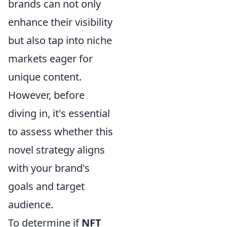
brands can not only
enhance their visibility
but also tap into niche
markets eager for
unique content.
However, before
diving in, it's essential
to assess whether this
novel strategy aligns
with your brand's
goals and target
audience.
To determine if
NFT