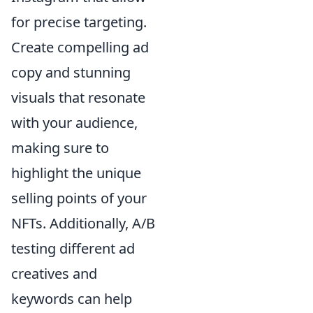
for precise targeting.
Create compelling ad
copy and stunning
visuals that resonate
with your audience,
making sure to
highlight the unique
selling points of your
NFTs. Additionally, A/B
testing different ad
creatives and
keywords can help