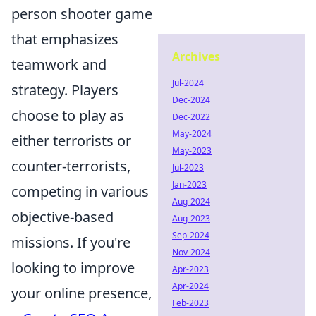
person shooter game
that emphasizes
Archives
teamwork and
Jul-2024
strategy. Players
Dec-2024
choose to play as
Dec-2022
May-2024
either terrorists or
May-2023
counter-terrorists,
Jul-2023
Jan-2023
competing in various
Aug-2024
objective-based
Aug-2023
Sep-2024
missions. If you're
Nov-2024
looking to improve
Apr-2023
Apr-2024
your online presence,
Feb-2023