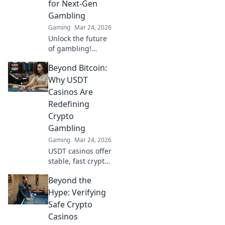
for Next-Gen
Gambling
Gaming
Mar 24, 2026
Unlock the future
of gambling!
Discover niche
Beyond Bitcoin:
cryptocurrencies
beyond Bitcoin for
Why USDT
bigger wins and
Casinos Are
new experiences.
Redefining
Crypto
Gambling
Gaming
Mar 24, 2026
USDT casinos offer
stable, fast crypto
gambling.
Beyond the
Discover why
they're
Hype: Verifying
revolutionizing the
Safe Crypto
game beyond
Casinos
Bitcoin. Click to