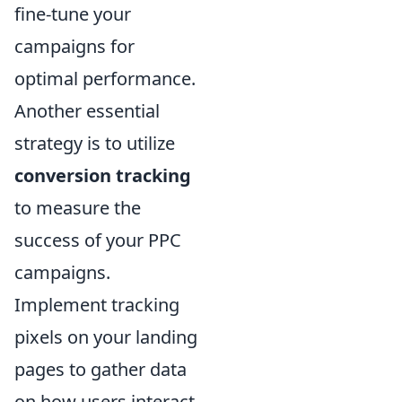
fine-tune your
campaigns for
optimal performance.
Another essential
strategy is to utilize
conversion tracking
to measure the
success of your PPC
campaigns.
Implement tracking
pixels on your landing
pages to gather data
on how users interact