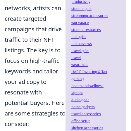
productivity
networks, artists can
student gifts
streaming accessories
create targeted
workspace
campaigns that drive
student resources
tech gifts
traffic to their NFT
tech reviews
listings. The key is to
travel gifts
travel
focus on high-traffic
wearables
keywords and tailor
UAE E-Invoicing & Tax
gaming
your ad copy to
health and wellness
resonate with
laptops
audio gear
potential buyers. Here
home gadgets
are some strategies to
travel accessories
office setup
consider:
kitchen accessories