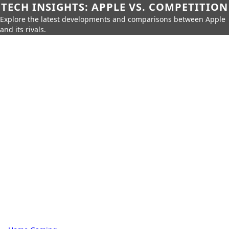
TECH INSIGHTS: APPLE VS. COMPETITION
Explore the latest developments and comparisons between Apple
and its rivals.