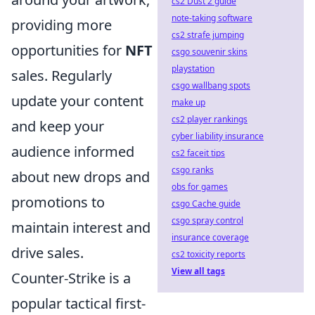
cs2 Dust 2 guide
note-taking software
providing more
cs2 strafe jumping
opportunities for
NFT
csgo souvenir skins
playstation
sales. Regularly
csgo wallbang spots
update your content
make up
cs2 player rankings
and keep your
cyber liability insurance
audience informed
cs2 faceit tips
csgo ranks
about new drops and
obs for games
promotions to
csgo Cache guide
csgo spray control
maintain interest and
insurance coverage
drive sales.
cs2 toxicity reports
View all tags
Counter-Strike is a
popular tactical first-