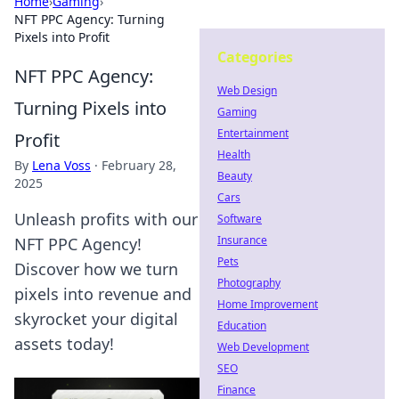
Home
›
Gaming
›
NFT PPC Agency: Turning
Pixels into Profit
Categories
NFT PPC Agency:
Web Design
Turning Pixels into
Gaming
Entertainment
Profit
Health
By
Lena Voss
·
February 28,
Beauty
2025
Cars
Unleash profits with our
Software
Insurance
NFT PPC Agency!
Pets
Discover how we turn
Photography
pixels into revenue and
Home Improvement
skyrocket your digital
Education
assets today!
Web Development
SEO
Finance