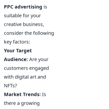
PPC advertising
is
suitable for your
creative business,
consider the following
key factors:
Your Target
Audience:
Are your
customers engaged
with digital art and
NFTs?
Market Trends:
Is
there a growing