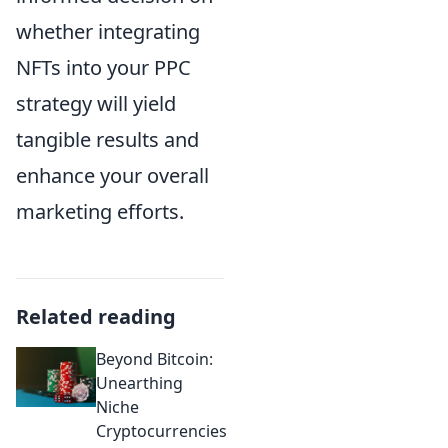
whether integrating
NFTs into your PPC
strategy will yield
tangible results and
enhance your overall
marketing efforts.
Related reading
Beyond Bitcoin:
Unearthing
Niche
Cryptocurrencies