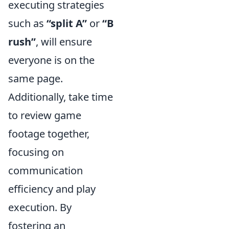
executing strategies
such as
“split A”
or
“B
rush”
, will ensure
everyone is on the
same page.
Additionally, take time
to review game
footage together,
focusing on
communication
efficiency and play
execution. By
fostering an