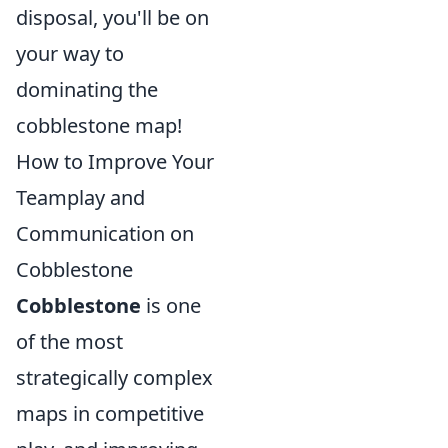
disposal, you'll be on
your way to
dominating the
cobblestone map!
How to Improve Your
Teamplay and
Communication on
Cobblestone
Cobblestone
is one
of the most
strategically complex
maps in competitive