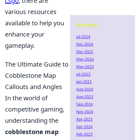
csgo
, there are
various resources
available to help you
Archives
enhance your
Jul-2024
gameplay.
Dec-2024
Dec-2022
May-2024
The Ultimate Guide to
May-2023
Cobblestone Map
Jul-2023
Jan-2023
Callouts and Angles
Aug-2024
In the world of
Aug-2023
Sep-2024
competitive gaming,
Nov-2024
understanding the
Apr-2023
Apr-2024
cobblestone map
Feb-2023