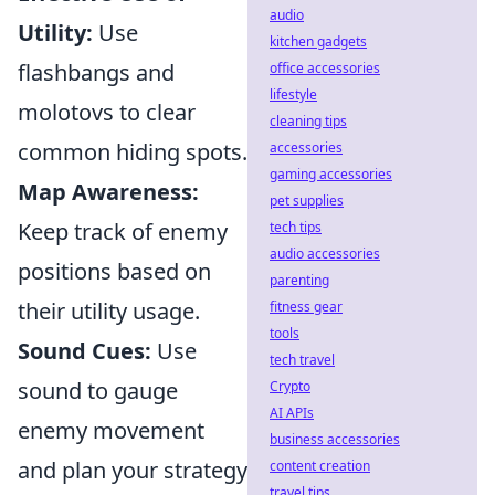
audio
Utility:
Use
kitchen gadgets
flashbangs and
office accessories
lifestyle
molotovs to clear
cleaning tips
common hiding spots.
accessories
gaming accessories
Map Awareness:
pet supplies
Keep track of enemy
tech tips
audio accessories
positions based on
parenting
their utility usage.
fitness gear
tools
Sound Cues:
Use
tech travel
sound to gauge
Crypto
AI APIs
enemy movement
business accessories
and plan your strategy
content creation
travel tips