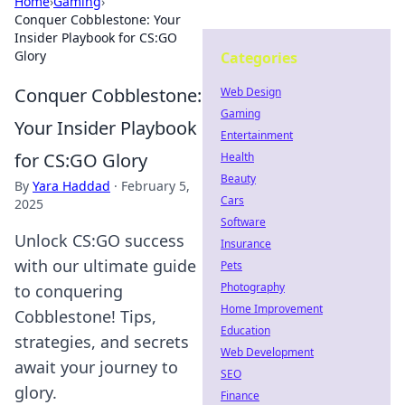
Home
›
Gaming
›
Conquer Cobblestone: Your
Insider Playbook for CS:GO
Glory
Categories
Conquer Cobblestone:
Web Design
Gaming
Your Insider Playbook
Entertainment
for CS:GO Glory
Health
Beauty
By
Yara Haddad
·
February 5,
Cars
2025
Software
Unlock CS:GO success
Insurance
with our ultimate guide
Pets
Photography
to conquering
Home Improvement
Cobblestone! Tips,
Education
strategies, and secrets
Web Development
await your journey to
SEO
glory.
Finance