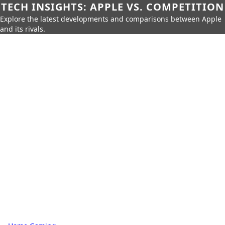
TECH INSIGHTS: APPLE VS. COMPETITION
Explore the latest developments and comparisons between Apple
and its rivals.