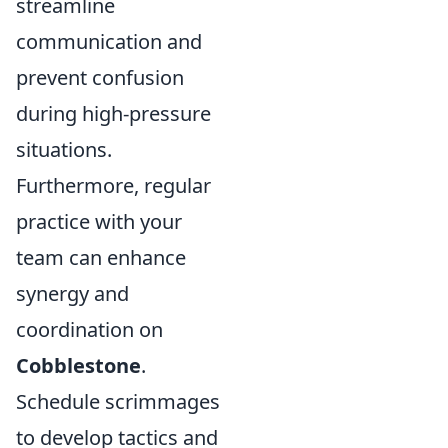
streamline
communication and
prevent confusion
during high-pressure
situations.
Furthermore, regular
practice with your
team can enhance
synergy and
coordination on
Cobblestone
.
Schedule scrimmages
to develop tactics and