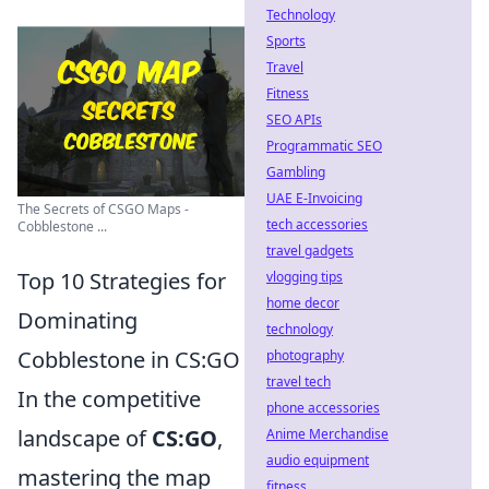
Technology
Sports
Travel
Fitness
SEO APIs
Programmatic SEO
Gambling
UAE E-Invoicing
The Secrets of CSGO Maps -
tech accessories
Cobblestone ...
travel gadgets
Top 10 Strategies for
vlogging tips
home decor
Dominating
technology
Cobblestone in CS:GO
photography
travel tech
In the competitive
phone accessories
landscape of
CS:GO
,
Anime Merchandise
audio equipment
mastering the map
fitness