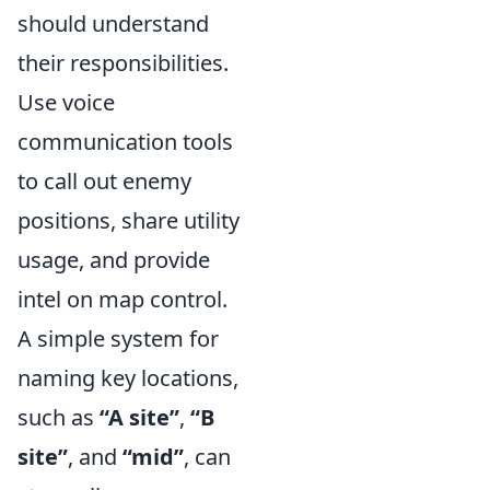
should understand
their responsibilities.
Use voice
communication tools
to call out enemy
positions, share utility
usage, and provide
intel on map control.
A simple system for
naming key locations,
such as
“A site”
,
“B
site”
, and
“mid”
, can