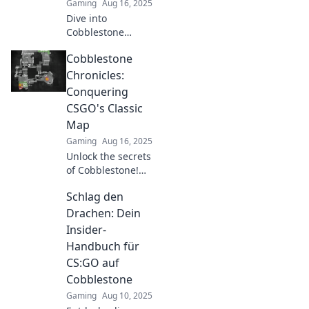
Gaming
Aug 16, 2025
Dive into
Cobblestone
Chronicles and
Cobblestone
master tactical
plays in CSGO!
Chronicles:
Unlock secrets,
Conquering
strategies, and
CSGO's Classic
tips for epic
Map
victories today!
Gaming
Aug 16, 2025
Unlock the secrets
of Cobblestone!
Master strategies,
Schlag den
tips, and tricks to
dominate CSGO's
Drachen: Dein
classic map like a
Insider-
pro. Don't miss
Handbuch für
out!
CS:GO auf
Cobblestone
Gaming
Aug 10, 2025