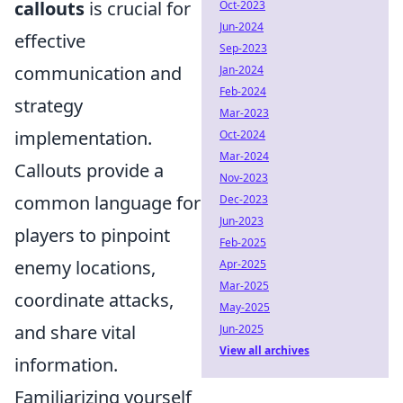
callouts
is crucial for
Oct-2023
Jun-2024
effective
Sep-2023
communication and
Jan-2024
Feb-2024
strategy
Mar-2023
implementation.
Oct-2024
Mar-2024
Callouts provide a
Nov-2023
common language for
Dec-2023
Jun-2023
players to pinpoint
Feb-2025
enemy locations,
Apr-2025
Mar-2025
coordinate attacks,
May-2025
and share vital
Jun-2025
View all archives
information.
Familiarizing yourself