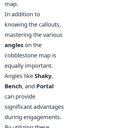
map.
In addition to
knowing the callouts,
mastering the various
angles
on the
cobblestone map is
equally important.
Angles like
Shaky
,
Bench
, and
Portal
can provide
significant advantages
during engagements.
By utilizing these