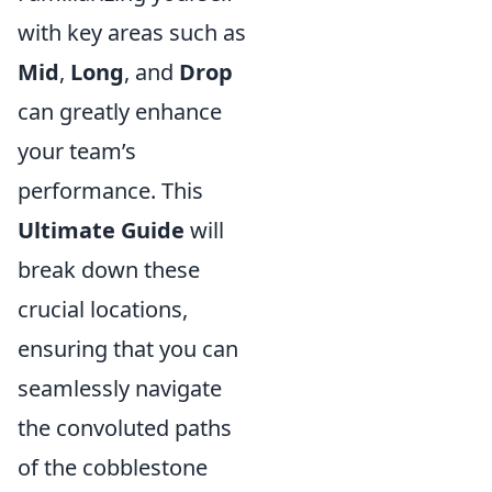
with key areas such as
Mid
,
Long
, and
Drop
can greatly enhance
your team’s
performance. This
Ultimate Guide
will
break down these
crucial locations,
ensuring that you can
seamlessly navigate
the convoluted paths
of the cobblestone