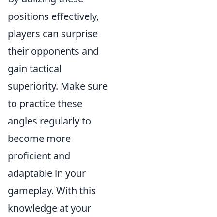
positions effectively,
players can surprise
their opponents and
gain tactical
superiority. Make sure
to practice these
angles regularly to
become more
proficient and
adaptable in your
gameplay. With this
knowledge at your