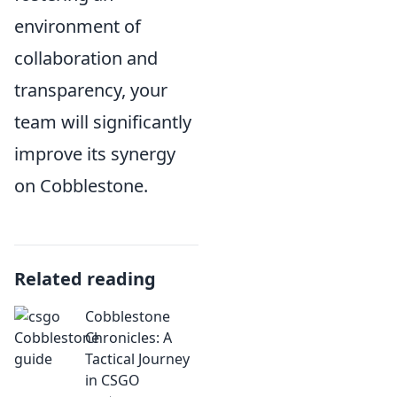
environment of
collaboration and
transparency, your
team will significantly
improve its synergy
on Cobblestone.
Related reading
Cobblestone
Chronicles: A
Tactical Journey
in CSGO