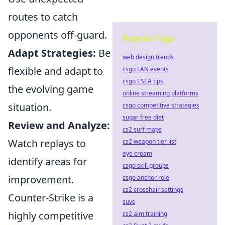
routes to catch
opponents off-guard.
Popular Tags
Adapt Strategies:
Be
web design trends
flexible and adapt to
csgo LAN events
csgo ESEA tips
the evolving game
online streaming platforms
situation.
csgo competitive strategies
sugar free diet
Review and Analyze:
cs2 surf maps
Watch replays to
cs2 weapon tier list
eye cream
identify areas for
csgo skill groups
improvement.
csgo anchor role
cs2 crosshair settings
Counter-Strike is a
suvs
highly competitive
cs2 aim training