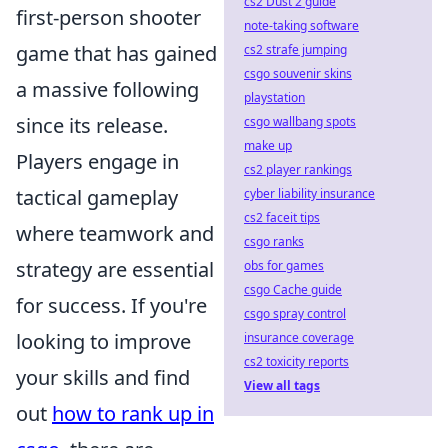
cs2 Dust 2 guide
first-person shooter
note-taking software
game that has gained
cs2 strafe jumping
csgo souvenir skins
a massive following
playstation
since its release.
csgo wallbang spots
make up
Players engage in
cs2 player rankings
tactical gameplay
cyber liability insurance
cs2 faceit tips
where teamwork and
csgo ranks
strategy are essential
obs for games
csgo Cache guide
for success. If you're
csgo spray control
looking to improve
insurance coverage
cs2 toxicity reports
your skills and find
View all tags
out
how to rank up in