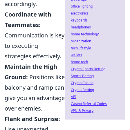
accordingly.
office lighting
Coordinate with
electronics
keyboards
Teammates:
headphones
Communication is key
home technology
organization
to executing
tech lifestyle
strategies effectively.
wallets
home tech
Maintain the High
Crypto Sports Betting
Ground:
Positions like
Sports Betting
Crypto Casino
balcony and ramp can
Crypto Betting
give you an advantage
API
Casino Referral Codes
over enemies.
VPN & Privacy
Flank and Surprise:
Use unexpected