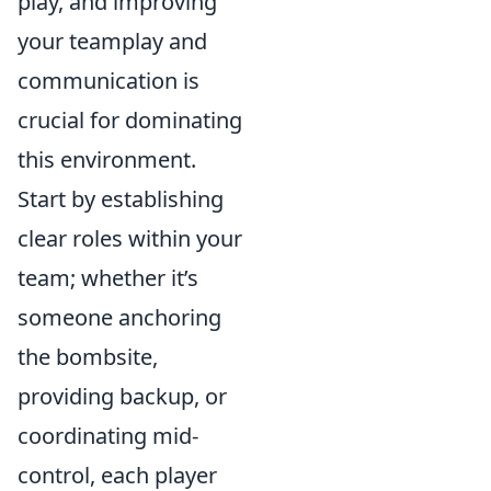
play, and improving
your teamplay and
communication is
crucial for dominating
this environment.
Start by establishing
clear roles within your
team; whether it’s
someone anchoring
the bombsite,
providing backup, or
coordinating mid-
control, each player