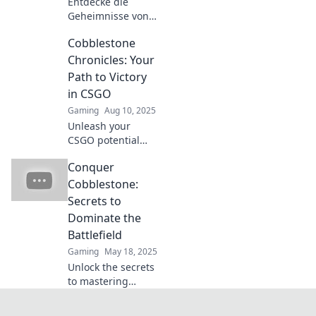
Entdecke die
Geheimnisse von
CS:GO auf
Cobblestone
Cobblestone! Mit
unserem Insider-
Chronicles: Your
Handbuch wirst
Path to Victory
du zum
in CSGO
Drachenjäger –
Gaming
Aug 10, 2025
starte jetzt dein
Unleash your
neues Abenteuer!
CSGO potential
with Cobblestone
Conquer
Chronicles!
Discover expert
Cobblestone:
tips, strategies,
Secrets to
and secrets to
Dominate the
claim your victory
Battlefield
today!
Gaming
May 18, 2025
Unlock the secrets
to mastering
Cobblestone!
Dominate the