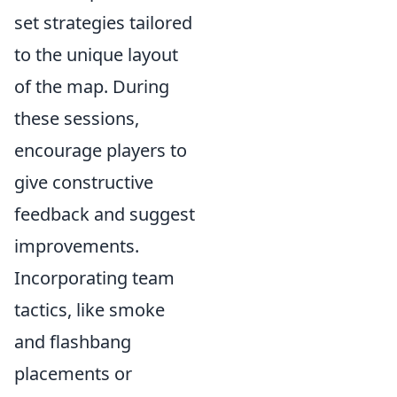
set strategies tailored
to the unique layout
of the map. During
these sessions,
encourage players to
give constructive
feedback and suggest
improvements.
Incorporating team
tactics, like smoke
and flashbang
placements or