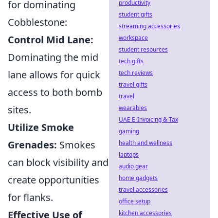
for dominating
productivity
student gifts
Cobblestone:
streaming accessories
Control Mid Lane:
workspace
student resources
Dominating the mid
tech gifts
lane allows for quick
tech reviews
travel gifts
access to both bomb
travel
sites.
wearables
UAE E-Invoicing & Tax
Utilize Smoke
gaming
Grenades:
Smokes
health and wellness
laptops
can block visibility and
audio gear
create opportunities
home gadgets
travel accessories
for flanks.
office setup
Effective Use of
kitchen accessories