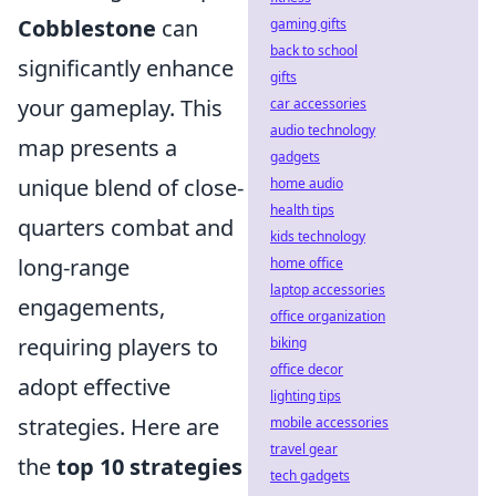
Cobblestone
can
gaming gifts
back to school
significantly enhance
gifts
your gameplay. This
car accessories
audio technology
map presents a
gadgets
unique blend of close-
home audio
health tips
quarters combat and
kids technology
long-range
home office
laptop accessories
engagements,
office organization
requiring players to
biking
office decor
adopt effective
lighting tips
strategies. Here are
mobile accessories
travel gear
the
top 10 strategies
tech gadgets