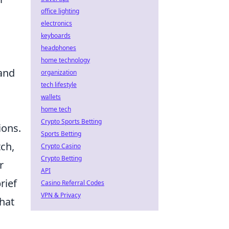
office lighting
electronics
keyboards
headphones
n
home technology
 and
organization
tech lifestyle
wallets
home tech
Crypto Sports Betting
ions.
Sports Betting
tch,
Crypto Casino
Crypto Betting
r
API
rief
Casino Referral Codes
VPN & Privacy
that