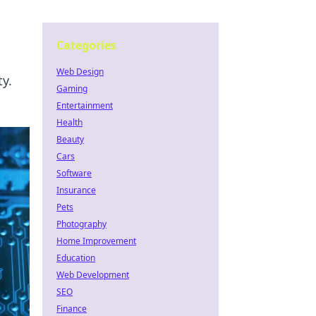
Categories
Web Design
y.
Gaming
Entertainment
Health
Beauty
Cars
Software
Insurance
Pets
Photography
Home Improvement
Education
Web Development
SEO
Finance