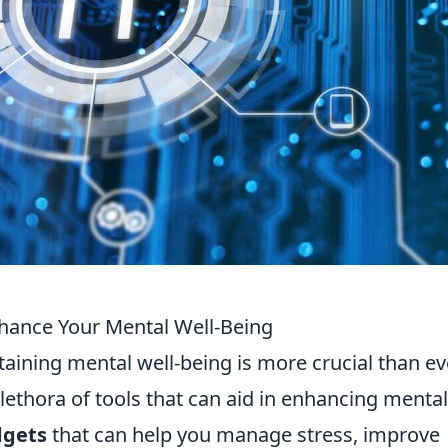
nhance Your Mental Well-Being
taining mental well-being is more crucial than ev
plethora of tools that can aid in enhancing mental
dgets
that can help you manage stress, improve