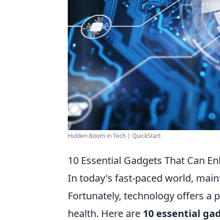
Hidden Boom in Tech | QuickStart
10 Essential Gadgets That Can E
In today's fast-paced world, main
Fortunately, technology offers a 
health. Here are
10 essential ga