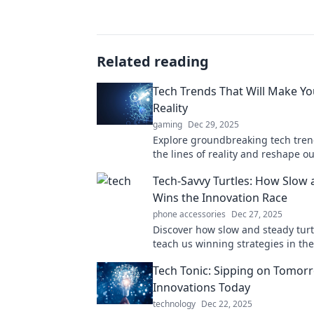
Related reading
Tech Trends That Will Make Y
Reality
gaming
Dec 29, 2025
Explore groundbreaking tech tren
the lines of reality and reshape o
perception. Dare to question what’
Tech-Savvy Turtles: How Slow 
Wins the Innovation Race
phone accessories
Dec 27, 2025
Discover how slow and steady turt
teach us winning strategies in th
world of tech innovation! Join the 
Tech Tonic: Sipping on Tomor
Innovations Today
technology
Dec 22, 2025