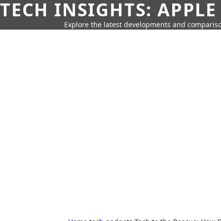
TECH INSIGHTS: APPLE
Explore the latest developments and compariso