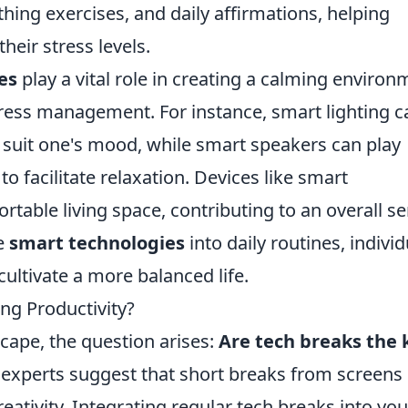
hing exercises, and daily affirmations, helping
their stress levels.
es
play a vital role in creating a calming environ
tress management. For instance, smart lighting c
 suit one's mood, while smart speakers can play
 facilitate relaxation. Devices like smart
table living space, contributing to an overall s
se
smart technologies
into daily routines, individ
cultivate a more balanced life.
ng Productivity?
scape, the question arises:
Are tech breaks the 
experts suggest that short breaks from screens
eativity. Integrating regular tech breaks into you