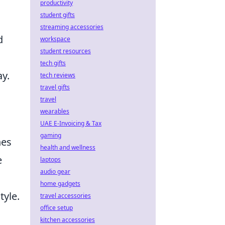
productivity
student gifts
streaming accessories
d
workspace
student resources
tech gifts
y.
tech reviews
travel gifts
travel
wearables
UAE E-Invoicing & Tax
gaming
hes
health and wellness
e
laptops
audio gear
home gadgets
tyle.
travel accessories
office setup
kitchen accessories