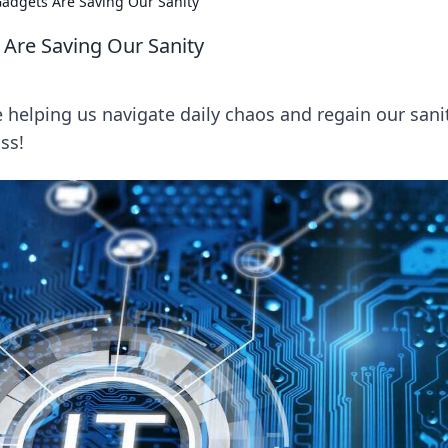
Gadgets Are Saving Our Sanity
 Are Saving Our Sanity
helping us navigate daily chaos and regain our sanit
ss!