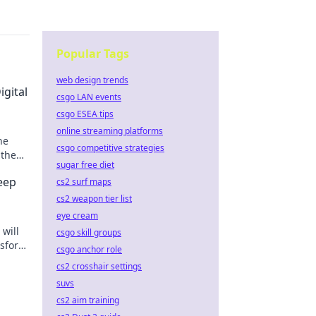
Popular Tags
web design trends
gital
csgo LAN events
csgo ESEA tips
online streaming platforms
he
csgo competitive strategies
 the
sugar free diet
n
eep
cs2 surf maps
cs2 weapon tier list
eye cream
 will
csgo skill groups
nsform
csgo anchor role
cs2 crosshair settings
suvs
cs2 aim training