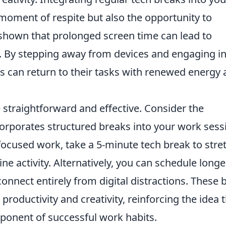
moment of respite but also the opportunity to
shown that prolonged screen time can lead to
. By stepping away from devices and engaging i
als can return to their tasks with renewed energy
straightforward and effective. Consider the
corporates structured breaks into your work sess
 focused work, take a 5-minute tech break to stre
ine activity. Alternatively, you can schedule longe
nnect entirely from digital distractions. These b
productivity and creativity, reinforcing the idea 
ponent of successful work habits.