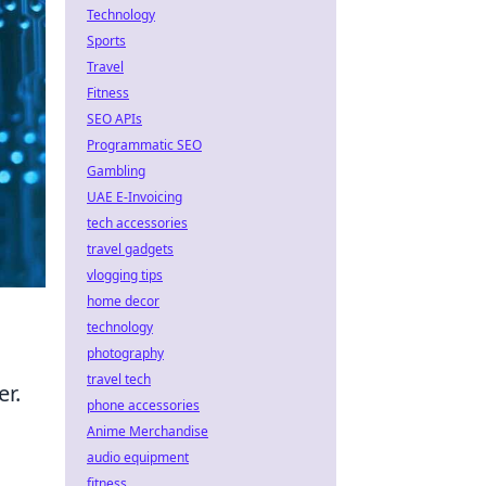
Technology
Sports
Travel
Fitness
SEO APIs
Programmatic SEO
Gambling
UAE E-Invoicing
tech accessories
travel gadgets
vlogging tips
home decor
technology
photography
travel tech
er.
phone accessories
Anime Merchandise
audio equipment
fitness