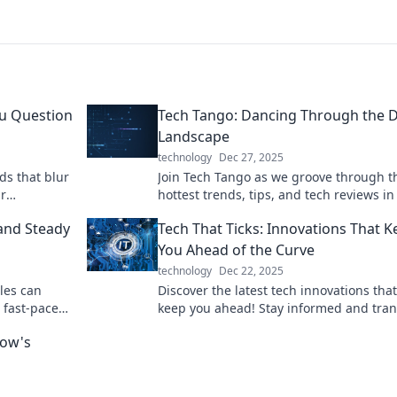
ou Question
Tech Tango: Dancing Through the Di
Landscape
technology
Dec 27, 2025
ds that blur
Join Tech Tango as we groove through t
ur
hottest trends, tips, and tech reviews in
s real!
digital landscape. Dance with innovatio
and Steady
Tech That Ticks: Innovations That K
today!
You Ahead of the Curve
technology
Dec 22, 2025
les can
Discover the latest tech innovations that
e fast-paced
keep you ahead! Stay informed and tra
race today!
your future with cutting-edge insights.
row's