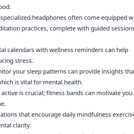
ood:
 specialized headphones often come equipped w
ditation practices, complete with guided session
ital calendars with wellness reminders can help
ucing stress.
itor your sleep patterns can provide insights tha
hich is vital for mental health.
y active is crucial; fitness bands can motivate you
ne.
cations that encourage daily mindfulness exercis
tal clarity.