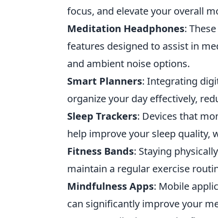
focus, and elevate your overall m
Meditation Headphones
: These
features designed to assist in me
and ambient noise options.
Smart Planners
: Integrating dig
organize your day effectively, red
Sleep Trackers
: Devices that mon
help improve your sleep quality, w
Fitness Bands
: Staying physicall
maintain a regular exercise routi
Mindfulness Apps
: Mobile appli
can significantly improve your men