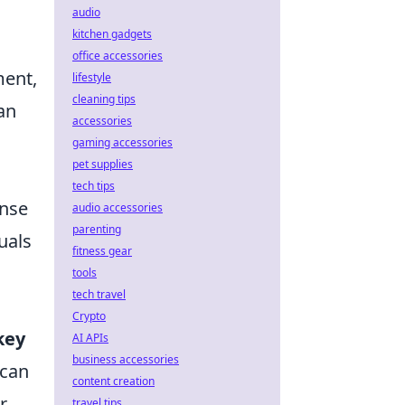
audio
kitchen gadgets
office accessories
ment,
lifestyle
cleaning tips
an
accessories
gaming accessories
pet supplies
tech tips
ense
audio accessories
parenting
uals
fitness gear
tools
tech travel
Crypto
key
AI APIs
business accessories
 can
content creation
r
travel tips