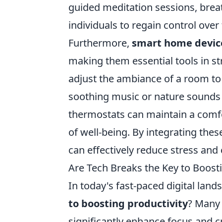
guided meditation sessions, breat
individuals to regain control over 
Furthermore,
smart home devic
making them essential tools in s
adjust the ambiance of a room to
soothing music or nature sounds to
thermostats can maintain a comfor
of well-being. By integrating the
can effectively reduce stress and 
Are Tech Breaks the Key to Boosti
In today's fast-paced digital land
to boosting productivity
? Many 
significantly enhance focus and cr