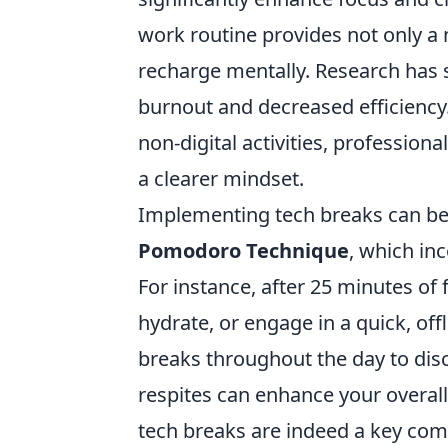
work routine provides not only a 
recharge mentally. Research has 
burnout and decreased efficiency
non-digital activities, profession
a clearer mindset.
Implementing tech breaks can be 
Pomodoro Technique
, which in
For instance, after 25 minutes of
hydrate, or engage in a quick, offl
breaks throughout the day to disco
respites can enhance your overall 
tech breaks are indeed a key com