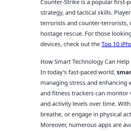
Counter-Strike is a popular firs
strategy, and tactical skills. Pl
terrorists and counter-terrorists
hostage rescue. For those lookin
devices, check out the
Top 10 iPh
How Smart Technology Can Help M
In today's fast-paced world,
smar
managing stress and enhancing w
and fitness trackers can monitor v
and activity levels over time. Wit
breathe, or engage in physical act
Moreover, numerous apps are avai