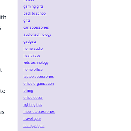
gaming gifts
back to school
ith
gifts
s
car accessories
audio technology
gadgets
home audio
health tips
kids technology
t
home office
laptop accessories
office organization
 to
biking
office decor
lighting tips
es
mobile accessories
travel gear
tech gadgets