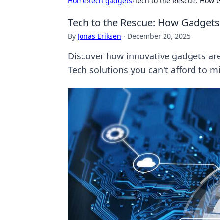
Home
›
tech gadgets
›
Tech to the Rescue: How 
Tech to the Rescue: How Gadgets
By
Jonas Eriksen
·
December 20, 2025
Discover how innovative gadgets are 
Tech solutions you can't afford to mi