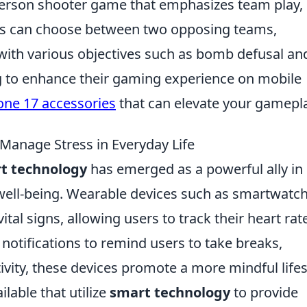
t-person shooter game that emphasizes team play,
ayers can choose between two opposing teams,
, with various objectives such as bomb defusal an
g to enhance their gaming experience on mobile
one 17 accessories
that can elevate your gamepla
anage Stress in Everyday Life
t technology
has emerged as a powerful ally in
ell-being. Wearable devices such as smartwatc
ital signs, allowing users to track their heart rat
h notifications to remind users to take breaks,
ivity, these devices promote a more mindful lifes
lable that utilize
smart technology
to provide