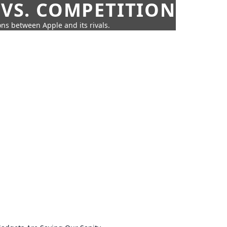
 VS. COMPETITION
ns between Apple and its rivals.