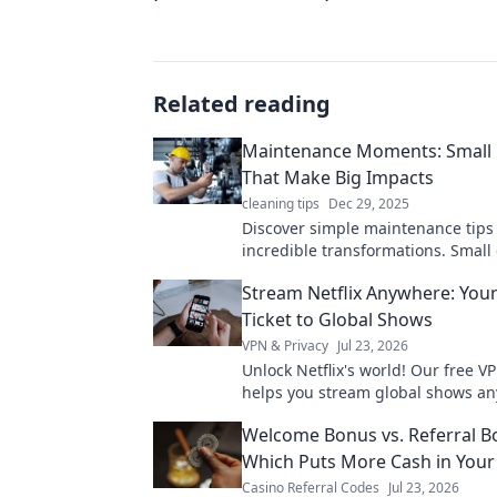
Related reading
Maintenance Moments: Small
That Make Big Impacts
cleaning tips
Dec 29, 2025
Discover simple maintenance tips 
incredible transformations. Small
big impacts—start optimizing you
Stream Netflix Anywhere: You
today!
Ticket to Global Shows
VPN & Privacy
Jul 23, 2026
Unlock Netflix's world! Our free V
helps you stream global shows an
your ticket to endless entertainm
Welcome Bonus vs. Referral B
Which Puts More Cash in Your
Casino Referral Codes
Jul 23, 2026