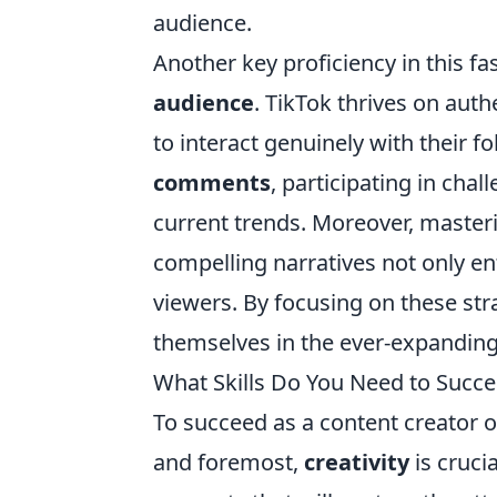
audience.
Another key proficiency in this fa
audience
. TikTok thrives on authe
to interact genuinely with their f
comments
, participating in cha
current trends. Moreover, masterin
compelling narratives not only en
viewers. By focusing on these str
themselves in the ever-expanding
What Skills Do You Need to Succe
To succeed as a content creator o
and foremost,
creativity
is cruci