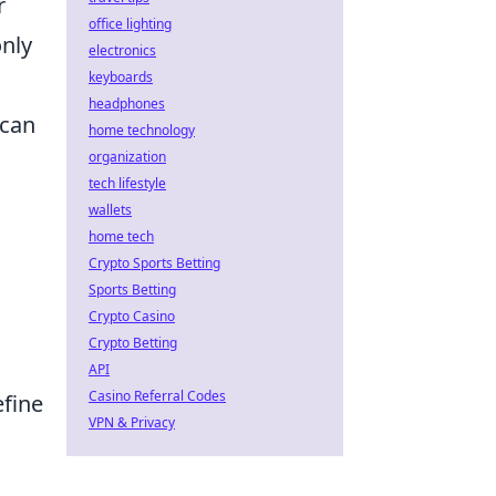
r
office lighting
only
electronics
keyboards
headphones
 can
home technology
organization
tech lifestyle
wallets
home tech
Crypto Sports Betting
Sports Betting
Crypto Casino
Crypto Betting
API
Casino Referral Codes
efine
VPN & Privacy