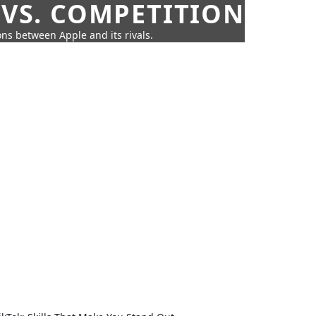
 VS. COMPETITION
ns between Apple and its rivals.