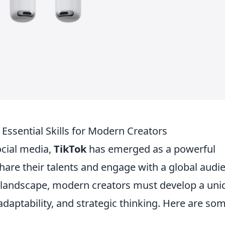
Essential Skills for Modern Creators
ocial media,
TikTok
has emerged as a powerful
share their talents and engage with a global audi
ok landscape, modern creators must develop a uni
, adaptability, and strategic thinking. Here are so