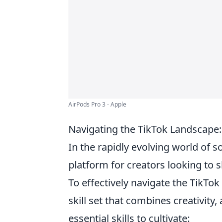
AirPods Pro 3 - Apple
Navigating the TikTok Landscape: 
In the rapidly evolving world of s
platform for creators looking to 
To effectively navigate the TikT
skill set that combines creativity
essential skills to cultivate: