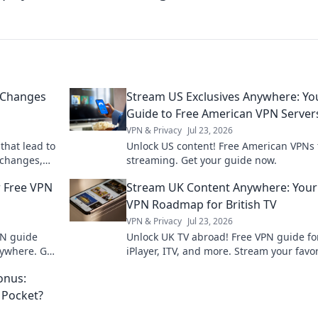
 Changes
Stream US Exclusives Anywhere: Yo
Guide to Free American VPN Server
VPN & Privacy
Jul 23, 2026
that lead to
Unlock US content! Free American VPNs 
 changes,
streaming. Get your guide now.
r space
r Free VPN
Stream UK Content Anywhere: Your
VPN Roadmap for British TV
VPN & Privacy
Jul 23, 2026
PN guide
Unlock UK TV abroad! Free VPN guide fo
ywhere. Get
iPlayer, ITV, and more. Stream your favor
ent now!
British shows anywhere.
onus:
 Pocket?