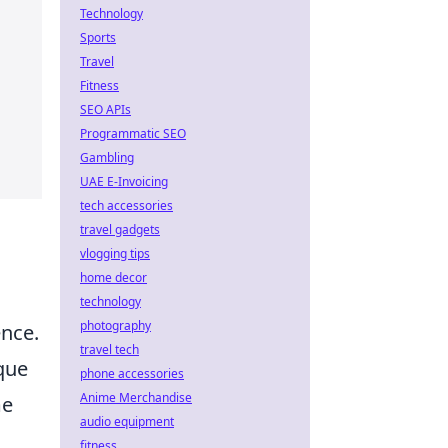
Technology
Sports
Travel
Fitness
SEO APIs
Programmatic SEO
Gambling
UAE E-Invoicing
tech accessories
travel gadgets
vlogging tips
home decor
technology
photography
ence.
travel tech
que
phone accessories
Anime Merchandise
me
audio equipment
fitness