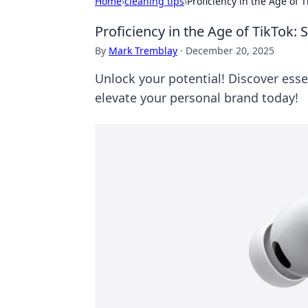
Home
›
cleaning tips
›
Proficiency in the Age of 
Proficiency in the Age of TikTok:
By
Mark Tremblay
·
December 20, 2025
Unlock your potential! Discover essen
elevate your personal brand today!