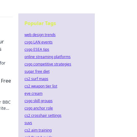
Popular Tags
web design trends
ur
csgo LAN events
s
csgo ESEA tips
online streaming platforms
for
csgo competitive strategies
sugar free diet
cs2 surf maps
 Free
cs2 weapon tier list
eye cream
csgo skill groups
r BBC
ite
csgo anchor role
cs2 crosshair settings
suvs
cs2 aim training