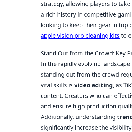
strategy, allowing players to take 
a rich history in competitive gami
looking to keep their gear in top
apple vision pro cleaning kits
to e
Stand Out from the Crowd: Key Pro
In the rapidly evolving landscape 
standing out from the crowd requi
vital skills is
video editing
, as Ti
content. Creators who can effectiv
and ensure high production qualit
Additionally, understanding
tren
significantly increase the visibili