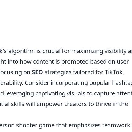
's algorithm is crucial for maximizing visibility 
ight into how content is promoted based on user
 focusing on
SEO
strategies tailored for TikTok,
erability. Consider incorporating popular hashta
d leveraging captivating visuals to capture attent
ial skills will empower creators to thrive in the
t-person shooter game that emphasizes teamwork