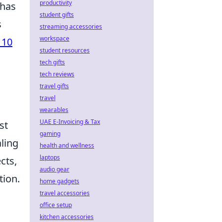
productivity
 has
student gifts
s
streaming accessories
workspace
 10
student resources
.
tech gifts
tech reviews
travel gifts
travel
wearables
UAE E-Invoicing & Tax
st
gaming
aling
health and wellness
laptops
cts,
audio gear
tion.
home gadgets
travel accessories
office setup
kitchen accessories