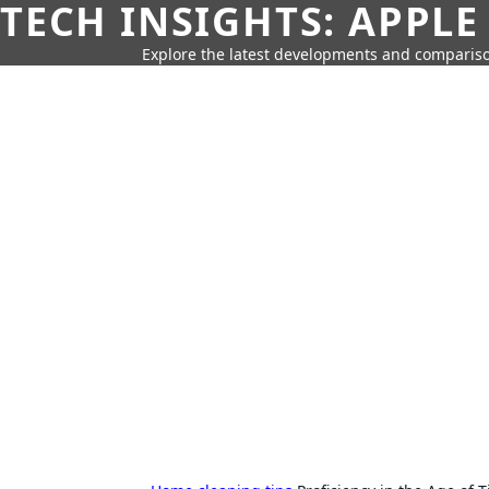
TECH INSIGHTS: APPLE
Explore the latest developments and compariso