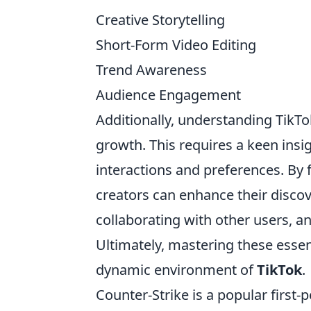
Creative Storytelling
Short-Form Video Editing
Trend Awareness
Audience Engagement
Additionally, understanding TikTok
growth. This requires a keen ins
interactions and preferences. By
creators can enhance their discov
collaborating with other users, an
Ultimately, mastering these essent
dynamic environment of
TikTok
.
Counter-Strike is a popular firs