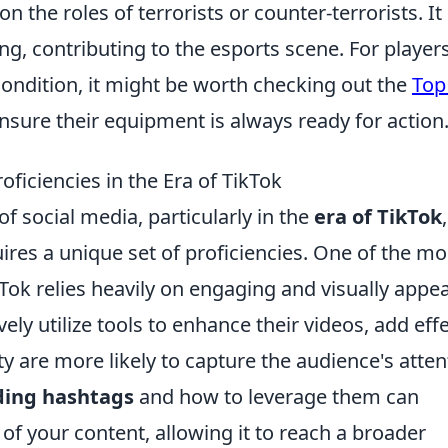
on the roles of terrorists or counter-terrorists. It
ng, contributing to the esports scene. For player
 condition, it might be worth checking out the
Top
nsure their equipment is always ready for action
ficiencies in the Era of TikTok
of social media, particularly in the
era of TikTok
,
res a unique set of proficiencies. One of the mo
kTok relies heavily on engaging and visually appe
ely utilize tools to enhance their videos, add effe
y are more likely to capture the audience's atten
ding hashtags
and how to leverage them can
ty of your content, allowing it to reach a broader