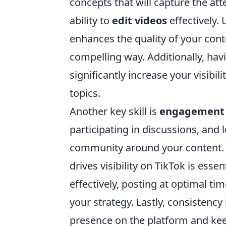
concepts that will capture the att
ability to
edit videos
effectively.
enhances the quality of your con
compelling way. Additionally, hav
significantly increase your visibi
topics.
Another key skill is
engagement 
participating in discussions, and 
community around your content.
drives visibility on TikTok is ess
effectively, posting at optimal t
your strategy. Lastly, consistency
presence on the platform and ke