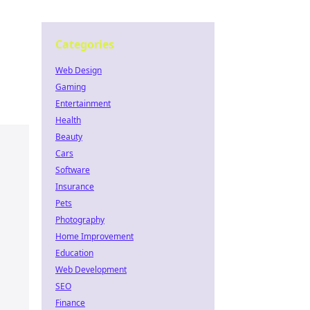
Categories
Web Design
Gaming
Entertainment
Health
Beauty
Cars
Software
Insurance
Pets
Photography
Home Improvement
Education
Web Development
SEO
Finance