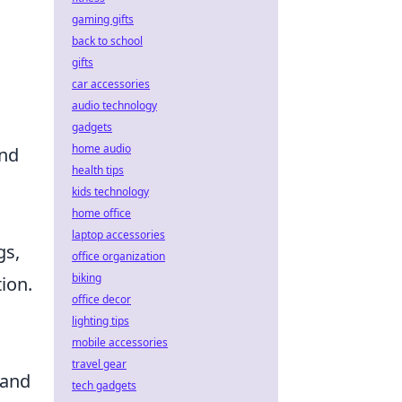
gaming gifts
back to school
gifts
car accessories
audio technology
gadgets
home audio
and
health tips
kids technology
home office
laptop accessories
gs,
office organization
biking
ion.
office decor
lighting tips
mobile accessories
travel gear
 and
tech gadgets