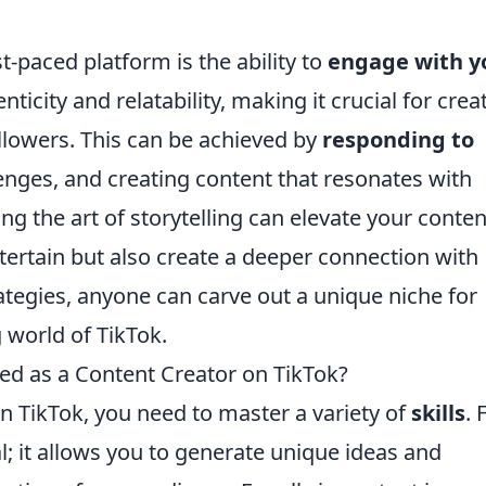
st-paced platform is the ability to
engage with y
nticity and relatability, making it crucial for crea
ollowers. This can be achieved by
responding to
llenges, and creating content that resonates with
g the art of storytelling can elevate your conten
tertain but also create a deeper connection with
ategies, anyone can carve out a unique niche for
 world of TikTok.
ed as a Content Creator on TikTok?
n TikTok, you need to master a variety of
skills
. 
al; it allows you to generate unique ideas and