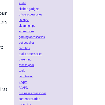
audio
kitchen gadgets
our
office accessories
lifestyle
tors
cleaning tips
accessories
gaming accessories
pet supplies
t;
tech tips
audio accessories
parenting
fitness gear
tools
tech travel
Crypto
AI APIs
First
business accessories
content creation
travel tips