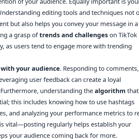
ention of your audience. Equally important is you
 Understanding editing tools and techniques not 
tent but also helps you convey your message in a
ing a grasp of
trends and challenges
on TikTok
lity, as users tend to engage more with trending
with your audience
. Responding to comments,
leveraging user feedback can create a loyal
 Furthermore, understanding the
algorithm
that
ential; this includes knowing how to use hashtags
imes, and analyzing your performance metrics to r
 is vital—posting regularly helps establish your
eps your audience coming back for more.