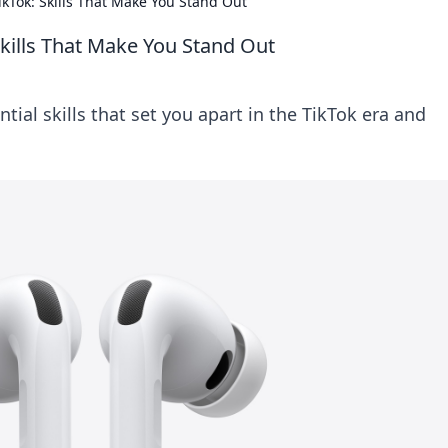
TikTok: Skills That Make You Stand Out
 Skills That Make You Stand Out
tial skills that set you apart in the TikTok era and