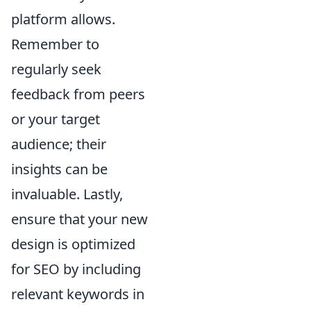
platform allows.
Remember to
regularly seek
feedback from peers
or your target
audience; their
insights can be
invaluable. Lastly,
ensure that your new
design is optimized
for SEO by including
relevant keywords in