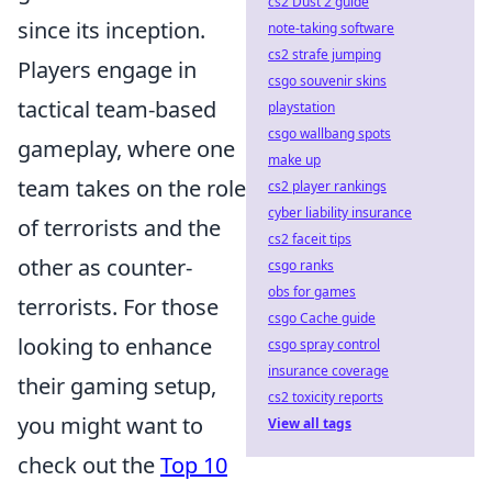
cs2 Dust 2 guide
since its inception.
note-taking software
cs2 strafe jumping
Players engage in
csgo souvenir skins
tactical team-based
playstation
csgo wallbang spots
gameplay, where one
make up
team takes on the role
cs2 player rankings
cyber liability insurance
of terrorists and the
cs2 faceit tips
other as counter-
csgo ranks
obs for games
terrorists. For those
csgo Cache guide
looking to enhance
csgo spray control
insurance coverage
their gaming setup,
cs2 toxicity reports
you might want to
View all tags
check out the
Top 10