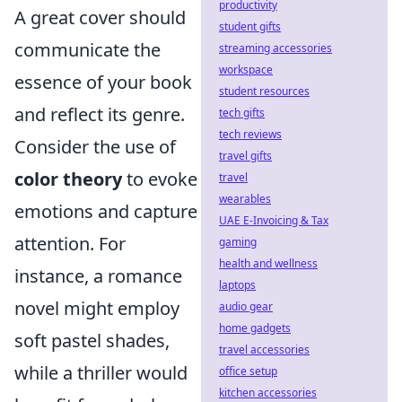
productivity
A great cover should
student gifts
communicate the
streaming accessories
workspace
essence of your book
student resources
and reflect its genre.
tech gifts
tech reviews
Consider the use of
travel gifts
color theory
to evoke
travel
wearables
emotions and capture
UAE E-Invoicing & Tax
attention. For
gaming
health and wellness
instance, a romance
laptops
novel might employ
audio gear
home gadgets
soft pastel shades,
travel accessories
while a thriller would
office setup
kitchen accessories