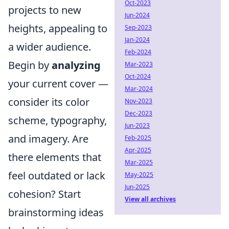
Oct-2023
projects to new
Jun-2024
heights, appealing to
Sep-2023
Jan-2024
a wider audience.
Feb-2024
Begin by
analyzing
Mar-2023
Oct-2024
your current cover —
Mar-2024
consider its color
Nov-2023
Dec-2023
scheme, typography,
Jun-2023
and imagery. Are
Feb-2025
Apr-2025
there elements that
Mar-2025
feel outdated or lack
May-2025
Jun-2025
cohesion? Start
View all archives
brainstorming ideas