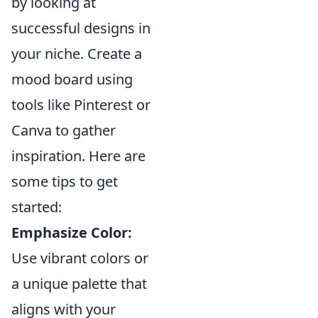
by looking at
successful designs in
your niche. Create a
mood board using
tools like Pinterest or
Canva to gather
inspiration. Here are
some tips to get
started:
Emphasize Color:
Use vibrant colors or
a unique palette that
aligns with your