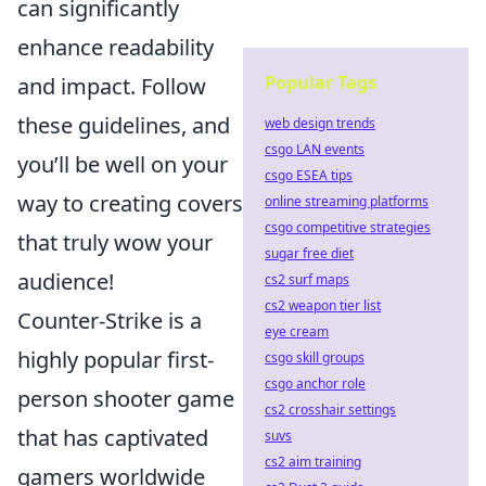
can significantly
enhance readability
Popular Tags
and impact. Follow
these guidelines, and
web design trends
csgo LAN events
you’ll be well on your
csgo ESEA tips
way to creating covers
online streaming platforms
csgo competitive strategies
that truly wow your
sugar free diet
audience!
cs2 surf maps
cs2 weapon tier list
Counter-Strike is a
eye cream
highly popular first-
csgo skill groups
csgo anchor role
person shooter game
cs2 crosshair settings
that has captivated
suvs
cs2 aim training
gamers worldwide