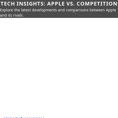
TECH INSIGHTS: APPLE VS. COMPETITION
Explore the latest developments and comparisons between Apple
and its rivals.