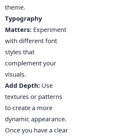
theme.
Typography
Matters:
Experiment
with different font
styles that
complement your
visuals.
Add Depth:
Use
textures or patterns
to create a more
dynamic appearance.
Once you have a clear