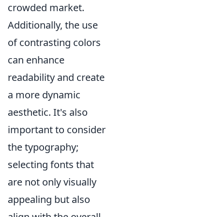
crowded market.
Additionally, the use
of contrasting colors
can enhance
readability and create
a more dynamic
aesthetic. It's also
important to consider
the typography;
selecting fonts that
are not only visually
appealing but also
align with the overall