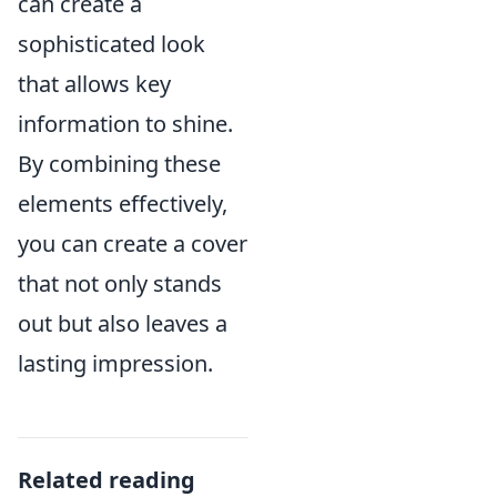
can create a
sophisticated look
that allows key
information to shine.
By combining these
elements effectively,
you can create a cover
that not only stands
out but also leaves a
lasting impression.
Related reading