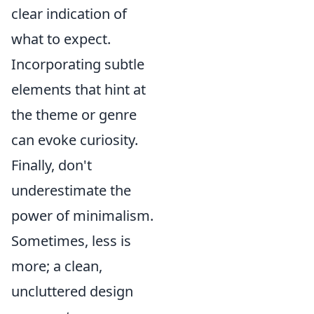
clear indication of
what to expect.
Incorporating subtle
elements that hint at
the theme or genre
can evoke curiosity.
Finally, don't
underestimate the
power of minimalism.
Sometimes, less is
more; a clean,
uncluttered design