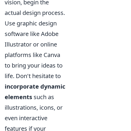
vision, begin the
actual design process.
Use graphic design
software like Adobe
Illustrator or online
platforms like Canva
to bring your ideas to
life. Don't hesitate to
incorporate dynamic
elements
such as
illustrations, icons, or
even interactive
features if your