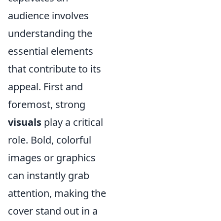
audience involves
understanding the
essential elements
that contribute to its
appeal. First and
foremost, strong
visuals
play a critical
role. Bold, colorful
images or graphics
can instantly grab
attention, making the
cover stand out in a