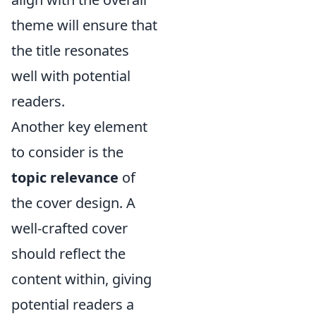
theme will ensure that
the title resonates
well with potential
readers.
Another key element
to consider is the
topic relevance
of
the cover design. A
well-crafted cover
should reflect the
content within, giving
potential readers a