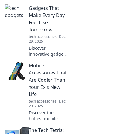
Gadgets That
Make Every Day
Feel Like
Tomorrow
tech accessories
Dec
29, 2025
Discover
innovative gadgets
that elevate your
Mobile
daily routine and
bring tomorrow's
Accessories That
technology to your
Are Cooler Than
fingertips.
Your Ex's New
Embrace the
Life
future today!
tech accessories
Dec
29, 2025
Discover the
hottest mobile
accessories that’ll
The Tech Tetris:
outshine your ex’s