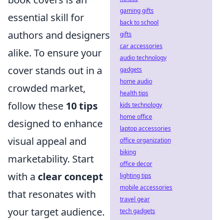
gaming gifts
essential skill for
back to school
authors and designers
gifts
car accessories
alike. To ensure your
audio technology
cover stands out in a
gadgets
home audio
crowded market,
health tips
follow these
10 tips
kids technology
home office
designed to enhance
laptop accessories
visual appeal and
office organization
biking
marketability. Start
office decor
with a
clear concept
lighting tips
mobile accessories
that resonates with
travel gear
your target audience.
tech gadgets