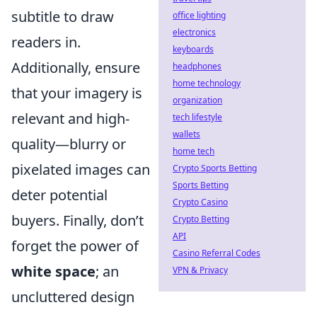
subtitle to draw
office lighting
electronics
readers in.
keyboards
Additionally, ensure
headphones
home technology
that your imagery is
organization
relevant and high-
tech lifestyle
wallets
quality—blurry or
home tech
pixelated images can
Crypto Sports Betting
Sports Betting
deter potential
Crypto Casino
buyers. Finally, don’t
Crypto Betting
API
forget the power of
Casino Referral Codes
white space
; an
VPN & Privacy
uncluttered design