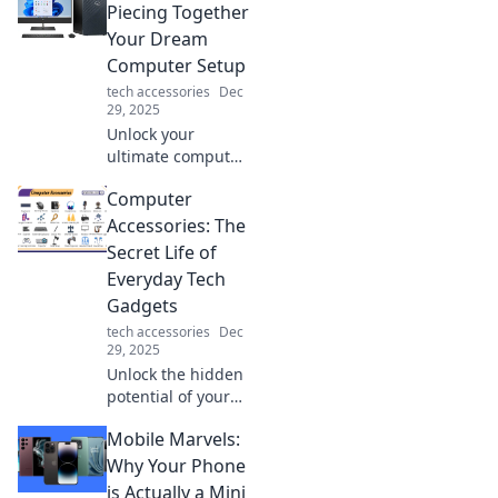
new life. Upgrade
Piecing Together
your tech game
Your Dream
and stand out in
Computer Setup
style today!
tech accessories
Dec
29, 2025
Unlock your
ultimate computer
setup! Discover
Computer
tips and tricks in
The Tech Tetris to
Accessories: The
piece together
Secret Life of
your dream
Everyday Tech
workstation. Start
Gadgets
building today!
tech accessories
Dec
29, 2025
Unlock the hidden
potential of your
tech! Discover how
Mobile Marvels:
everyday
computer
Why Your Phone
accessories can
is Actually a Mini