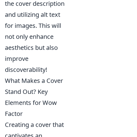
the cover description
and utilizing alt text
for images. This will
not only enhance
aesthetics but also
improve
discoverability!
What Makes a Cover
Stand Out? Key
Elements for Wow
Factor
Creating a cover that
captivates an