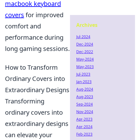
macbook keyboard
covers
for improved
Archives
comfort and
performance during
Jul-2024
Dec-2024
long gaming sessions.
Dec-2022
May-2024
How to Transform
May-2023
Jul-2023
Ordinary Covers into
Jan-2023
Extraordinary Designs
Aug-2024
Aug-2023
Transforming
Sep-2024
ordinary covers into
Nov-2024
Apr-2023
extraordinary designs
Apr-2024
can elevate your
Feb-2023