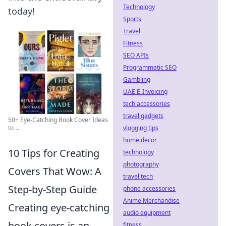
Technology
today!
Sports
Travel
Fitness
SEO APIs
Programmatic SEO
Gambling
UAE E-Invoicing
tech accessories
travel gadgets
50+ Eye-Catching Book Cover Ideas
vlogging tips
to ...
home decor
10 Tips for Creating
technology
photography
Covers That Wow: A
travel tech
Step-by-Step Guide
phone accessories
Anime Merchandise
Creating eye-catching
audio equipment
book covers is an
fitness