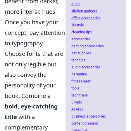
benefit from darker,
audio
more intense hues.
kitchen gadgets
office accessories
Once you have your
lifestyle
concept, pay attention
cleaning tips
accessories
to typography.
gaming accessories
Choose fonts that are
pet supplies
tech tips
not only legible but
audio accessories
also convey the
parenting
fitness gear
personality of your
tools
book. Combine a
tech travel
Crypto
bold, eye-catching
AI APIs
title
with a
business accessories
content creation
complementary
travel tips