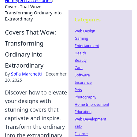
Home
›
tech accessories
›
Covers That Wow:
Transforming Ordinary into
Extraordinary
Categories
Covers That Wow:
Web Design
Gaming
Transforming
Entertainment
Ordinary into
Health
Beauty
Extraordinary
Cars
By
Sofia Marchetti
·
December
Software
20, 2025
Insurance
Pets
Discover how to elevate
Photography
your designs with
Home Improvement
stunning covers that
Education
captivate and inspire.
Web Development
Transform the ordinary
SEO
Finance
into the extraordinary