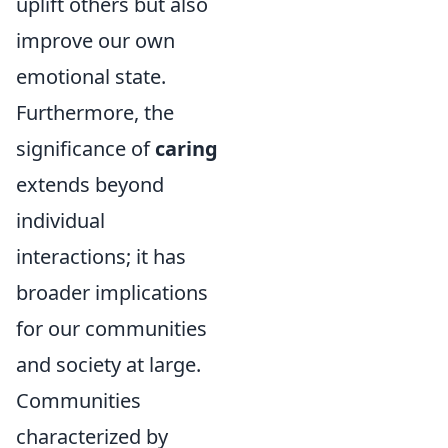
uplift others but also
improve our own
emotional state.
Furthermore, the
significance of
caring
extends beyond
individual
interactions; it has
broader implications
for our communities
and society at large.
Communities
characterized by