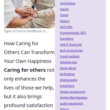
Technology
Sports
Travel
Fitness
SEO APIs
Types of Care in Healthcare: A ...
Programmatic SEO
Gambling
How Caring for
UAE E-Invoicing
tech accessories
Others Can Transform
travel gadgets
Your Own Happiness
vlogging tips
home decor
Caring for others
not
technology
only enhances the
photography
travel tech
lives of those we help,
phone accessories
but it also brings
Anime Merchandise
audio equipment
profound satisfaction
fitness