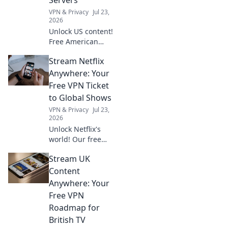
VPN & Privacy
Jul 23,
2026
Unlock US content!
Free American
VPNs for
Stream Netflix
streaming. Get
your guide now.
Anywhere: Your
Free VPN Ticket
to Global Shows
VPN & Privacy
Jul 23,
2026
Unlock Netflix's
world! Our free
VPN guide helps
Stream UK
you stream global
shows anywhere.
Content
Get your ticket to
Anywhere: Your
endless
Free VPN
entertainment
Roadmap for
now!
British TV