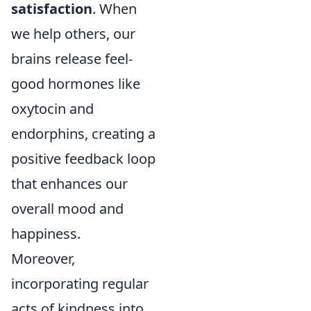
satisfaction
. When
we help others, our
brains release feel-
good hormones like
oxytocin and
endorphins, creating a
positive feedback loop
that enhances our
overall mood and
happiness.
Moreover,
incorporating regular
acts of kindness into