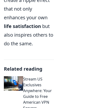
create a ripple effect
that not only
enhances your own
life satisfaction
but
also inspires others to
do the same.
Related reading
Stream US
Exclusives
Anywhere: Your
Guide to Free
American VPN
Servers