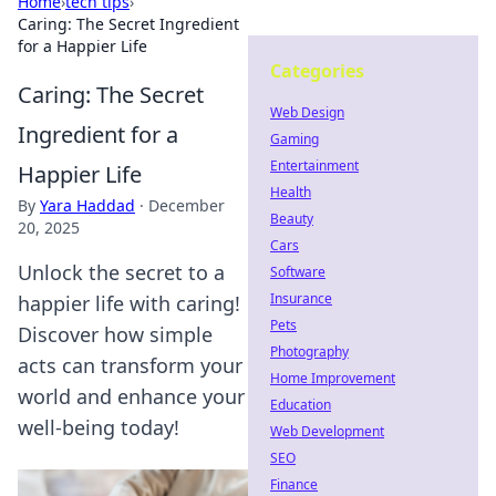
Home
›
tech tips
›
Caring: The Secret Ingredient
for a Happier Life
Categories
Caring: The Secret
Web Design
Ingredient for a
Gaming
Entertainment
Happier Life
Health
By
Yara Haddad
·
December
Beauty
20, 2025
Cars
Unlock the secret to a
Software
Insurance
happier life with caring!
Pets
Discover how simple
Photography
acts can transform your
Home Improvement
world and enhance your
Education
well-being today!
Web Development
SEO
Finance