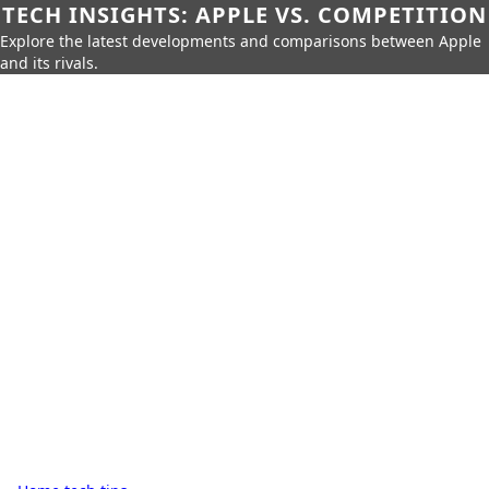
TECH INSIGHTS: APPLE VS. COMPETITION
Explore the latest developments and comparisons between Apple
and its rivals.