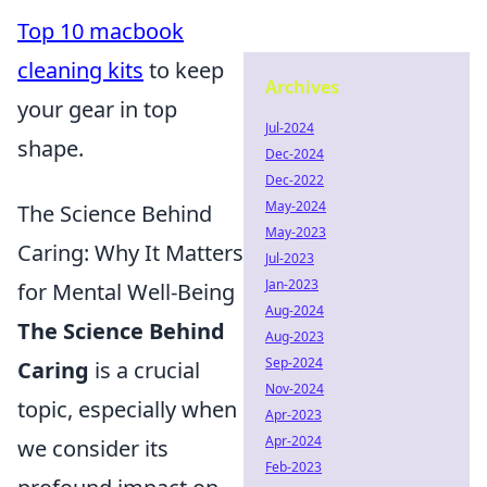
Top 10 macbook
cleaning kits
to keep
Archives
your gear in top
Jul-2024
shape.
Dec-2024
Dec-2022
May-2024
The Science Behind
May-2023
Caring: Why It Matters
Jul-2023
Jan-2023
for Mental Well-Being
Aug-2024
The Science Behind
Aug-2023
Sep-2024
Caring
is a crucial
Nov-2024
topic, especially when
Apr-2023
Apr-2024
we consider its
Feb-2023