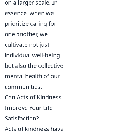
on a larger scale. In
essence, when we
prioritize caring for
one another, we
cultivate not just
individual well-being
but also the collective
mental health of our
communities.
Can Acts of Kindness
Improve Your Life
Satisfaction?
Acts of kindness have