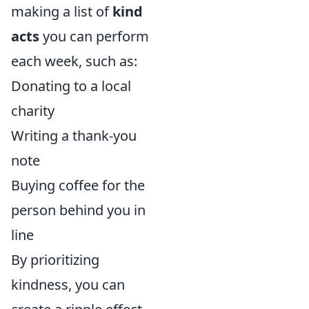
making a list of
kind
acts
you can perform
each week, such as:
Donating to a local
charity
Writing a thank-you
note
Buying coffee for the
person behind you in
line
By prioritizing
kindness, you can