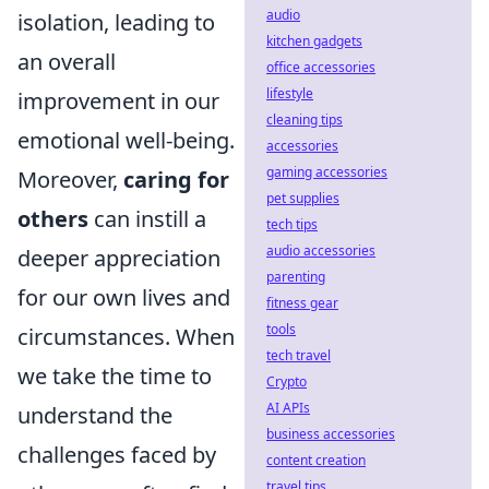
audio
isolation, leading to
kitchen gadgets
an overall
office accessories
lifestyle
improvement in our
cleaning tips
emotional well-being.
accessories
gaming accessories
Moreover,
caring for
pet supplies
others
can instill a
tech tips
audio accessories
deeper appreciation
parenting
for our own lives and
fitness gear
tools
circumstances. When
tech travel
we take the time to
Crypto
AI APIs
understand the
business accessories
challenges faced by
content creation
travel tips