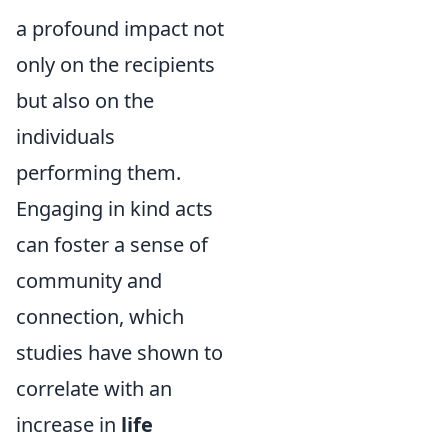
a profound impact not
only on the recipients
but also on the
individuals
performing them.
Engaging in kind acts
can foster a sense of
community and
connection, which
studies have shown to
correlate with an
increase in
life