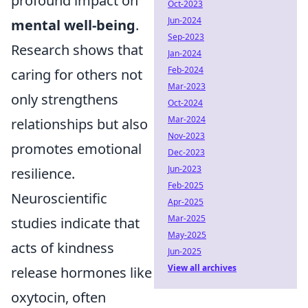
profound impact on
Oct-2023
Jun-2024
mental well-being
.
Sep-2023
Research shows that
Jan-2024
Feb-2024
caring for others not
Mar-2023
only strengthens
Oct-2024
Mar-2024
relationships but also
Nov-2023
promotes emotional
Dec-2023
Jun-2023
resilience.
Feb-2025
Neuroscientific
Apr-2025
Mar-2025
studies indicate that
May-2025
acts of kindness
Jun-2025
View all archives
release hormones like
oxytocin, often