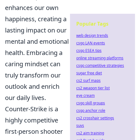
enhances our own
happiness, creating a
Popular Tags
lasting impact on our
web design trends
mental and emotional
csgo LAN events
csgo ESEA tips
health. Embracing a
online streaming platforms
caring mindset can
csgo competitive strategies
sugar free diet
truly transform our
cs2 surf maps
outlook and enrich
cs2 weapon tier list
eye cream
our daily lives.
csgo skill groups
Counter-Strike is a
csgo anchor role
cs2 crosshair settings
highly competitive
suvs
first-person shooter
cs2 aim training