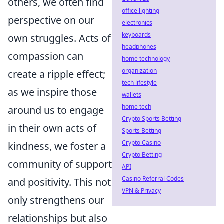
others, we often find
office lighting
perspective on our
electronics
keyboards
own struggles. Acts of
headphones
compassion can
home technology
organization
create a ripple effect;
tech lifestyle
as we inspire those
wallets
home tech
around us to engage
Crypto Sports Betting
in their own acts of
Sports Betting
Crypto Casino
kindness, we foster a
Crypto Betting
community of support
API
Casino Referral Codes
and positivity. This not
VPN & Privacy
only strengthens our
relationships but also