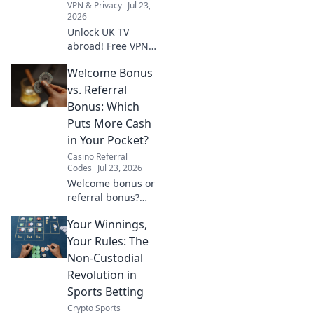
VPN & Privacy
Jul 23,
2026
Unlock UK TV
abroad! Free VPN
guide for BBC
Welcome Bonus
iPlayer, ITV, and
more. Stream your
vs. Referral
favorite British
Bonus: Which
shows anywhere.
Puts More Cash
in Your Pocket?
Casino Referral
Codes
Jul 23, 2026
Welcome bonus or
referral bonus?
Discover which
Your Winnings,
promotion offers
more cash and
Your Rules: The
boost your
Non-Custodial
earnings today!
Revolution in
Sports Betting
Crypto Sports