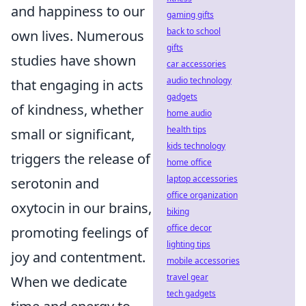
and happiness to our
gaming gifts
back to school
own lives. Numerous
gifts
studies have shown
car accessories
audio technology
that engaging in acts
gadgets
of kindness, whether
home audio
health tips
small or significant,
kids technology
triggers the release of
home office
laptop accessories
serotonin and
office organization
oxytocin in our brains,
biking
office decor
promoting feelings of
lighting tips
joy and contentment.
mobile accessories
travel gear
When we dedicate
tech gadgets