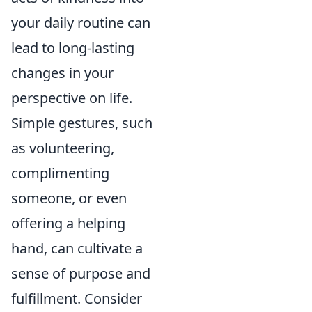
your daily routine can
lead to long-lasting
changes in your
perspective on life.
Simple gestures, such
as volunteering,
complimenting
someone, or even
offering a helping
hand, can cultivate a
sense of purpose and
fulfillment. Consider