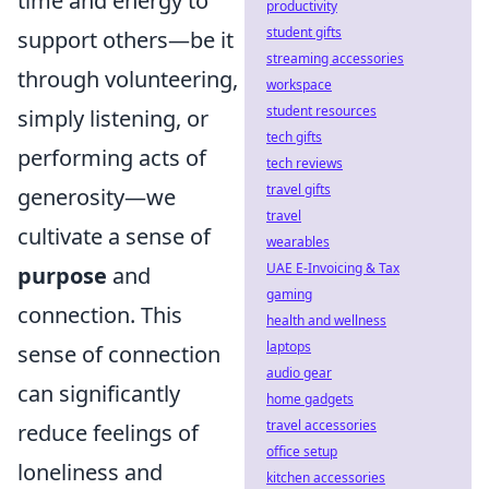
time and energy to
productivity
student gifts
support others—be it
streaming accessories
through volunteering,
workspace
student resources
simply listening, or
tech gifts
performing acts of
tech reviews
travel gifts
generosity—we
travel
cultivate a sense of
wearables
UAE E-Invoicing & Tax
purpose
and
gaming
connection. This
health and wellness
laptops
sense of connection
audio gear
can significantly
home gadgets
travel accessories
reduce feelings of
office setup
loneliness and
kitchen accessories