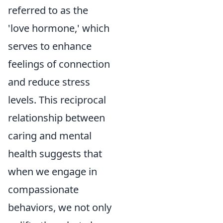
referred to as the
'love hormone,' which
serves to enhance
feelings of connection
and reduce stress
levels. This reciprocal
relationship between
caring and mental
health suggests that
when we engage in
compassionate
behaviors, we not only