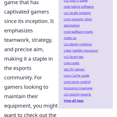
cs2 Dust 2 guide
game that has
note-taking software
captivated gamers
cs2 strafe jumping
csgo souvenir skins
since its inception. It
playstation
emphasizes
csgo wallbang spots
make up
teamwork, strategy,
cs2 player rankings
and precise aim,
cyber liability insurance
cs2 faceit tips
making it a staple in
csgo ranks
the esports
obs for games
csgo Cache guide
community. For
csgo spray control
gamers looking to
insurance coverage
cs2 toxicity reports
maintain their
View all tags
equipment, you might
want to check out the