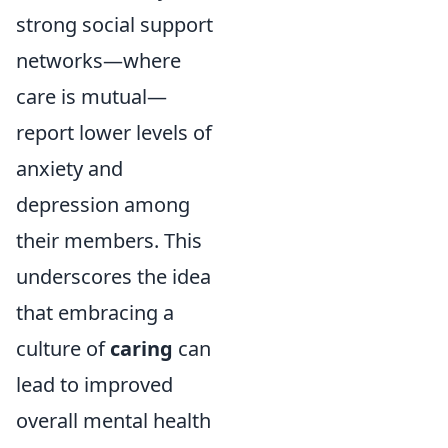
strong social support
networks—where
care is mutual—
report lower levels of
anxiety and
depression among
their members. This
underscores the idea
that embracing a
culture of
caring
can
lead to improved
overall mental health