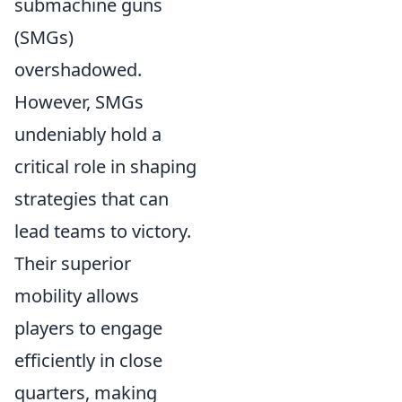
submachine guns
(SMGs)
overshadowed.
However, SMGs
undeniably hold a
critical role in shaping
strategies that can
lead teams to victory.
Their superior
mobility allows
players to engage
efficiently in close
quarters, making