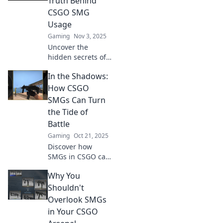
Truth Behind
leave your
CSGO SMG
opponents in the
Usage
dust!
Gaming
Nov 3, 2025
Uncover the
hidden secrets of
CSGO SMG usage!
In the Shadows:
Is spray and pray
a winning strategy
How CSGO
or a risky gamble?
SMGs Can Turn
Discover the truth
the Tide of
now!
Battle
Gaming
Oct 21, 2025
Discover how
SMGs in CSGO can
shift the balance
Why You
of power in battle.
Unleash their
Shouldn't
hidden potential
Overlook SMGs
and dominate your
in Your CSGO
foes!