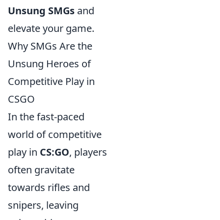
Unsung SMGs
and
elevate your game.
Why SMGs Are the
Unsung Heroes of
Competitive Play in
CSGO
In the fast-paced
world of competitive
play in
CS:GO
, players
often gravitate
towards rifles and
snipers, leaving