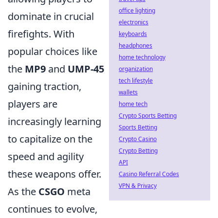
office lighting
dominate in crucial
electronics
firefights. With
keyboards
headphones
popular choices like
home technology
the
MP9
and
UMP-45
organization
tech lifestyle
gaining traction,
wallets
players are
home tech
Crypto Sports Betting
increasingly learning
Sports Betting
to capitalize on the
Crypto Casino
Crypto Betting
speed and agility
API
these weapons offer.
Casino Referral Codes
VPN & Privacy
As the
CSGO
meta
continues to evolve,