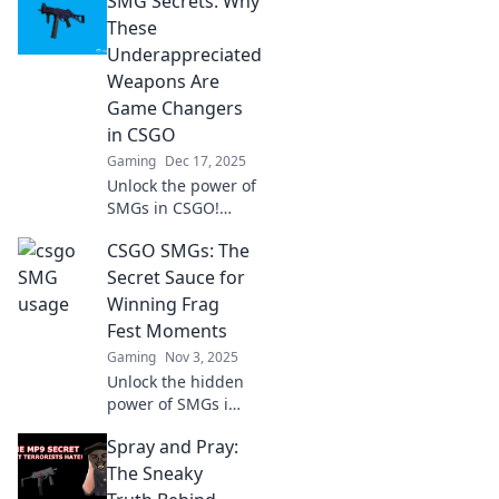
SMG Secrets: Why
These
Underappreciated
Weapons Are
Game Changers
in CSGO
Gaming
Dec 17, 2025
Unlock the power of
SMGs in CSGO!
Discover why these
CSGO SMGs: The
underrated
weapons could be
Secret Sauce for
your ultimate game-
Winning Frag
changers. Don't
Fest Moments
miss out!
Gaming
Nov 3, 2025
Unlock the hidden
power of SMGs in
CSGO! Discover
Spray and Pray:
tips and tricks to
dominate your
The Sneaky
next frag fest and