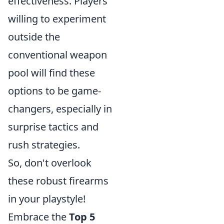
effectiveness. Players
willing to experiment
outside the
conventional weapon
pool will find these
options to be game-
changers, especially in
surprise tactics and
rush strategies.
So, don't overlook
these robust firearms
in your playstyle!
Embrace the
Top 5