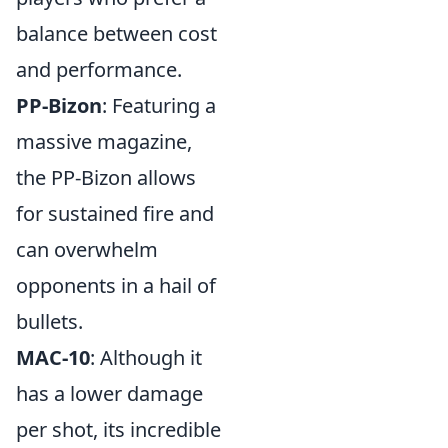
balance between cost
and performance.
PP-Bizon
: Featuring a
massive magazine,
the PP-Bizon allows
for sustained fire and
can overwhelm
opponents in a hail of
bullets.
MAC-10
: Although it
has a lower damage
per shot, its incredible