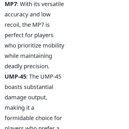
MP7
: With its versatile
accuracy and low
recoil, the MP7 is
perfect for players
who prioritize mobility
while maintaining
deadly precision.
UMP-45
: The UMP-45
boasts substantial
damage output,
making it a
formidable choice for
players who prefer a