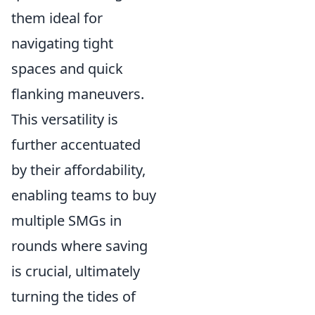
them ideal for
navigating tight
spaces and quick
flanking maneuvers.
This versatility is
further accentuated
by their affordability,
enabling teams to buy
multiple SMGs in
rounds where saving
is crucial, ultimately
turning the tides of