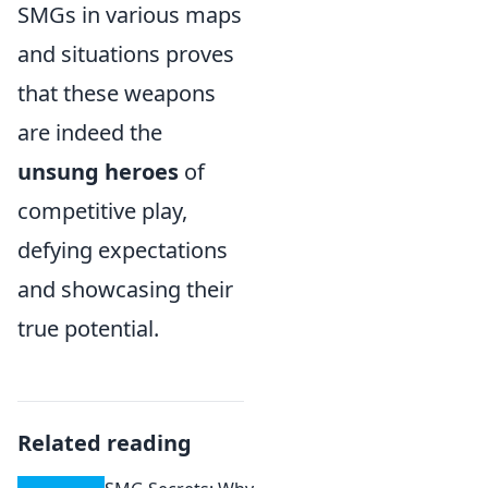
SMGs in various maps
and situations proves
that these weapons
are indeed the
unsung heroes
of
competitive play,
defying expectations
and showcasing their
true potential.
Related reading