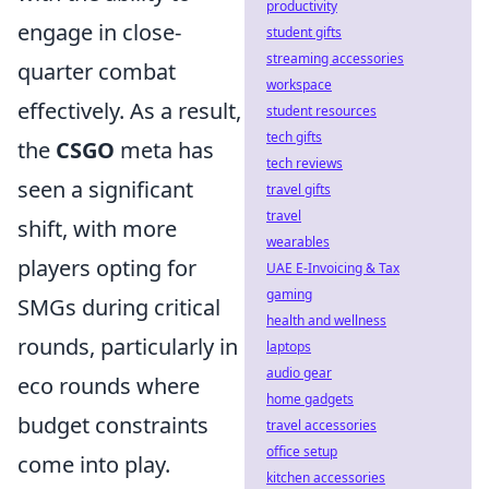
productivity
engage in close-
student gifts
streaming accessories
quarter combat
workspace
effectively. As a result,
student resources
tech gifts
the
CSGO
meta has
tech reviews
seen a significant
travel gifts
travel
shift, with more
wearables
players opting for
UAE E-Invoicing & Tax
gaming
SMGs during critical
health and wellness
rounds, particularly in
laptops
audio gear
eco rounds where
home gadgets
budget constraints
travel accessories
office setup
come into play.
kitchen accessories