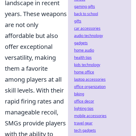
landscape in recent
gaming gifts
years. These weapons
back to school
gifts
are not only
car accessories
affordable but also
audio technology
gadgets
offer exceptional
home audio
versatility, making
health tips
kids technology
them a favorite
home office
among players at all
laptop accessories
office organization
skill levels. With their
biking
rapid firing rates and
office decor
lighting tips
manageable recoil,
mobile accessories
SMGs provide players
travel gear
tech gadgets
with the ability to