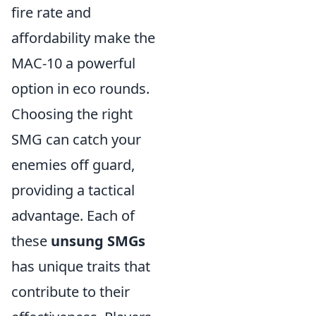
fire rate and
affordability make the
MAC-10 a powerful
option in eco rounds.
Choosing the right
SMG can catch your
enemies off guard,
providing a tactical
advantage. Each of
these
unsung SMGs
has unique traits that
contribute to their