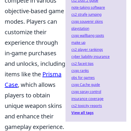
compete in various
cs2 Dust 2 guide
note-taking software
objective-based game
cs2 strafe jumping
modes. Players can
csgo souvenir skins
playstation
customize their
csgo wallbang spots
experience through
make up
cs2 player rankings
in-game purchases
cyber liability insurance
and unlocks, including
cs2 faceit tips
csgo ranks
items like the
Prisma
obs for games
Case
, which allows
csgo Cache guide
csgo spray control
players to obtain
insurance coverage
unique weapon skins
cs2 toxicity reports
View all tags
and enhance their
gameplay experience.