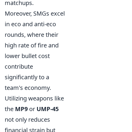
matchups.
Moreover, SMGs excel
in eco and anti-eco
rounds, where their
high rate of fire and
lower bullet cost
contribute
significantly to a
team's economy.
Utilizing weapons like
the
MP9
or
UMP-45
not only reduces
financial strain but