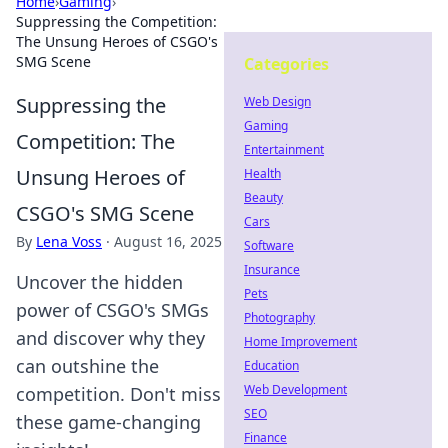
Home
›
Gaming
›
Suppressing the Competition:
The Unsung Heroes of CSGO's
SMG Scene
Categories
Suppressing the
Web Design
Gaming
Competition: The
Entertainment
Unsung Heroes of
Health
Beauty
CSGO's SMG Scene
Cars
By
Lena Voss
·
August 16, 2025
Software
Insurance
Uncover the hidden
Pets
power of CSGO's SMGs
Photography
and discover why they
Home Improvement
can outshine the
Education
Web Development
competition. Don't miss
SEO
these game-changing
Finance