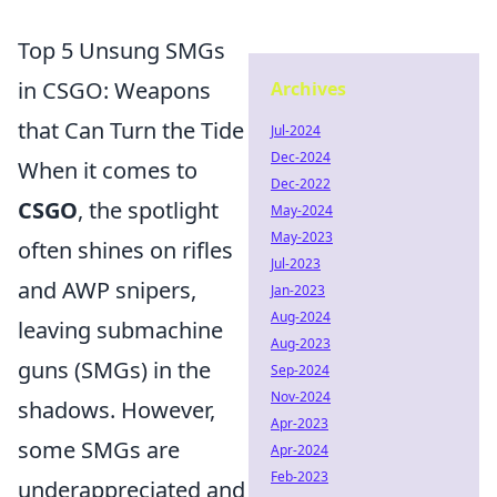
Top 5 Unsung SMGs
in CSGO: Weapons
Archives
that Can Turn the Tide
Jul-2024
Dec-2024
When it comes to
Dec-2022
CSGO
, the spotlight
May-2024
May-2023
often shines on rifles
Jul-2023
and AWP snipers,
Jan-2023
Aug-2024
leaving submachine
Aug-2023
guns (SMGs) in the
Sep-2024
Nov-2024
shadows. However,
Apr-2023
some SMGs are
Apr-2024
Feb-2023
underappreciated and