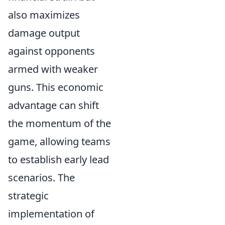
also maximizes
damage output
against opponents
armed with weaker
guns. This economic
advantage can shift
the momentum of the
game, allowing teams
to establish early lead
scenarios. The
strategic
implementation of