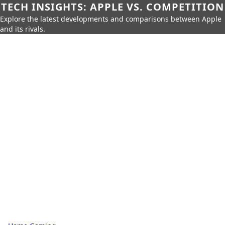
TECH INSIGHTS: APPLE VS. COMPETITION
Explore the latest developments and comparisons between Apple
and its rivals.