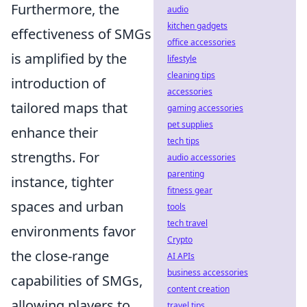
Furthermore, the
audio
kitchen gadgets
effectiveness of SMGs
office accessories
is amplified by the
lifestyle
cleaning tips
introduction of
accessories
tailored maps that
gaming accessories
pet supplies
enhance their
tech tips
strengths. For
audio accessories
parenting
instance, tighter
fitness gear
spaces and urban
tools
tech travel
environments favor
Crypto
the close-range
AI APIs
business accessories
capabilities of SMGs,
content creation
allowing players to
travel tips