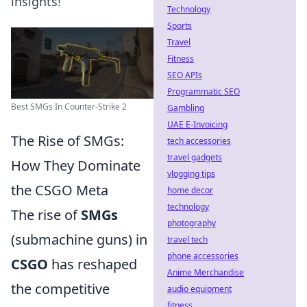
insights!
Technology
Sports
Travel
Fitness
SEO APIs
Programmatic SEO
Best SMGs In Counter-Strike 2
Gambling
UAE E-Invoicing
The Rise of SMGs:
tech accessories
travel gadgets
How They Dominate
vlogging tips
the CSGO Meta
home decor
technology
The rise of
SMGs
photography
(submachine guns) in
travel tech
phone accessories
CSGO
has reshaped
Anime Merchandise
the competitive
audio equipment
fitness