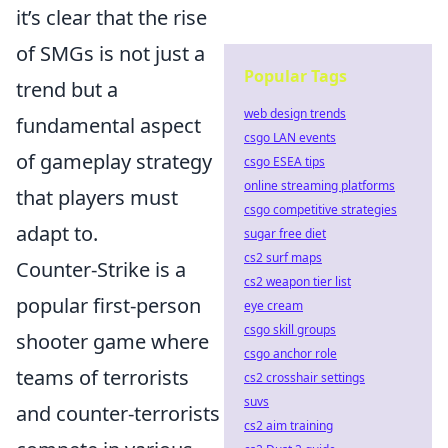
it’s clear that the rise
of SMGs is not just a
Popular Tags
trend but a
web design trends
fundamental aspect
csgo LAN events
of gameplay strategy
csgo ESEA tips
online streaming platforms
that players must
csgo competitive strategies
adapt to.
sugar free diet
cs2 surf maps
Counter-Strike is a
cs2 weapon tier list
popular first-person
eye cream
csgo skill groups
shooter game where
csgo anchor role
teams of terrorists
cs2 crosshair settings
suvs
and counter-terrorists
cs2 aim training