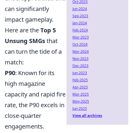
Oct-2023
can significantly
Jun-2024
Sep-2023
impact gameplay.
Jan-2024
Here are the
Top 5
Feb-2024
Mar-2023
Unsung SMGs
that
Oct-2024
can turn the tide of a
Mar-2024
Nov-2023
match:
Dec-2023
P90
: Known for its
Jun-2023
Feb-2025
high magazine
Apr-2025
capacity and rapid fire
Mar-2025
May-2025
rate, the P90 excels in
Jun-2025
close-quarter
View all archives
engagements.