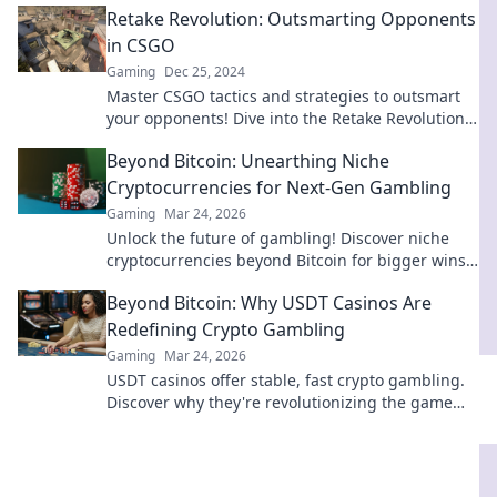
Retake Revolution: Outsmarting Opponents
in CSGO
Gaming
Dec 25, 2024
Master CSGO tactics and strategies to outsmart
your opponents! Dive into the Retake Revolution
and elevate your game to the next level.
Beyond Bitcoin: Unearthing Niche
Cryptocurrencies for Next-Gen Gambling
Gaming
Mar 24, 2026
Unlock the future of gambling! Discover niche
cryptocurrencies beyond Bitcoin for bigger wins
and new experiences.
Beyond Bitcoin: Why USDT Casinos Are
Redefining Crypto Gambling
Gaming
Mar 24, 2026
USDT casinos offer stable, fast crypto gambling.
Discover why they're revolutionizing the game
beyond Bitcoin. Click to learn more!