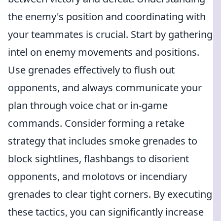
the enemy's position and coordinating with
your teammates is crucial. Start by gathering
intel on enemy movements and positions.
Use grenades effectively to flush out
opponents, and always communicate your
plan through voice chat or in-game
commands. Consider forming a retake
strategy that includes smoke grenades to
block sightlines, flashbangs to disorient
opponents, and molotovs or incendiary
grenades to clear tight corners. By executing
these tactics, you can significantly increase