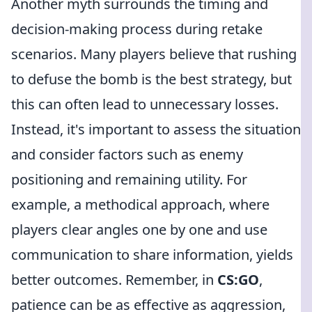
Another myth surrounds the timing and
decision-making process during retake
scenarios. Many players believe that rushing
to defuse the bomb is the best strategy, but
this can often lead to unnecessary losses.
Instead, it's important to assess the situation
and consider factors such as enemy
positioning and remaining utility. For
example, a methodical approach, where
players clear angles one by one and use
communication to share information, yields
better outcomes. Remember, in
CS:GO
,
patience can be as effective as aggression,