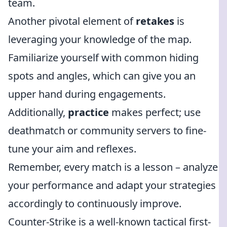
team.
Another pivotal element of
retakes
is
leveraging your knowledge of the map.
Familiarize yourself with common hiding
spots and angles, which can give you an
upper hand during engagements.
Additionally,
practice
makes perfect; use
deathmatch or community servers to fine-
tune your aim and reflexes.
Remember, every match is a lesson – analyze
your performance and adapt your strategies
accordingly to continuously improve.
Counter-Strike is a well-known tactical first-