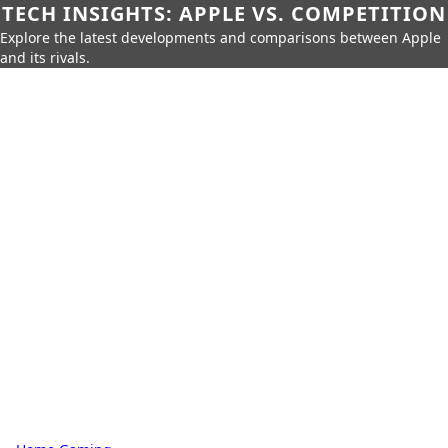
TECH INSIGHTS: APPLE VS. COMPETITION
Explore the latest developments and comparisons between Apple
and its rivals.