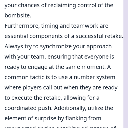
your chances of reclaiming control of the
bombsite.
Furthermore, timing and teamwork are
essential components of a successful retake.
Always try to synchronize your approach
with your team, ensuring that everyone is
ready to engage at the same moment. A
common tactic is to use a number system
where players call out when they are ready
to execute the retake, allowing for a
coordinated push. Additionally, utilize the
element of surprise by flanking from