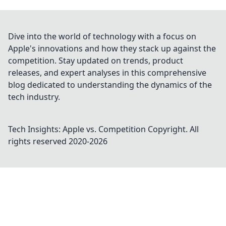
Dive into the world of technology with a focus on
Apple's innovations and how they stack up against the
competition. Stay updated on trends, product
releases, and expert analyses in this comprehensive
blog dedicated to understanding the dynamics of the
tech industry.
Tech Insights: Apple vs. Competition
Copyright. All
rights reserved 2020-
2026