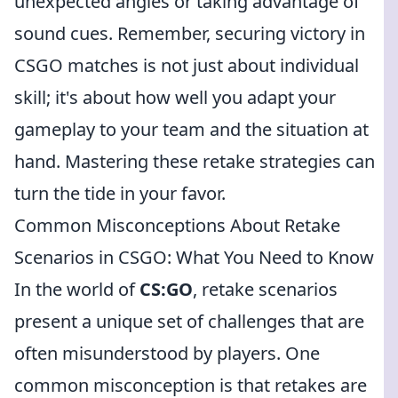
unexpected angles or taking advantage of
sound cues. Remember, securing victory in
CSGO matches is not just about individual
skill; it's about how well you adapt your
gameplay to your team and the situation at
hand. Mastering these retake strategies can
turn the tide in your favor.
Common Misconceptions About Retake
Scenarios in CSGO: What You Need to Know
In the world of
CS:GO
, retake scenarios
present a unique set of challenges that are
often misunderstood by players. One
common misconception is that retakes are