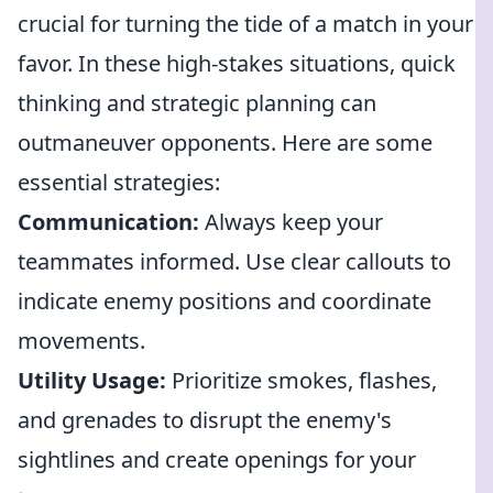
crucial for turning the tide of a match in your
favor. In these high-stakes situations, quick
thinking and strategic planning can
outmaneuver opponents. Here are some
essential strategies:
Communication:
Always keep your
teammates informed. Use clear callouts to
indicate enemy positions and coordinate
movements.
Utility Usage:
Prioritize smokes, flashes,
and grenades to disrupt the enemy's
sightlines and create openings for your