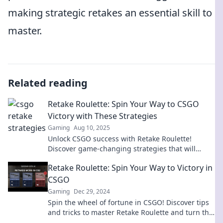
making strategic retakes an essential skill to
master.
Related reading
Retake Roulette: Spin Your Way to CSGO
Victory with These Strategies
Gaming
Aug 10, 2025
Unlock CSGO success with Retake Roulette!
Discover game-changing strategies that will
elevate your play and guarantee epic victories!
Retake Roulette: Spin Your Way to Victory in
CSGO
Gaming
Dec 29, 2024
Spin the wheel of fortune in CSGO! Discover tips
and tricks to master Retake Roulette and turn the
tides in your favor!