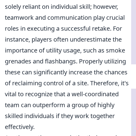
solely reliant on individual skill; however,
teamwork and communication play crucial
roles in executing a successful retake. For
instance, players often underestimate the
importance of utility usage, such as smoke
grenades and flashbangs. Properly utilizing
these can significantly increase the chances
of reclaiming control of a site. Therefore, it's
vital to recognize that a well-coordinated
team can outperform a group of highly
skilled individuals if they work together
effectively.