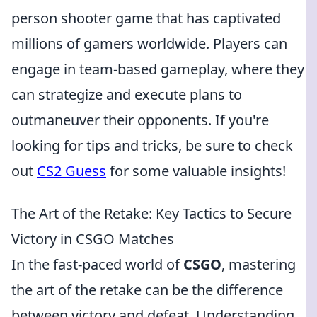
person shooter game that has captivated
millions of gamers worldwide. Players can
engage in team-based gameplay, where they
can strategize and execute plans to
outmaneuver their opponents. If you're
looking for tips and tricks, be sure to check
out
CS2 Guess
for some valuable insights!
The Art of the Retake: Key Tactics to Secure
Victory in CSGO Matches
In the fast-paced world of
CSGO
, mastering
the art of the retake can be the difference
between victory and defeat. Understanding