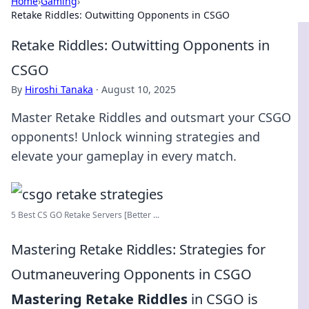
Home
›
Gaming
›
Retake Riddles: Outwitting Opponents in CSGO
Retake Riddles: Outwitting Opponents in
CSGO
By
Hiroshi Tanaka
·
August 10, 2025
Master Retake Riddles and outsmart your CSGO
opponents! Unlock winning strategies and
elevate your gameplay in every match.
5 Best CS GO Retake Servers [Better ...
Mastering Retake Riddles: Strategies for
Outmaneuvering Opponents in CSGO
Mastering Retake Riddles
in CSGO is