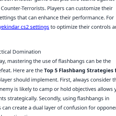
 Counter-Terrorists. Players can customize their
ettings that can enhance their performance. For
yekindar cs2 settings
to optimize their controls 
ctical Domination
ay, mastering the use of flashbangs can be the
efeat. Here are the
Top 5 Flashbang Strategies 
layer should implement. First, always consider t
emy is likely to camp or hold objectives allows 
s strategically. Secondly, using flashbangs in
can create a dual layer of confusion for oppone