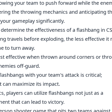
llowing your team to push forward while the enem
ring the throwing mechanics and anticipating t
ur gameplay significantly.
 determine the effectiveness of a flashbang in CS
ng travels before exploding, the less effective it
e to turn away.
t effective when thrown around corners or thr
nemies off-guard.
lashbangs with your team's attack is critical;
 can maximize its impact.
 players can utilize flashbangs not just as a
ment that can lead to victory.
-person shooter game that pits two teams against