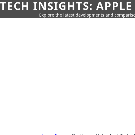
TECH INSIGHTS: APPLE
Explore the latest developments and compariso