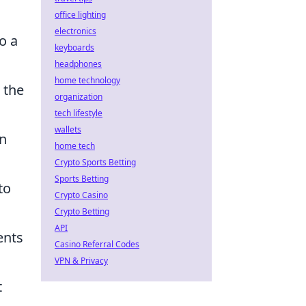
office lighting
electronics
o a
keyboards
headphones
home technology
 the
organization
tech lifestyle
wallets
an
home tech
Crypto Sports Betting
Sports Betting
to
Crypto Casino
Crypto Betting
API
ents
Casino Referral Codes
VPN & Privacy
t