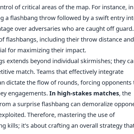
trol of critical areas of the map. For instance, in
g a flashbang throw followed by a swift entry int
ntage over adversaries who are caught off guard.
of flashbangs, including their throw distance and
tial for maximizing their impact.
gs extends beyond individual skirmishes; they c
titive match. Teams that effectively integrate
an dictate the flow of rounds, forcing opponents 
ng key engagements.
In high-stakes matches
, the
from a surprise flashbang can demoralize oppon
exploited. Therefore, mastering the use of
g kills; it's about crafting an overall strategy tha