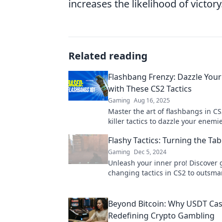
increases the likelihood of victory
Related reading
Flashbang Frenzy: Dazzle You
with These CS2 Tactics
Gaming
Aug 16, 2025
Master the art of flashbangs in CS
killer tactics to dazzle your enemi
dominate the battlefield. Click for
Flashy Tactics: Turning the Tab
tips!
Gaming
Dec 5, 2024
Unleash your inner pro! Discover
changing tactics in CS2 to outsma
opponents and dominate the battle
never before.
Beyond Bitcoin: Why USDT Cas
Redefining Crypto Gambling