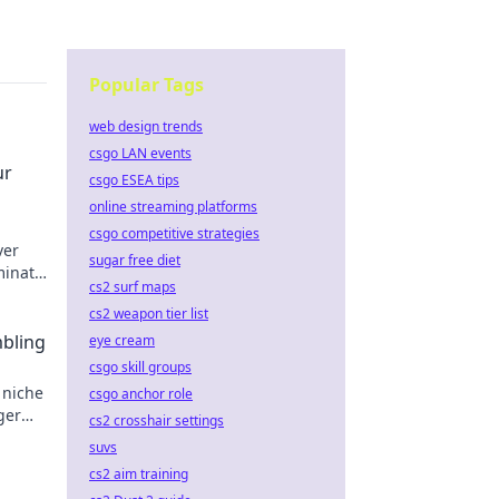
Popular Tags
web design trends
csgo LAN events
ur
csgo ESEA tips
online streaming platforms
csgo competitive strategies
ver
sugar free diet
minate
cs2 surf maps
cs2 weapon tier list
mbling
eye cream
csgo skill groups
 niche
csgo anchor role
ger
cs2 crosshair settings
suvs
cs2 aim training