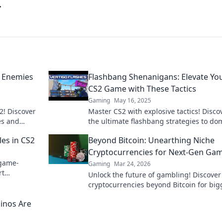
.
r Enemies
Flashbang Shenanigans: Elevate Yo
CS2 Game with These Tactics
Gaming
May 16, 2025
2! Discover
Master CS2 with explosive tactics! Disco
es and
the ultimate flashbang strategies to do
 explosive
your game and outsmart opponents!
les in CS2
Beyond Bitcoin: Unearthing Niche
Cryptocurrencies for Next-Gen Ga
 game-
Gaming
Mar 24, 2026
rt
Unlock the future of gambling! Discover
field like
cryptocurrencies beyond Bitcoin for big
wins and new experiences.
inos Are