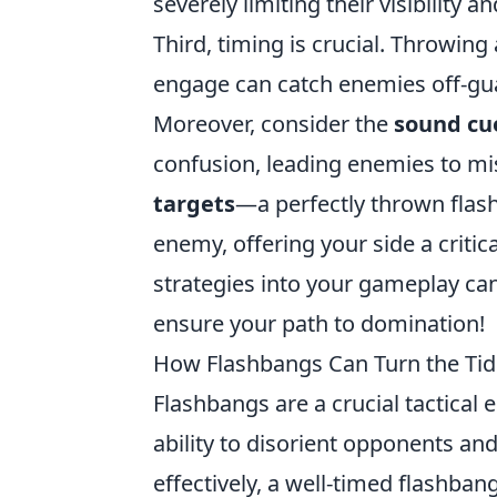
severely limiting their visibility a
Third, timing is crucial. Throwin
engage can catch enemies off-gua
Moreover, consider the
sound cu
confusion, leading enemies to mis
targets
—a perfectly thrown flas
enemy, offering your side a critic
strategies into your gameplay can
ensure your path to domination!
How Flashbangs Can Turn the Tid
Flashbangs are a crucial tactical
ability to disorient opponents an
effectively, a well-timed flashban