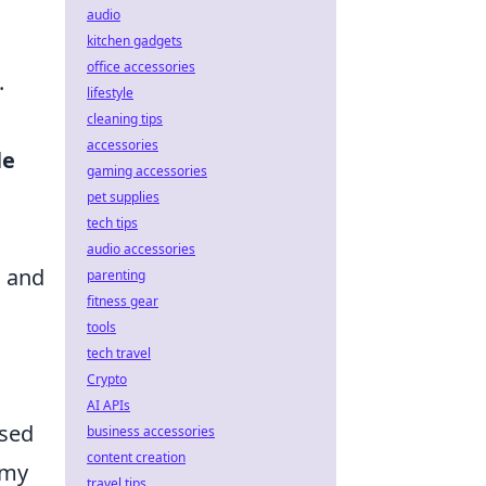
audio
kitchen gadgets
office accessories
.
lifestyle
cleaning tips
accessories
le
gaming accessories
pet supplies
tech tips
audio accessories
s and
parenting
fitness gear
tools
tech travel
Crypto
AI APIs
used
business accessories
content creation
emy
travel tips