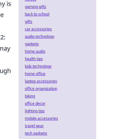
y is
gaming gifts
he
back to school
gifts
car accessories
2:
audio technology
gadgets
 may
home audio
health tips
kids technology
ough
home office
laptop accessories
office organization
biking
office decor
lighting tips
mobile accessories
travel gear
tech gadgets