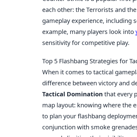
each other: the Terrorists and the
gameplay experience, including s
example, many players look into
sensitivity for competitive play.
Top 5 Flashbang Strategies for Ta
When it comes to tactical gamepl
difference between victory and d
Tactical Domination
that every p
map layout: knowing where the en
to plan your flashbang deployment
conjunction with smoke grenades 