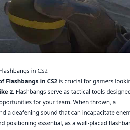
Flashbangs in CS2
f Flashbangs in CS2
is crucial for gamers looki
ike 2
. Flashbangs serve as tactical tools designe
pportunities for your team. When thrown, a
and a deafening sound that can incapacitate ene
d positioning essential, as a well-placed flashba