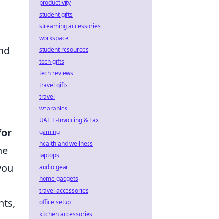
productivity
student gifts
streaming accessories
workspace
and
student resources
tech gifts
tech reviews
travel gifts
travel
wearables
UAE E-Invoicing & Tax
for
gaming
health and wellness
he
laptops
you
audio gear
home gadgets
travel accessories
nts,
office setup
kitchen accessories