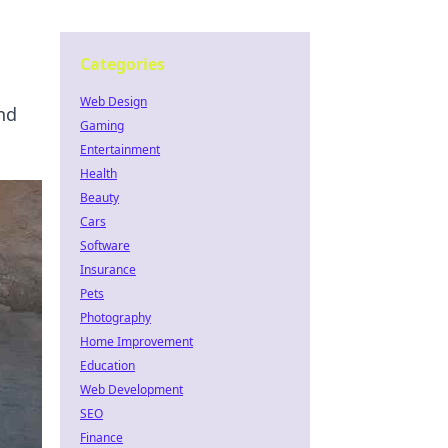
Categories
Web Design
and
Gaming
Entertainment
Health
Beauty
Cars
Software
Insurance
Pets
Photography
Home Improvement
Education
Web Development
SEO
Finance