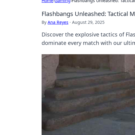
Home
›
Gaming
›
Flashbangs Unleashed: Tactic
Flashbangs Unleashed: Tactical 
By
Ana Reyes
·
August 29, 2025
Discover the explosive tactics of Fl
dominate every match with our ulti