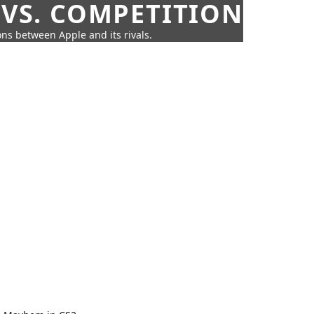
 VS. COMPETITION
ns between Apple and its rivals.