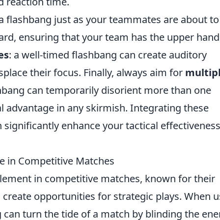
nd reaction time.
g a flashbang just as your teammates are about to
rd, ensuring that your team has the upper hand
es
: a well-timed flashbang can create auditory
place their focus. Finally, always aim for
multip
hbang can temporarily disorient more than one
al advantage in any skirmish. Integrating these
 significantly enhance your tactical effectivenes
e in Competitive Matches
 element in competitive matches, known for their
d create opportunities for strategic plays. When 
g can turn the tide of a match by blinding the en