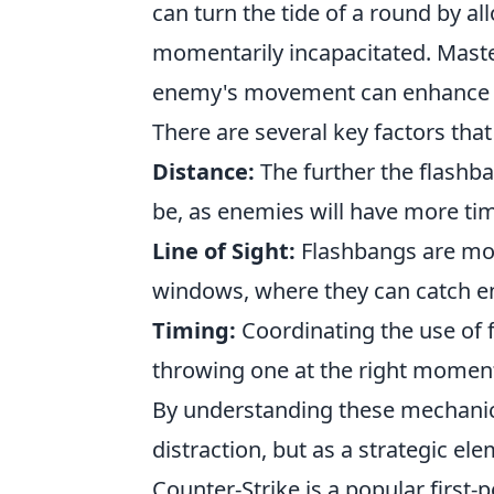
can turn the tide of a round by a
momentarily incapacitated. Maste
enemy's movement can enhance yo
There are several key factors that
Distance:
The further the flashba
be, as enemies will have more tim
Line of Sight:
Flashbangs are mos
windows, where they can catch e
Timing:
Coordinating the use of f
throwing one at the right moment
By understanding these mechanics,
distraction, but as a strategic ele
Counter-Strike is a popular first