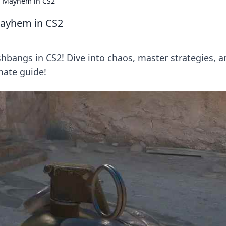
al Mayhem in CS2
Mayhem in CS2
ashbangs in CS2! Dive into chaos, master strategies, 
mate guide!