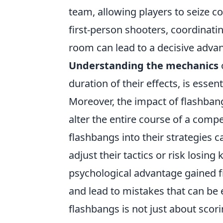
team, allowing players to seize con
first-person shooters, coordinatin
room can lead to a decisive adva
Understanding the mechanics
duration of their effects, is essen
Moreover, the impact of flashban
alter the entire course of a compe
flashbangs into their strategies c
adjust their tactics or risk losi
psychological advantage gained 
and lead to mistakes that can be 
flashbangs is not just about scorin