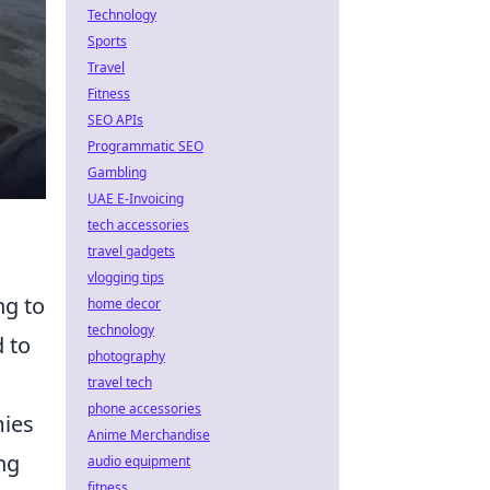
Technology
Sports
Travel
Fitness
SEO APIs
Programmatic SEO
Gambling
UAE E-Invoicing
tech accessories
travel gadgets
vlogging tips
ng to
home decor
technology
d to
photography
travel tech
phone accessories
mies
Anime Merchandise
ng
audio equipment
fitness