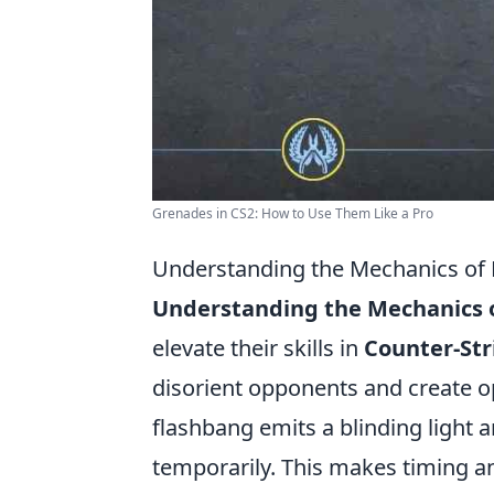
Grenades in CS2: How to Use Them Like a Pro
Understanding the Mechanics of 
Understanding the Mechanics o
elevate their skills in
Counter-Str
disorient opponents and create o
flashbang emits a blinding light 
temporarily. This makes timing an