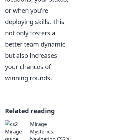
or when you're
deploying skills. This
not only fosters a
better team dynamic
but also increases
your chances of
winning rounds.
Related reading
Mirage
Mysteries:
Navigating CS2's