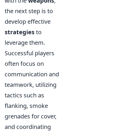
with the
weapons
,
the next step is to
develop effective
strategies
to
leverage them.
Successful players
often focus on
communication and
teamwork, utilizing
tactics such as
flanking, smoke
grenades for cover,
and coordinating