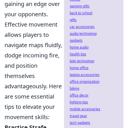
gaining an edge over
gaming gifts
your opponents.
back to school
gifts
Effective movement
car accessories
allows players to
audio technology
gadgets
navigate maps fluidly,
home audio
dodge incoming fire,
health tips
kids technology
and position
home office
themselves
laptop accessories
office organization
advantageously. Here
biking
are some essential
office decor
lighting tips
tips to elevate your
mobile accessories
movement skills:
travel gear
tech gadgets
Practice Strafe