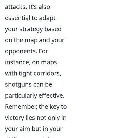
attacks. It’s also
essential to adapt
your strategy based
on the map and your
opponents. For
instance, on maps
with tight corridors,
shotguns can be
particularly effective.
Remember, the key to
victory lies not only in
your aim but in your