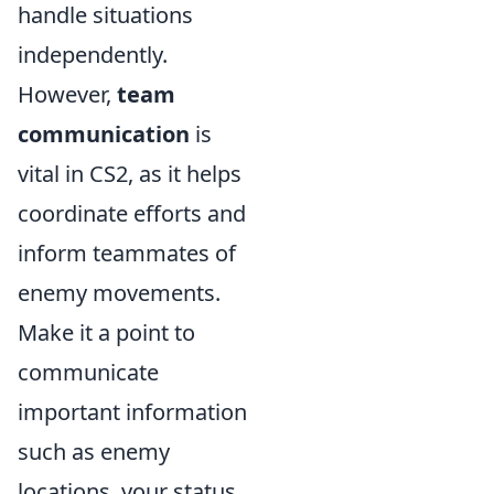
handle situations
independently.
However,
team
communication
is
vital in CS2, as it helps
coordinate efforts and
inform teammates of
enemy movements.
Make it a point to
communicate
important information
such as enemy
locations, your status,