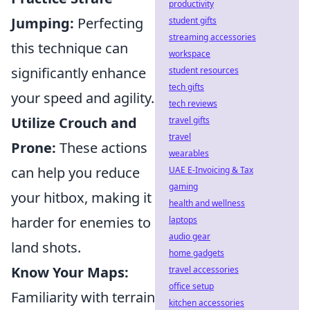
productivity
Jumping:
Perfecting
student gifts
streaming accessories
this technique can
workspace
significantly enhance
student resources
tech gifts
your speed and agility.
tech reviews
Utilize Crouch and
travel gifts
travel
Prone:
These actions
wearables
can help you reduce
UAE E-Invoicing & Tax
gaming
your hitbox, making it
health and wellness
harder for enemies to
laptops
audio gear
land shots.
home gadgets
Know Your Maps:
travel accessories
office setup
Familiarity with terrain
kitchen accessories