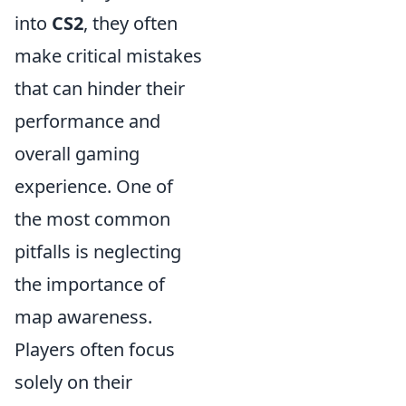
into
CS2
, they often
make critical mistakes
that can hinder their
performance and
overall gaming
experience. One of
the most common
pitfalls is neglecting
the importance of
map awareness.
Players often focus
solely on their