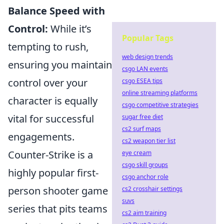
Balance Speed with
Control:
While it’s
Popular Tags
tempting to rush,
web design trends
ensuring you maintain
csgo LAN events
control over your
csgo ESEA tips
online streaming platforms
character is equally
csgo competitive strategies
vital for successful
sugar free diet
cs2 surf maps
engagements.
cs2 weapon tier list
Counter-Strike is a
eye cream
csgo skill groups
highly popular first-
csgo anchor role
person shooter game
cs2 crosshair settings
suvs
series that pits teams
cs2 aim training