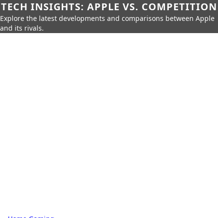
TECH INSIGHTS: APPLE VS. COMPETITION
Explore the latest developments and comparisons between Apple
and its rivals.