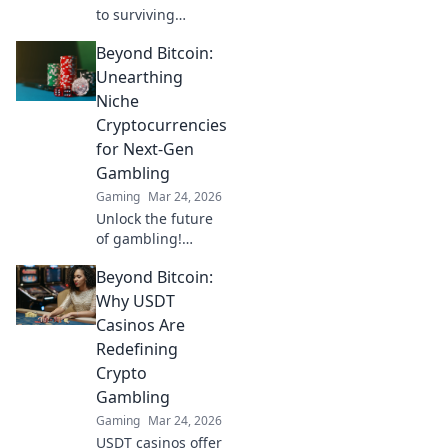
to surviving
Mirage Mayhem!
Beyond Bitcoin:
Master CS2's
toughest map with
Unearthing
our ultimate guide
Niche
and tips for
Cryptocurrencies
domination!
for Next-Gen
Gambling
Gaming
Mar 24, 2026
Unlock the future
of gambling!
Discover niche
Beyond Bitcoin:
cryptocurrencies
beyond Bitcoin for
Why USDT
bigger wins and
Casinos Are
new experiences.
Redefining
Crypto
Gambling
Gaming
Mar 24, 2026
USDT casinos offer