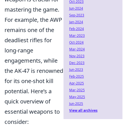
Oct-2023
mastering the game.
Jun-2024
Sep-2023
For example, the AWP
Jan-2024
remains one of the
Feb-2024
Mar-2023
deadliest rifles for
Oct-2024
long-range
Mar-2024
Nov-2023
engagements, while
Dec-2023
the AK-47 is renowned
Jun-2023
Feb-2025
for its one-shot kill
Apr-2025
potential. Here’s a
Mar-2025
May-2025
quick overview of
Jun-2025
essential weapons to
View all archives
consider: