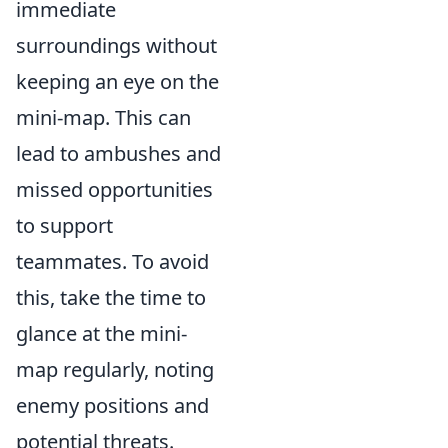
immediate
surroundings without
keeping an eye on the
mini-map. This can
lead to ambushes and
missed opportunities
to support
teammates. To avoid
this, take the time to
glance at the mini-
map regularly, noting
enemy positions and
potential threats.