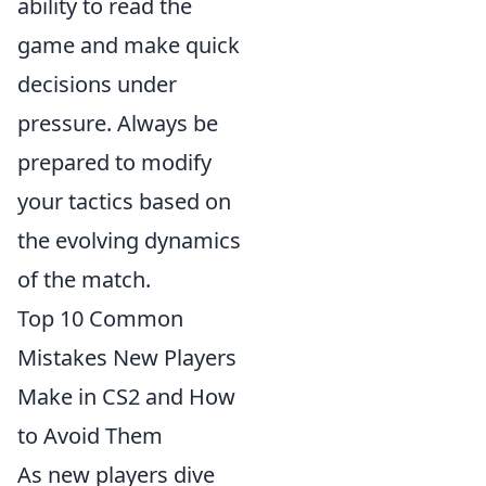
ability to read the
game and make quick
decisions under
pressure. Always be
prepared to modify
your tactics based on
the evolving dynamics
of the match.
Top 10 Common
Mistakes New Players
Make in CS2 and How
to Avoid Them
As new players dive