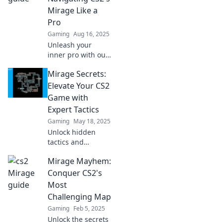
Mirage Like a
Pro
Gaming
Aug 16, 2025
Unleash your
inner pro with our
ultimate guide to
Mirage Secrets:
mastering Mirage
in CS2! Tips, tricks,
Elevate Your CS2
and secrets await
Game with
—dive in now!
Expert Tactics
Gaming
May 18, 2025
Unlock hidden
tactics and
dominate CS2 with
Mirage Mayhem:
expert strategies
from Mirage
Conquer CS2's
Secrets. Elevate
Most
your gameplay
Challenging Map
today!
Gaming
Feb 5, 2025
Unlock the secrets