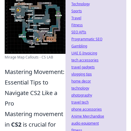
Technology
Sports
Travel
Fitness
SEO APIs
Programmatic SEO
Gambling
UAE E-Invoicing
Mirage Map Callouts - CS LAB
tech accessories
travel gadgets
Mastering Movement:
vlogging tips
Essential Tips to
home decor
technology
Navigate CS2 Like a
photography
Pro
travel tech
phone accessories
Mastering movement
Anime Merchandise
in
CS2
is crucial for
audio equipment
fitness