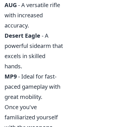
AUG
- A versatile rifle
with increased
accuracy.
Desert Eagle
- A
powerful sidearm that
excels in skilled
hands.
MP9
- Ideal for fast-
paced gameplay with
great mobility.
Once you've
familiarized yourself