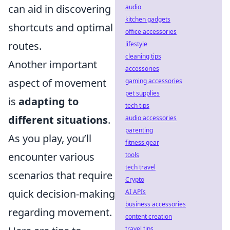
can aid in discovering
audio
kitchen gadgets
shortcuts and optimal
office accessories
routes.
lifestyle
cleaning tips
Another important
accessories
aspect of movement
gaming accessories
pet supplies
is
adapting to
tech tips
different situations
.
audio accessories
parenting
As you play, you’ll
fitness gear
encounter various
tools
tech travel
scenarios that require
Crypto
quick decision-making
AI APIs
business accessories
regarding movement.
content creation
travel tips