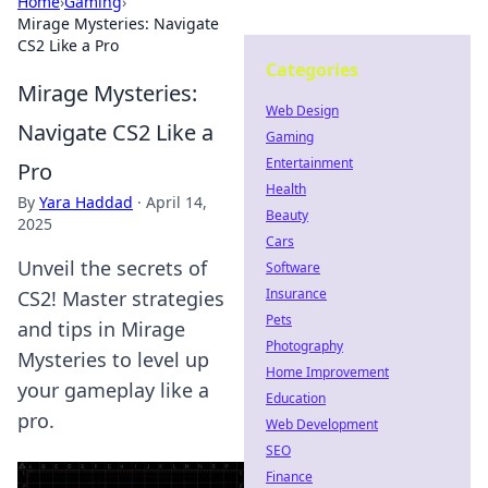
Home
›
Gaming
›
Mirage Mysteries: Navigate
CS2 Like a Pro
Categories
Mirage Mysteries:
Web Design
Navigate CS2 Like a
Gaming
Entertainment
Pro
Health
By
Yara Haddad
·
April 14,
Beauty
2025
Cars
Unveil the secrets of
Software
Insurance
CS2! Master strategies
Pets
and tips in Mirage
Photography
Mysteries to level up
Home Improvement
your gameplay like a
Education
pro.
Web Development
SEO
Finance