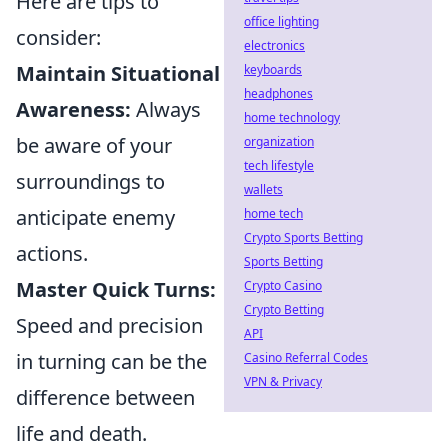
Here are tips to
office lighting
consider:
electronics
Maintain Situational
keyboards
headphones
Awareness:
Always
home technology
be aware of your
organization
tech lifestyle
surroundings to
wallets
anticipate enemy
home tech
Crypto Sports Betting
actions.
Sports Betting
Master Quick Turns:
Crypto Casino
Crypto Betting
Speed and precision
API
in turning can be the
Casino Referral Codes
VPN & Privacy
difference between
life and death.