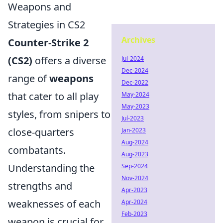
Weapons and
Strategies in CS2
Archives
Counter-Strike 2
(CS2)
offers a diverse
Jul-2024
Dec-2024
range of
weapons
Dec-2022
that cater to all play
May-2024
May-2023
styles, from snipers to
Jul-2023
close-quarters
Jan-2023
Aug-2024
combatants.
Aug-2023
Understanding the
Sep-2024
Nov-2024
strengths and
Apr-2023
weaknesses of each
Apr-2024
Feb-2023
weapon is crucial for