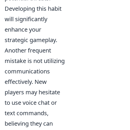
Developing this habit
will significantly
enhance your
strategic gameplay.
Another frequent
mistake is not utilizing
communications
effectively. New
players may hesitate
to use voice chat or
text commands,
believing they can