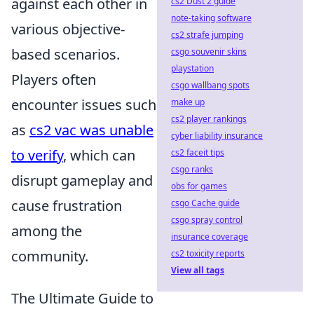
against each other in
cs2 Dust 2 guide
note-taking software
various objective-
cs2 strafe jumping
based scenarios.
csgo souvenir skins
playstation
Players often
csgo wallbang spots
encounter issues such
make up
cs2 player rankings
as
cs2 vac was unable
cyber liability insurance
to verify
, which can
cs2 faceit tips
csgo ranks
disrupt gameplay and
obs for games
cause frustration
csgo Cache guide
csgo spray control
among the
insurance coverage
community.
cs2 toxicity reports
View all tags
The Ultimate Guide to