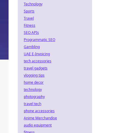
Technology
Sports
Travel
Fitness
SEO APIs
Programmatic SEO
Gambling
UAE E-Invoicing
tech accessories
travel gadgets
vlogging tips
home decor
technology
photography
travel tech
phone accessories
Anime Merchandise
audio equipment
fitness