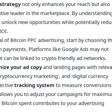
strategy
not only enhances your reach but also
tive leader in the marketplace. By understandin
an unlock new opportunities while potentially red
ROI.
al of Bitcoin PPC advertising, start by choosing t
oin payments. Platforms like Google Ads may not
t can be linked to crypto-friendly ad networks.
mize your ad copy
and landing pages with relev
cryptocurrency marketing', and 'digital currency
fective
tracking system
to measure conversions
t allows you to adjust your campaigns for maxim
 Bitcoin spent contributes to your advertising