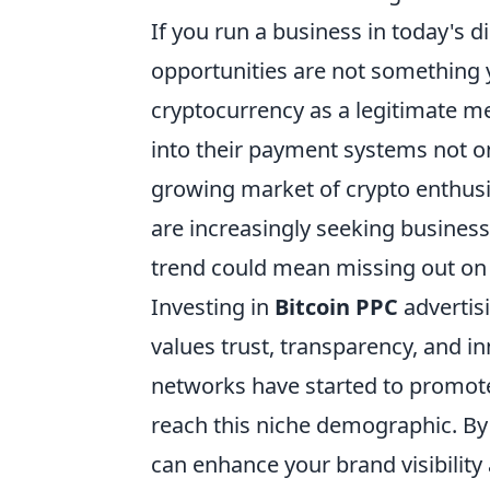
If you run a business in today's d
opportunities are not something y
cryptocurrency as a legitimate me
into their payment systems not on
growing market of crypto enthusia
are increasingly seeking businesse
trend could mean missing out on 
Investing in
Bitcoin PPC
advertisi
values trust, transparency, and i
networks have started to promote
reach this niche demographic. By
can enhance your brand visibility