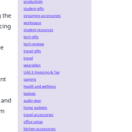
productivity
student gifts
g the
streaming accessories
workspace
ucing
student resources
tech gifts
tech reviews
he
travel gifts
travel
wearables
UAE E-Invoicing & Tax
ant
gaming
health and wellness
laptops
 and
audio gear
home gadgets
um
travel accessories
office setup
kitchen accessories