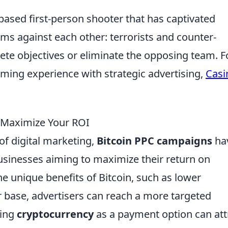
based first-person shooter that has captivated
ms against each other: terrorists and counter-
ete objectives or eliminate the opposing team. F
aming experience with strategic advertising,
Casi
 Maximize Your ROI
of digital marketing,
Bitcoin PPC campaigns
ha
usinesses aiming to maximize their return on
he unique benefits of Bitcoin, such as lower
r base, advertisers can reach a more targeted
ting
cryptocurrency
as a payment option can att