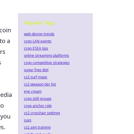
Popular Tags
tcoin
web design trends
to a
csgo LAN events
csgo ESEA tips
rs
online streaming platforms
s
csgo competitive strategies
sugar free diet
cs2 surf maps
cs2 weapon tier list
eye cream
media
csgo skill groups
to
csgo anchor role
cs2 crosshair settings
 you
suvs
s.
cs2 aim training