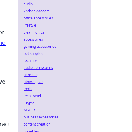
audio
kitchen gadgets
office accessories
lifestyle
or
cleaning tips
accessories
no
gaming accessories
pet supplies
tech tips
audio accessories
parenting
ve
fitness gear
tools
tech travel
Crypto
AI APIs
business accessories
ract
content creation
travel tips