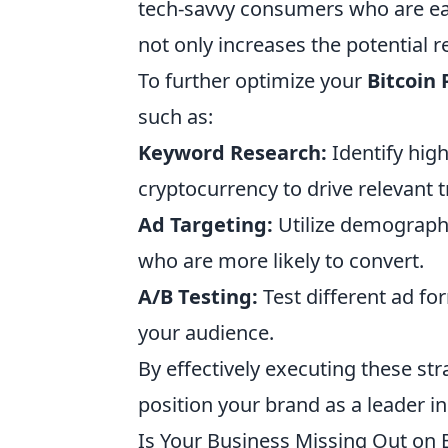
tech-savvy consumers who are ea
not only increases the potential 
To further optimize your
Bitcoin
such as:
Keyword Research:
Identify hig
cryptocurrency to drive relevant tr
Ad Targeting:
Utilize demographi
who are more likely to convert.
A/B Testing:
Test different ad fo
your audience.
By effectively executing these st
position your brand as a leader i
Is Your Business Missing Out on 