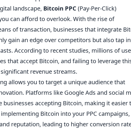
igital landscape,
Bitcoin PPC
(Pay-Per-Click)
ou can afford to overlook. With the rise of
ans of transaction, businesses that integrate Bi
ly gain an edge over competitors but also tap in
sts. According to recent studies, millions of use
s that accept Bitcoin, and failing to leverage thi
significant revenue streams.
ng allows you to target a unique audience that
nnovation. Platforms like Google Ads and social 
 businesses accepting Bitcoin, making it easier 
 implementing Bitcoin into your PPC campaigns,
 and reputation, leading to higher conversion rate