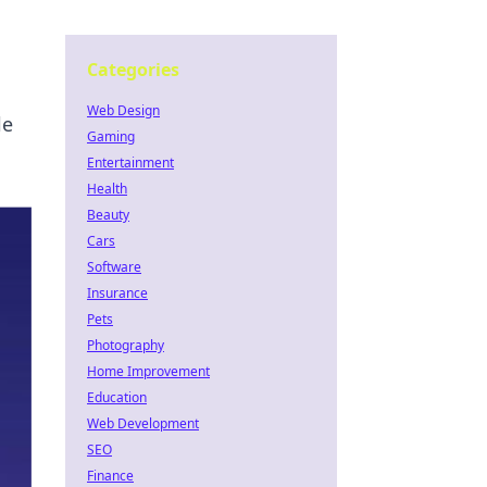
Categories
Web Design
le
Gaming
Entertainment
Health
Beauty
Cars
Software
Insurance
Pets
Photography
Home Improvement
Education
Web Development
SEO
Finance