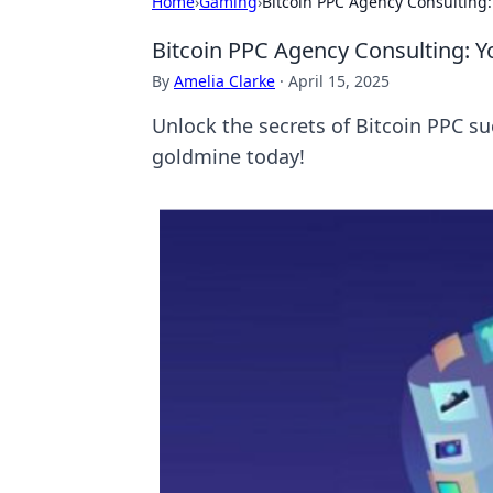
Home
›
Gaming
›
Bitcoin PPC Agency Consulting:
Bitcoin PPC Agency Consulting: Y
By
Amelia Clarke
·
April 15, 2025
Unlock the secrets of Bitcoin PPC suc
goldmine today!