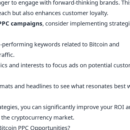
ger to engage with forward-thinking brands. Thi
reach but also enhances customer loyalty.
 PPC campaigns
, consider implementing strateg
h-performing keywords related to Bitcoin and
affic.
cs and interests to focus ads on potential cust
rmats and headlines to see what resonates best 
rategies, you can significantly improve your ROI 
n the cryptocurrency market.
Bitcoin PPC Opportunities?