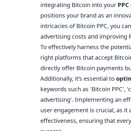
integrating Bitcoin into your
PPC 
positions your brand as an innova
intricacies of Bitcoin PPC, you c
advertising costs and improving 
To effectively harness the potenti
right platforms that accept Bitc
directly offer Bitcoin payments bu
Additionally, it’s essential to
opti
keywords such as 'Bitcoin PPC', '
advertising'. Implementing an ef
user engagement is crucial, as i
effectiveness, ensuring that every