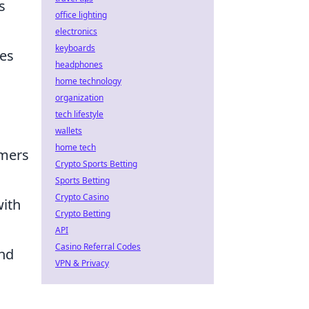
s
office lighting
electronics
keyboards
ies
headphones
home technology
organization
tech lifestyle
wallets
home tech
omers
Crypto Sports Betting
Sports Betting
Crypto Casino
with
Crypto Betting
API
Casino Referral Codes
and
VPN & Privacy