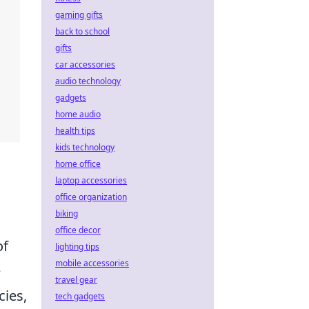
gaming gifts
back to school
gifts
car accessories
audio technology
gadgets
home audio
health tips
kids technology
home office
laptop accessories
office organization
biking
office decor
of
lighting tips
mobile accessories
e
travel gear
cies,
tech gadgets