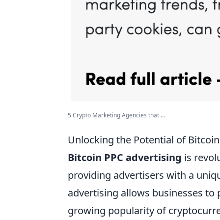
5 Crypto Marketing Agencies that ...
Unlocking the Potential of Bitco
Bitcoin PPC advertising
is revol
providing advertisers with a uniq
advertising allows businesses to p
growing popularity of cryptocurr