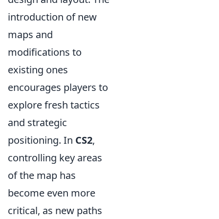
introduction of new
maps and
modifications to
existing ones
encourages players to
explore fresh tactics
and strategic
positioning. In
CS2
,
controlling key areas
of the map has
become even more
critical, as new paths