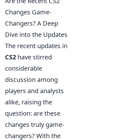
Are the Recent CS2
Changes Game-
Changers? A Deep
Dive into the Updates
The recent updates in
CS2
have stirred
considerable
discussion among
players and analysts
alike, raising the
question: are these
changes truly game-
changers? With the