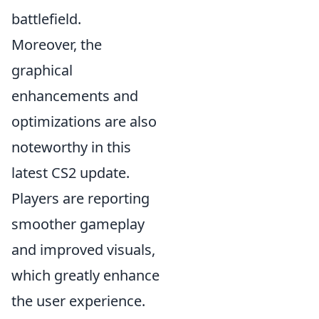
battlefield.
Moreover, the
graphical
enhancements and
optimizations are also
noteworthy in this
latest CS2 update.
Players are reporting
smoother gameplay
and improved visuals,
which greatly enhance
the user experience.