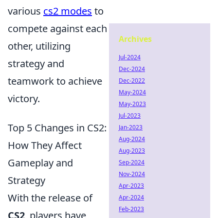
various
cs2 modes
to
compete against each
Archives
other, utilizing
Jul-2024
strategy and
Dec-2024
teamwork to achieve
Dec-2022
May-2024
victory.
May-2023
Jul-2023
Top 5 Changes in CS2:
Jan-2023
Aug-2024
How They Affect
Aug-2023
Gameplay and
Sep-2024
Nov-2024
Strategy
Apr-2023
With the release of
Apr-2024
Feb-2023
CS2
, players have