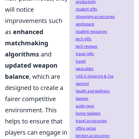
productivity
will notice
student gifts
streaming accessories
improvements such
workspace
as
enhanced
student resources
tech gifts
matchmaking
tech reviews
algorithms
and
travel gifts
travel
updated weapon
wearables
balance
, which are
UAE E-Invoicing & Tax
gaming
designed to create a
health and wellness
fairer competitive
laptops
audio gear
environment. This
home gadgets
helps to ensure that
travel accessories
office setup
players can engage in
kitchen accessories