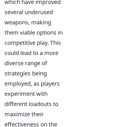
which have improved
several underused
weapons, making
them viable options in
competitive play. This
could lead to a more
diverse range of
strategies being
employed, as players
experiment with
different loadouts to
maximize their
effectiveness on the