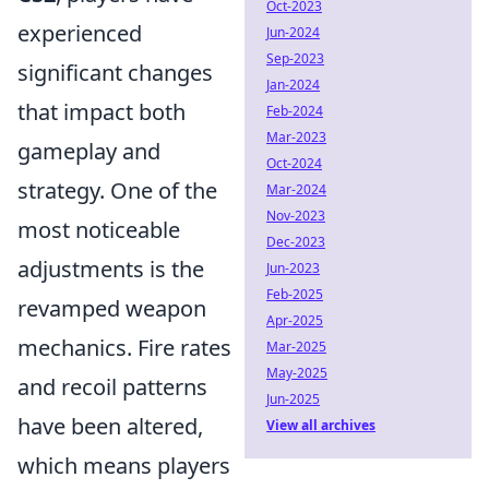
Oct-2023
experienced
Jun-2024
Sep-2023
significant changes
Jan-2024
that impact both
Feb-2024
Mar-2023
gameplay and
Oct-2024
strategy. One of the
Mar-2024
Nov-2023
most noticeable
Dec-2023
adjustments is the
Jun-2023
Feb-2025
revamped weapon
Apr-2025
mechanics. Fire rates
Mar-2025
May-2025
and recoil patterns
Jun-2025
have been altered,
View all archives
which means players