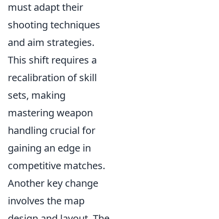
must adapt their
shooting techniques
and aim strategies.
This shift requires a
recalibration of skill
sets, making
mastering weapon
handling crucial for
gaining an edge in
competitive matches.
Another key change
involves the map
design and layout. The