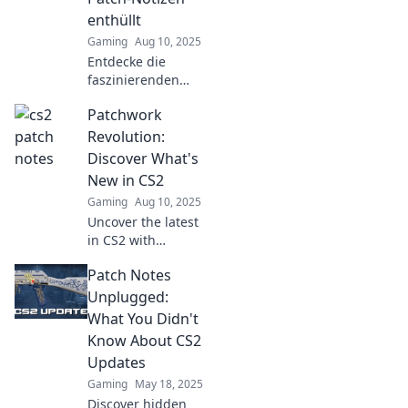
enthüllt
Gaming
Aug 10, 2025
Entdecke die
faszinierenden
Geheimnisse der
Patchwork
CS2 Patch-Notizen!
Überraschende
Revolution:
Enthüllungen, die
Discover What's
jeder Gamer
New in CS2
kennen muss!
Gaming
Aug 10, 2025
Uncover the latest
in CS2 with
Patchwork
Patch Notes
Revolution!
Explore exciting
Unplugged:
updates, tips, and
What You Didn't
tricks that will
Know About CS2
elevate your
Updates
gaming
Gaming
May 18, 2025
experience!
Discover hidden