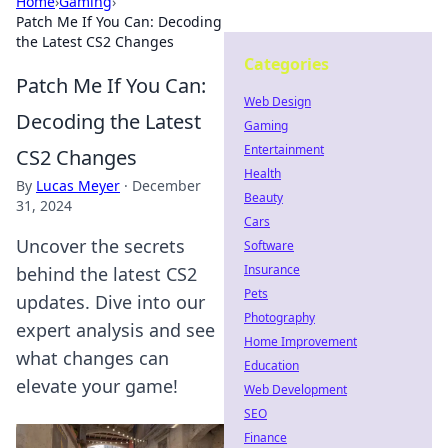
Home
›
Gaming
›
Patch Me If You Can: Decoding
the Latest CS2 Changes
Categories
Patch Me If You Can:
Web Design
Decoding the Latest
Gaming
Entertainment
CS2 Changes
Health
By
Lucas Meyer
·
December
Beauty
31, 2024
Cars
Uncover the secrets
Software
Insurance
behind the latest CS2
Pets
updates. Dive into our
Photography
expert analysis and see
Home Improvement
what changes can
Education
elevate your game!
Web Development
SEO
Finance