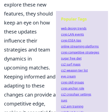
explore these new
features, they should
Popular Tags
keep an eye on how
web design trends
these updates
csgo LAN events
influence their
csgo ESEA tips
online streaming platforms
strategies and team
csgo competitive strategies
dynamics in
sugar free diet
cs2 surf maps
upcoming matches.
cs2 weapon tier list
Keeping informed and
eye cream
csgo skill groups
adapting to these
csgo anchor role
changes can provide a
cs2 crosshair settings
suvs
competitive edge,
cs2 aim training