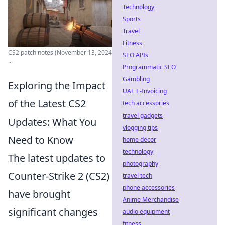
Technology
Sports
Travel
Fitness
CS2 patch notes (November 13, 2024
SEO APIs
...
Programmatic SEO
Gambling
Exploring the Impact
UAE E-Invoicing
of the Latest CS2
tech accessories
travel gadgets
Updates: What You
vlogging tips
Need to Know
home decor
technology
The latest updates to
photography
Counter-Strike 2 (CS2)
travel tech
phone accessories
have brought
Anime Merchandise
significant changes
audio equipment
fitness