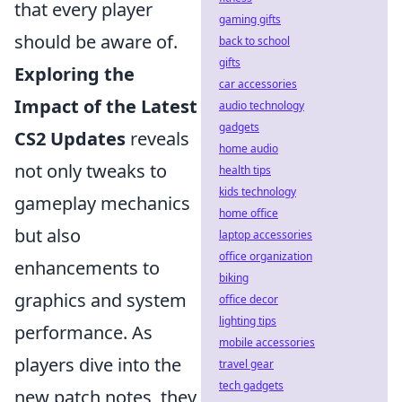
that every player
gaming gifts
should be aware of.
back to school
gifts
Exploring the
car accessories
Impact of the Latest
audio technology
gadgets
CS2 Updates
reveals
home audio
not only tweaks to
health tips
kids technology
gameplay mechanics
home office
but also
laptop accessories
office organization
enhancements to
biking
graphics and system
office decor
lighting tips
performance. As
mobile accessories
players dive into the
travel gear
tech gadgets
new patch notes, they