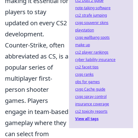
making it essential for
cs2 Dust 2 guide
note-taking software
players to stay
cs2 strafe jumping
updated on every CS2
csgo souvenir skins
playstation
development.
csgo wallbang spots
Counter-Strike, often
make up
cs2 player rankings
abbreviated as CS, is a
cyber liability insurance
popular series of
cs2 faceit tips
csgo ranks
multiplayer first-
obs for games
person shooter
csgo Cache guide
csgo spray control
games. Players
insurance coverage
engage in team-based
cs2 toxicity reports
View all tags
gameplay where they
can select from