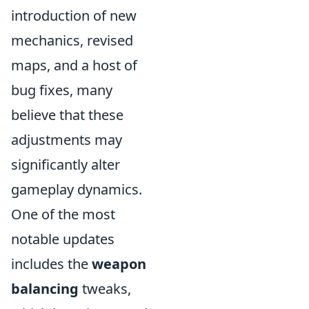
introduction of new
mechanics, revised
maps, and a host of
bug fixes, many
believe that these
adjustments may
significantly alter
gameplay dynamics.
One of the most
notable updates
includes the
weapon
balancing
tweaks,