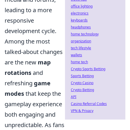
office lighting
leading to a more
electronics
responsive
keyboards
headphones
development cycle.
home technology
Among the most
organization
tech lifestyle
talked-about changes
wallets
are the new
map
home tech
Crypto Sports Betting
rotations
and
Sports Betting
refreshing
game
Crypto Casino
Crypto Betting
modes
that keep the
API
gameplay experience
Casino Referral Codes
VPN & Privacy
both engaging and
unpredictable. As fans