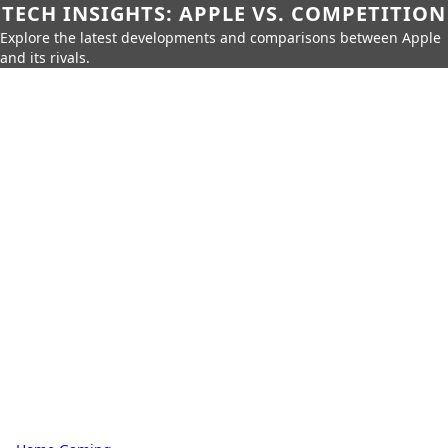
TECH INSIGHTS: APPLE VS. COMPETITION
Explore the latest developments and comparisons between Apple
and its rivals.