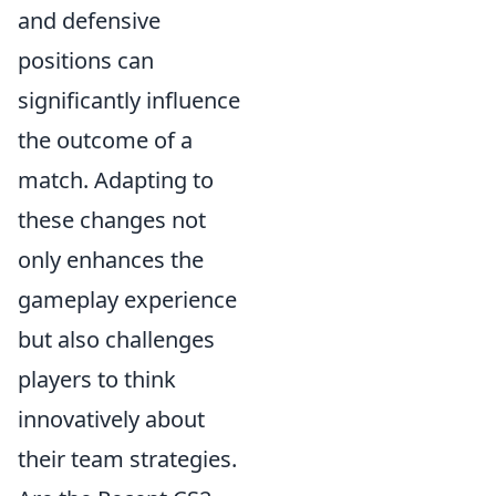
and defensive
positions can
significantly influence
the outcome of a
match. Adapting to
these changes not
only enhances the
gameplay experience
but also challenges
players to think
innovatively about
their team strategies.