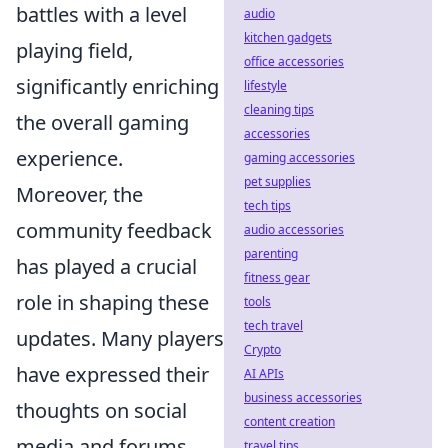
battles with a level
audio
kitchen gadgets
playing field,
office accessories
significantly enriching
lifestyle
cleaning tips
the overall gaming
accessories
experience.
gaming accessories
pet supplies
Moreover, the
tech tips
community feedback
audio accessories
parenting
has played a crucial
fitness gear
role in shaping these
tools
tech travel
updates. Many players
Crypto
have expressed their
AI APIs
business accessories
thoughts on social
content creation
media and forums,
travel tips