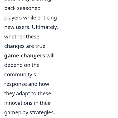
back seasoned
players while enticing
new users. Ultimately,
whether these
changes are true
game-changers
will
depend on the
community's
response and how
they adapt to these
innovations in their
gameplay strategies.