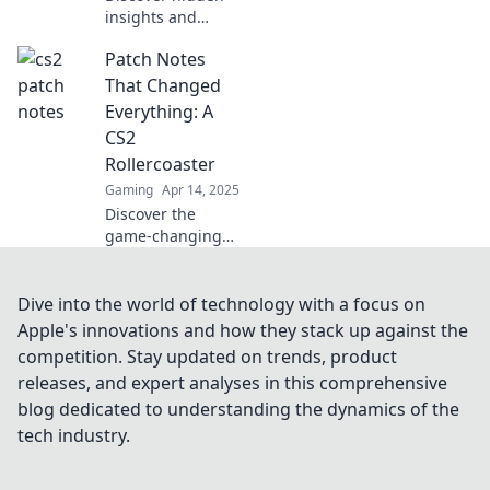
insights and
shocking secrets
Patch Notes
behind CS2
updates in Patch
That Changed
Notes Unplugged!
Everything: A
Uncover what you
CS2
never knew!
Rollercoaster
Gaming
Apr 14, 2025
Discover the
game-changing
CS2 patch notes
that took the
community by
Dive into the world of technology with a focus on
storm! Dive into
Apple's innovations and how they stack up against the
the thrilling
competition. Stay updated on trends, product
updates that
releases, and expert analyses in this comprehensive
transformed
blog dedicated to understanding the dynamics of the
gameplay forever!
tech industry.