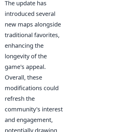
The update has
introduced several
new maps alongside
traditional favorites,
enhancing the
longevity of the
game's appeal.
Overall, these
modifications could
refresh the
community's interest
and engagement,
potentially drawing