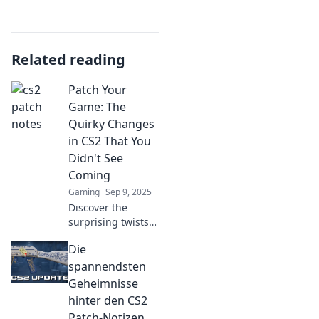
Related reading
Patch Your
Game: The
Quirky Changes
in CS2 That You
Didn't See
Coming
Gaming
Sep 9, 2025
Discover the
surprising twists
in CS2 that gamers
Die
are buzzing about!
Uncover the quirky
spannendsten
changes you never
Geheimnisse
saw coming in
hinter den CS2
Patch Your Game.
Patch-Notizen