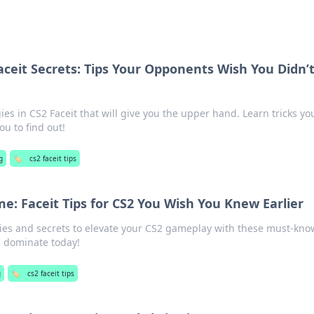
ceit Secrets: Tips Your Opponents Wish You Didn’
ies in CS2 Faceit that will give you the upper hand. Learn tricks yo
u to find out!
g
🏷️
cs2 faceit tips
e: Faceit Tips for CS2 You Wish You Knew Earlier
gies and secrets to elevate your CS2 gameplay with these must-kno
nd dominate today!
g
🏷️
cs2 faceit tips