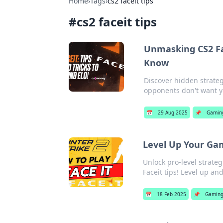
Home
›
Tags
›
cs2 faceit tips
#
cs2 faceit tips
Unmasking CS2 Fa
Know
Discover hidden strateg
opponents don't want yo
📅
29 Aug 2025
📌
Gamin
Level Up Your Gam
Unlock pro-level strate
Faceit tips! Level up a
📅
18 Feb 2025
📌
Gamin