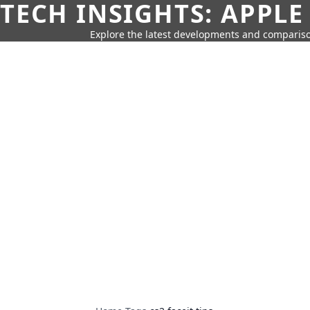
TECH INSIGHTS: APPLE
Explore the latest developments and compariso