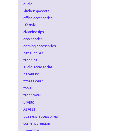
audio
kitchen gadgets
office accessories
lifestyle
cleaning tips
accessories
gaming accessories
pet supplies
tech tips
audio accessories
parenting
fitness gear
tools
tech travel
Crypto
AI APIs
business accessories
content creation
travel tips