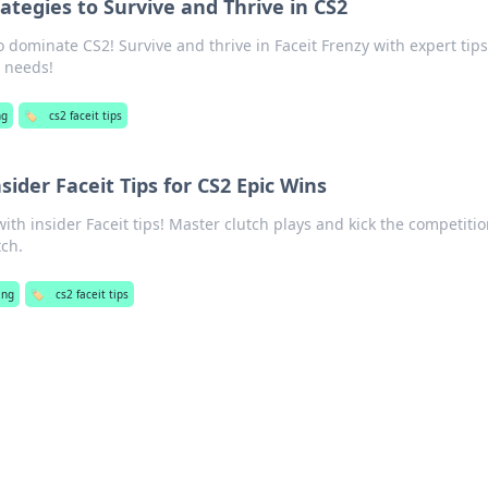
rategies to Survive and Thrive in CS2
o dominate CS2! Survive and thrive in Faceit Frenzy with expert tip
r needs!
ng
🏷️
cs2 faceit tips
nsider Faceit Tips for CS2 Epic Wins
ith insider Faceit tips! Master clutch plays and kick the competitio
ch.
ing
🏷️
cs2 faceit tips