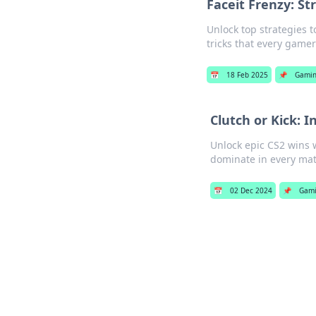
Faceit Frenzy: St
Unlock top strategies t
tricks that every game
📅
18 Feb 2025
📌
Gami
Clutch or Kick: I
Unlock epic CS2 wins w
dominate in every mat
📅
02 Dec 2024
📌
Gam