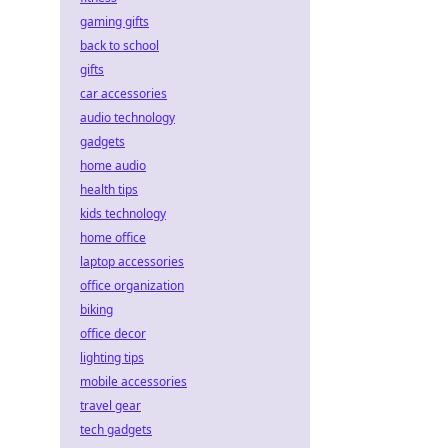
gaming gifts
back to school
gifts
car accessories
audio technology
gadgets
home audio
health tips
kids technology
home office
laptop accessories
office organization
biking
office decor
lighting tips
mobile accessories
travel gear
tech gadgets