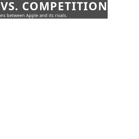
 VS. COMPETITION
ns between Apple and its rivals.