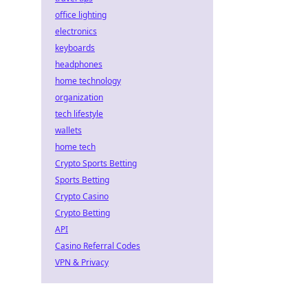
office lighting
electronics
keyboards
headphones
home technology
organization
tech lifestyle
wallets
home tech
Crypto Sports Betting
Sports Betting
Crypto Casino
Crypto Betting
API
Casino Referral Codes
VPN & Privacy