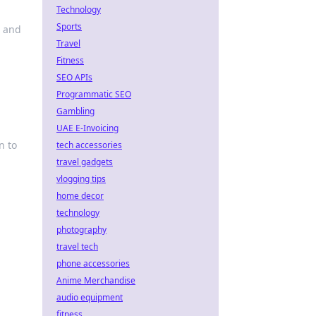
Technology
Sports
s and
Travel
Fitness
SEO APIs
Programmatic SEO
Gambling
UAE E-Invoicing
n to
tech accessories
travel gadgets
vlogging tips
home decor
technology
photography
travel tech
phone accessories
Anime Merchandise
audio equipment
fitness