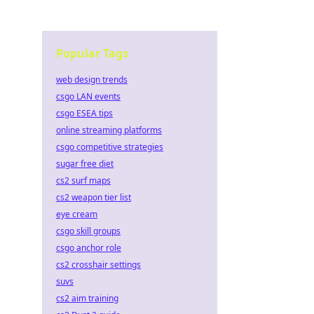
Popular Tags
web design trends
csgo LAN events
csgo ESEA tips
online streaming platforms
csgo competitive strategies
sugar free diet
cs2 surf maps
cs2 weapon tier list
eye cream
csgo skill groups
csgo anchor role
cs2 crosshair settings
suvs
cs2 aim training