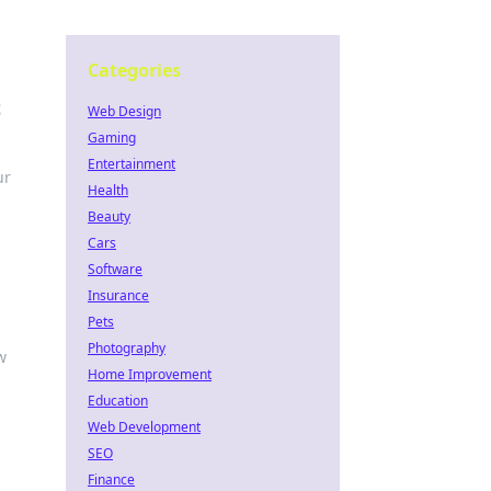
Categories
t
Web Design
Gaming
Entertainment
ur
Health
Beauty
Cars
Software
Insurance
Pets
Photography
w
Home Improvement
Education
Web Development
SEO
Finance