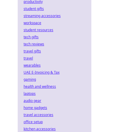
productivity
student gifts
streaming accessories
workspace
student resources
tech gifts
tech reviews
travel gifts
travel
wearables
UAE E-Invoicing & Tax
gaming
health and wellness
laptops
audio gear
home gadgets
travel accessories
office setup
kitchen accessories