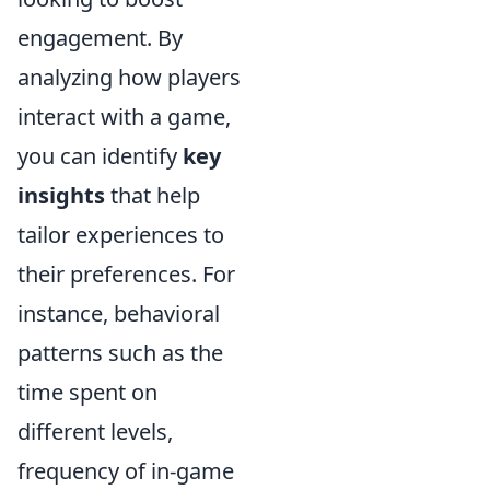
engagement. By
analyzing how players
interact with a game,
you can identify
key
insights
that help
tailor experiences to
their preferences. For
instance, behavioral
patterns such as the
time spent on
different levels,
frequency of in-game