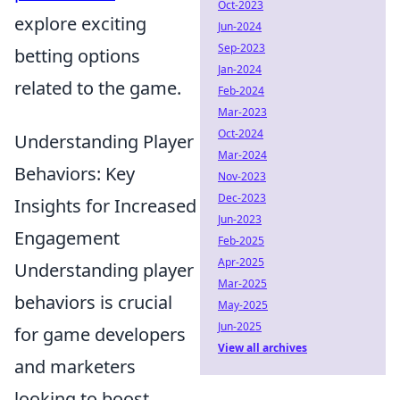
Oct-2023
explore exciting
Jun-2024
Sep-2023
betting options
Jan-2024
related to the game.
Feb-2024
Mar-2023
Oct-2024
Understanding Player
Mar-2024
Behaviors: Key
Nov-2023
Dec-2023
Insights for Increased
Jun-2023
Engagement
Feb-2025
Apr-2025
Understanding player
Mar-2025
behaviors is crucial
May-2025
Jun-2025
for game developers
View all archives
and marketers
looking to boost