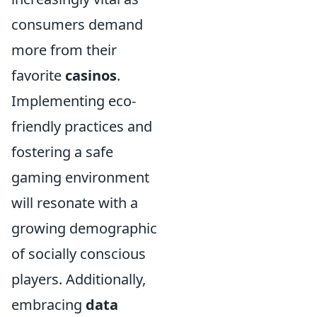
consumers demand
more from their
favorite
casinos
.
Implementing eco-
friendly practices and
fostering a safe
gaming environment
will resonate with a
growing demographic
of socially conscious
players. Additionally,
embracing
data