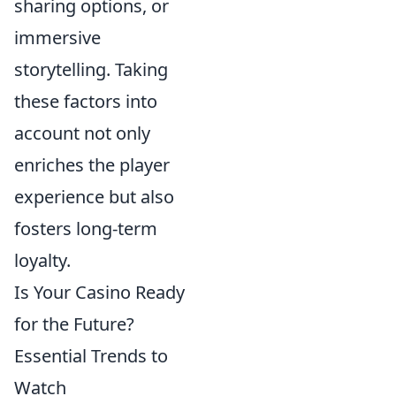
sharing options, or
immersive
storytelling. Taking
these factors into
account not only
enriches the player
experience but also
fosters long-term
loyalty.
Is Your Casino Ready
for the Future?
Essential Trends to
Watch