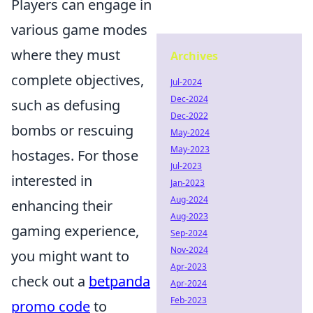
Players can engage in
various game modes
where they must
Archives
complete objectives,
Jul-2024
Dec-2024
such as defusing
Dec-2022
bombs or rescuing
May-2024
May-2023
hostages. For those
Jul-2023
interested in
Jan-2023
Aug-2024
enhancing their
Aug-2023
gaming experience,
Sep-2024
Nov-2024
you might want to
Apr-2023
check out a
betpanda
Apr-2024
Feb-2023
promo code
to