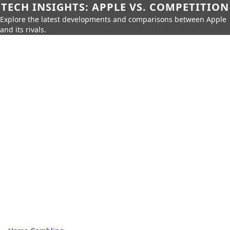
TECH INSIGHTS: APPLE VS. COMPETITION
Explore the latest developments and comparisons between Apple
and its rivals.