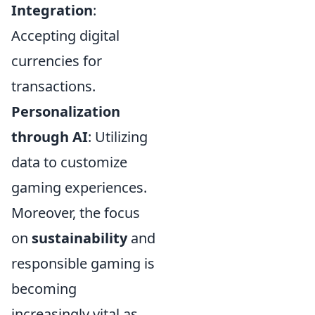
Integration
:
Accepting digital
currencies for
transactions.
Personalization
through AI
: Utilizing
data to customize
gaming experiences.
Moreover, the focus
on
sustainability
and
responsible gaming is
becoming
increasingly vital as