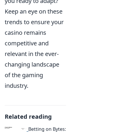
you ready to adapt?
Keep an eye on these
trends to ensure your
casino remains
competitive and
relevant in the ever-
changing landscape
of the gaming
industry.
Related reading
Betting on Bytes: