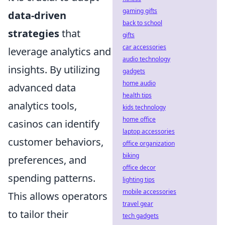
gaming gifts
data-driven
back to school
strategies
that
gifts
car accessories
leverage analytics and
audio technology
insights. By utilizing
gadgets
home audio
advanced data
health tips
analytics tools,
kids technology
home office
casinos can identify
laptop accessories
customer behaviors,
office organization
biking
preferences, and
office decor
spending patterns.
lighting tips
mobile accessories
This allows operators
travel gear
to tailor their
tech gadgets