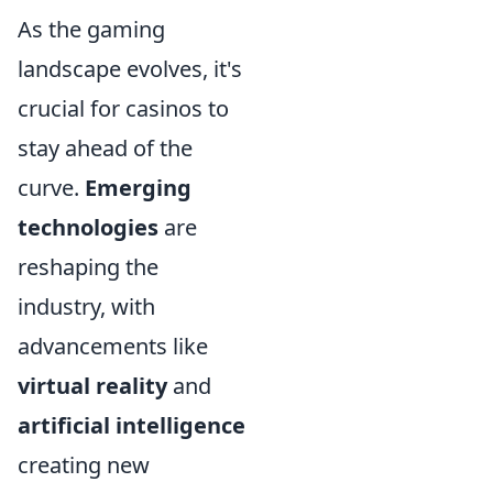
As the gaming
landscape evolves, it's
crucial for casinos to
stay ahead of the
curve.
Emerging
technologies
are
reshaping the
industry, with
advancements like
virtual reality
and
artificial intelligence
creating new