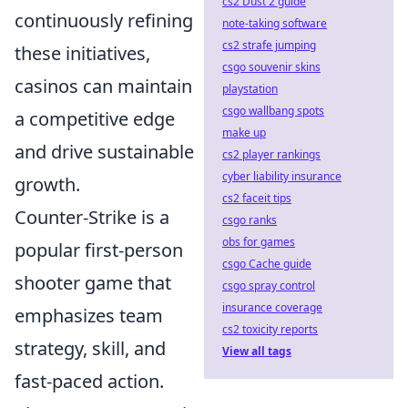
cs2 Dust 2 guide
continuously refining
note-taking software
cs2 strafe jumping
these initiatives,
csgo souvenir skins
casinos can maintain
playstation
csgo wallbang spots
a competitive edge
make up
and drive sustainable
cs2 player rankings
cyber liability insurance
growth.
cs2 faceit tips
Counter-Strike is a
csgo ranks
obs for games
popular first-person
csgo Cache guide
shooter game that
csgo spray control
insurance coverage
emphasizes team
cs2 toxicity reports
strategy, skill, and
View all tags
fast-paced action.