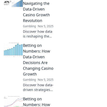
Navigating the
Data-Driven
Casino Growth
Revolution
Gambling
Nov 5, 2025
Discover how data
is reshaping the
casino industry in
Betting on
Betting on Bytes.
Uncover strategies
Numbers: How
for explosive
Data-Driven
growth in this
Decisions Are
gaming revolution!
Changing Casino
Growth
Gambling
Nov 5, 2025
Discover how data-
driven strategies
are revolutionizing
Betting on
casino growth and
reshaping your
Numbers: How