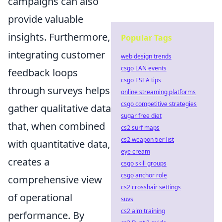
campaigns can also
provide valuable
insights. Furthermore,
Popular Tags
integrating customer
web design trends
csgo LAN events
feedback loops
csgo ESEA tips
through surveys helps
online streaming platforms
csgo competitive strategies
gather qualitative data
sugar free diet
that, when combined
cs2 surf maps
cs2 weapon tier list
with quantitative data,
eye cream
creates a
csgo skill groups
csgo anchor role
comprehensive view
cs2 crosshair settings
of operational
suvs
cs2 aim training
performance. By