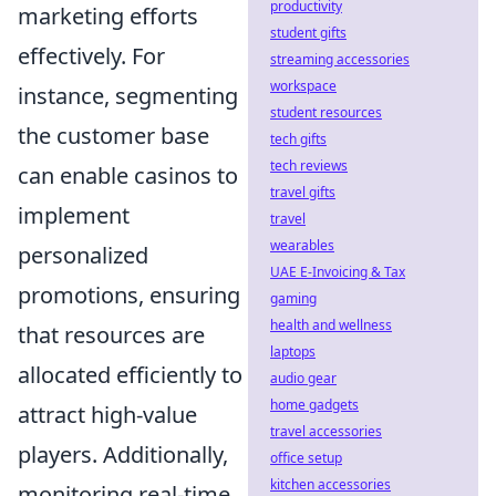
productivity
marketing efforts
student gifts
effectively. For
streaming accessories
workspace
instance, segmenting
student resources
the customer base
tech gifts
tech reviews
can enable casinos to
travel gifts
implement
travel
wearables
personalized
UAE E-Invoicing & Tax
promotions, ensuring
gaming
health and wellness
that resources are
laptops
allocated efficiently to
audio gear
home gadgets
attract high-value
travel accessories
players. Additionally,
office setup
kitchen accessories
monitoring real-time