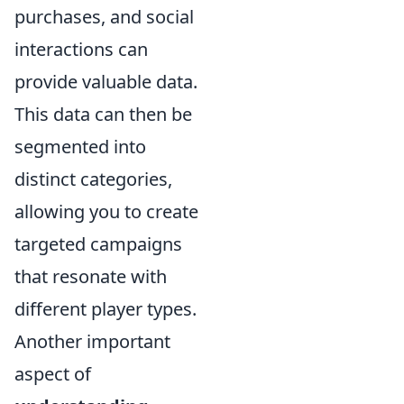
purchases, and social
interactions can
provide valuable data.
This data can then be
segmented into
distinct categories,
allowing you to create
targeted campaigns
that resonate with
different player types.
Another important
aspect of