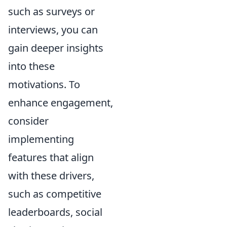
such as surveys or
interviews, you can
gain deeper insights
into these
motivations. To
enhance engagement,
consider
implementing
features that align
with these drivers,
such as competitive
leaderboards, social