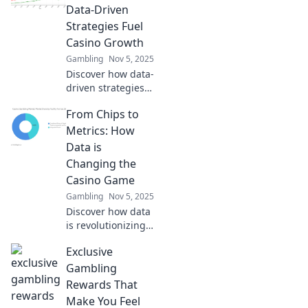
betting
Data-Driven
experience. Dive
Strategies Fuel
into the future of
Casino Growth
gaming!
Gambling
Nov 5, 2025
Discover how data-
driven strategies
are reshaping the
From Chips to
casino industry—
unlocking growth,
Metrics: How
maximizing
Data is
profits, and
Changing the
making betting
Casino Game
smarter!
Gambling
Nov 5, 2025
Discover how data
is revolutionizing
casinos! Explore
Exclusive
the shift from
chips to metrics
Gambling
and uncover the
Rewards That
secrets to smarter
Make You Feel
gaming.