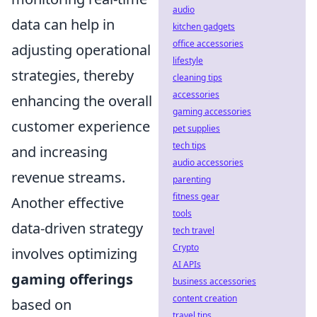
audio
data can help in
kitchen gadgets
office accessories
adjusting operational
lifestyle
strategies, thereby
cleaning tips
accessories
enhancing the overall
gaming accessories
customer experience
pet supplies
tech tips
and increasing
audio accessories
revenue streams.
parenting
fitness gear
Another effective
tools
data-driven strategy
tech travel
Crypto
involves optimizing
AI APIs
gaming offerings
business accessories
content creation
based on
travel tips