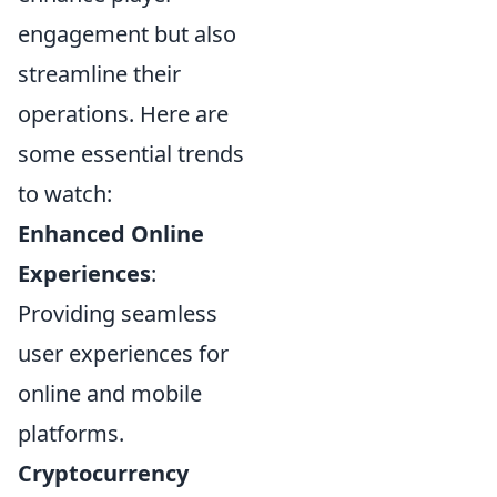
engagement but also
streamline their
operations. Here are
some essential trends
to watch:
Enhanced Online
Experiences
:
Providing seamless
user experiences for
online and mobile
platforms.
Cryptocurrency