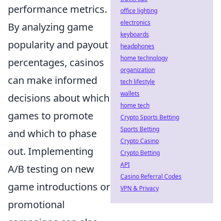
performance metrics.
office lighting
electronics
By analyzing game
keyboards
popularity and payout
headphones
home technology
percentages, casinos
organization
can make informed
tech lifestyle
wallets
decisions about which
home tech
games to promote
Crypto Sports Betting
Sports Betting
and which to phase
Crypto Casino
out. Implementing
Crypto Betting
API
A/B testing on new
Casino Referral Codes
game introductions or
VPN & Privacy
promotional