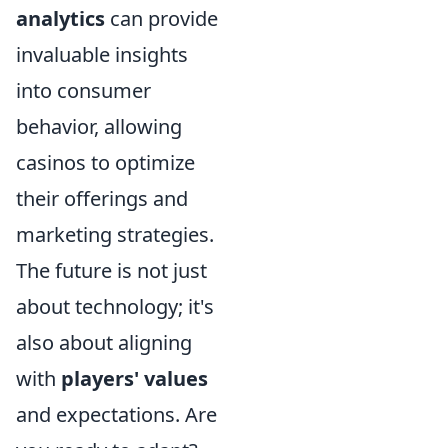
analytics
can provide
invaluable insights
into consumer
behavior, allowing
casinos to optimize
their offerings and
marketing strategies.
The future is not just
about technology; it's
also about aligning
with
players' values
and expectations. Are