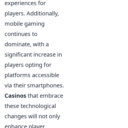
experiences for
players. Additionally,
mobile gaming
continues to
dominate, with a
significant increase in
players opting for
platforms accessible
via their smartphones.
Casinos
that embrace
these technological
changes will not only
enhance player