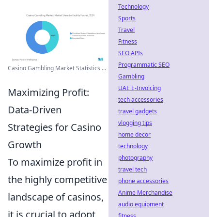
Technology
Sports
Travel
Fitness
SEO APIs
Programmatic SEO
Casino Gambling Market Statistics ...
Gambling
UAE E-Invoicing
Maximizing Profit:
tech accessories
Data-Driven
travel gadgets
vlogging tips
Strategies for Casino
home decor
Growth
technology
photography
To maximize profit in
travel tech
the highly competitive
phone accessories
Anime Merchandise
landscape of casinos,
audio equipment
it is crucial to adopt
fitness