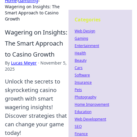
Home
›
Gambling
›
Wagering on Insights: The
Smart Approach to Casino
Growth
Categories
Wagering on Insights:
Web Design
Gaming
The Smart Approach
Entertainment
to Casino Growth
Health
Beauty
By
Lucas Meyer
·
November 5,
Cars
2025
Software
Unlock the secrets to
Insurance
skyrocketing casino
Pets
Photography
growth with smart
Home Improvement
wagering insights!
Education
Discover strategies that
Web Development
can change your game
SEO
today!
Finance