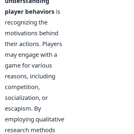
understanding
player behaviors
is
recognizing the
motivations behind
their actions. Players
may engage with a
game for various
reasons, including
competition,
socialization, or
escapism. By
employing qualitative
research methods